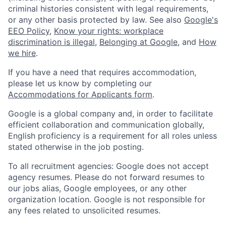
criminal histories consistent with legal requirements,
or any other basis protected by law. See also
Google's
EEO Policy
,
Know your rights: workplace
discrimination is illegal
,
Belonging at Google
, and
How
we hire
.
If you have a need that requires accommodation,
please let us know by completing our
Accommodations for Applicants form
.
Google is a global company and, in order to facilitate
efficient collaboration and communication globally,
English proficiency is a requirement for all roles unless
stated otherwise in the job posting.
To all recruitment agencies: Google does not accept
agency resumes. Please do not forward resumes to
our jobs alias, Google employees, or any other
organization location. Google is not responsible for
any fees related to unsolicited resumes.