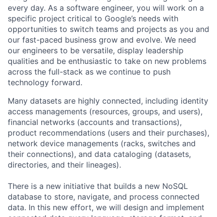
every day. As a software engineer, you will work on a
specific project critical to Google’s needs with
opportunities to switch teams and projects as you and
our fast-paced business grow and evolve. We need
our engineers to be versatile, display leadership
qualities and be enthusiastic to take on new problems
across the full-stack as we continue to push
technology forward.
Many datasets are highly connected, including identity
access managements (resources, groups, and users),
financial networks (accounts and transactions),
product recommendations (users and their purchases),
network device managements (racks, switches and
their connections), and data cataloging (datasets,
directories, and their lineages).
There is a new initiative that builds a new NoSQL
database to store, navigate, and process connected
data. In this new effort, we will design and implement