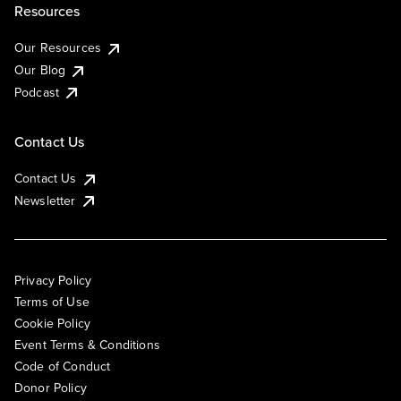
Resources
Our Resources
Our Blog
Podcast
Contact Us
Contact Us
Newsletter
Privacy Policy
Terms of Use
Cookie Policy
Event Terms & Conditions
Code of Conduct
Donor Policy