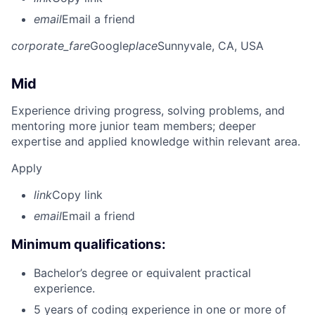
email
Email a friend
corporate_fare
Google
place
Sunnyvale, CA, USA
Mid
Experience driving progress, solving problems, and
mentoring more junior team members; deeper
expertise and applied knowledge within relevant area.
Apply
link
Copy link
email
Email a friend
Minimum qualifications:
Bachelor’s degree or equivalent practical
experience.
5 years of coding experience in one or more of