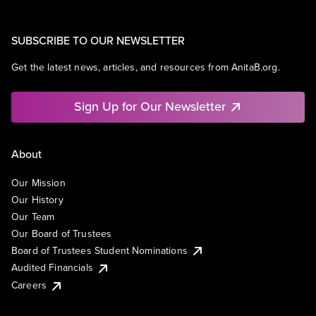
SUBSCRIBE TO OUR NEWSLETTER
Get the latest news, articles, and resources from AnitaB.org.
Sign Up for Our Newsletter
About
Our Mission
Our History
Our Team
Our Board of Trustees
Board of Trustees Student Nominations
Audited Financials
Careers