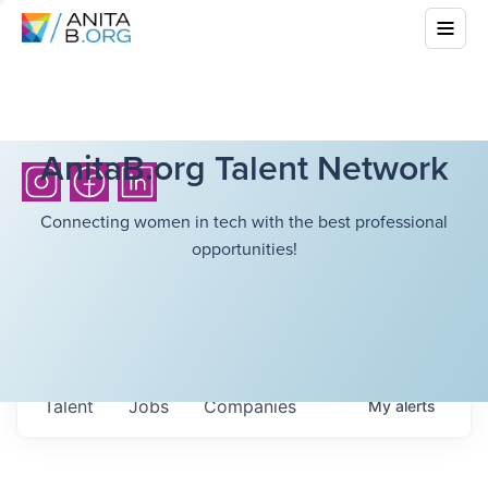
AnitaB.org Talent Network
Connecting women in tech with the best professional
opportunities!
Talent
Jobs
Companies
My
alerts