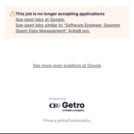
This job is no longer accepting applications
See open jobs at
Google
.
See open jobs similar to "
Software Engineer, Spanner
Graph Data Management
"
AnitaB.org
.
See more open positions at
Google
Powered by Getro.com
Privacy policy
Cookie policy