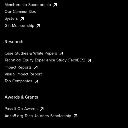
Membership Sponsorship
Our Communities
Systers
Gift Membership
Research
Case Studies & White Papers
Technical Equity Experience Study (TechEES)
Impact Reports
Visual Impact Report
Top Companies
Awards & Grants
Pass It On Awards
AnitaB.org Tech Journey Scholarship