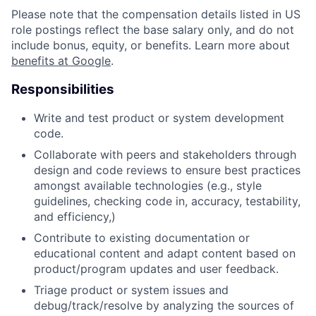
Please note that the compensation details listed in US
role postings reflect the base salary only, and do not
include bonus, equity, or benefits. Learn more about
benefits at Google
.
Responsibilities
Write and test product or system development
code.
Collaborate with peers and stakeholders through
design and code reviews to ensure best practices
amongst available technologies (e.g., style
guidelines, checking code in, accuracy, testability,
and efficiency,)
Contribute to existing documentation or
educational content and adapt content based on
product/program updates and user feedback.
Triage product or system issues and
debug/track/resolve by analyzing the sources of