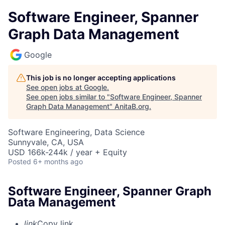
Software Engineer, Spanner
Graph Data Management
Google
This job is no longer accepting applications
See open jobs at
Google
.
See open jobs similar to "
Software Engineer, Spanner
Graph Data Management
"
AnitaB.org
.
Software Engineering, Data Science
Sunnyvale, CA, USA
USD 166k-244k / year + Equity
Posted
6+ months ago
Software Engineer, Spanner Graph
Data Management
link
Copy link