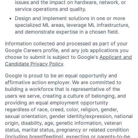
issues and the impact on hardware, network, or
service operations and quality.
Design and implement solutions in one or more
specialized ML areas, leverage ML infrastructure,
and demonstrate expertise in a chosen field.
Information collected and processed as part of your
Google Careers profile, and any job applications you
choose to submit is subject to Google's
Applicant and
Candidate Privacy Policy
.
Google is proud to be an equal opportunity and
affirmative action employer. We are committed to
building a workforce that is representative of the
users we serve, creating a culture of belonging, and
providing an equal employment opportunity
regardless of race, creed, color, religion, gender,
sexual orientation, gender identity/expression, national
origin, disability, age, genetic information, veteran
status, marital status, pregnancy or related condition
(including breastfeeding), expecting or parents-to-be,