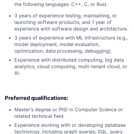
the following languages: C++, C, or Rust.
3 years of experience testing, maintaining, or
launching software products, and 1 year of
experience with software design and architecture.
3 years of experience with ML infrastructure (e.g.,
model deployment, model evaluation,
optimization, data processing, debugging).
Experience with distributed computing, big data
analytics, cloud computing, multi-tenant cloud, or
AI.
Preferred qualifications:
Master's degree or PhD in Computer Science or
related technical field.
Experience working with or developing database
technology, including graph queries, SQL, query