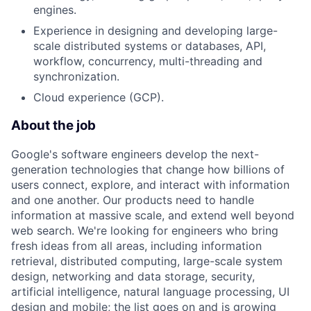
engines.
Experience in designing and developing large-
scale distributed systems or databases, API,
workflow, concurrency, multi-threading and
synchronization.
Cloud experience (GCP).
About the job
Google's software engineers develop the next-
generation technologies that change how billions of
users connect, explore, and interact with information
and one another. Our products need to handle
information at massive scale, and extend well beyond
web search. We're looking for engineers who bring
fresh ideas from all areas, including information
retrieval, distributed computing, large-scale system
design, networking and data storage, security,
artificial intelligence, natural language processing, UI
design and mobile; the list goes on and is growing