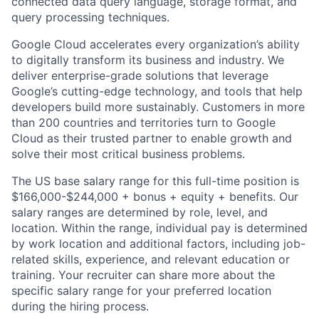
connected data query language, storage format, and
query processing techniques.
Google Cloud accelerates every organization’s ability
to digitally transform its business and industry. We
deliver enterprise-grade solutions that leverage
Google’s cutting-edge technology, and tools that help
developers build more sustainably. Customers in more
than 200 countries and territories turn to Google
Cloud as their trusted partner to enable growth and
solve their most critical business problems.
The US base salary range for this full-time position is
$166,000-$244,000 + bonus + equity + benefits. Our
salary ranges are determined by role, level, and
location. Within the range, individual pay is determined
by work location and additional factors, including job-
related skills, experience, and relevant education or
training. Your recruiter can share more about the
specific salary range for your preferred location
during the hiring process.