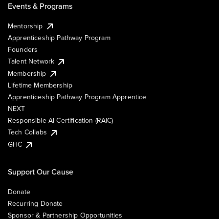
Events & Programs
Mentorship
Apprenticeship Pathway Program
Founders
Talent Network
Membership
Lifetime Membership
Apprenticeship Pathway Program Apprentice
NEXT
Responsible AI Certification (RAIC)
Tech Collabs
GHC
Support Our Cause
Donate
Recurring Donate
Sponsor & Partnership Opportunities