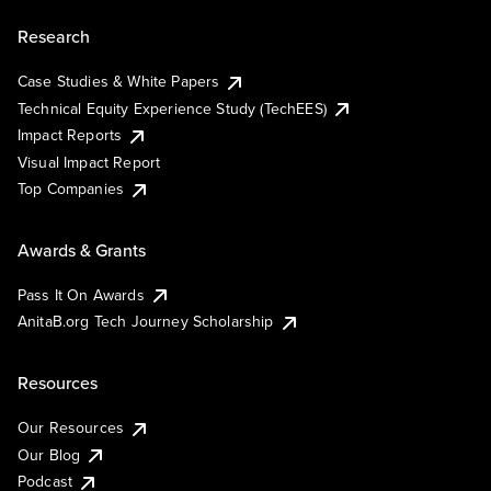
Research
Case Studies & White Papers
Technical Equity Experience Study (TechEES)
Impact Reports
Visual Impact Report
Top Companies
Awards & Grants
Pass It On Awards
AnitaB.org Tech Journey Scholarship
Resources
Our Resources
Our Blog
Podcast