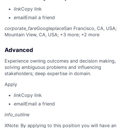
link
Copy link
email
Email a friend
corporate_fare
Google
place
San Francisco, CA, USA
;
Mountain View, CA, USA
; +3 more
; +2 more
Advanced
Experience owning outcomes and decision making,
solving ambiguous problems and influencing
stakeholders; deep expertise in domain.
Apply
link
Copy link
email
Email a friend
info_outline
X
Note: By applying to this position you will have an