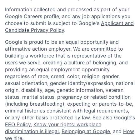
Information collected and processed as part of your
Google Careers profile, and any job applications you
choose to submit is subject to Google's
Applicant and
Candidate Privacy Policy
.
Google is proud to be an equal opportunity and
affirmative action employer. We are committed to
building a workforce that is representative of the
users we serve, creating a culture of belonging, and
providing an equal employment opportunity
regardless of race, creed, color, religion, gender,
sexual orientation, gender identity/expression, national
origin, disability, age, genetic information, veteran
status, marital status, pregnancy or related condition
(including breastfeeding), expecting or parents-to-be,
criminal histories consistent with legal requirements,
or any other basis protected by law. See also
Google's
EEO Policy
,
Know your rights: workplace
discrimination is illegal
,
Belonging at Google
, and
How
we hire
.