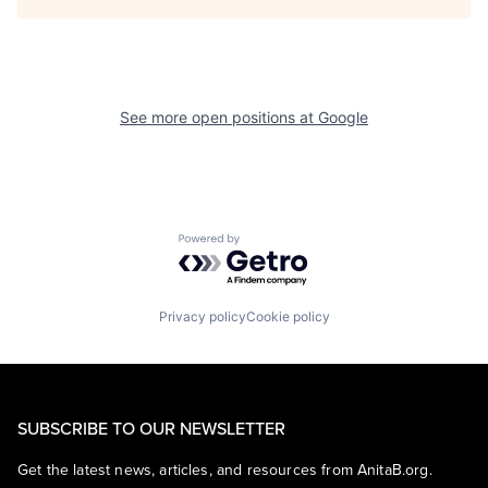
See more open positions at
Google
Powered by Getro.com
Privacy policy
Cookie policy
SUBSCRIBE TO OUR NEWSLETTER
Get the latest news, articles, and resources from AnitaB.org.