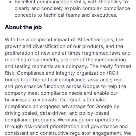
Excellent communication skills, with the ability to
clearly and concisely explain complex compliance
concepts to technical teams and executives.
About the job
With the widespread impact of AI technologies, the
growth and diversification of our products, and the
proliferation of new and at times fragmented laws and
reporting requirements, are one of the most exciting
and testing moments as a company. The newly formed
Risk, Compliance and Integrity organization (RCI)
brings together critical compliance, assurance, risk
and governance functions across Google to help the
company meet compliance needs and enable our
businesses to innovate. Our goal is to make
compliance an engaged advantage for Google by
driving scaled, data-driven, and policy-based
compliance programs. We manage our operations
through risk-based prioritization and governance and
consistent and constructive regulator engagement. We