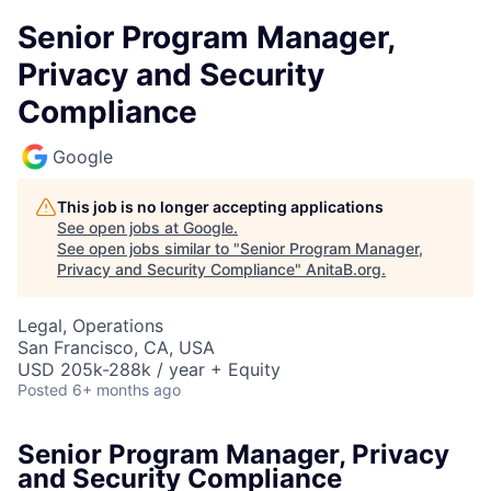
Senior Program Manager,
Privacy and Security
Compliance
Google
This job is no longer accepting applications
See open jobs at
Google
.
See open jobs similar to "
Senior Program Manager,
Privacy and Security Compliance
"
AnitaB.org
.
Legal, Operations
San Francisco, CA, USA
USD 205k-288k / year + Equity
Posted
6+ months ago
Senior Program Manager, Privacy
and Security Compliance