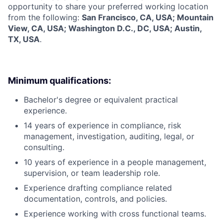
opportunity to share your preferred working location
from the following:
San Francisco, CA, USA; Mountain
View, CA, USA; Washington D.C., DC, USA; Austin,
TX, USA
.
Minimum qualifications:
Bachelor's degree or equivalent practical
experience.
14 years of experience in compliance, risk
management, investigation, auditing, legal, or
consulting.
10 years of experience in a people management,
supervision, or team leadership role.
Experience drafting compliance related
documentation, controls, and policies.
Experience working with cross functional teams.