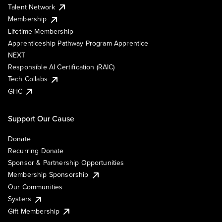
Talent Network
Membership
Lifetime Membership
Apprenticeship Pathway Program Apprentice
NEXT
Responsible AI Certification (RAIC)
Tech Collabs
GHC
Support Our Cause
Donate
Recurring Donate
Sponsor & Partnership Opportunities
Membership Sponsorship
Our Communities
Systers
Gift Membership