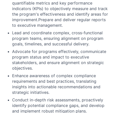
quantifiable metrics and key performance
indicators (KPIs) to objectively measure and track
the program's effectiveness and identify areas for
improvement.Prepare and deliver regular reports
to executive management.
Lead and coordinate complex, cross-functional
program teams, ensuring alignment on program
goals, timelines, and successful delivery.
Advocate for programs effectively, communicate
program status and impact to executive
stakeholders, and ensure alignment on strategic
objectives.
Enhance awareness of complex compliance
requirements and best practices, translating
insights into actionable recommendations and
strategic initiatives.
Conduct in-depth risk assessments, proactively
identify potential compliance gaps, and develop
and implement robust mitigation plans.