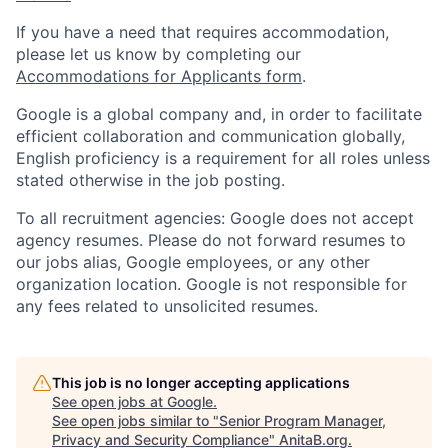
If you have a need that requires accommodation,
please let us know by completing our
Accommodations for Applicants form
.
Google is a global company and, in order to facilitate
efficient collaboration and communication globally,
English proficiency is a requirement for all roles unless
stated otherwise in the job posting.
To all recruitment agencies: Google does not accept
agency resumes. Please do not forward resumes to
our jobs alias, Google employees, or any other
organization location. Google is not responsible for
any fees related to unsolicited resumes.
This job is no longer accepting applications
See open jobs at
Google
.
See open jobs similar to "
Senior Program Manager,
Privacy and Security Compliance
"
AnitaB.org
.