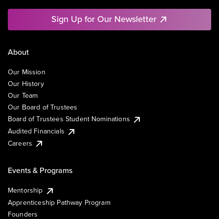
Sign Up for Our Newsletter
About
Our Mission
Our History
Our Team
Our Board of Trustees
Board of Trustees Student Nominations
Audited Financials
Careers
Events & Programs
Mentorship
Apprenticeship Pathway Program
Founders