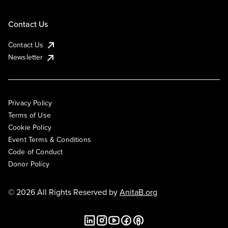
Contact Us
Contact Us
Newsletter
Privacy Policy
Terms of Use
Cookie Policy
Event Terms & Conditions
Code of Conduct
Donor Policy
© 2026 All Rights Reserved by
AnitaB.org