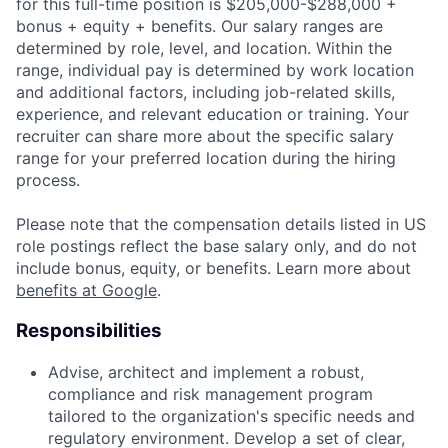
for this full-time position is $205,000-$288,000 +
bonus + equity + benefits. Our salary ranges are
determined by role, level, and location. Within the
range, individual pay is determined by work location
and additional factors, including job-related skills,
experience, and relevant education or training. Your
recruiter can share more about the specific salary
range for your preferred location during the hiring
process.
Please note that the compensation details listed in US
role postings reflect the base salary only, and do not
include bonus, equity, or benefits. Learn more about
benefits at Google
.
Responsibilities
Advise, architect and implement a robust,
compliance and risk management program
tailored to the organization's specific needs and
regulatory environment. Develop a set of clear,