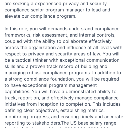
are seeking a experienced privacy and security
compliance senior program manager to lead and
elevate our compliance program.
In this role, you will demands understand compliance
frameworks, risk assessment, and internal controls,
coupled with the ability to collaborate effectively
across the organization and influence at all levels with
respect to privacy and security areas of law. You will
be a tactical thinker with exceptional communication
skills and a proven track record of building and
managing robust compliance programs. In addition to
a strong compliance foundation, you will be required
to have exceptional program management
capabilities. You will have a demonstrated ability to
track, report on, and effectively manage compliance
initiatives from inception to completion. This includes
defining clear objectives, establishing metrics,
monitoring progress, and ensuring timely and accurate
reporting to stakeholders.The US base salary range