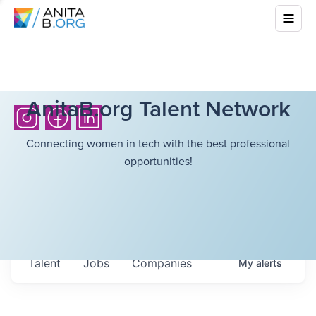
AnitaB.org Talent Network
Connecting women in tech with the best professional
opportunities!
Talent
Jobs
Companies
My
alerts