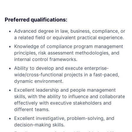
Preferred qualifications:
Advanced degree in law, business, compliance, or
a related field or equivalent practical experience.
Knowledge of compliance program management
principles, risk assessment methodologies, and
internal control frameworks.
Ability to develop and execute enterprise-
wide/cross-functional projects in a fast-paced,
dynamic environment.
Excellent leadership and people management
skills, with the ability to influence and collaborate
effectively with executive stakeholders and
different teams.
Excellent investigative, problem-solving, and
decision-making skills.