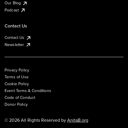
Our Blog
Podcast
Contact Us
Contact Us
Newsletter
Privacy Policy
Terms of Use
Cookie Policy
Event Terms & Conditions
Code of Conduct
Donor Policy
© 2026 All Rights Reserved by
AnitaB.org