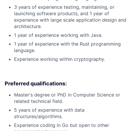
3 years of experience testing, maintaining, or
launching software products, and 1 year of
experience with large scale application design and
architecture.
1 year of experience working with Java.
1 year of experience with the Rust programming
language.
Experience working within cryptography.
Preferred qualifications:
Master's degree or PhD in Computer Science or
related technical field.
5 years of experience with data
structures/algorithms.
Experience coding in Go but open to other