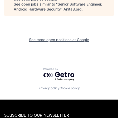
See open jobs similar to "
Senior Software Engineer,
Android Hardware Security
"
AnitaB.org
.
See more open positions at
Google
Powered by Getro.com
Privacy policy
Cookie policy
SUBSCRIBE TO OUR NEWSLETTER