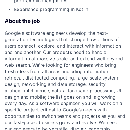
programming languages.
Experience programming in Kotlin.
About the job
Google's software engineers develop the next-
generation technologies that change how billions of
users connect, explore, and interact with information
and one another. Our products need to handle
information at massive scale, and extend well beyond
web search. We're looking for engineers who bring
fresh ideas from all areas, including information
retrieval, distributed computing, large-scale system
design, networking and data storage, security,
artificial intelligence, natural language processing, UI
design and mobile; the list goes on and is growing
every day. As a software engineer, you will work on a
specific project critical to Google’s needs with
opportunities to switch teams and projects as you and
our fast-paced business grow and evolve. We need
our engineers to be versatile, display leadership