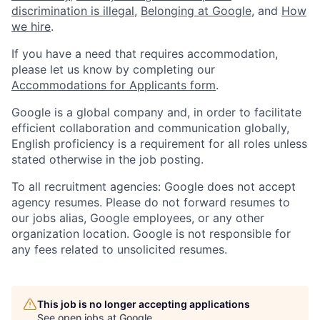
discrimination is illegal
,
Belonging at Google
, and
How
we hire
.
If you have a need that requires accommodation,
please let us know by completing our
Accommodations for Applicants form
.
Google is a global company and, in order to facilitate
efficient collaboration and communication globally,
English proficiency is a requirement for all roles unless
stated otherwise in the job posting.
To all recruitment agencies: Google does not accept
agency resumes. Please do not forward resumes to
our jobs alias, Google employees, or any other
organization location. Google is not responsible for
any fees related to unsolicited resumes.
This job is no longer accepting applications
See open jobs at
Google
.