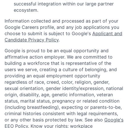
successful integration within our large partner
ecosystem.
Information collected and processed as part of your
Google Careers profile, and any job applications you
choose to submit is subject to Google's
Applicant and
Candidate Privacy Policy
.
Google is proud to be an equal opportunity and
affirmative action employer. We are committed to
building a workforce that is representative of the
users we serve, creating a culture of belonging, and
providing an equal employment opportunity
regardless of race, creed, color, religion, gender,
sexual orientation, gender identity/expression, national
origin, disability, age, genetic information, veteran
status, marital status, pregnancy or related condition
(including breastfeeding), expecting or parents-to-be,
criminal histories consistent with legal requirements,
or any other basis protected by law. See also
Google's
EEO Policy
,
Know your rights: workplace