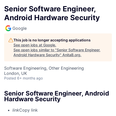
Senior Software Engineer,
Android Hardware Security
Google
This job is no longer accepting applications
See open jobs at
Google
.
See open jobs similar to "
Senior Software Engineer,
Android Hardware Security
"
AnitaB.org
.
Software Engineering, Other Engineering
London, UK
Posted
6+ months ago
Senior Software Engineer, Android
Hardware Security
link
Copy link