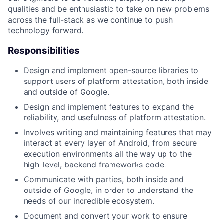
qualities and be enthusiastic to take on new problems
across the full-stack as we continue to push
technology forward.
Responsibilities
Design and implement open-source libraries to
support users of platform attestation, both inside
and outside of Google.
Design and implement features to expand the
reliability, and usefulness of platform attestation.
Involves writing and maintaining features that may
interact at every layer of Android, from secure
execution environments all the way up to the
high-level, backend frameworks code.
Communicate with parties, both inside and
outside of Google, in order to understand the
needs of our incredible ecosystem.
Document and convert your work to ensure