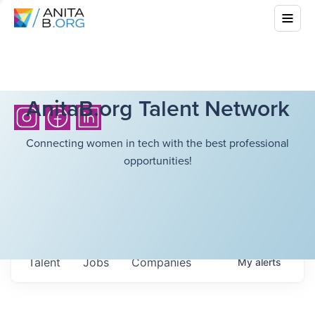
AnitaB.org Talent Network
Connecting women in tech with the best professional
opportunities!
Talent
Jobs
Companies
My
alerts