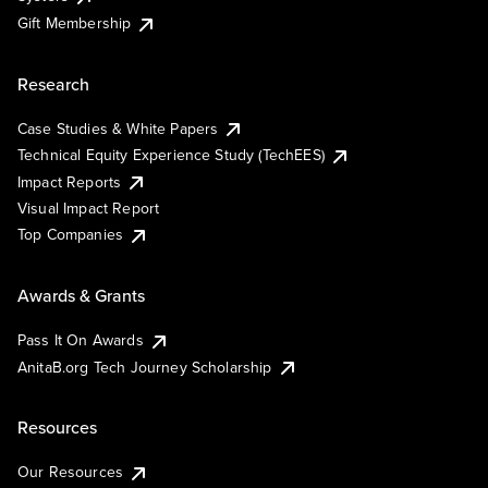
Gift Membership
Research
Case Studies & White Papers
Technical Equity Experience Study (TechEES)
Impact Reports
Visual Impact Report
Top Companies
Awards & Grants
Pass It On Awards
AnitaB.org Tech Journey Scholarship
Resources
Our Resources