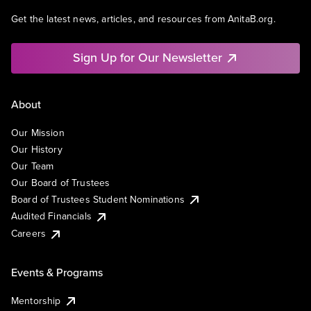
Get the latest news, articles, and resources from AnitaB.org.
Sign Up for Our Newsletter
About
Our Mission
Our History
Our Team
Our Board of Trustees
Board of Trustees Student Nominations
Audited Financials
Careers
Events & Programs
Mentorship