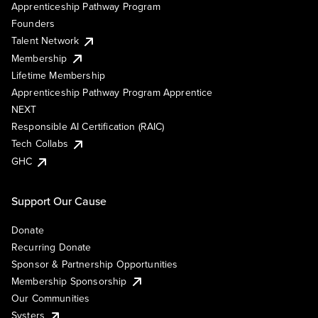
Apprenticeship Pathway Program
Founders
Talent Network
Membership
Lifetime Membership
Apprenticeship Pathway Program Apprentice
NEXT
Responsible AI Certification (RAIC)
Tech Collabs
GHC
Support Our Cause
Donate
Recurring Donate
Sponsor & Partnership Opportunities
Membership Sponsorship
Our Communities
Systers