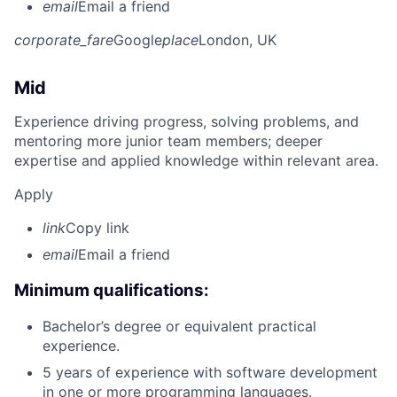
email
Email a friend
corporate_fare
Google
place
London, UK
Mid
Experience driving progress, solving problems, and
mentoring more junior team members; deeper
expertise and applied knowledge within relevant area.
Apply
link
Copy link
email
Email a friend
Minimum qualifications:
Bachelor’s degree or equivalent practical
experience.
5 years of experience with software development
in one or more programming languages.