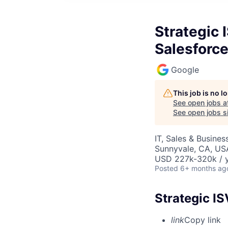
Strategic 
Salesforc
Google
This job is no 
See open jobs a
See open jobs si
IT, Sales & Busine
Sunnyvale, CA, US
USD 227k-320k / y
Posted
6+ months ag
Strategic IS
link
Copy link