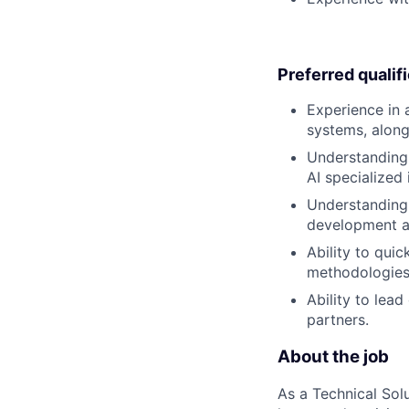
Preferred qualif
Experience in 
systems, along
Understanding 
AI specialized 
Understanding 
development a
Ability to qui
methodologies 
Ability to lea
partners.
About the job
As a Technical Solu