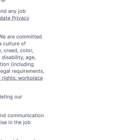
and any job
date Privacy
 We are committed
a culture of
 creed, color,
disability, age,
tion (including
legal requirements,
 rights: workplace
eting our
n and communication
ise in the job