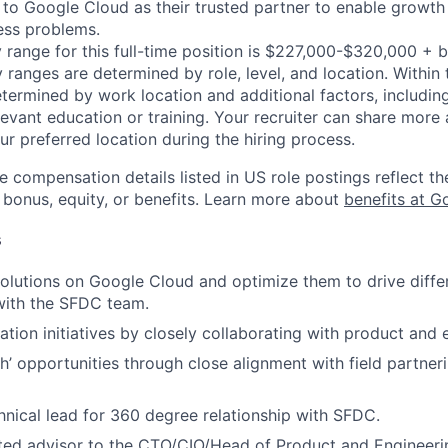
n to Google Cloud as their trusted partner to enable growth
ness problems.
 range for this full-time position is $227,000-$320,000 + 
y ranges are determined by role, level, and location. Within 
etermined by work location and additional factors, including 
evant education or training. Your recruiter can share more 
ur preferred location during the hiring process.
e compensation details listed in US role postings reflect th
 bonus, equity, or benefits. Learn more about
benefits at G
s
lutions on Google Cloud and optimize them to drive differe
with the SFDC team.
ation initiatives by closely collaborating with product and
ith’ opportunities through close alignment with field partne
hnical lead for 360 degree relationship with SFDC.
ted advisor to the CTO/CIO/Head of Product and Engineeri