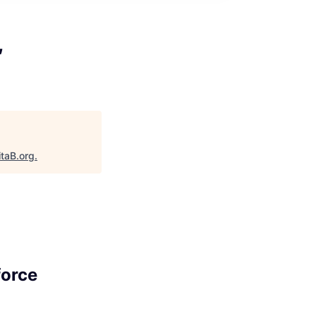
,
itaB.org
.
force