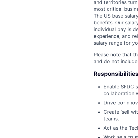
and territories tur
most critical busi
The US base salary
benefits. Our salar
individual pay is d
experience, and rel
salary range for yo
Please note that th
and do not include
Responsibilitie
Enable SFDC so
collaboration 
Drive co-innov
Create ‘sell w
teams.
Act as the Tec
Work as a trus