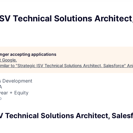
ISV Technical Solutions Architect
e
longer accepting applications
t
Google
.
milar to "
Strategic ISV Technical Solutions Architect, Salesforce
"
An
ss Development
A
ear + Equity
o
V Technical Solutions Architect, Sales