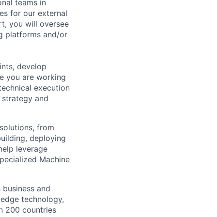
onal teams in
s for our external
t, you will oversee
ng platforms and/or
ints, develop
se you are working
technical execution
 strategy and
solutions, from
building, deploying
help leverage
specialized Machine
s business and
g-edge technology,
n 200 countries