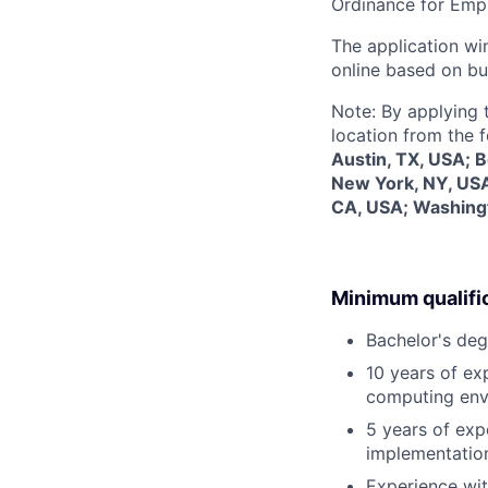
Ordinance for Empl
The application win
online based on bu
Note: By applying 
location from the 
Austin, TX, USA; 
New York, NY, USA
CA, USA; Washing
Minimum qualifi
Bachelor's deg
10 years of exp
computing envi
5 years of expe
implementation
Experience wit