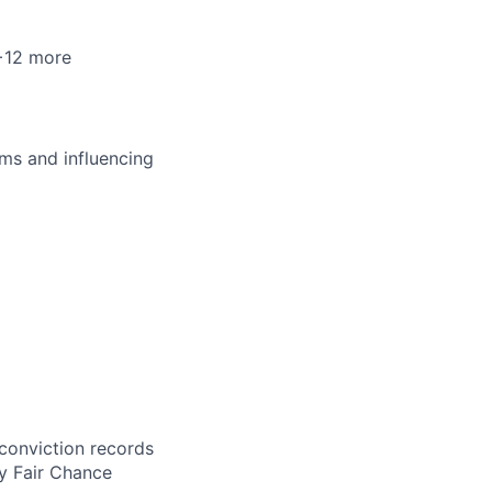
 +12 more
ms and influencing
 conviction records
y Fair Chance