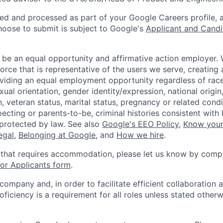
ted and processed as part of your Google Careers profile, 
hoose to submit is subject to Google's
Applicant and Candi
 be an equal opportunity and affirmative action employer.
orce that is representative of the users we serve, creating 
viding an equal employment opportunity regardless of race,
xual orientation, gender identity/expression, national origin, 
, veteran status, marital status, pregnancy or related condi
ecting or parents-to-be, criminal histories consistent with 
 protected by law. See also
Google's EEO Policy
,
Know your
legal
,
Belonging at Google
, and
How we hire
.
 that requires accommodation, please let us know by compl
r Applicants form
.
 company and, in order to facilitate efficient collaboratio
roficiency is a requirement for all roles unless stated otherw