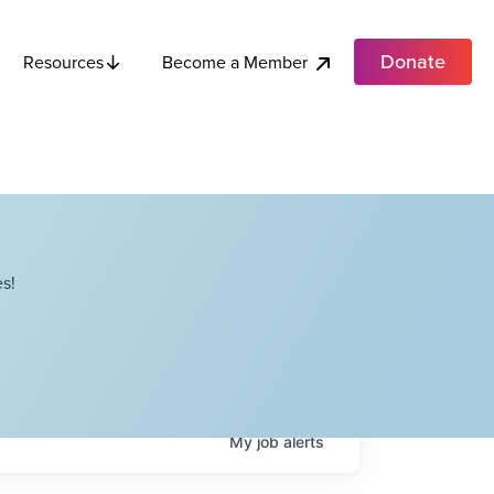
Donate
Become a Member
Resources
s!
My
job
alerts