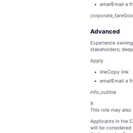
email
Email a f
corporate_fare
Goo
Advanced
Experience owning
stakeholders; deep
Apply
link
Copy link
email
Email a f
info_outline
X
This role may also
Applicants in the C
will be considered