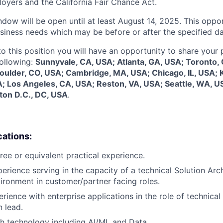
oyers and the California Fair Chance Act.
dow will be open until at least August 14, 2025. This oppor
siness needs which may be before or after the specified da
to this position you will have an opportunity to share your
following:
Sunnyvale, CA, USA; Atlanta, GA, USA; Toronto,
Boulder, CO, USA; Cambridge, MA, USA; Chicago, IL, USA; 
; Los Angeles, CA, USA; Reston, VA, USA; Seattle, WA, U
ton D.C., DC, USA
.
cations:
ree or equivalent practical experience.
erience serving in the capacity of a technical Solution Arch
ronment in customer/partner facing roles.
rience with enterprise applications in the role of technical 
 lead.
h technology including AI/ML and Data.