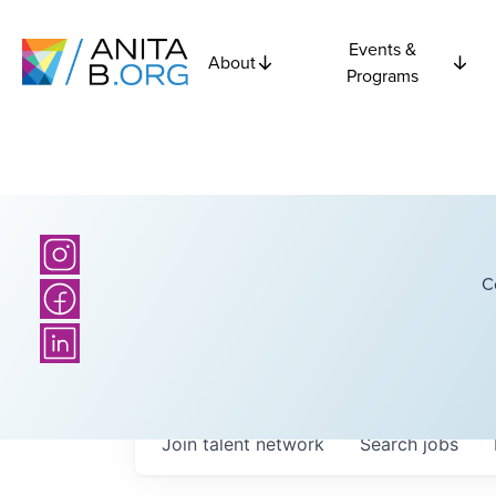
Events &
About
Programs
C
Join talent network
Search
jobs