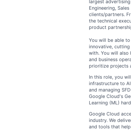
largest advertising
Engineering, Sales
clients/partners. 
the technical exec
product partnershi
You will be able t
innovative, cuttin
with. You will als
and business opera
prioritize projects
In this role, you 
infrastructure to A
and managing SFDC 
Google Cloud's Gen
Learning (ML) har
Google Cloud accele
industry. We deliv
and tools that hel