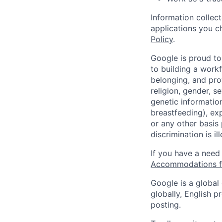
Information collec
applications you c
Policy
.
Google is proud to
to building a workf
belonging, and pro
religion, gender, se
genetic information
breastfeeding), exp
or any other basis
discrimination is il
If you have a need
Accommodations fo
Google is a global
globally, English p
posting.