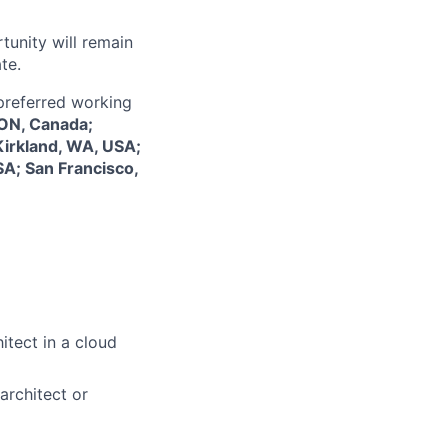
tunity will remain
te.
 preferred working
 ON, Canada;
Kirkland, WA, USA;
SA; San Francisco,
itect in a cloud
architect or