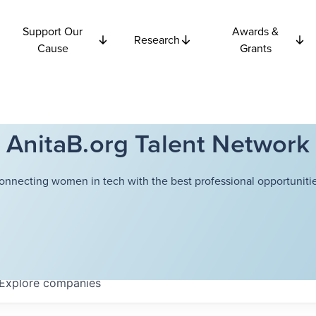
Support Our
Awards &
Research
Cause
Grants
AnitaB.org Talent Network
onnecting women in tech with the best professional opportunitie
Explore
companies