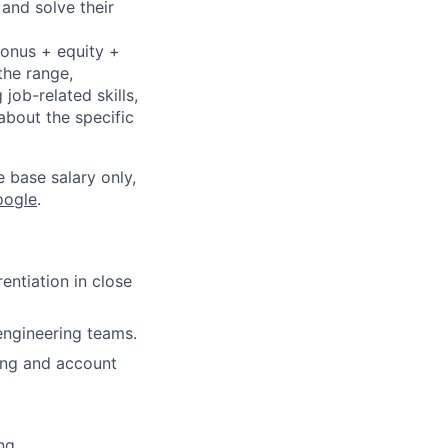
 and solve their
bonus + equity +
the range,
job-related skills,
about the specific
e base salary only,
oogle
.
ntiation in close
 engineering teams.
ring and account
ng.