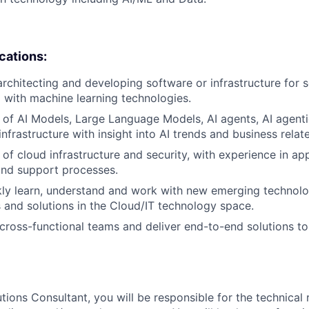
ications:
architecting and developing software or infrastructure for s
 with machine learning technologies.
of AI Models, Large Language Models, AI agents, AI agent
infrastructure with insight into AI trends and business relat
of cloud infrastructure and security, with experience in app
nd support processes.
ckly learn, understand and work with new emerging technolo
and solutions in the Cloud/IT technology space.
d cross-functional teams and deliver end-to-end solutions 
tions Consultant, you will be responsible for the technical 