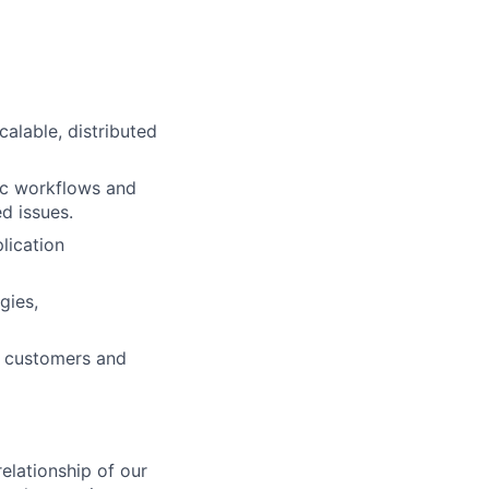
calable, distributed
ic workflows and
ed issues.
lication
gies,
to customers and
relationship of our