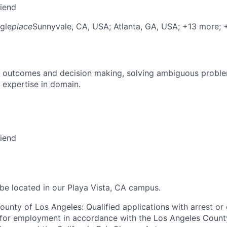
riend
gle
place
Sunnyvale, CA, USA
; Atlanta, GA, USA
; +13 more
;
 outcomes and decision making, solving ambiguous proble
 expertise in domain.
riend
 be located in our Playa Vista, CA campus.
ounty of Los Angeles: Qualified applications with arrest or
 for employment in accordance with the Los Angeles Count