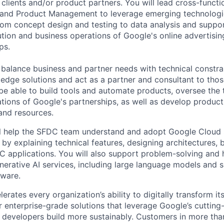
 clients and/or product partners. You will lead cross-functi
 and Product Management to leverage emerging technologie
From concept design and testing to data analysis and suppor
ution and business operations of Google's online advertisi
ps.
o balance business and partner needs with technical constra
g edge solutions and act as a partner and consultant to tho
o be able to build tools and automate products, oversee the 
tions of Google's partnerships, as well as develop product
 and resources.
will help the SFDC team understand and adopt Google Cloud 
I by explaining technical features, designing architectures, 
applications. You will also support problem-solving and 
erative AI services, including large language models and 
dware.
rates every organization’s ability to digitally transform it
er enterprise-grade solutions that leverage Google’s cuttin
p developers build more sustainably. Customers in more tha