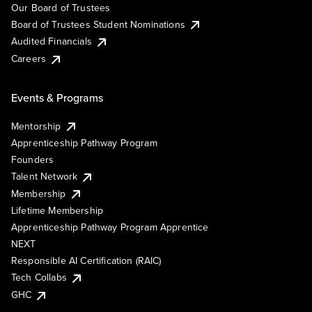
Our Board of Trustees
Board of Trustees Student Nominations
Audited Financials
Careers
Events & Programs
Mentorship
Apprenticeship Pathway Program
Founders
Talent Network
Membership
Lifetime Membership
Apprenticeship Pathway Program Apprentice
NEXT
Responsible AI Certification (RAIC)
Tech Collabs
GHC