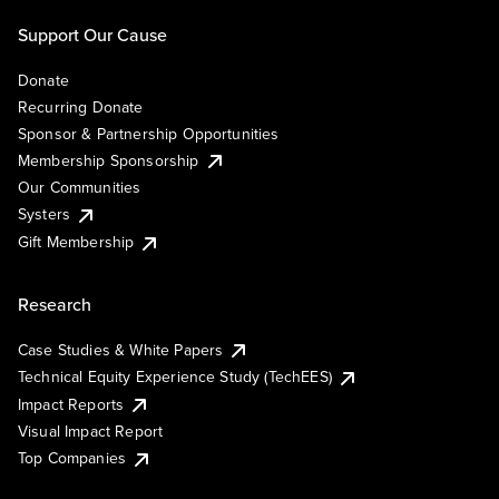
Support Our Cause
Donate
Recurring Donate
Sponsor & Partnership Opportunities
Membership Sponsorship
Our Communities
Systers
Gift Membership
Research
Case Studies & White Papers
Technical Equity Experience Study (TechEES)
Impact Reports
Visual Impact Report
Top Companies