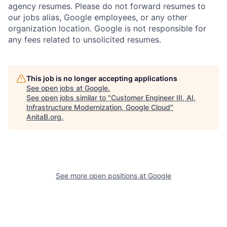
agency resumes. Please do not forward resumes to
our jobs alias, Google employees, or any other
organization location. Google is not responsible for
any fees related to unsolicited resumes.
This job is no longer accepting applications
See open jobs at
Google
.
See open jobs similar to "
Customer Engineer III, AI,
Infrastructure Modernization, Google Cloud
"
AnitaB.org
.
See more open positions at
Google