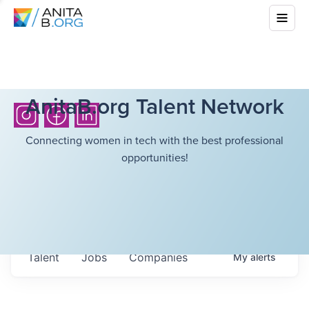
AnitaB.org Talent Network
Connecting women in tech with the best professional
opportunities!
Talent
Jobs
Companies
My
alerts