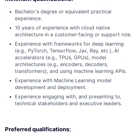
Bachelor's degree or equivalent practical
experience.
10 years of experience with cloud native
architecture in a customer-facing or support role.
Experience with frameworks for deep learning
(e.g., PyTorch, Tensorflow, Jax, Ray, etc.), AI
accelerators (e.g., TPUs, GPUs), model
architectures (e.g., encoders, decoders,
transformers), and using machine learning APIs.
Experience with Machine Learning model
development and deployment.
Experience engaging with, and presenting to,
technical stakeholders and executive leaders.
Preferred qualifications: