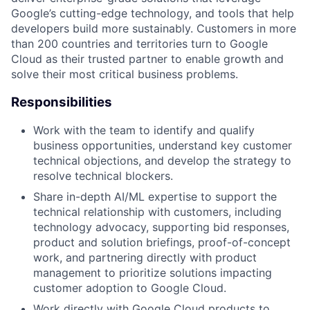
Google’s cutting-edge technology, and tools that help
developers build more sustainably. Customers in more
than 200 countries and territories turn to Google
Cloud as their trusted partner to enable growth and
solve their most critical business problems.
Responsibilities
Work with the team to identify and qualify
business opportunities, understand key customer
technical objections, and develop the strategy to
resolve technical blockers.
Share in-depth AI/ML expertise to support the
technical relationship with customers, including
technology advocacy, supporting bid responses,
product and solution briefings, proof-of-concept
work, and partnering directly with product
management to prioritize solutions impacting
customer adoption to Google Cloud.
Work directly with Google Cloud products to