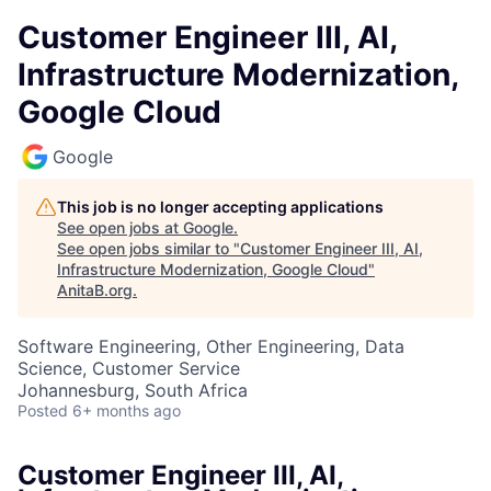
Customer Engineer III, AI,
Infrastructure Modernization,
Google Cloud
Google
This job is no longer accepting applications
See open jobs at
Google
.
See open jobs similar to "
Customer Engineer III, AI,
Infrastructure Modernization, Google Cloud
"
AnitaB.org
.
Software Engineering, Other Engineering, Data
Science, Customer Service
Johannesburg, South Africa
Posted
6+ months ago
Customer Engineer III, AI,