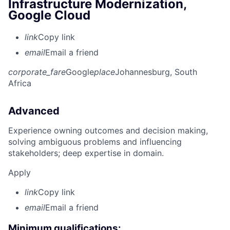
Infrastructure Modernization,
Google Cloud
link
Copy link
email
Email a friend
corporate_fare
Google
place
Johannesburg, South
Africa
Advanced
Experience owning outcomes and decision making,
solving ambiguous problems and influencing
stakeholders; deep expertise in domain.
Apply
link
Copy link
email
Email a friend
Minimum qualifications: