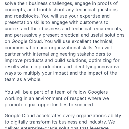
solve their business challenges, engage in proofs of
concepts, and troubleshoot any technical questions
and roadblocks. You will use your expertise and
presentation skills to engage with customers to
understand their business and technical requirements,
and persuasively present practical and useful solutions
on Google Cloud. You will use excellent technical,
communication and organizational skills. You will
partner with internal engineering stakeholders to
improve products and build solutions, optimizing for
results when in production and identifying innovative
ways to multiply your impact and the impact of the
team as a whole.
You will be a part of a team of fellow Googlers
working in an environment of respect where we
promote equal opportunities to succeed.
Google Cloud accelerates every organization’s ability
to digitally transform its business and industry. We
deliver enterprise-grade solutions that leverage