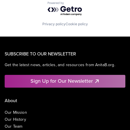
Powered by Getro.com
Privacy policy
Cookie policy
SUBSCRIBE TO OUR NEWSLETTER
Get the latest news, articles, and resources from AnitaB.org.
Sign Up for Our Newsletter
About
Our Mission
Our History
Our Team