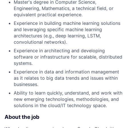
Master's degree in Computer Science,
Engineering, Mathematics, a technical field, or
equivalent practical experience.
Experience in building machine learning solutions
and leveraging specific machine learning
architectures (e.g., deep learning, LSTM,
convolutional networks).
Experience in architecting and developing
software or infrastructure for scalable, distributed
systems.
Experience in data and information management
as it relates to big data trends and issues within
businesses.
Ability to learn quickly, understand, and work with
new emerging technologies, methodologies, and
solutions in the cloud/IT technology space.
About the job