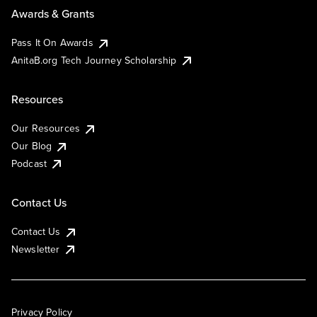
Awards & Grants
Pass It On Awards
AnitaB.org Tech Journey Scholarship
Resources
Our Resources
Our Blog
Podcast
Contact Us
Contact Us
Newsletter
Privacy Policy