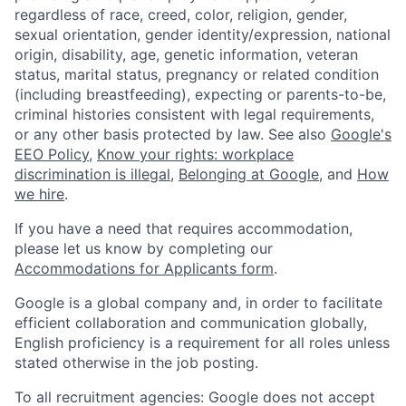
regardless of race, creed, color, religion, gender,
sexual orientation, gender identity/expression, national
origin, disability, age, genetic information, veteran
status, marital status, pregnancy or related condition
(including breastfeeding), expecting or parents-to-be,
criminal histories consistent with legal requirements,
or any other basis protected by law. See also
Google's
EEO Policy
,
Know your rights: workplace
discrimination is illegal
,
Belonging at Google
, and
How
we hire
.
If you have a need that requires accommodation,
please let us know by completing our
Accommodations for Applicants form
.
Google is a global company and, in order to facilitate
efficient collaboration and communication globally,
English proficiency is a requirement for all roles unless
stated otherwise in the job posting.
To all recruitment agencies: Google does not accept