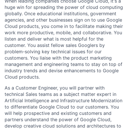
When leading companies choose Google Cloud, it's a
huge win for spreading the power of cloud computing
globally. Once educational institutions, government
agencies, and other businesses sign on to use Google
Cloud products, you come in to facilitate making their
work more productive, mobile, and collaborative. You
listen and deliver what is most helpful for the
customer. You assist fellow sales Googlers by
problem-solving key technical issues for our
customers. You liaise with the product marketing
management and engineering teams to stay on top of
industry trends and devise enhancements to Google
Cloud products.
As a Customer Engineer, you will partner with
technical Sales teams as a subject matter expert in
Artificial Intelligence and Infrastructure Modernization
to differentiate Google Cloud to our customers. You
will help prospective and existing customers and
partners understand the power of Google Cloud,
develop creative cloud solutions and architectures to