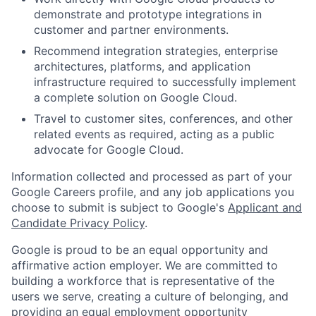
demonstrate and prototype integrations in
customer and partner environments.
Recommend integration strategies, enterprise
architectures, platforms, and application
infrastructure required to successfully implement
a complete solution on Google Cloud.
Travel to customer sites, conferences, and other
related events as required, acting as a public
advocate for Google Cloud.
Information collected and processed as part of your
Google Careers profile, and any job applications you
choose to submit is subject to Google's
Applicant and
Candidate Privacy Policy
.
Google is proud to be an equal opportunity and
affirmative action employer. We are committed to
building a workforce that is representative of the
users we serve, creating a culture of belonging, and
providing an equal employment opportunity