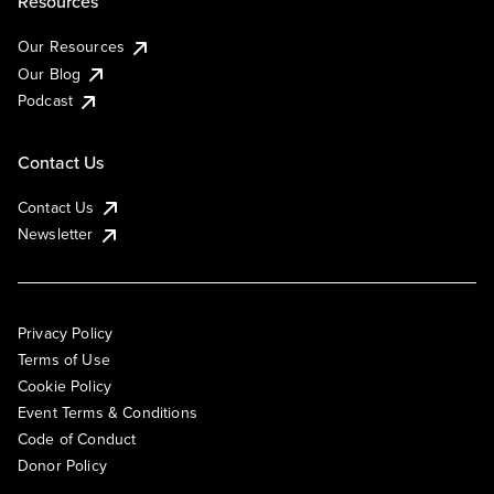
Resources
Our Resources
Our Blog
Podcast
Contact Us
Contact Us
Newsletter
Privacy Policy
Terms of Use
Cookie Policy
Event Terms & Conditions
Code of Conduct
Donor Policy