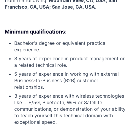
from the following:
Mountain View, CA, USA; San
Francisco, CA, USA; San Jose, CA, USA
.
Minimum qualifications:
Bachelor's degree or equivalent practical
experience.
8 years of experience in product management or
a related technical role.
5 years of experience in working with external
Business-to-Business (B2B) customer
relationships.
3 years of experience with wireless technologies
like LTE/5G, Bluetooth, WiFi or Satellite
communications, or demonstration of your ability
to teach yourself this technical domain with
exceptional speed.