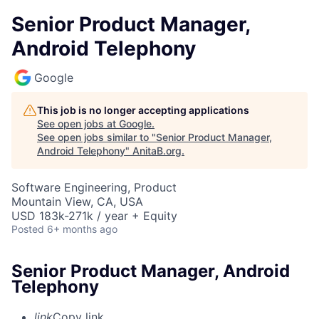
Senior Product Manager,
Android Telephony
Google
This job is no longer accepting applications
See open jobs at
Google
.
See open jobs similar to "
Senior Product Manager,
Android Telephony
"
AnitaB.org
.
Software Engineering, Product
Mountain View, CA, USA
USD 183k-271k / year + Equity
Posted
6+ months ago
Senior Product Manager, Android
Telephony
link
Copy link