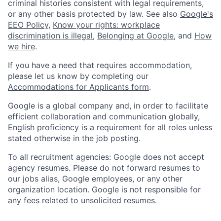
criminal histories consistent with legal requirements,
or any other basis protected by law. See also
Google's
EEO Policy
,
Know your rights: workplace
discrimination is illegal
,
Belonging at Google
, and
How
we hire
.
If you have a need that requires accommodation,
please let us know by completing our
Accommodations for Applicants form
.
Google is a global company and, in order to facilitate
efficient collaboration and communication globally,
English proficiency is a requirement for all roles unless
stated otherwise in the job posting.
To all recruitment agencies: Google does not accept
agency resumes. Please do not forward resumes to
our jobs alias, Google employees, or any other
organization location. Google is not responsible for
any fees related to unsolicited resumes.