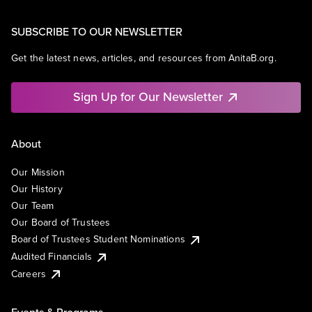
SUBSCRIBE TO OUR NEWSLETTER
Get the latest news, articles, and resources from AnitaB.org.
Sign Up for Our Newsletter
About
Our Mission
Our History
Our Team
Our Board of Trustees
Board of Trustees Student Nominations
Audited Financials
Careers