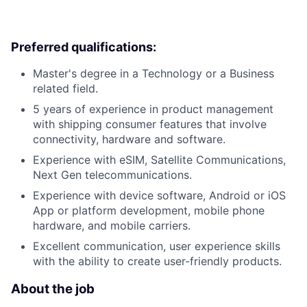
Preferred qualifications:
Master's degree in a Technology or a Business
related field.
5 years of experience in product management
with shipping consumer features that involve
connectivity, hardware and software.
Experience with eSIM, Satellite Communications,
Next Gen telecommunications.
Experience with device software, Android or iOS
App or platform development, mobile phone
hardware, and mobile carriers.
Excellent communication, user experience skills
with the ability to create user-friendly products.
About the job