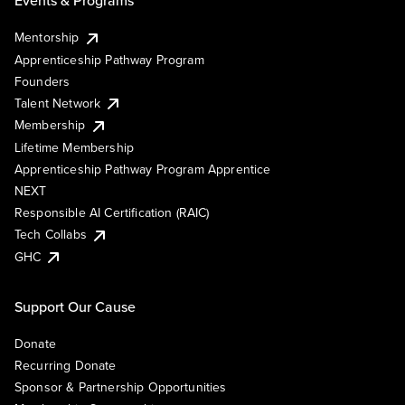
Events & Programs
Mentorship
Apprenticeship Pathway Program
Founders
Talent Network
Membership
Lifetime Membership
Apprenticeship Pathway Program Apprentice
NEXT
Responsible AI Certification (RAIC)
Tech Collabs
GHC
Support Our Cause
Donate
Recurring Donate
Sponsor & Partnership Opportunities