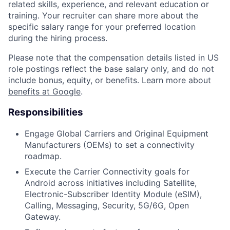
related skills, experience, and relevant education or
training. Your recruiter can share more about the
specific salary range for your preferred location
during the hiring process.
Please note that the compensation details listed in US
role postings reflect the base salary only, and do not
include bonus, equity, or benefits. Learn more about
benefits at Google
.
Responsibilities
Engage Global Carriers and Original Equipment
Manufacturers (OEMs) to set a connectivity
roadmap.
Execute the Carrier Connectivity goals for
Android across initiatives including Satellite,
Electronic-Subscriber Identity Module (eSIM),
Calling, Messaging, Security, 5G/6G, Open
Gateway.