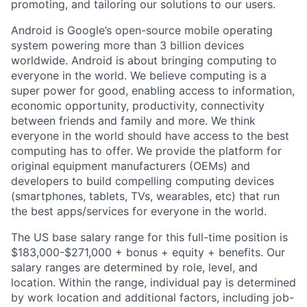
promoting, and tailoring our solutions to our users.
Android is Google’s open-source mobile operating
system powering more than 3 billion devices
worldwide. Android is about bringing computing to
everyone in the world. We believe computing is a
super power for good, enabling access to information,
economic opportunity, productivity, connectivity
between friends and family and more. We think
everyone in the world should have access to the best
computing has to offer. We provide the platform for
original equipment manufacturers (OEMs) and
developers to build compelling computing devices
(smartphones, tablets, TVs, wearables, etc) that run
the best apps/services for everyone in the world.
The US base salary range for this full-time position is
$183,000-$271,000 + bonus + equity + benefits. Our
salary ranges are determined by role, level, and
location. Within the range, individual pay is determined
by work location and additional factors, including job-