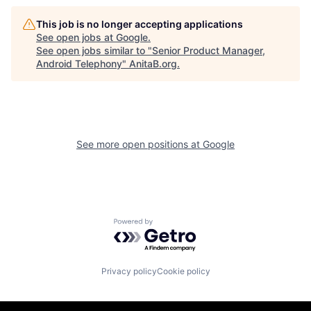
This job is no longer accepting applications
See open jobs at
Google
.
See open jobs similar to "
Senior Product Manager,
Android Telephony
"
AnitaB.org
.
See more open positions at
Google
Powered by Getro.com
Privacy policy
Cookie policy