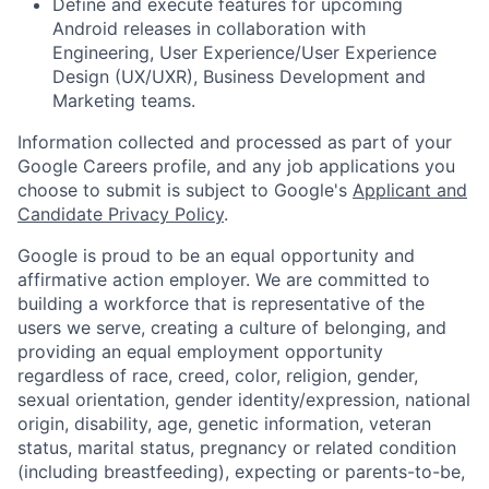
Define and execute features for upcoming
Android releases in collaboration with
Engineering, User Experience/User Experience
Design (UX/UXR), Business Development and
Marketing teams.
Information collected and processed as part of your
Google Careers profile, and any job applications you
choose to submit is subject to Google's
Applicant and
Candidate Privacy Policy
.
Google is proud to be an equal opportunity and
affirmative action employer. We are committed to
building a workforce that is representative of the
users we serve, creating a culture of belonging, and
providing an equal employment opportunity
regardless of race, creed, color, religion, gender,
sexual orientation, gender identity/expression, national
origin, disability, age, genetic information, veteran
status, marital status, pregnancy or related condition
(including breastfeeding), expecting or parents-to-be,