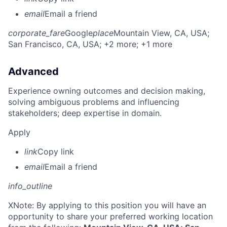
email
Email a friend
corporate_fare
Google
place
Mountain View, CA, USA
;
San Francisco, CA, USA
; +2 more
; +1 more
Advanced
Experience owning outcomes and decision making,
solving ambiguous problems and influencing
stakeholders; deep expertise in domain.
Apply
link
Copy link
email
Email a friend
info_outline
X
Note: By applying to this position you will have an
opportunity to share your preferred working location