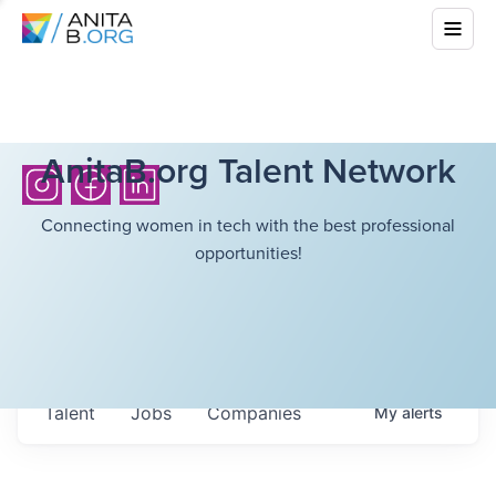
AnitaB.org Talent Network
Connecting women in tech with the best professional
opportunities!
Talent
Jobs
Companies
My
alerts