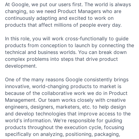
At Google, we put our users first. The world is always
changing, so we need Product Managers who are
continuously adapting and excited to work on
products that affect millions of people every day.
In this role, you will work cross-functionally to guide
products from conception to launch by connecting the
technical and business worlds. You can break down
complex problems into steps that drive product
development.
One of the many reasons Google consistently brings
innovative, world-changing products to market is
because of the collaborative work we do in Product
Management. Our team works closely with creative
engineers, designers, marketers, etc. to help design
and develop technologies that improve access to the
world's information. We're responsible for guiding
products throughout the execution cycle, focusing
specifically on analyzing, positioning, packaging,