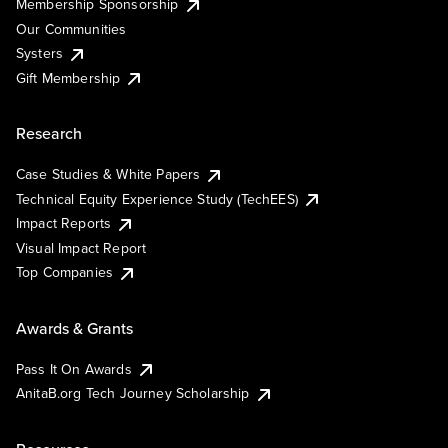
Membership Sponsorship
Our Communities
Systers
Gift Membership
Research
Case Studies & White Papers
Technical Equity Experience Study (TechEES)
Impact Reports
Visual Impact Report
Top Companies
Awards & Grants
Pass It On Awards
AnitaB.org Tech Journey Scholarship