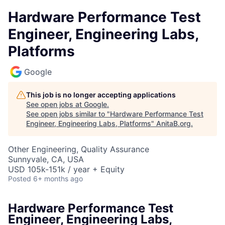
Hardware Performance Test
Engineer, Engineering Labs,
Platforms
Google
This job is no longer accepting applications
See open jobs at
Google
.
See open jobs similar to "
Hardware Performance Test
Engineer, Engineering Labs, Platforms
"
AnitaB.org
.
Other Engineering, Quality Assurance
Sunnyvale, CA, USA
USD 105k-151k / year + Equity
Posted
6+ months ago
Hardware Performance Test
Engineer, Engineering Labs,