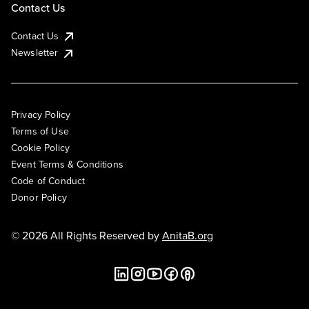
Contact Us
Contact Us
Newsletter
Privacy Policy
Terms of Use
Cookie Policy
Event Terms & Conditions
Code of Conduct
Donor Policy
© 2026 All Rights Reserved by
AnitaB.org