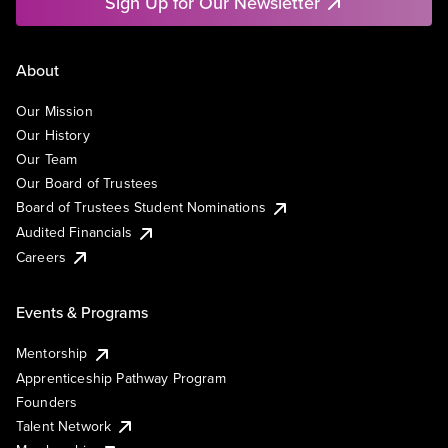
Sign Up for Our Newsletter
About
Our Mission
Our History
Our Team
Our Board of Trustees
Board of Trustees Student Nominations
Audited Financials
Careers
Events & Programs
Mentorship
Apprenticeship Pathway Program
Founders
Talent Network