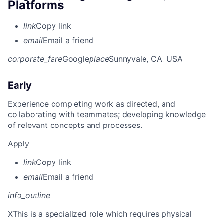
Platforms
link
Copy link
email
Email a friend
corporate_fare
Google
place
Sunnyvale, CA, USA
Early
Experience completing work as directed, and
collaborating with teammates; developing knowledge
of relevant concepts and processes.
Apply
link
Copy link
email
Email a friend
info_outline
X
This is a specialized role which requires physical