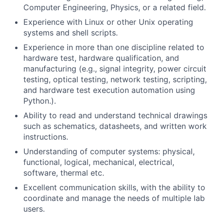
Computer Engineering, Physics, or a related field.
Experience with Linux or other Unix operating
systems and shell scripts.
Experience in more than one discipline related to
hardware test, hardware qualification, and
manufacturing (e.g., signal integrity, power circuit
testing, optical testing, network testing, scripting,
and hardware test execution automation using
Python.).
Ability to read and understand technical drawings
such as schematics, datasheets, and written work
instructions.
Understanding of computer systems: physical,
functional, logical, mechanical, electrical,
software, thermal etc.
Excellent communication skills, with the ability to
coordinate and manage the needs of multiple lab
users.