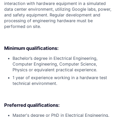
interaction with hardware equipment in a simulated
data center environment, utilizing Google labs, power,
and safety equipment. Regular development and
processing of engineering hardware must be
performed on site.
Minimum qualifications:
Bachelor’s degree in Electrical Engineering,
Computer Engineering, Computer Science,
Physics or equivalent practical experience.
1 year of experience working in a hardware test
technical environment.
Preferred qualifications:
Master's degree or PhD in Electrical Engineering,