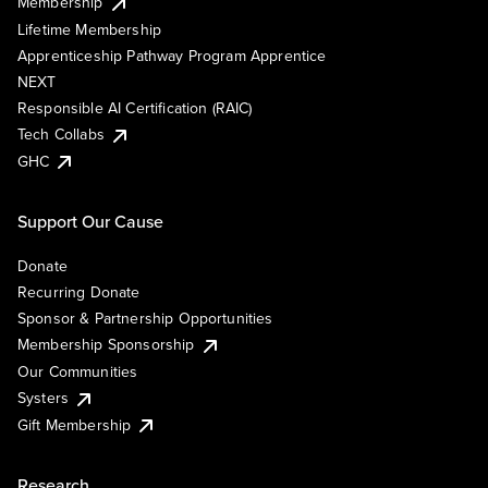
Membership
Lifetime Membership
Apprenticeship Pathway Program Apprentice
NEXT
Responsible AI Certification (RAIC)
Tech Collabs
GHC
Support Our Cause
Donate
Recurring Donate
Sponsor & Partnership Opportunities
Membership Sponsorship
Our Communities
Systers
Gift Membership
Research