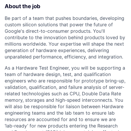
About the job
Be part of a team that pushes boundaries, developing
custom silicon solutions that power the future of
Google's direct-to-consumer products. You'll
contribute to the innovation behind products loved by
millions worldwide. Your expertise will shape the next
generation of hardware experiences, delivering
unparalleled performance, efficiency, and integration.
As a Hardware Test Engineer, you will be supporting a
team of hardware design, test, and qualification
engineers who are responsible for prototype bring-up,
validation, qualification, and failure analysis of server-
related technologies such as CPU, Double Data Rate
memory, storages and high-speed interconnects. You
will also be responsible for liaison between Hardware
engineering teams and the lab team to ensure lab
resources are accounted for and to ensure we are
‘lab-ready’ for new products entering the Research