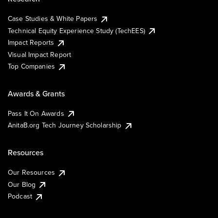
Case Studies & White Papers
Technical Equity Experience Study (TechEES)
Impact Reports
Visual Impact Report
Top Companies
Awards & Grants
Pass It On Awards
AnitaB.org Tech Journey Scholarship
Resources
Our Resources
Our Blog
Podcast