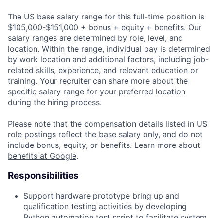
The US base salary range for this full-time position is
$105,000-$151,000 + bonus + equity + benefits. Our
salary ranges are determined by role, level, and
location. Within the range, individual pay is determined
by work location and additional factors, including job-
related skills, experience, and relevant education or
training. Your recruiter can share more about the
specific salary range for your preferred location
during the hiring process.
Please note that the compensation details listed in US
role postings reflect the base salary only, and do not
include bonus, equity, or benefits. Learn more about
benefits at Google
.
Responsibilities
Support hardware prototype bring up and
qualification testing activities by developing
Python automation test script to facilitate system