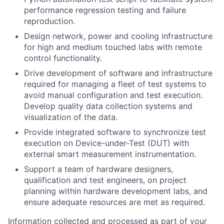
performance regression testing and failure
reproduction.
Design network, power and cooling infrastructure
for high and medium touched labs with remote
control functionality.
Drive development of software and infrastructure
required for managing a fleet of test systems to
avoid manual configuration and test execution.
Develop quality data collection systems and
visualization of the data.
Provide integrated software to synchronize test
execution on Device-under-Test (DUT) with
external smart measurement instrumentation.
Support a team of hardware designers,
qualification and test engineers, on project
planning within hardware development labs, and
ensure adequate resources are met as required.
Information collected and processed as part of your