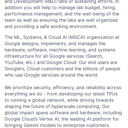
and Development (R&D) labs or sustaining efforts. In
addition you will help to manage lab budget, hiring,
performance management, and the well-being of the
team as well as ensuring the labs are well organized
and providing a safe working environment.
The ML, Systems, & Cloud AI (MSCA) organization at
Google designs, implements, and manages the
hardware, software, machine learning, and systems
infrastructure for all Google services (Search,
YouTube, etc.) and Google Cloud. Our end users are
Googlers, Cloud customers and the billions of people
who use Google services around the world.
We prioritize security, efficiency, and reliability across
everything we do - from developing our latest TPUs
to running a global network, while driving towards
shaping the future of hyperscale computing. Our
global impact spans software and hardware, including
Google Cloud’s Vertex AI, the leading AI platform for
bringing Gemini models to enterprise customers.