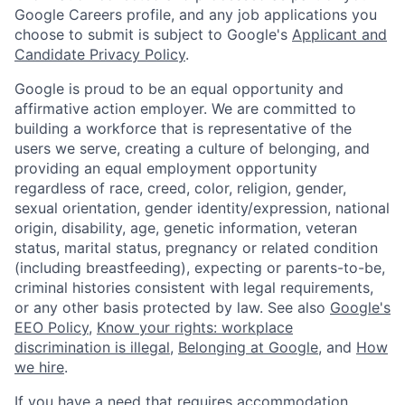
Google Careers profile, and any job applications you
choose to submit is subject to Google's
Applicant and
Candidate Privacy Policy
.
Google is proud to be an equal opportunity and
affirmative action employer. We are committed to
building a workforce that is representative of the
users we serve, creating a culture of belonging, and
providing an equal employment opportunity
regardless of race, creed, color, religion, gender,
sexual orientation, gender identity/expression, national
origin, disability, age, genetic information, veteran
status, marital status, pregnancy or related condition
(including breastfeeding), expecting or parents-to-be,
criminal histories consistent with legal requirements,
or any other basis protected by law. See also
Google's
EEO Policy
,
Know your rights: workplace
discrimination is illegal
,
Belonging at Google
, and
How
we hire
.
If you have a need that requires accommodation,