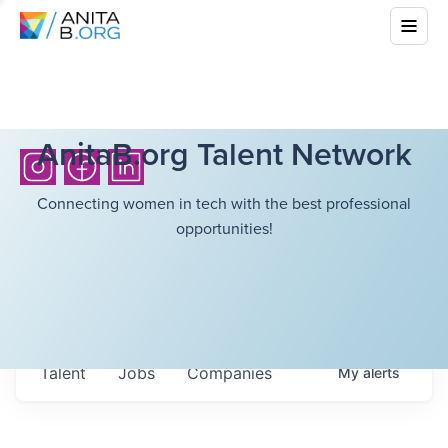
AnitaB.org Talent Network
Connecting women in tech with the best professional
opportunities!
Talent
Jobs
Companies
My
alerts