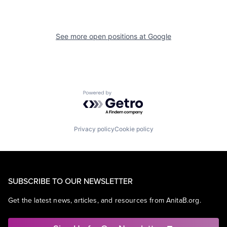
See more open positions at
Google
Powered by Getro.com
Privacy policy
Cookie policy
SUBSCRIBE TO OUR NEWSLETTER
Get the latest news, articles, and resources from AnitaB.org.