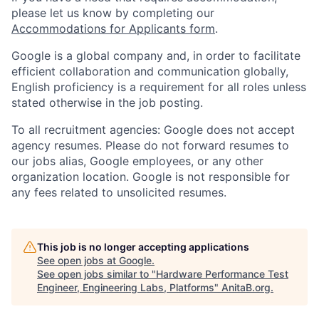
please let us know by completing our
Accommodations for Applicants form
.
Google is a global company and, in order to facilitate
efficient collaboration and communication globally,
English proficiency is a requirement for all roles unless
stated otherwise in the job posting.
To all recruitment agencies: Google does not accept
agency resumes. Please do not forward resumes to
our jobs alias, Google employees, or any other
organization location. Google is not responsible for
any fees related to unsolicited resumes.
This job is no longer accepting applications
See open jobs at
Google
.
See open jobs similar to "
Hardware Performance Test
Engineer, Engineering Labs, Platforms
"
AnitaB.org
.