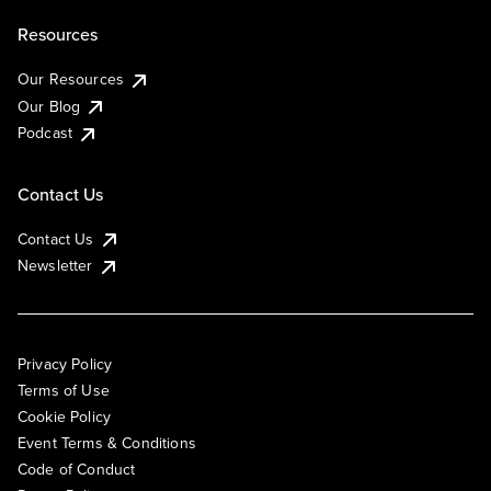
Resources
Our Resources
Our Blog
Podcast
Contact Us
Contact Us
Newsletter
Privacy Policy
Terms of Use
Cookie Policy
Event Terms & Conditions
Code of Conduct