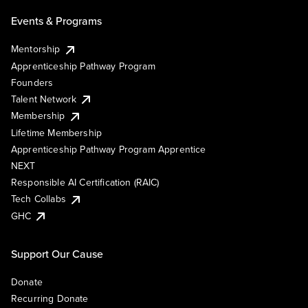
Events & Programs
Mentorship
Apprenticeship Pathway Program
Founders
Talent Network
Membership
Lifetime Membership
Apprenticeship Pathway Program Apprentice
NEXT
Responsible AI Certification (RAIC)
Tech Collabs
GHC
Support Our Cause
Donate
Recurring Donate