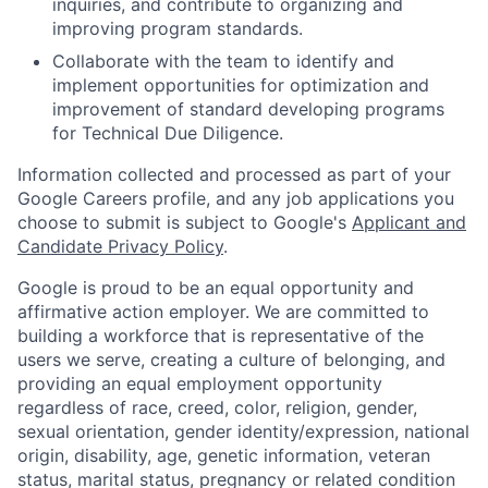
inquiries, and contribute to organizing and
improving program standards.
Collaborate with the team to identify and
implement opportunities for optimization and
improvement of standard developing programs
for Technical Due Diligence.
Information collected and processed as part of your
Google Careers profile, and any job applications you
choose to submit is subject to Google's
Applicant and
Candidate Privacy Policy
.
Google is proud to be an equal opportunity and
affirmative action employer. We are committed to
building a workforce that is representative of the
users we serve, creating a culture of belonging, and
providing an equal employment opportunity
regardless of race, creed, color, religion, gender,
sexual orientation, gender identity/expression, national
origin, disability, age, genetic information, veteran
status, marital status, pregnancy or related condition