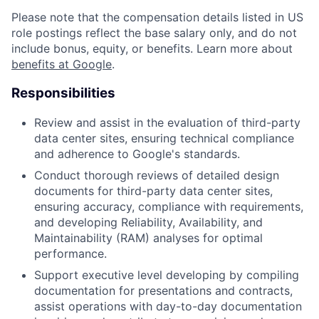
Please note that the compensation details listed in US
role postings reflect the base salary only, and do not
include bonus, equity, or benefits. Learn more about
benefits at Google
.
Responsibilities
Review and assist in the evaluation of third-party
data center sites, ensuring technical compliance
and adherence to Google's standards.
Conduct thorough reviews of detailed design
documents for third-party data center sites,
ensuring accuracy, compliance with requirements,
and developing Reliability, Availability, and
Maintainability (RAM) analyses for optimal
performance.
Support executive level developing by compiling
documentation for presentations and contracts,
assist operations with day-to-day documentation