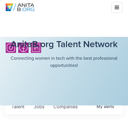
AnitaB.org Talent Network
Connecting women in tech with the best professional
opportunities!
Talent
Jobs
Companies
My
alerts