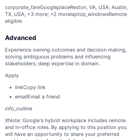
corporate_fare
Google
place
Reston, VA, USA
; Austin,
TX, USA
; +3 more
; +2 more
laptop_windows
Remote
eligible
Advanced
Experience owning outcomes and decision making,
solving ambiguous problems and influencing
stakeholders; deep expertise in domain.
Apply
link
Copy link
email
Email a friend
info_outline
X
Note: Google's hybrid workplace includes remote
and in-office roles. By applying to this position you
will have an opportunity to share your preferred