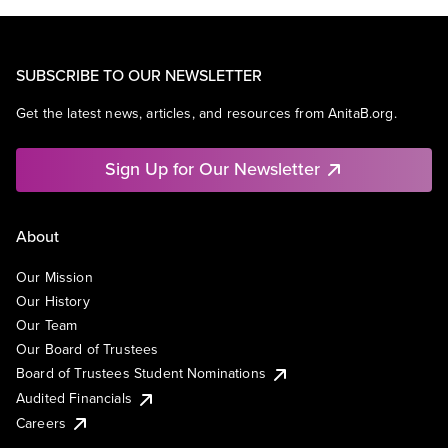
SUBSCRIBE TO OUR NEWSLETTER
Get the latest news, articles, and resources from AnitaB.org.
Sign Up for Our Newsletter
About
Our Mission
Our History
Our Team
Our Board of Trustees
Board of Trustees Student Nominations
Audited Financials
Careers