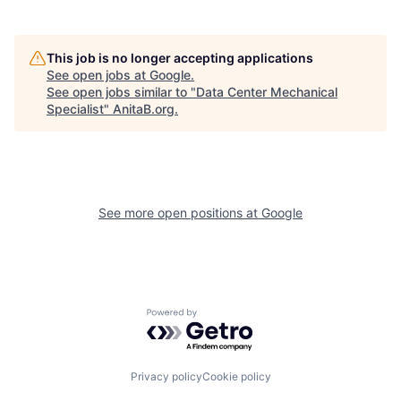
This job is no longer accepting applications
See open jobs at
Google
.
See open jobs similar to "
Data Center Mechanical
Specialist
"
AnitaB.org
.
See more open positions at
Google
Powered by Getro.com
Privacy policy
Cookie policy