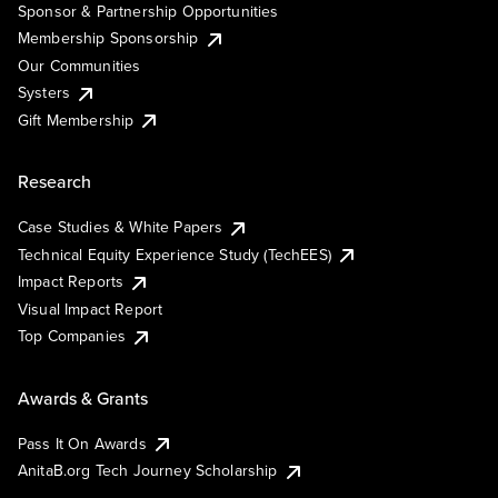
Sponsor & Partnership Opportunities
Membership Sponsorship
Our Communities
Systers
Gift Membership
Research
Case Studies & White Papers
Technical Equity Experience Study (TechEES)
Impact Reports
Visual Impact Report
Top Companies
Awards & Grants
Pass It On Awards
AnitaB.org Tech Journey Scholarship