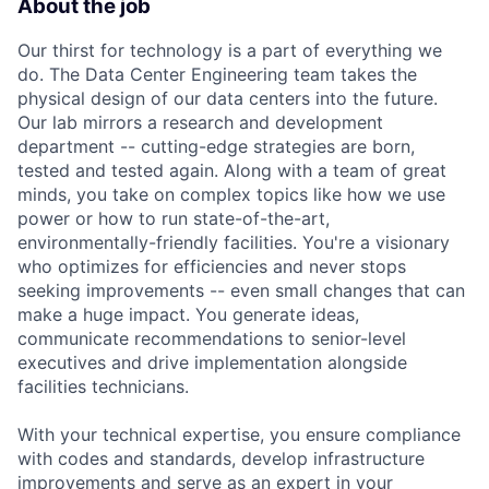
About the job
Our thirst for technology is a part of everything we
do. The Data Center Engineering team takes the
physical design of our data centers into the future.
Our lab mirrors a research and development
department -- cutting-edge strategies are born,
tested and tested again. Along with a team of great
minds, you take on complex topics like how we use
power or how to run state-of-the-art,
environmentally-friendly facilities. You're a visionary
who optimizes for efficiencies and never stops
seeking improvements -- even small changes that can
make a huge impact. You generate ideas,
communicate recommendations to senior-level
executives and drive implementation alongside
facilities technicians.
With your technical expertise, you ensure compliance
with codes and standards, develop infrastructure
improvements and serve as an expert in your