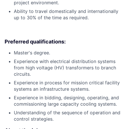
project environment.
Ability to travel domestically and internationally
up to 30% of the time as required.
Preferred qualifications:
Master's degree.
Experience with electrical distribution systems
from high voltage (HV) transformers to branch
circuits.
Experience in process for mission critical facility
systems an infrastructure systems.
Experience in bidding, designing, operating, and
commissioning large capacity cooling systems.
Understanding of the sequence of operation and
control strategies.