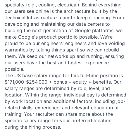
specialty (e.g., cooling, electrical). Behind everything
our users see online is the architecture built by the
Technical Infrastructure team to keep it running. From
developing and maintaining our data centers to
building the next generation of Google platforms, we
make Google's product portfolio possible. We're
proud to be our engineers' engineers and love voiding
warranties by taking things apart so we can rebuild
them. We keep our networks up and running, ensuring
our users have the best and fastest experience
possible.
The US base salary range for this full-time position is
$171,000-$254,000 + bonus + equity + benefits. Our
salary ranges are determined by role, level, and
location. Within the range, individual pay is determined
by work location and additional factors, including job-
related skills, experience, and relevant education or
training. Your recruiter can share more about the
specific salary range for your preferred location
during the hiring process.