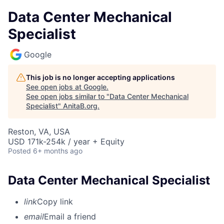
Data Center Mechanical
Specialist
Google
This job is no longer accepting applications
See open jobs at
Google
.
See open jobs similar to "
Data Center Mechanical
Specialist
"
AnitaB.org
.
Reston, VA, USA
USD 171k-254k / year + Equity
Posted
6+ months ago
Data Center Mechanical Specialist
link
Copy link
email
Email a friend