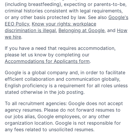
(including breastfeeding), expecting or parents-to-be,
criminal histories consistent with legal requirements,
or any other basis protected by law. See also
Google's
EEO Policy
,
Know your rights: workplace
discrimination is illegal
,
Belonging at Google
, and
How
we hire
.
If you have a need that requires accommodation,
please let us know by completing our
Accommodations for Applicants form
.
Google is a global company and, in order to facilitate
efficient collaboration and communication globally,
English proficiency is a requirement for all roles unless
stated otherwise in the job posting.
To all recruitment agencies: Google does not accept
agency resumes. Please do not forward resumes to
our jobs alias, Google employees, or any other
organization location. Google is not responsible for
any fees related to unsolicited resumes.