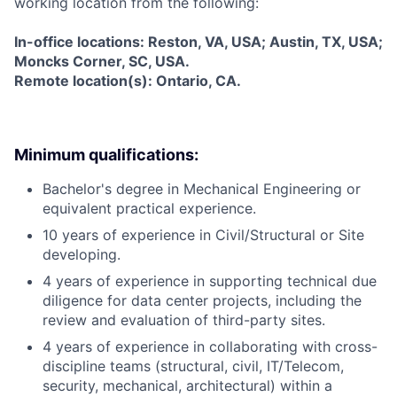
working location from the following:
In-office locations: Reston, VA, USA; Austin, TX, USA;
Moncks Corner, SC, USA.
Remote location(s): Ontario, CA.
Minimum qualifications:
Bachelor's degree in Mechanical Engineering or
equivalent practical experience.
10 years of experience in Civil/Structural or Site
developing.
4 years of experience in supporting technical due
diligence for data center projects, including the
review and evaluation of third-party sites.
4 years of experience in collaborating with cross-
discipline teams (structural, civil, IT/Telecom,
security, mechanical, architectural) within a