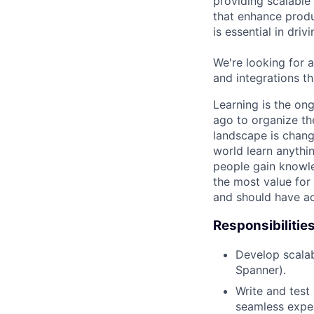
providing scalable
that enhance produ
is essential in dri
We're looking for a
and integrations th
Learning is the on
ago to organize the
landscape is chang
world learn anythin
people gain knowle
the most value for 
and should have acc
Responsibilitie
Develop scalabl
Spanner).
Write and test
seamless exper