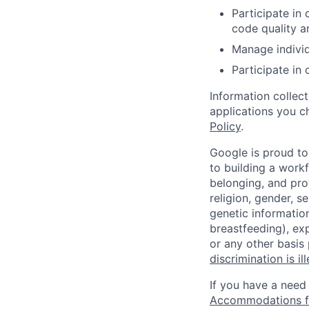
Participate in
code quality a
Manage individu
Participate in 
Information collec
applications you c
Policy
.
Google is proud to
to building a workf
belonging, and pro
religion, gender, se
genetic information
breastfeeding), exp
or any other basis
discrimination is il
If you have a need
Accommodations fo