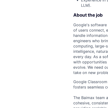
LLM).
About the job
Google's software 
of users connect, 
handle information
engineers who bring
computing, large-sc
intelligence, natur
every day. As a sof
with opportunities
evolve. We need our
take on new proble
Google Classroom i
fosters seamless c
The Baimax team ai
cohesive, consisten