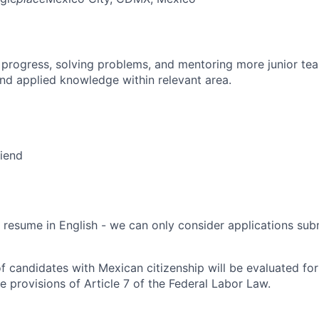
 progress, solving problems, and mentoring more junior t
nd applied knowledge within relevant area.
riend
 resume in English - we can only consider applications subm
f candidates with Mexican citizenship will be evaluated for 
e provisions of Article 7 of the Federal Labor Law.