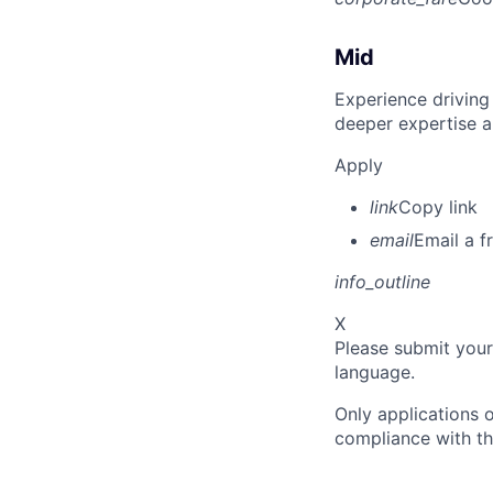
Mid
Experience driving
deeper expertise a
Apply
link
Copy link
email
Email a f
info_outline
X
Please submit your
language.
Only applications o
compliance with th