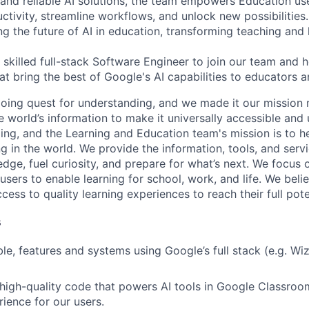
 and reliable AI solutions, the team empowers Education use
ctivity, streamline workflows, and unlock new possibilities
ving the future of AI in education, transforming teaching and 
 skilled full-stack Software Engineer to join our team and h
at bring the best of Google's AI capabilities to educators a
going quest for understanding, and we made it our mission
 world’s information to make it universally accessible and 
ing, and the Learning and Education team's mission is to h
g in the world. We provide the information, tools, and servi
dge, fuel curiosity, and prepare for what’s next. We focus
users to enable learning for school, work, and life. We bel
ess to quality learning experiences to reach their full pote
s
e, features and systems using Google’s full stack (e.g. Wiz,
 high-quality code that powers AI tools in Google Classroo
ience for our users.