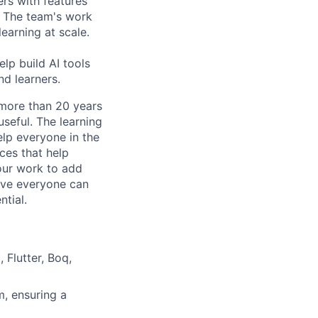
rs with features
. The team's work
learning at scale.
elp build AI tools
nd learners.
 more than 20 years
useful. The learning
elp everyone in the
ces that help
 our work to add
ieve everyone can
ntial.
 Flutter, Boq,
m, ensuring a