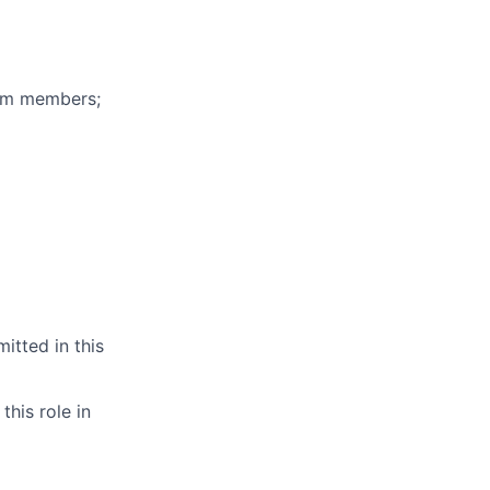
eam members;
itted in this
this role in