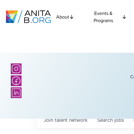
Events &
About
Programs
C
Join talent network
Search
jobs