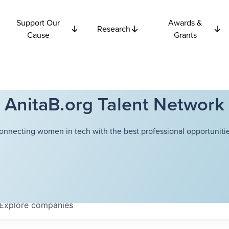
Support Our
Awards &
Research
Cause
Grants
AnitaB.org Talent Network
onnecting women in tech with the best professional opportunitie
Explore
companies