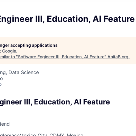
ngineer III, Education, AI Feature
longer accepting applications
t
Google
.
milar to "
Software Engineer III, Education, AI Feature
"
AnitaB.org
.
ng, Data Science
co
o
ineer III, Education, AI Feature
riend
gle
place
Mexico City, CDMX, Mexico