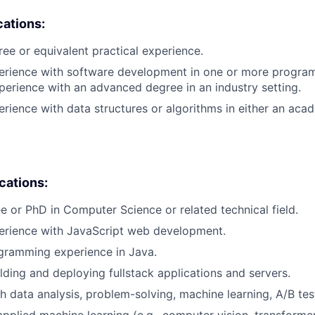
cations:
ree or equivalent practical experience.
perience with software development in one or more progra
xperience with an advanced degree in an industry setting.
erience with data structures or algorithms in either an aca
ications:
e or PhD in Computer Science or related technical field.
perience with JavaScript web development.
gramming experience in Java.
lding and deploying fullstack applications and servers.
h data analysis, problem-solving, machine learning, A/B tes
applied machine learning (e.g., computer vision, transformer