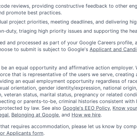
 code reviews, providing constructive feedback to other eng
nd promote best practices.
al project priorities, meeting deadlines, and delivering high
on-duty, triaging high priority issues and supporting the hea
ted and processed as part of your Google Careers profile, 
hoose to submit is subject to Google's
Applicant and Candi
 be an equal opportunity and affirmative action employer.
orce that is representative of the users we serve, creating 
viding an equal employment opportunity regardless of race,
xual orientation, gender identity/expression, national origin, 
, veteran status, marital status, pregnancy or related condi
ecting or parents-to-be, criminal histories consistent with 
 protected by law. See also
Google's EEO Policy
,
Know your
legal
,
Belonging at Google
, and
How we hire
.
 that requires accommodation, please let us know by compl
r Applicants form
.