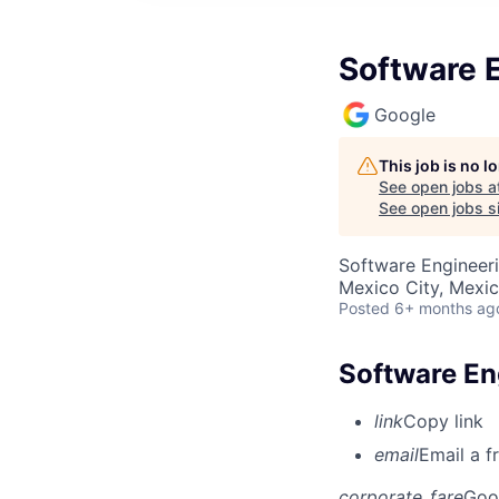
Software E
Google
This job is no 
See open jobs a
See open jobs si
Software Engineeri
Mexico City, Mexi
Posted
6+ months ag
Software Eng
link
Copy link
email
Email a f
corporate_fare
Goo