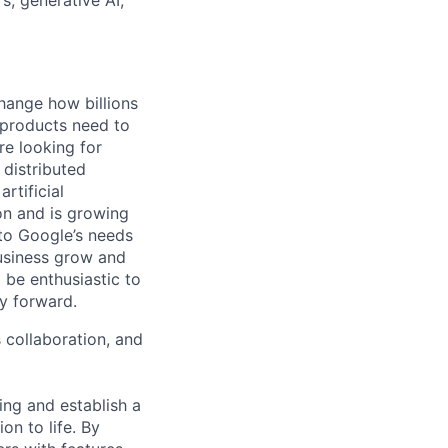
hange how billions
 products need to
re looking for
 distributed
rtificial
 on and is growing
 to Google’s needs
usiness grow and
 be enthusiastic to
y forward.
 collaboration, and
ng and establish a
on to life. By