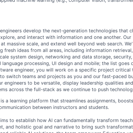
engineers develop the next-generation technologies that c
explore, and interact with information and one another. Our
 at massive scale, and extend well beyond web search. We'
 fresh ideas from all areas, including information retrieval,
ale system design, networking and data storage, security, a
al language processing, UI design and mobile; the list goes
tware engineer, you will work on a specific project critical
 to switch teams and projects as you and our fast-paced b
 engineers to be versatile, display leadership qualities and
ms across the full-stack as we continue to push technolog
s a learning platform that streamlines assignments, boosts
ommunication between instructors and students.
ms to establish how AI can fundamentally transform teachi
t, and holistic goal and narrative to bring such transformati