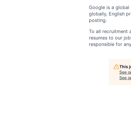
Google is a global
globally, English p
posting.
To all recruitment
resumes to our job
responsible for any
This 
See o
See op