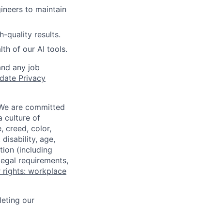
ineers to maintain
-quality results.
lth of our AI tools.
and any job
date Privacy
 We are committed
a culture of
 creed, color,
disability, age,
tion (including
legal requirements,
 rights: workplace
eting our