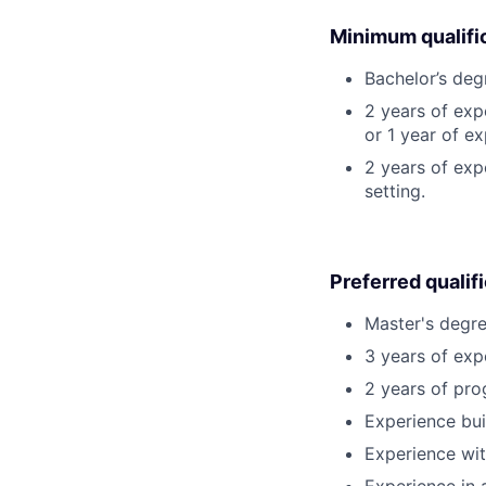
Minimum qualifi
Bachelor’s deg
2 years of ex
or 1 year of e
2 years of exp
setting.
Preferred qualif
Master's degre
3 years of ex
2 years of pro
Experience bui
Experience wit
Experience in 