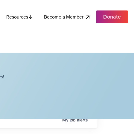
Donate
Become a Member
Resources
s!
My
job
alerts