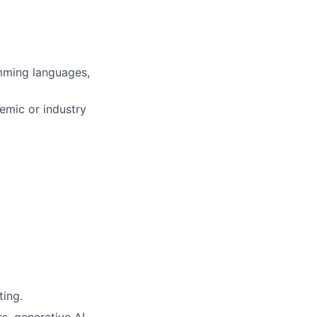
mming languages,
demic or industry
ting.
s, generative AI,