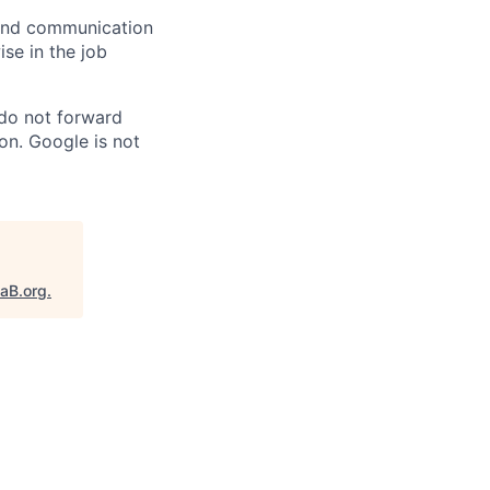
n and communication
ise in the job
 do not forward
on. Google is not
taB.org
.