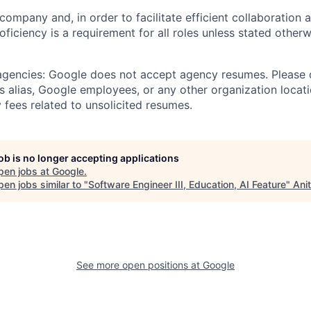
 company and, in order to facilitate efficient collaboratio
roficiency is a requirement for all roles unless stated otherw
 agencies: Google does not accept agency resumes. Please
s alias, Google employees, or any other organization locati
 fees related to unsolicited resumes.
job is no longer accepting applications
pen jobs at
Google
.
en jobs similar to "
Software Engineer III, Education, AI Feature
"
Ani
See more open positions at
Google