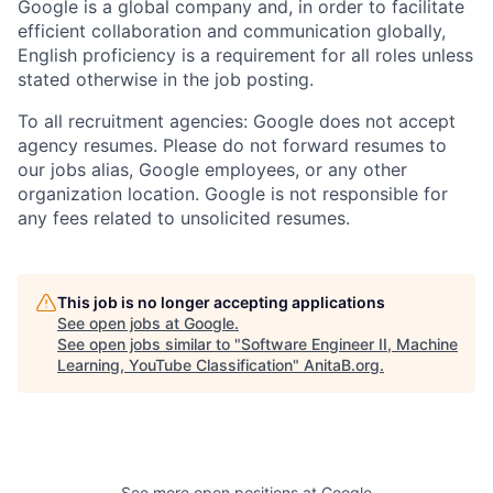
Google is a global company and, in order to facilitate
efficient collaboration and communication globally,
English proficiency is a requirement for all roles unless
stated otherwise in the job posting.
To all recruitment agencies: Google does not accept
agency resumes. Please do not forward resumes to
our jobs alias, Google employees, or any other
organization location. Google is not responsible for
any fees related to unsolicited resumes.
This job is no longer accepting applications
See open jobs at
Google
.
See open jobs similar to "
Software Engineer II, Machine
Learning, YouTube Classification
"
AnitaB.org
.
See more open positions at
Google