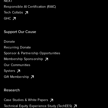
NEXT
Responsible AI Certification (RAIC)
Tech Collabs
GHC
Support Our Cause
Donate
Recurring Donate
Sponsor & Partnership Opportunities
Membership Sponsorship
Our Communities
Systers
Gift Membership
Research
Case Studies & White Papers
Technical Equity Experience Study (TechEES)