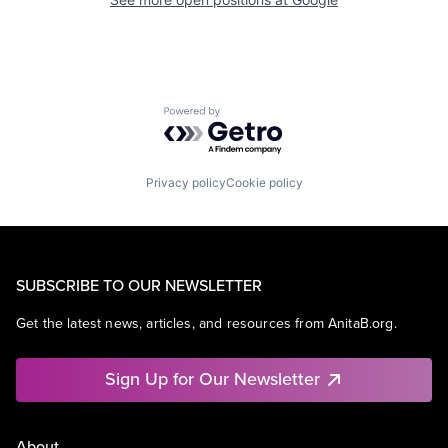
Powered by Getro.com
Privacy policy
Cookie policy
SUBSCRIBE TO OUR NEWSLETTER
Get the latest news, articles, and resources from AnitaB.org.
Sign Up for Our Newsletter
About