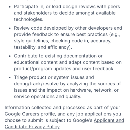
Participate in, or lead design reviews with peers
and stakeholders to decide amongst available
technologies.
Review code developed by other developers and
provide feedback to ensure best practices (e.g.,
style guidelines, checking code in, accuracy,
testability, and efficiency).
Contribute to existing documentation or
educational content and adapt content based on
product/program updates and user feedback.
Triage product or system issues and
debug/track/resolve by analyzing the sources of
issues and the impact on hardware, network, or
service operations and quality.
Information collected and processed as part of your
Google Careers profile, and any job applications you
choose to submit is subject to Google's
Applicant and
Candidate Privacy Policy
.