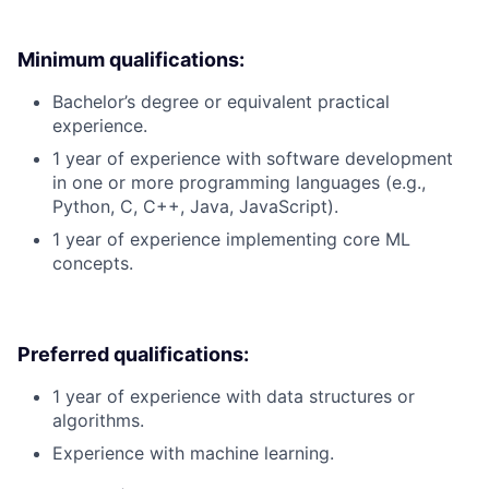
Minimum qualifications:
Bachelor’s degree or equivalent practical
experience.
1 year of experience with software development
in one or more programming languages (e.g.,
Python, C, C++, Java, JavaScript).
1 year of experience implementing core ML
concepts.
Preferred qualifications:
1 year of experience with data structures or
algorithms.
Experience with machine learning.