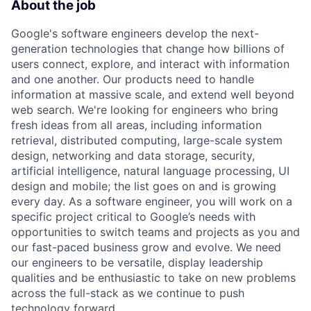
About the job
Google's software engineers develop the next-
generation technologies that change how billions of
users connect, explore, and interact with information
and one another. Our products need to handle
information at massive scale, and extend well beyond
web search. We're looking for engineers who bring
fresh ideas from all areas, including information
retrieval, distributed computing, large-scale system
design, networking and data storage, security,
artificial intelligence, natural language processing, UI
design and mobile; the list goes on and is growing
every day. As a software engineer, you will work on a
specific project critical to Google’s needs with
opportunities to switch teams and projects as you and
our fast-paced business grow and evolve. We need
our engineers to be versatile, display leadership
qualities and be enthusiastic to take on new problems
across the full-stack as we continue to push
technology forward.