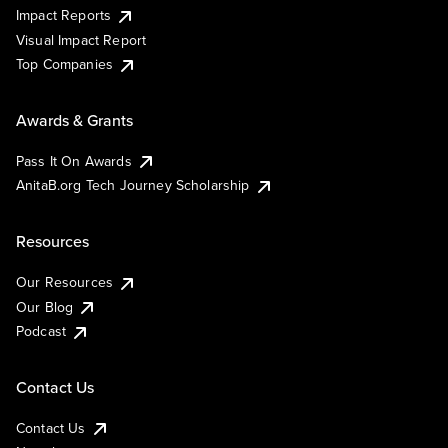
Impact Reports
Visual Impact Report
Top Companies
Awards & Grants
Pass It On Awards
AnitaB.org Tech Journey Scholarship
Resources
Our Resources
Our Blog
Podcast
Contact Us
Contact Us