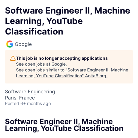
Software Engineer II, Machine
Learning, YouTube
Classification
Google
This job is no longer accepting applications
See open jobs at
Google
.
See open jobs similar to "
Software Engineer II, Machine
Learning, YouTube Classification
"
AnitaB.org
.
Software Engineering
Paris, France
Posted
6+ months ago
Software Engineer II, Machine
Learning, YouTube Classification