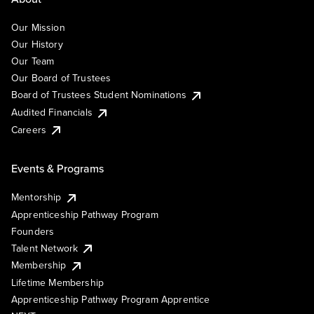
Our Mission
Our History
Our Team
Our Board of Trustees
Board of Trustees Student Nominations
Audited Financials
Careers
Events & Programs
Mentorship
Apprenticeship Pathway Program
Founders
Talent Network
Membership
Lifetime Membership
Apprenticeship Pathway Program Apprentice