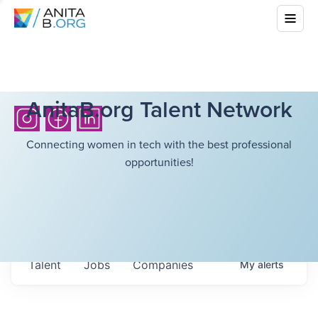
AnitaB.org Talent Network
Connecting women in tech with the best professional
opportunities!
Talent
Jobs
Companies
My
alerts