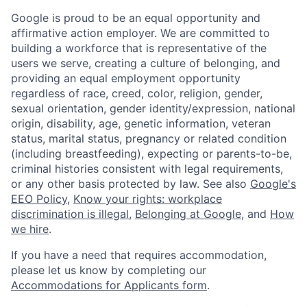
Google is proud to be an equal opportunity and
affirmative action employer. We are committed to
building a workforce that is representative of the
users we serve, creating a culture of belonging, and
providing an equal employment opportunity
regardless of race, creed, color, religion, gender,
sexual orientation, gender identity/expression, national
origin, disability, age, genetic information, veteran
status, marital status, pregnancy or related condition
(including breastfeeding), expecting or parents-to-be,
criminal histories consistent with legal requirements,
or any other basis protected by law. See also
Google's
EEO Policy
,
Know your rights: workplace
discrimination is illegal
,
Belonging at Google
, and
How
we hire
.
If you have a need that requires accommodation,
please let us know by completing our
Accommodations for Applicants form
.