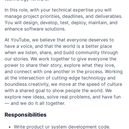
In this role, with your technical expertise you will
manage project priorities, deadlines, and deliverables.
You will design, develop, test, deploy, maintain, and
enhance software solutions.
At YouTube, we believe that everyone deserves to
have a voice, and that the world is a better place
when we listen, share, and build community through
our stories. We work together to give everyone the
power to share their story, explore what they love,
and connect with one another in the process. Working
at the intersection of cutting-edge technology and
boundless creativity, we move at the speed of culture
with a shared goal to show people the world. We
explore new ideas, solve real problems, and have fun
— and we do it all together.
Responsibilities
Write product or system development code.