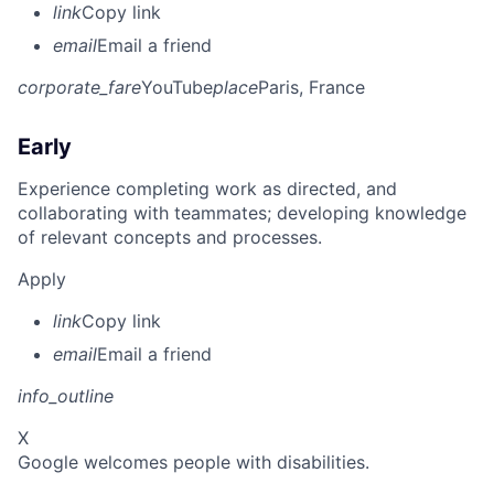
link
Copy link
email
Email a friend
corporate_fare
YouTube
place
Paris, France
Early
Experience completing work as directed, and
collaborating with teammates; developing knowledge
of relevant concepts and processes.
Apply
link
Copy link
email
Email a friend
info_outline
X
Google welcomes people with disabilities.