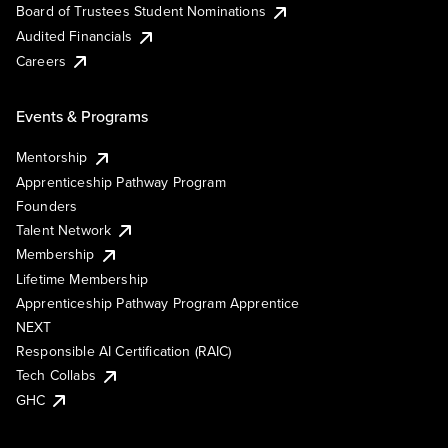
Board of Trustees Student Nominations
Audited Financials
Careers
Events & Programs
Mentorship
Apprenticeship Pathway Program
Founders
Talent Network
Membership
Lifetime Membership
Apprenticeship Pathway Program Apprentice
NEXT
Responsible AI Certification (RAIC)
Tech Collabs
GHC