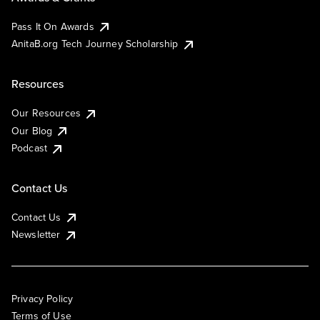
Pass It On Awards
AnitaB.org Tech Journey Scholarship
Resources
Our Resources
Our Blog
Podcast
Contact Us
Contact Us
Newsletter
Privacy Policy
Terms of Use