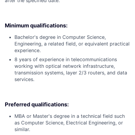
after the specified date.
Minimum qualifications:
Bachelor's degree in Computer Science,
Engineering, a related field, or equivalent practical
experience.
8 years of experience in telecommunications
working with optical network infrastructure,
transmission systems, layer 2/3 routers, and data
services.
Preferred qualifications:
MBA or Master's degree in a technical field such
as Computer Science, Electrical Engineering, or
similar.