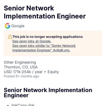
Senior Network
Implementation Engineer
Google
This job is no longer accepting applications
See open jobs at
Google
.
See open jobs similar to "
Senior Network
Implementation Engineer
"
AnitaB.org
.
Other Engineering
Thornton, CO, USA
USD 171k-254k / year + Equity
Posted
6+ months ago
Senior Network Implementation
Engineer
link
Copy link