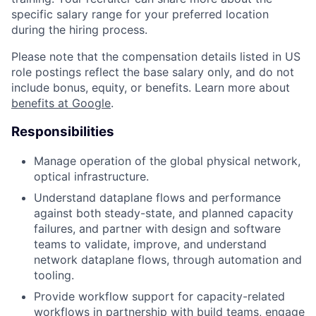
specific salary range for your preferred location
during the hiring process.
Please note that the compensation details listed in US
role postings reflect the base salary only, and do not
include bonus, equity, or benefits. Learn more about
benefits at Google
.
Responsibilities
Manage operation of the global physical network,
optical infrastructure.
Understand dataplane flows and performance
against both steady-state, and planned capacity
failures, and partner with design and software
teams to validate, improve, and understand
network dataplane flows, through automation and
tooling.
Provide workflow support for capacity-related
workflows in partnership with build teams, engage