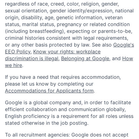
regardless of race, creed, color, religion, gender,
sexual orientation, gender identity/expression, national
origin, disability, age, genetic information, veteran
status, marital status, pregnancy or related condition
(including breastfeeding), expecting or parents-to-be,
criminal histories consistent with legal requirements,
or any other basis protected by law. See also
Google's
EEO Policy
,
Know your rights: workplace
discrimination is illegal
,
Belonging at Google
, and
How
we hire
.
If you have a need that requires accommodation,
please let us know by completing our
Accommodations for Applicants form
.
Google is a global company and, in order to facilitate
efficient collaboration and communication globally,
English proficiency is a requirement for all roles unless
stated otherwise in the job posting.
To all recruitment agencies: Google does not accept