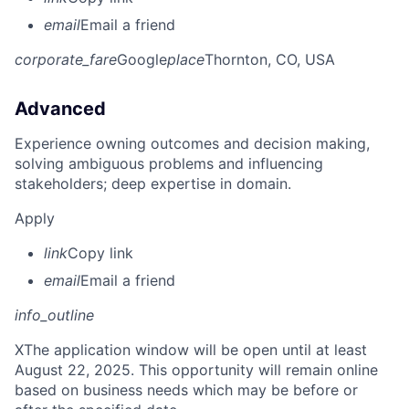
email
Email a friend
corporate_fare
Google
place
Thornton, CO, USA
Advanced
Experience owning outcomes and decision making,
solving ambiguous problems and influencing
stakeholders; deep expertise in domain.
Apply
link
Copy link
email
Email a friend
info_outline
X
The application window will be open until at least
August 22, 2025. This opportunity will remain online
based on business needs which may be before or