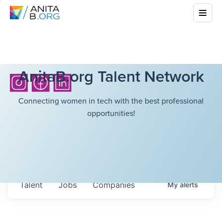
AnitaB.org Talent Network
Connecting women in tech with the best professional
opportunities!
Talent
Jobs
Companies
My
alerts