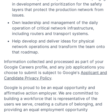
in development and prioritization for the safety
layers that protect the production network from
issues.
Own leadership and management of the daily
operation of critical network infrastructure,
including routers and transport systems.
Help develop and deliver ideas for physical
network operations and transform the team onto
that roadmap.
Information collected and processed as part of your
Google Careers profile, and any job applications you
choose to submit is subject to Google's
Applicant and
Candidate Privacy Policy
.
Google is proud to be an equal opportunity and
affirmative action employer. We are committed to
building a workforce that is representative of the
users we serve, creating a culture of belonging, and
providing an equal employment opportunity