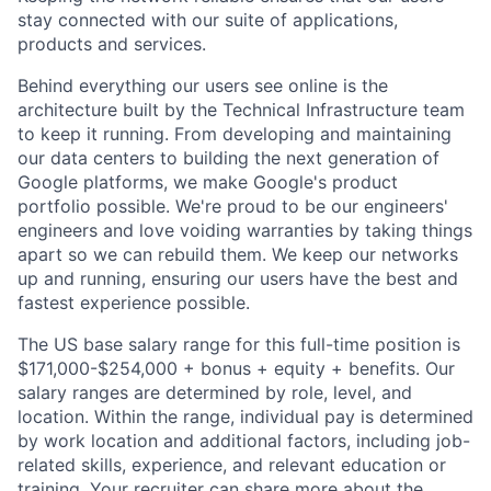
stay connected with our suite of applications,
products and services.
Behind everything our users see online is the
architecture built by the Technical Infrastructure team
to keep it running. From developing and maintaining
our data centers to building the next generation of
Google platforms, we make Google's product
portfolio possible. We're proud to be our engineers'
engineers and love voiding warranties by taking things
apart so we can rebuild them. We keep our networks
up and running, ensuring our users have the best and
fastest experience possible.
The US base salary range for this full-time position is
$171,000-$254,000 + bonus + equity + benefits. Our
salary ranges are determined by role, level, and
location. Within the range, individual pay is determined
by work location and additional factors, including job-
related skills, experience, and relevant education or
training. Your recruiter can share more about the