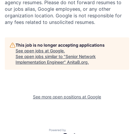
agency resumes. Please do not forward resumes to
our jobs alias, Google employees, or any other
organization location. Google is not responsible for
any fees related to unsolicited resumes.
This job is no longer accepting applications
See open jobs at
Google
.
See open jobs similar to "
Senior Network
Implementation Engineer
"
AnitaB.org
.
See more open positions at
Google
Powered by Getro.com