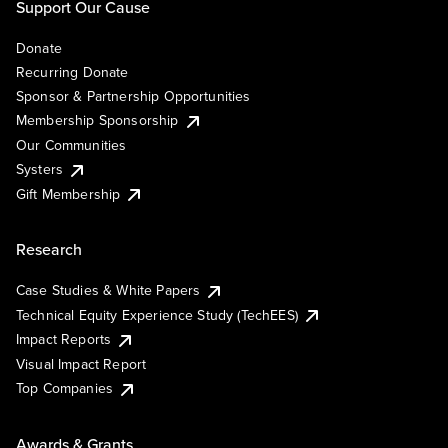
Support Our Cause
Donate
Recurring Donate
Sponsor & Partnership Opportunities
Membership Sponsorship
Our Communities
Systers
Gift Membership
Research
Case Studies & White Papers
Technical Equity Experience Study (TechEES)
Impact Reports
Visual Impact Report
Top Companies
Awards & Grants