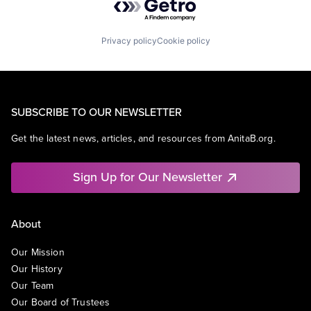
Privacy policy
Cookie policy
SUBSCRIBE TO OUR NEWSLETTER
Get the latest news, articles, and resources from AnitaB.org.
Sign Up for Our Newsletter
About
Our Mission
Our History
Our Team
Our Board of Trustees