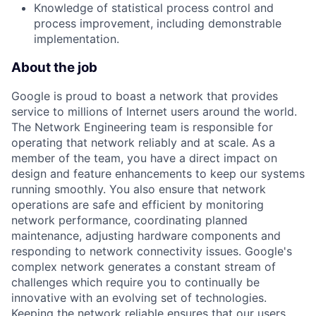
Knowledge of statistical process control and
process improvement, including demonstrable
implementation.
About the job
Google is proud to boast a network that provides
service to millions of Internet users around the world.
The Network Engineering team is responsible for
operating that network reliably and at scale. As a
member of the team, you have a direct impact on
design and feature enhancements to keep our systems
running smoothly. You also ensure that network
operations are safe and efficient by monitoring
network performance, coordinating planned
maintenance, adjusting hardware components and
responding to network connectivity issues. Google's
complex network generates a constant stream of
challenges which require you to continually be
innovative with an evolving set of technologies.
Keeping the network reliable ensures that our users