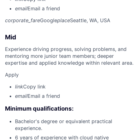
email
Email a friend
corporate_fare
Google
place
Seattle, WA, USA
Mid
Experience driving progress, solving problems, and
mentoring more junior team members; deeper
expertise and applied knowledge within relevant area.
Apply
link
Copy link
email
Email a friend
Minimum qualifications:
Bachelor's degree or equivalent practical
experience.
6 years of experience with cloud native