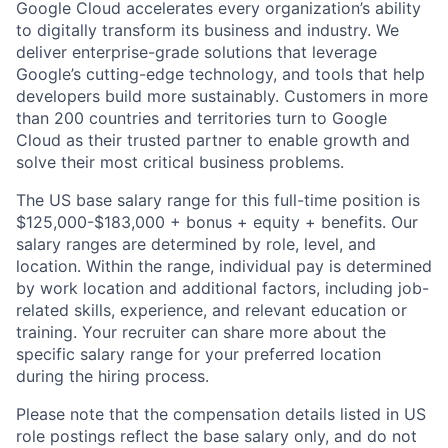
Google Cloud accelerates every organization’s ability
to digitally transform its business and industry. We
deliver enterprise-grade solutions that leverage
Google’s cutting-edge technology, and tools that help
developers build more sustainably. Customers in more
than 200 countries and territories turn to Google
Cloud as their trusted partner to enable growth and
solve their most critical business problems.
The US base salary range for this full-time position is
$125,000-$183,000 + bonus + equity + benefits. Our
salary ranges are determined by role, level, and
location. Within the range, individual pay is determined
by work location and additional factors, including job-
related skills, experience, and relevant education or
training. Your recruiter can share more about the
specific salary range for your preferred location
during the hiring process.
Please note that the compensation details listed in US
role postings reflect the base salary only, and do not