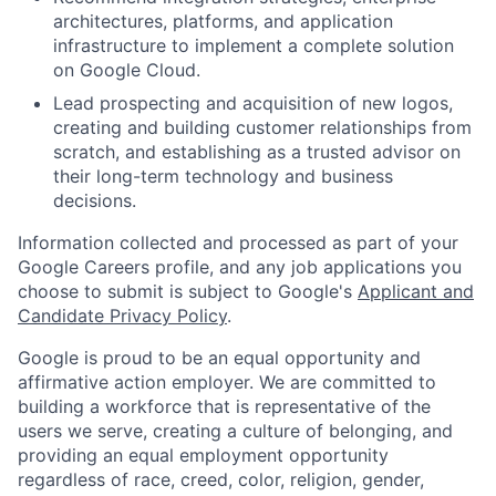
architectures, platforms, and application
infrastructure to implement a complete solution
on Google Cloud.
Lead prospecting and acquisition of new logos,
creating and building customer relationships from
scratch, and establishing as a trusted advisor on
their long-term technology and business
decisions.
Information collected and processed as part of your
Google Careers profile, and any job applications you
choose to submit is subject to Google's
Applicant and
Candidate Privacy Policy
.
Google is proud to be an equal opportunity and
affirmative action employer. We are committed to
building a workforce that is representative of the
users we serve, creating a culture of belonging, and
providing an equal employment opportunity
regardless of race, creed, color, religion, gender,