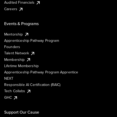
Audited Financials
Careers
Events & Programs
Mentorship
Apprenticeship Pathway Program
Founders
Talent Network
Membership
Lifetime Membership
Apprenticeship Pathway Program Apprentice
NEXT
Responsible AI Certification (RAIC)
Tech Collabs
GHC
Support Our Cause