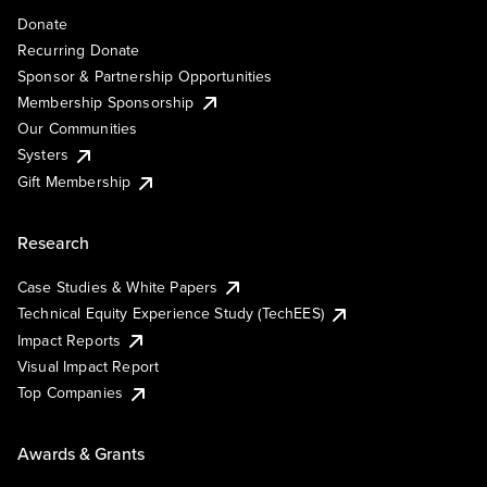
Donate
Recurring Donate
Sponsor & Partnership Opportunities
Membership Sponsorship
Our Communities
Systers
Gift Membership
Research
Case Studies & White Papers
Technical Equity Experience Study (TechEES)
Impact Reports
Visual Impact Report
Top Companies
Awards & Grants