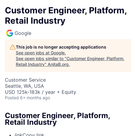
Customer Engineer, Platform,
Retail Industry
Google
This job is no longer accepting applications
See open jobs at
Google
.
See open jobs similar to "
Customer Engineer, Platform,
Retail Industry
"
AnitaB.org
.
Customer Service
Seattle, WA, USA
USD 125k-183k / year + Equity
Posted
6+ months ago
Customer Engineer, Platform,
Retail Industry
link
Copy link