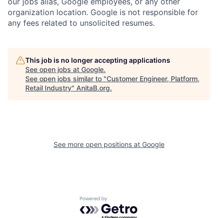
our jobs alias, Google employees, or any other
organization location. Google is not responsible for
any fees related to unsolicited resumes.
This job is no longer accepting applications
See open jobs at
Google
.
See open jobs similar to "
Customer Engineer, Platform,
Retail Industry
"
AnitaB.org
.
See more open positions at
Google
Powered by Getro.com