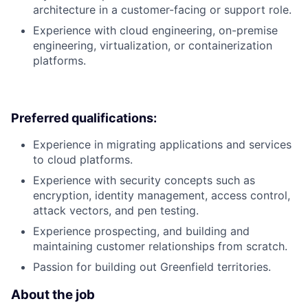
architecture in a customer-facing or support role.
Experience with cloud engineering, on-premise
engineering, virtualization, or containerization
platforms.
Preferred qualifications:
Experience in migrating applications and services
to cloud platforms.
Experience with security concepts such as
encryption, identity management, access control,
attack vectors, and pen testing.
Experience prospecting, and building and
maintaining customer relationships from scratch.
Passion for building out Greenfield territories.
About the job