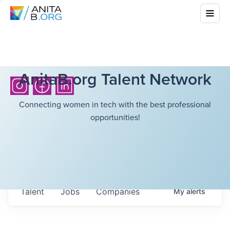
AnitaB.org Talent Network
Connecting women in tech with the best professional
opportunities!
Talent
Jobs
Companies
My
alerts