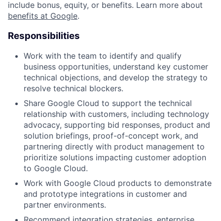
include bonus, equity, or benefits. Learn more about
benefits at Google
.
Responsibilities
Work with the team to identify and qualify
business opportunities, understand key customer
technical objections, and develop the strategy to
resolve technical blockers.
Share Google Cloud to support the technical
relationship with customers, including technology
advocacy, supporting bid responses, product and
solution briefings, proof-of-concept work, and
partnering directly with product management to
prioritize solutions impacting customer adoption
to Google Cloud.
Work with Google Cloud products to demonstrate
and prototype integrations in customer and
partner environments.
Recommend integration strategies, enterprise