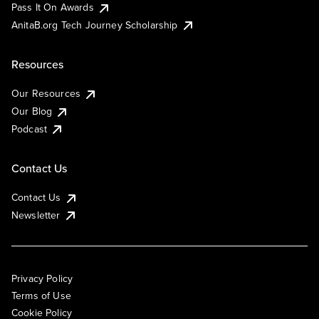
Pass It On Awards
AnitaB.org Tech Journey Scholarship
Resources
Our Resources
Our Blog
Podcast
Contact Us
Contact Us
Newsletter
Privacy Policy
Terms of Use
Cookie Policy