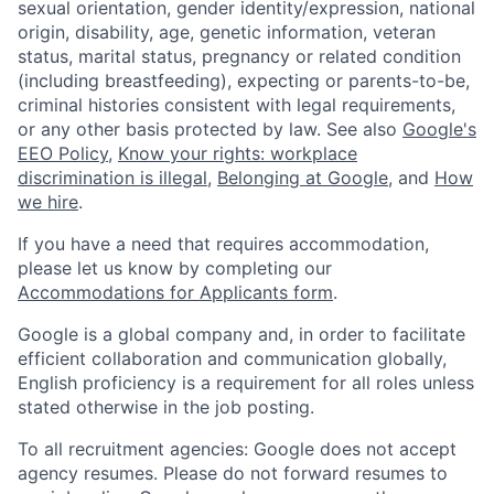
sexual orientation, gender identity/expression, national
origin, disability, age, genetic information, veteran
status, marital status, pregnancy or related condition
(including breastfeeding), expecting or parents-to-be,
criminal histories consistent with legal requirements,
or any other basis protected by law. See also
Google's
EEO Policy
,
Know your rights: workplace
discrimination is illegal
,
Belonging at Google
, and
How
we hire
.
If you have a need that requires accommodation,
please let us know by completing our
Accommodations for Applicants form
.
Google is a global company and, in order to facilitate
efficient collaboration and communication globally,
English proficiency is a requirement for all roles unless
stated otherwise in the job posting.
To all recruitment agencies: Google does not accept
agency resumes. Please do not forward resumes to