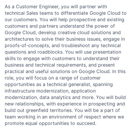
As a Customer Engineer, you will partner with
technical Sales teams to differentiate Google Cloud to
our customers. You will help prospective and existing
customers and partners understand the power of
Google Cloud, develop creative cloud solutions and
architectures to solve their business issues, engage in
proofs-of-concepts, and troubleshoot any technical
questions and roadblocks. You will use presentation
skills to engage with customers to understand their
business and technical requirements, and present
practical and useful solutions on Google Cloud. In this
role, you will focus on a range of customer
opportunities as a technical generalist, spanning
infrastructure modernization, application
modernization, data analytics and more. You will build
new relationships, with experience in prospecting and
build out greenfield territories. You will be a part of
team working in an environment of respect where we
promote equal opportunities to succeed.