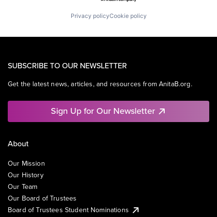
Privacy policy
Cookie policy
SUBSCRIBE TO OUR NEWSLETTER
Get the latest news, articles, and resources from AnitaB.org.
Sign Up for Our Newsletter
About
Our Mission
Our History
Our Team
Our Board of Trustees
Board of Trustees Student Nominations