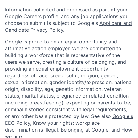
Information collected and processed as part of your
Google Careers profile, and any job applications you
choose to submit is subject to Google's
Applicant and
Candidate Privacy Policy
.
Google is proud to be an equal opportunity and
affirmative action employer. We are committed to
building a workforce that is representative of the
users we serve, creating a culture of belonging, and
providing an equal employment opportunity
regardless of race, creed, color, religion, gender,
sexual orientation, gender identity/expression, national
origin, disability, age, genetic information, veteran
status, marital status, pregnancy or related condition
(including breastfeeding), expecting or parents-to-be,
criminal histories consistent with legal requirements,
or any other basis protected by law. See also
Google's
EEO Policy
,
Know your rights: workplace
discrimination is illegal
,
Belonging at Google
, and
How
we hire
.