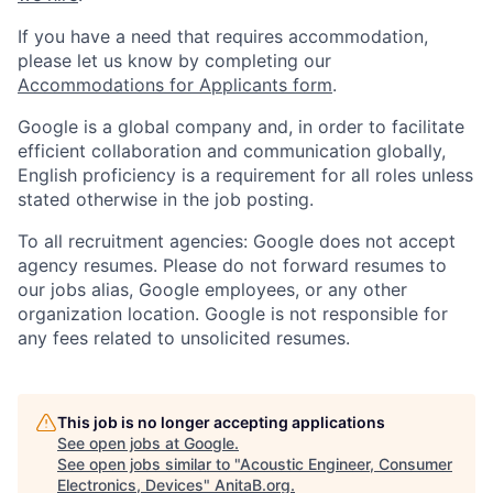
If you have a need that requires accommodation,
please let us know by completing our
Accommodations for Applicants form
.
Google is a global company and, in order to facilitate
efficient collaboration and communication globally,
English proficiency is a requirement for all roles unless
stated otherwise in the job posting.
To all recruitment agencies: Google does not accept
agency resumes. Please do not forward resumes to
our jobs alias, Google employees, or any other
organization location. Google is not responsible for
any fees related to unsolicited resumes.
This job is no longer accepting applications
See open jobs at
Google
.
See open jobs similar to "
Acoustic Engineer, Consumer
Electronics, Devices
"
AnitaB.org
.