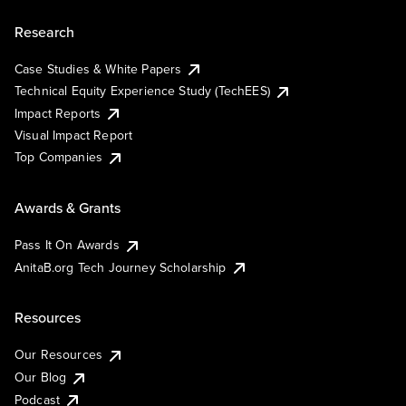
Research
Case Studies & White Papers
Technical Equity Experience Study (TechEES)
Impact Reports
Visual Impact Report
Top Companies
Awards & Grants
Pass It On Awards
AnitaB.org Tech Journey Scholarship
Resources
Our Resources
Our Blog
Podcast