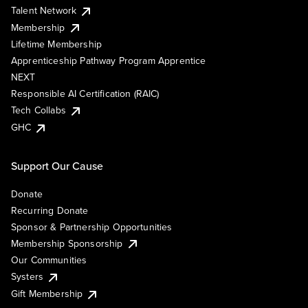
Talent Network
Membership
Lifetime Membership
Apprenticeship Pathway Program Apprentice
NEXT
Responsible AI Certification (RAIC)
Tech Collabs
GHC
Support Our Cause
Donate
Recurring Donate
Sponsor & Partnership Opportunities
Membership Sponsorship
Our Communities
Systers
Gift Membership