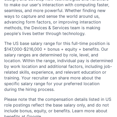
to make our user's interaction with computing faster,
seamless, and more powerful. Whether finding new
ways to capture and sense the world around us,
advancing form factors, or improving interaction
methods, the Devices & Services team is making
people's lives better through technology.
The US base salary range for this full-time position is
$147,000-$216,000 + bonus + equity + benefits. Our
salary ranges are determined by role, level, and
location. Within the range, individual pay is determined
by work location and additional factors, including job-
related skills, experience, and relevant education or
training. Your recruiter can share more about the
specific salary range for your preferred location
during the hiring process.
Please note that the compensation details listed in US
role postings reflect the base salary only, and do not
include bonus, equity, or benefits. Learn more about
benefits at Google
.