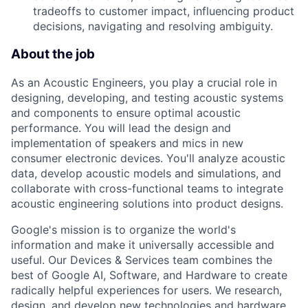
tradeoffs to customer impact, influencing product
decisions, navigating and resolving ambiguity.
About the job
As an Acoustic Engineers, you play a crucial role in
designing, developing, and testing acoustic systems
and components to ensure optimal acoustic
performance. You will lead the design and
implementation of speakers and mics in new
consumer electronic devices. You'll analyze acoustic
data, develop acoustic models and simulations, and
collaborate with cross-functional teams to integrate
acoustic engineering solutions into product designs.
Google's mission is to organize the world's
information and make it universally accessible and
useful. Our Devices & Services team combines the
best of Google AI, Software, and Hardware to create
radically helpful experiences for users. We research,
design, and develop new technologies and hardware