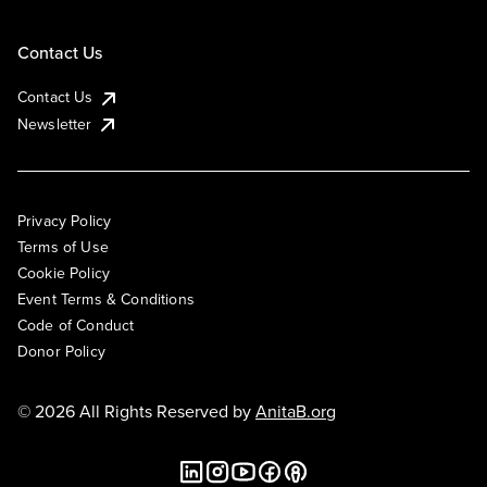
Contact Us
Contact Us
Newsletter
Privacy Policy
Terms of Use
Cookie Policy
Event Terms & Conditions
Code of Conduct
Donor Policy
© 2026 All Rights Reserved by
AnitaB.org