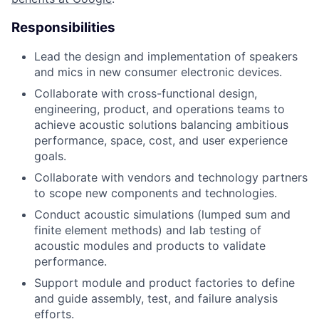
Responsibilities
Lead the design and implementation of speakers
and mics in new consumer electronic devices.
Collaborate with cross-functional design,
engineering, product, and operations teams to
achieve acoustic solutions balancing ambitious
performance, space, cost, and user experience
goals.
Collaborate with vendors and technology partners
to scope new components and technologies.
Conduct acoustic simulations (lumped sum and
finite element methods) and lab testing of
acoustic modules and products to validate
performance.
Support module and product factories to define
and guide assembly, test, and failure analysis
efforts.