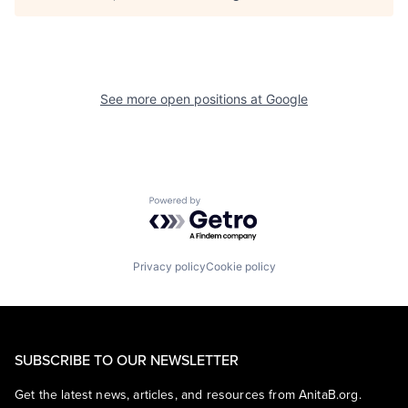
See more open positions at
Google
Powered by Getro.com
Privacy policy
Cookie policy
SUBSCRIBE TO OUR NEWSLETTER
Get the latest news, articles, and resources from AnitaB.org.