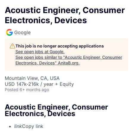
Acoustic Engineer, Consumer
Electronics, Devices
Google
This job is no longer accepting applications
See open jobs at
Google
.
See open jobs similar to "
Acoustic Engineer, Consumer
Electronics, Devices
"
AnitaB.org
.
Mountain View, CA, USA
USD 147k-216k / year + Equity
Posted
6+ months ago
Acoustic Engineer, Consumer
Electronics, Devices
link
Copy link