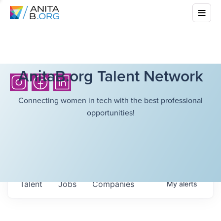
AnitaB.org Talent Network
Connecting women in tech with the best professional
opportunities!
Talent
Jobs
Companies
My
alerts