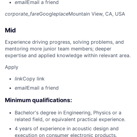
email
Email a friend
corporate_fare
Google
place
Mountain View, CA, USA
Mid
Experience driving progress, solving problems, and
mentoring more junior team members; deeper
expertise and applied knowledge within relevant area.
Apply
link
Copy link
email
Email a friend
Minimum qualifications:
Bachelor's degree in Engineering, Physics or a
related field, or equivalent practical experience.
4 years of experience in acoustic design and
execution on consumer electronic products.