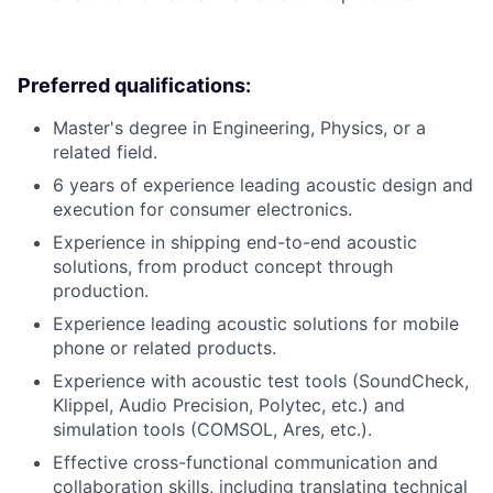
Preferred qualifications:
Master's degree in Engineering, Physics, or a
related field.
6 years of experience leading acoustic design and
execution for consumer electronics.
Experience in shipping end-to-end acoustic
solutions, from product concept through
production.
Experience leading acoustic solutions for mobile
phone or related products.
Experience with acoustic test tools (SoundCheck,
Klippel, Audio Precision, Polytec, etc.) and
simulation tools (COMSOL, Ares, etc.).
Effective cross-functional communication and
collaboration skills, including translating technical