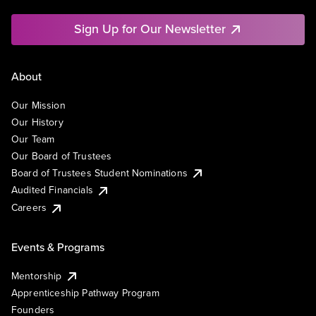
Sign Up for Our Newsletter
About
Our Mission
Our History
Our Team
Our Board of Trustees
Board of Trustees Student Nominations
Audited Financials
Careers
Events & Programs
Mentorship
Apprenticeship Pathway Program
Founders