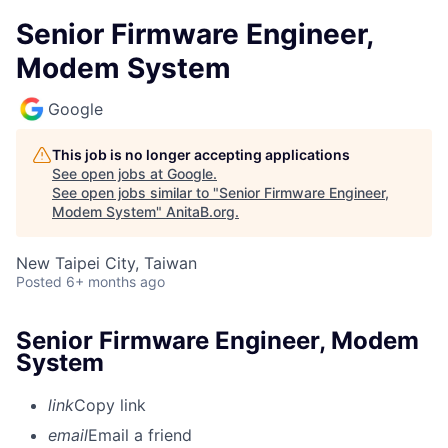
Senior Firmware Engineer,
Modem System
Google
This job is no longer accepting applications
See open jobs at
Google
.
See open jobs similar to "
Senior Firmware Engineer,
Modem System
"
AnitaB.org
.
New Taipei City, Taiwan
Posted
6+ months ago
Senior Firmware Engineer, Modem
System
link
Copy link
email
Email a friend