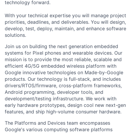
technology forward.
With your technical expertise you will manage project
priorities, deadlines, and deliverables. You will design,
develop, test, deploy, maintain, and enhance software
solutions.
Join us on building the next generation embedded
systems for Pixel phones and wearable devices. Our
mission is to provide the most reliable, scalable and
efficient 4G/5G embedded wireless platform with
Google innovative technologies on Made-by-Google
products. Our technology is full-stack, and includes
drivers/RTOS/firmware, cross-platform frameworks,
Android programming, developer tools, and
development/testing infrastructure. We work with
early hardware prototypes, design cool new next-gen
features, and ship high-volume consumer hardware.
The Platforms and Devices team encompasses
Google's various computing software platforms