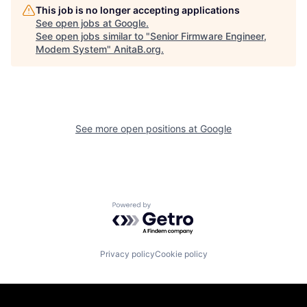
This job is no longer accepting applications
See open jobs at
Google
.
See open jobs similar to "
Senior Firmware Engineer,
Modem System
"
AnitaB.org
.
See more open positions at
Google
Powered by Getro.com
Privacy policy
Cookie policy