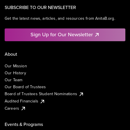
SUBSCRIBE TO OUR NEWSLETTER
Get the latest news, articles, and resources from AnitaB.org.
Sign Up for Our Newsletter
About
Our Mission
Our History
Our Team
Our Board of Trustees
Board of Trustees Student Nominations
Audited Financials
Careers
Events & Programs