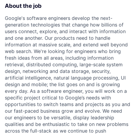
About the job
Google's software engineers develop the next-
generation technologies that change how billions of
users connect, explore, and interact with information
and one another. Our products need to handle
information at massive scale, and extend well beyond
web search. We're looking for engineers who bring
fresh ideas from all areas, including information
retrieval, distributed computing, large-scale system
design, networking and data storage, security,
artificial intelligence, natural language processing, UI
design and mobile; the list goes on and is growing
every day. As a software engineer, you will work on a
specific project critical to Google’s needs with
opportunities to switch teams and projects as you and
our fast-paced business grow and evolve. We need
our engineers to be versatile, display leadership
qualities and be enthusiastic to take on new problems
across the full-stack as we continue to push