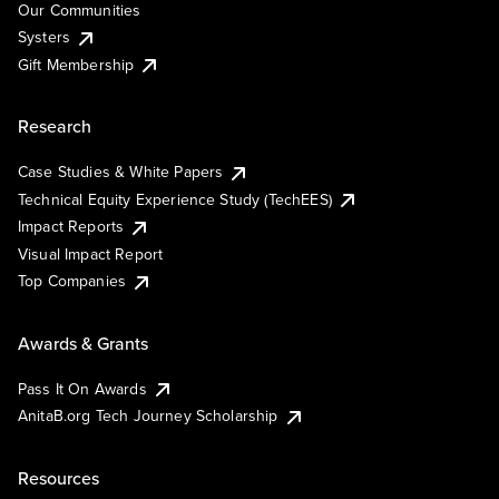
Our Communities
Systers
Gift Membership
Research
Case Studies & White Papers
Technical Equity Experience Study (TechEES)
Impact Reports
Visual Impact Report
Top Companies
Awards & Grants
Pass It On Awards
AnitaB.org Tech Journey Scholarship
Resources