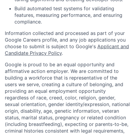
Build automated test systems for validating
features, measuring performance, and ensuring
compliance.
Information collected and processed as part of your
Google Careers profile, and any job applications you
choose to submit is subject to Google's
Applicant and
Candidate Privacy Policy
.
Google is proud to be an equal opportunity and
affirmative action employer. We are committed to
building a workforce that is representative of the
users we serve, creating a culture of belonging, and
providing an equal employment opportunity
regardless of race, creed, color, religion, gender,
sexual orientation, gender identity/expression, national
origin, disability, age, genetic information, veteran
status, marital status, pregnancy or related condition
(including breastfeeding), expecting or parents-to-be,
criminal histories consistent with legal requirements,