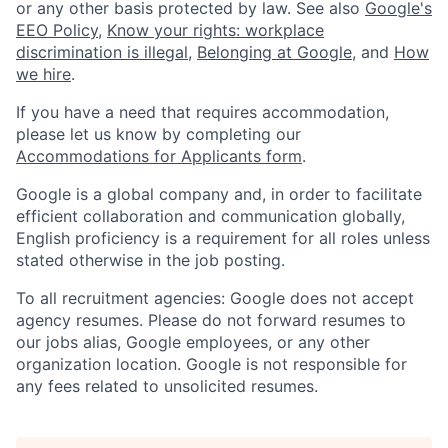
or any other basis protected by law. See also
Google's
EEO Policy
,
Know your rights: workplace
discrimination is illegal
,
Belonging at Google
, and
How
we hire
.
If you have a need that requires accommodation,
please let us know by completing our
Accommodations for Applicants form
.
Google is a global company and, in order to facilitate
efficient collaboration and communication globally,
English proficiency is a requirement for all roles unless
stated otherwise in the job posting.
To all recruitment agencies: Google does not accept
agency resumes. Please do not forward resumes to
our jobs alias, Google employees, or any other
organization location. Google is not responsible for
any fees related to unsolicited resumes.