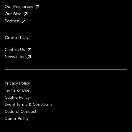
Our Resources
Our Blog
Podcast
Contact Us
Contact Us
Newsletter
Privacy Policy
Terms of Use
Cookie Policy
Event Terms & Conditions
Code of Conduct
Donor Policy