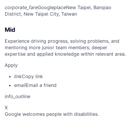
corporate_fare
Google
place
New Taipei, Banqiao
District, New Taipei City, Taiwan
Mid
Experience driving progress, solving problems, and
mentoring more junior team members; deeper
expertise and applied knowledge within relevant area.
Apply
link
Copy link
email
Email a friend
info_outline
X
Google welcomes people with disabilities.