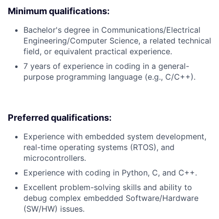
Minimum qualifications:
Bachelor's degree in Communications/Electrical
Engineering/Computer Science, a related technical
field, or equivalent practical experience.
7 years of experience in coding in a general-
purpose programming language (e.g., C/C++).
Preferred qualifications:
Experience with embedded system development,
real-time operating systems (RTOS), and
microcontrollers.
Experience with coding in Python, C, and C++.
Excellent problem-solving skills and ability to
debug complex embedded Software/Hardware
(SW/HW) issues.