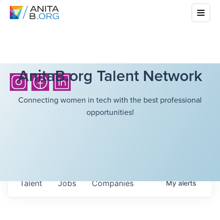
AnitaB.org Talent Network
Connecting women in tech with the best professional
opportunities!
Talent
Jobs
Companies
My
alerts