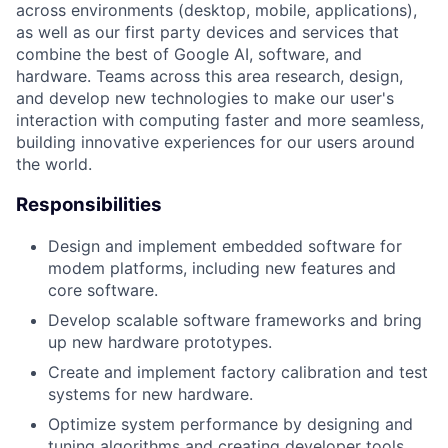
across environments (desktop, mobile, applications),
as well as our first party devices and services that
combine the best of Google AI, software, and
hardware. Teams across this area research, design,
and develop new technologies to make our user's
interaction with computing faster and more seamless,
building innovative experiences for our users around
the world.
Responsibilities
Design and implement embedded software for
modem platforms, including new features and
core software.
Develop scalable software frameworks and bring
up new hardware prototypes.
Create and implement factory calibration and test
systems for new hardware.
Optimize system performance by designing and
tuning algorithms and creating developer tools.