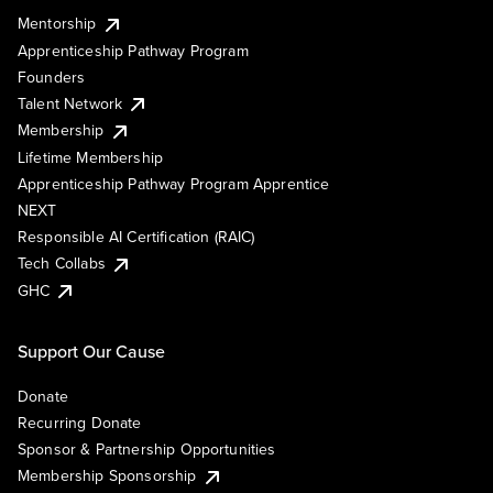
Mentorship
Apprenticeship Pathway Program
Founders
Talent Network
Membership
Lifetime Membership
Apprenticeship Pathway Program Apprentice
NEXT
Responsible AI Certification (RAIC)
Tech Collabs
GHC
Support Our Cause
Donate
Recurring Donate
Sponsor & Partnership Opportunities
Membership Sponsorship