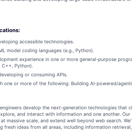
ications:
eloping accessible technologies.
ML model coding languages (e.g., Python).
lopment experience in one or more general-purpose prog
, C++, Python).
developing or consuming APIs.
h one or more of the following: Building AI-powered/agenti
engineers develop the next-generation technologies that c
explore, and interact with information and one another. Our
 at massive scale, and extend well beyond web search. We'
 fresh ideas from all areas, including information retrieval,