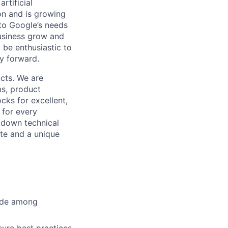
rtificial
 on and is growing
 to Google’s needs
usiness grow and
 be enthusiastic to
y forward.
cts. We are
ms, product
cks for excellent,
 for every
k down technical
te and a unique
cide among