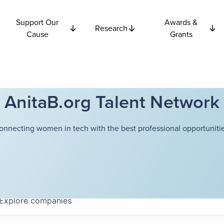
Support Our
Awards &
Research
Cause
Grants
AnitaB.org Talent Network
onnecting women in tech with the best professional opportunitie
Explore
companies