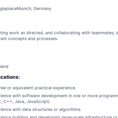
gle
place
Munich, Germany
ing work as directed, and collaborating with teammates; 
vant concepts and processes.
riend
cations:
ree or equivalent practical experience.
erience with software development in one or more program
C, C++, Java, JavaScript).
rience with data structures or algorithms.
rience building and developing large-scale infrastructure or