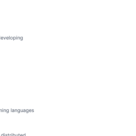
developing
ming languages
 distributed