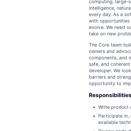
computing, large-sc
intelligence, natur
every day. As a sof
with opportunities
evolve. We need our
take on new proble
The Core team buil
owners and advocat
components, and inf
safe, and coherent
developer. We look
barriers and stren
opportunity to imp
Responsibilitie
Write product
Participate in
available tech