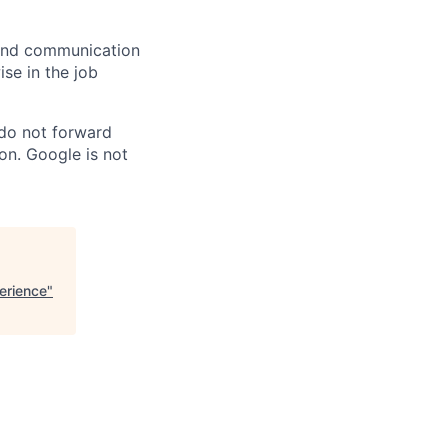
n and communication
ise in the job
 do not forward
on. Google is not
erience
"