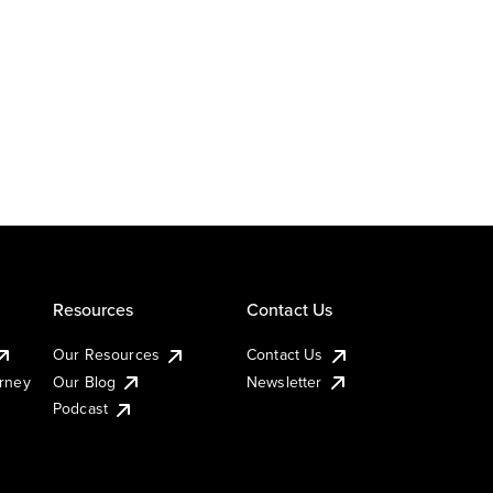
Resources
Contact Us
Our Resources
Contact Us
urney
Our Blog
Newsletter
Podcast