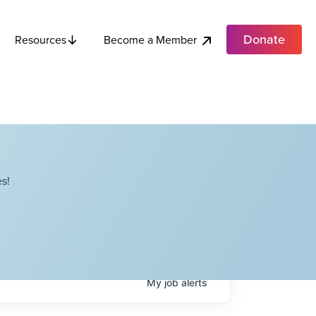
Donate
Become a Member
Resources
s!
My
job
alerts