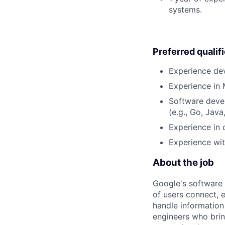
systems.
Preferred qualif
Experience dev
Experience in 
Software deve
(e.g., Go, Java
Experience in 
Experience wit
About the job
Google's software 
of users connect, 
handle information
engineers who bring