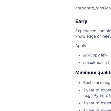
corporate_fare
Goo
Early
Experience complet
knowledge of rele
Apply
link
Copy link
email
Email a f
Minimum qualifi
Bachelor’s deg
1 year of exp
(e.g., Python, 
1 year of expe
1 year of expe