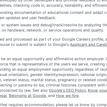
eveloped by other developers and provide feedback to ens
idelines, checking code in, accuracy, testability, and efficien
existing documentation or educational content and adapt 
am updates and user feedback.
 or system issues and debug/track/resolve by analyzing th
 on hardware, network, or service operations and quality.
ted and processed as part of your Google Careers profile, 
hoose to submit is subject to Google's
Applicant and Candi
 be an equal opportunity and affirmative action employer.
orce that is representative of the users we serve, creating 
viding an equal employment opportunity regardless of race,
xual orientation, gender identity/expression, national origin, 
, veteran status, marital status, pregnancy or related condi
ecting or parents-to-be, criminal histories consistent with 
 protected by law. See also
Google's EEO Policy
,
Know your
legal
,
Belonging at Google
, and
How we hire
.
 that requires accommodation, please let us know by compl