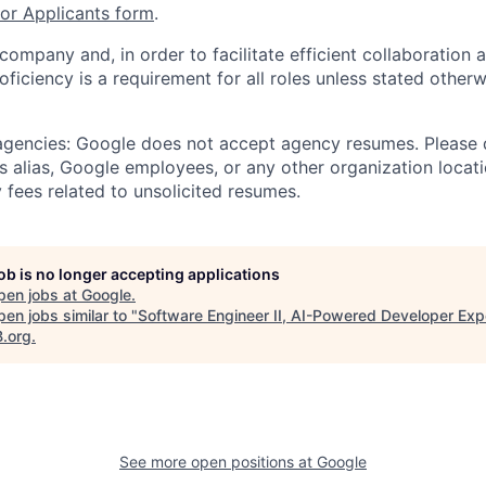
r Applicants form
.
 company and, in order to facilitate efficient collaboratio
roficiency is a requirement for all roles unless stated otherw
 agencies: Google does not accept agency resumes. Please
s alias, Google employees, or any other organization locati
 fees related to unsolicited resumes.
job is no longer accepting applications
pen jobs at
Google
.
en jobs similar to "
Software Engineer II, AI-Powered Developer Exp
B.org
.
See more open positions at
Google