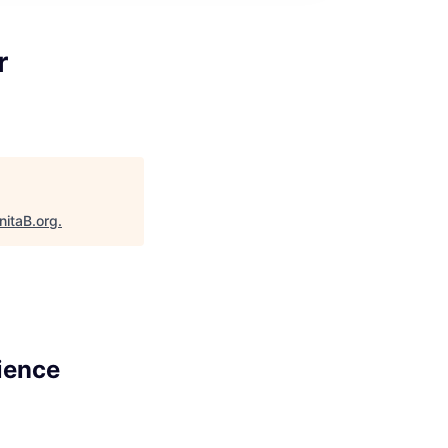
r
nitaB.org
.
ience