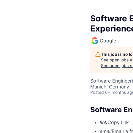
Software E
Experienc
Google
This job is no 
See open jobs a
See open jobs si
Software Engineeri
Munich, Germany
Posted
6+ months ag
Software En
link
Copy link
email
Email a f