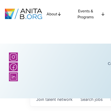
Events &
About
Programs
C
Join talent network
Search
jobs