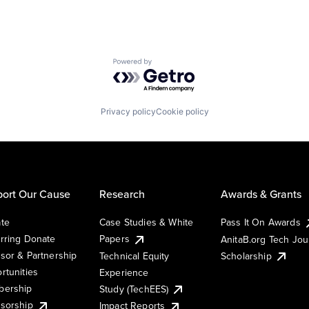
Powered by Getro.com
Privacy policy
Cookie policy
ort Our Cause
Research
Awards & Grants
te
Case Studies & White
Pass It On Awards
rring Donate
Papers
AnitaB.org Tech Jo
sor & Partnership
Technical Equity
Scholarship
rtunities
Experience
ership
Study (TechEES)
sorship
Impact Reports