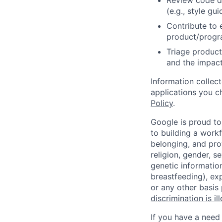
Review code d
(e.g., style gu
Contribute to 
product/progr
Triage product
and the impact
Information collec
applications you c
Policy
.
Google is proud to
to building a workf
belonging, and pro
religion, gender, se
genetic information
breastfeeding), exp
or any other basis
discrimination is il
If you have a need