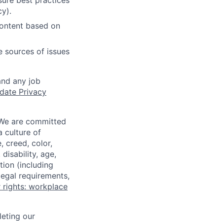
ure best practices
cy).
content based on
e sources of issues
and any job
date Privacy
 We are committed
a culture of
 creed, color,
disability, age,
tion (including
legal requirements,
 rights: workplace
eting our