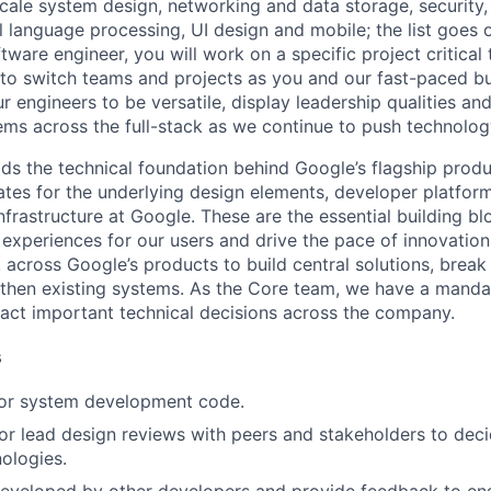
ale system design, networking and data storage, security, a
al language processing, UI design and mobile; the list goes
tware engineer, you will work on a specific project critical
 to switch teams and projects as you and our fast-paced b
 engineers to be versatile, display leadership qualities and
ms across the full-stack as we continue to push technolog
ds the technical foundation behind Google’s flagship produ
es for the underlying design elements, developer platfor
rastructure at Google. These are the essential building blo
 experiences for our users and drive the pace of innovation
 across Google’s products to build central solutions, brea
gthen existing systems. As the Core team, we have a manda
act important technical decisions across the company.
s
 or system development code.
, or lead design reviews with peers and stakeholders to de
nologies.