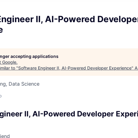
ngineer II, AI-Powered Develope
e
longer accepting applications
t
Google
.
milar to "
Software Engineer II, AI-Powered Developer Experience
"
A
ng, Data Science
o
gineer II, AI-Powered Developer Exper
riend