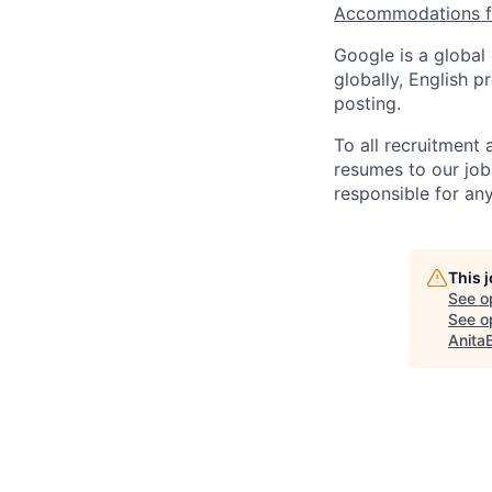
Accommodations fo
Google is a global
globally, English p
posting.
To all recruitment
resumes to our job
responsible for any
This 
See o
See op
Anita