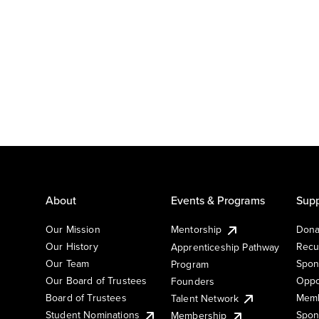
About
Events & Programs
Supp
Our Mission
Mentorship
Dona
Our History
Recu
Apprenticeship Pathway
Our Team
Spon
Program
Our Board of Trustees
Oppo
Founders
Board of Trustees
Memb
Talent Network
Student Nominations
Spon
Membership