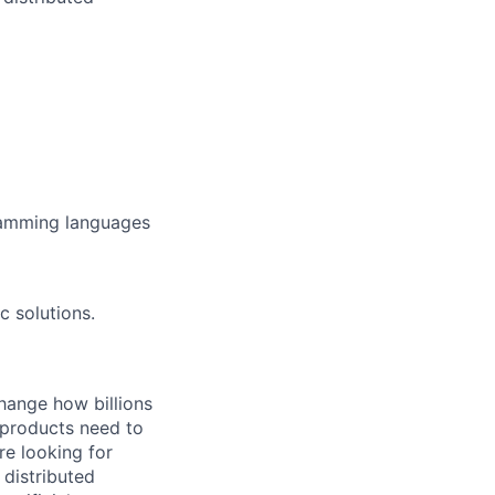
ramming languages
c solutions.
hange how billions
 products need to
re looking for
 distributed