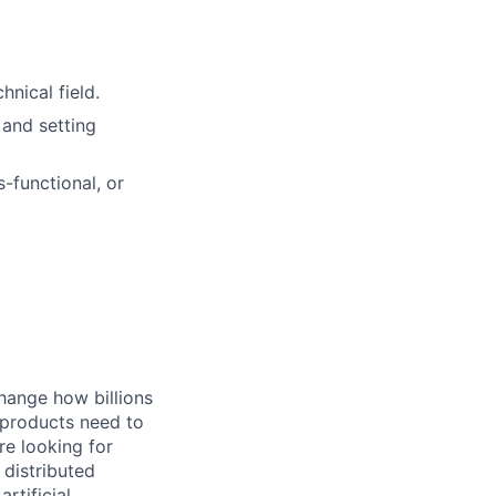
nical field.
 and setting
-functional, or
hange how billions
 products need to
re looking for
 distributed
rtificial