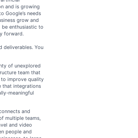
 on and is growing
 to Google’s needs
usiness grow and
 be enthusiastic to
y forward.
d deliverables. You
nty of unexplored
tructure team that
 to improve quality
 that integrations
ally-meaningful
 connects and
of multiple teams,
avel and video
een people and