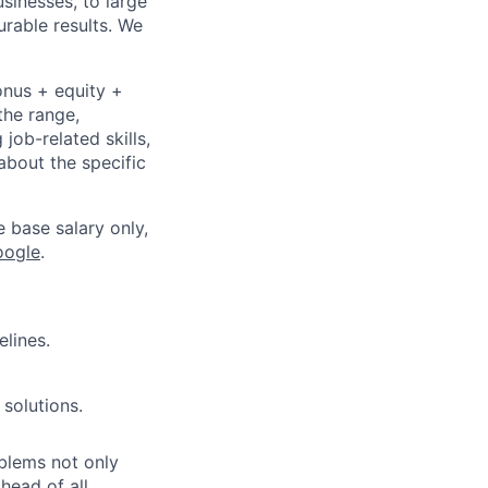
sinesses, to large
urable results. We
onus + equity +
the range,
job-related skills,
about the specific
e base salary only,
oogle
.
elines.
 solutions.
oblems not only
head of all