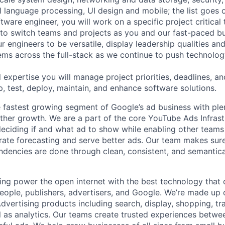
al language processing, UI design and mobile; the list goes
tware engineer, you will work on a specific project critical
 to switch teams and projects as you and our fast-paced b
 engineers to be versatile, display leadership qualities and
ms across the full-stack as we continue to push technolog
 expertise you will manage project priorities, deadlines, an
p, test, deploy, maintain, and enhance software solutions.
 fastest growing segment of Google’s ad business with ple
rther growth. We are a part of the core YouTube Ads Infras
 deciding if and what ad to show while enabling other teams
rate forecasting and serve better ads. Our team makes sure
ndencies are done through clean, consistent, and semantic
ing power the open internet with the best technology that
people, publishers, advertisers, and Google. We’re made up 
dvertising products including search, display, shopping, tr
ll as analytics. Our teams create trusted experiences betw