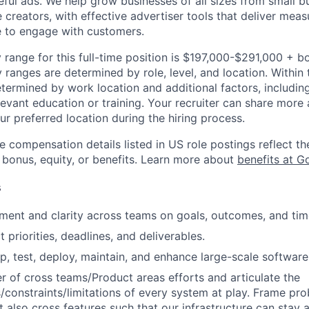
ful ads. We help grow businesses of all sizes from small bu
creators, with effective advertiser tools that deliver meas
e to engage with customers.
 range for this full-time position is $197,000-$291,000 + b
y ranges are determined by role, level, and location. Within 
etermined by work location and additional factors, including 
evant education or training. Your recruiter can share more 
ur preferred location during the hiring process.
e compensation details listed in US role postings reflect th
 bonus, equity, or benefits. Learn more about
benefits at G
s
gnment and clarity across teams on goals, outcomes, and tim
priorities, deadlines, and deliverables.
p, test, deploy, maintain, and enhance large-scale software
er of cross teams/Product areas efforts and articulate the
es/constraints/limitations of every system at play. Frame pr
 also cross features such that our infrastructure can stay a