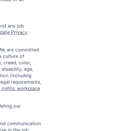
and any job
date Privacy
 We are committed
a culture of
 creed, color,
disability, age,
tion (including
legal requirements,
 rights: workplace
eting our
n and communication
ise in the job