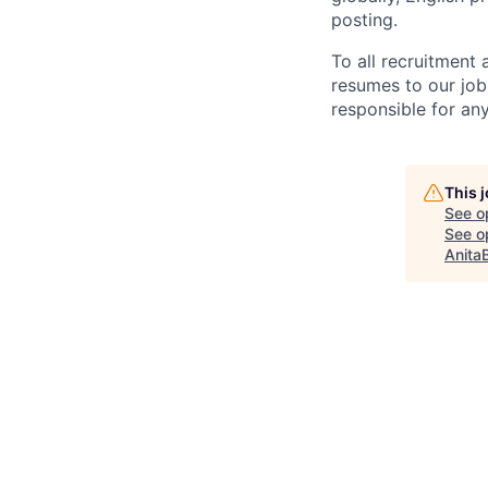
posting.
To all recruitment
resumes to our job
responsible for any
This 
See o
See op
Anita