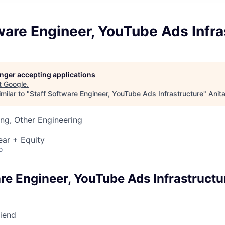
ware Engineer, YouTube Ads Infra
longer accepting applications
t
Google
.
milar to "
Staff Software Engineer, YouTube Ads Infrastructure
"
Anit
ng, Other Engineering
ear + Equity
o
re Engineer, YouTube Ads Infrastructu
riend