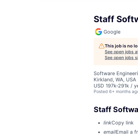
Staff Soft
Google
This job is no 
See open jobs a
See open jobs si
Software Engineeri
Kirkland, WA, USA
USD 197k-291k / y
Posted
6+ months ag
Staff Softwa
link
Copy link
email
Email a f