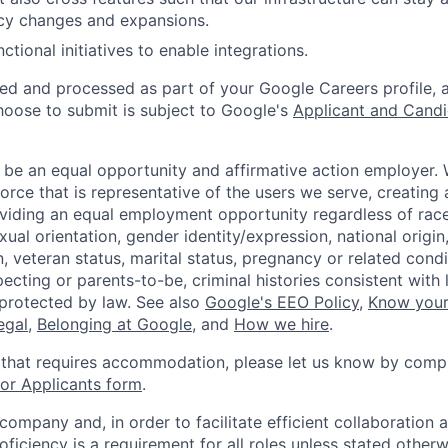
cy changes and expansions.
ctional initiatives to enable integrations.
ted and processed as part of your Google Careers profile, 
hoose to submit is subject to Google's
Applicant and Candi
 be an equal opportunity and affirmative action employer.
orce that is representative of the users we serve, creating 
viding an equal employment opportunity regardless of race,
xual orientation, gender identity/expression, national origin, 
, veteran status, marital status, pregnancy or related condi
ecting or parents-to-be, criminal histories consistent with 
 protected by law. See also
Google's EEO Policy
,
Know your
legal
,
Belonging at Google
, and
How we hire
.
 that requires accommodation, please let us know by compl
r Applicants form
.
 company and, in order to facilitate efficient collaboratio
roficiency is a requirement for all roles unless stated otherw