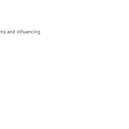
ms and influencing