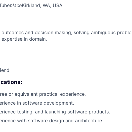
Tube
place
Kirkland, WA, USA
 outcomes and decision making, solving ambiguous proble
 expertise in domain.
riend
cations:
ree or equivalent practical experience.
erience in software development.
erience testing, and launching software products.
erience with software design and architecture.