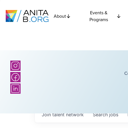
Events &
About
Programs
C
Join talent network
Search
jobs