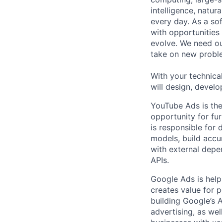
intelligence, natur
every day. As a sof
with opportunities
evolve. We need our
take on new proble
With your technical
will design, develo
YouTube Ads is the
opportunity for fu
is responsible for
models, build accu
with external depe
APIs.
Google Ads is help
creates value for 
building Google’s A
advertising, as we