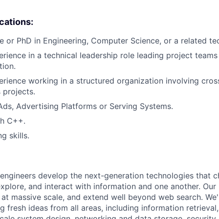
ications:
e or PhD in Engineering, Computer Science, or a related tech
erience in a technical leadership role leading project teams
tion.
erience working in a structured organization involving cross
 projects.
Ads, Advertising Platforms or Serving Systems.
th C++.
g skills.
engineers develop the next-generation technologies that c
explore, and interact with information and one another. Our
 at massive scale, and extend well beyond web search. We'
 fresh ideas from all areas, including information retrieval,
ale system design, networking and data storage, security, a