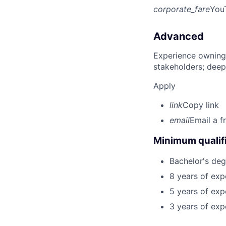
corporate_fare
You
Advanced
Experience owning
stakeholders; deep
Apply
link
Copy link
email
Email a f
Minimum qualifi
Bachelor's deg
8 years of exp
5 years of exp
3 years of exp