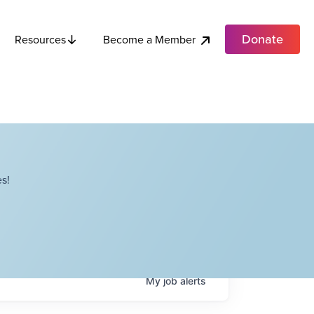
Donate
Become a Member
Resources
s!
My
job
alerts