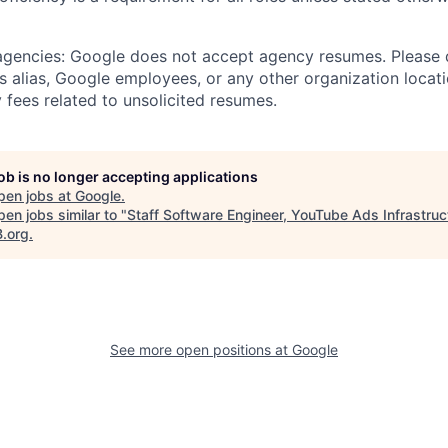
 agencies: Google does not accept agency resumes. Please
s alias, Google employees, or any other organization locati
 fees related to unsolicited resumes.
job is no longer accepting applications
pen jobs at
Google
.
en jobs similar to "
Staff Software Engineer, YouTube Ads Infrastruc
B.org
.
See more open positions at
Google