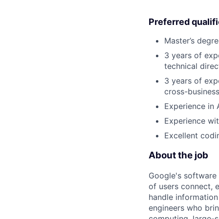
Preferred qualif
Master’s degre
3 years of exp
technical direc
3 years of exp
cross-business
Experience in 
Experience wi
Excellent codin
About the job
Google's software 
of users connect, 
handle information
engineers who bring
computing, large-sc