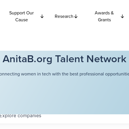
Support Our
Awards &
Research
Cause
Grants
AnitaB.org Talent Network
onnecting women in tech with the best professional opportunitie
Explore
companies