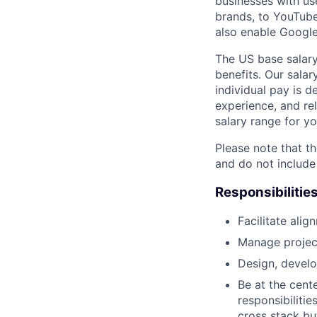
businesses with use
brands, to YouTube 
also enable Googl
The US base salary
benefits. Our salar
individual pay is d
experience, and rel
salary range for yo
Please note that th
and do not include
Responsibilitie
Facilitate ali
Manage project 
Design, develo
Be at the cent
responsibiliti
cross stack but