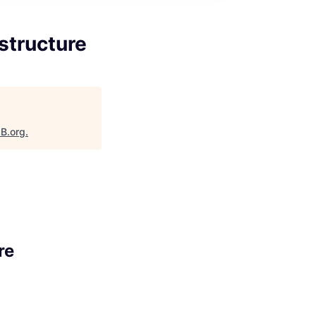
structure
aB.org
.
re