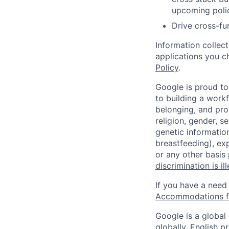
upcoming poli
Drive cross-fun
Information collec
applications you c
Policy
.
Google is proud to
to building a workf
belonging, and pro
religion, gender, se
genetic information
breastfeeding), exp
or any other basis
discrimination is il
If you have a need
Accommodations fo
Google is a global
globally, English p