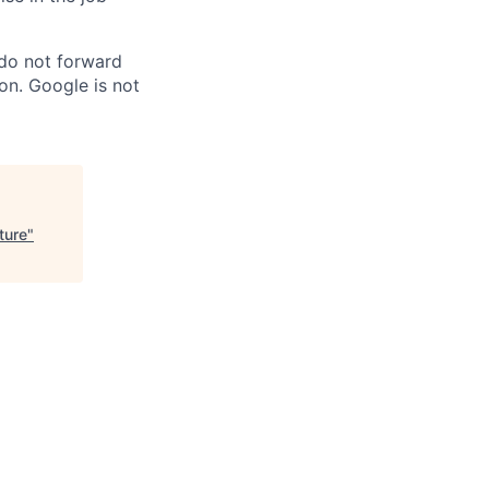
 do not forward
on. Google is not
ture
"