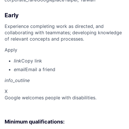
Early
Experience completing work as directed, and
collaborating with teammates; developing knowledge
of relevant concepts and processes.
Apply
link
Copy link
email
Email a friend
info_outline
X
Google welcomes people with disabilities.
Minimum qualifications: