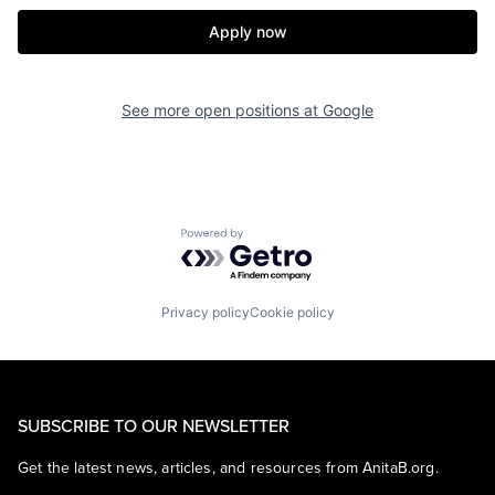
Apply now
See more open positions at
Google
Powered by Getro.com
Privacy policy
Cookie policy
SUBSCRIBE TO OUR NEWSLETTER
Get the latest news, articles, and resources from AnitaB.org.