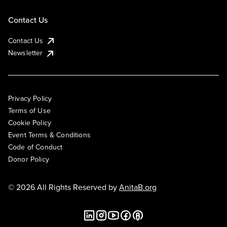
Contact Us
Contact Us
Newsletter
Privacy Policy
Terms of Use
Cookie Policy
Event Terms & Conditions
Code of Conduct
Donor Policy
© 2026 All Rights Reserved by
AnitaB.org