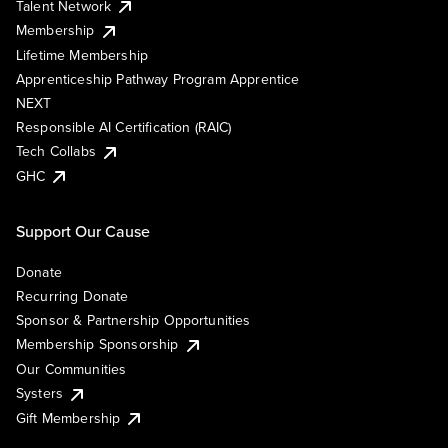
Talent Network
Membership
Lifetime Membership
Apprenticeship Pathway Program Apprentice
NEXT
Responsible AI Certification (RAIC)
Tech Collabs
GHC
Support Our Cause
Donate
Recurring Donate
Sponsor & Partnership Opportunities
Membership Sponsorship
Our Communities
Systers
Gift Membership