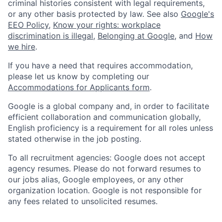
criminal histories consistent with legal requirements,
or any other basis protected by law. See also
Google's
EEO Policy
,
Know your rights: workplace
discrimination is illegal
,
Belonging at Google
, and
How
we hire
.
If you have a need that requires accommodation,
please let us know by completing our
Accommodations for Applicants form
.
Google is a global company and, in order to facilitate
efficient collaboration and communication globally,
English proficiency is a requirement for all roles unless
stated otherwise in the job posting.
To all recruitment agencies: Google does not accept
agency resumes. Please do not forward resumes to
our jobs alias, Google employees, or any other
organization location. Google is not responsible for
any fees related to unsolicited resumes.