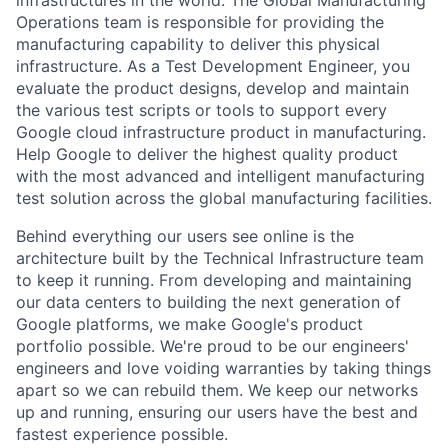
infrastructures in the world. The Global Manufacturing
Operations team is responsible for providing the
manufacturing capability to deliver this physical
infrastructure. As a Test Development Engineer, you
evaluate the product designs, develop and maintain
the various test scripts or tools to support every
Google cloud infrastructure product in manufacturing.
Help Google to deliver the highest quality product
with the most advanced and intelligent manufacturing
test solution across the global manufacturing facilities.
Behind everything our users see online is the
architecture built by the Technical Infrastructure team
to keep it running. From developing and maintaining
our data centers to building the next generation of
Google platforms, we make Google's product
portfolio possible. We're proud to be our engineers'
engineers and love voiding warranties by taking things
apart so we can rebuild them. We keep our networks
up and running, ensuring our users have the best and
fastest experience possible.