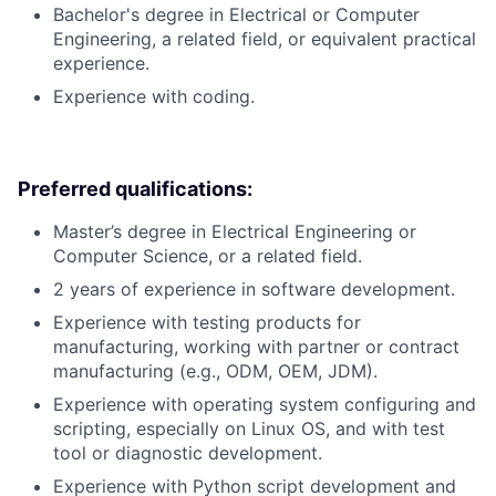
Bachelor's degree in Electrical or Computer
Engineering, a related field, or equivalent practical
experience.
Experience with coding.
Preferred qualifications:
Master’s degree in Electrical Engineering or
Computer Science, or a related field.
2 years of experience in software development.
Experience with testing products for
manufacturing, working with partner or contract
manufacturing (e.g., ODM, OEM, JDM).
Experience with operating system configuring and
scripting, especially on Linux OS, and with test
tool or diagnostic development.
Experience with Python script development and