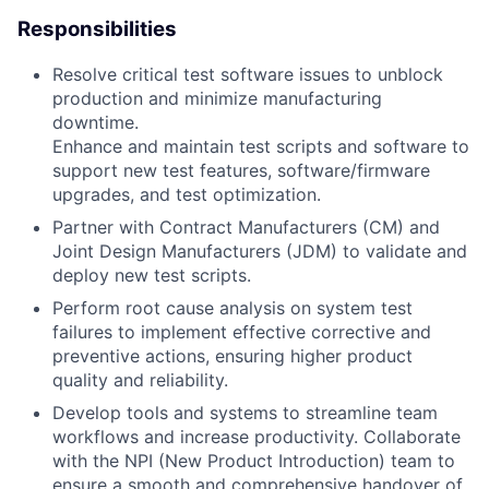
Responsibilities
Resolve critical test software issues to unblock
production and minimize manufacturing
downtime.
Enhance and maintain test scripts and software to
support new test features, software/firmware
upgrades, and test optimization.
Partner with Contract Manufacturers (CM) and
Joint Design Manufacturers (JDM) to validate and
deploy new test scripts.
Perform root cause analysis on system test
failures to implement effective corrective and
preventive actions, ensuring higher product
quality and reliability.
Develop tools and systems to streamline team
workflows and increase productivity. Collaborate
with the NPI (New Product Introduction) team to
ensure a smooth and comprehensive handover of