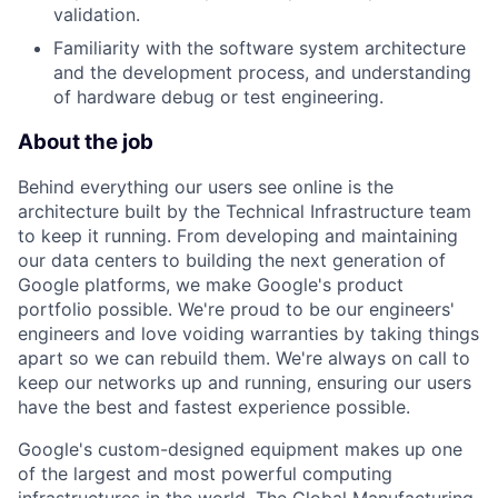
validation.
Familiarity with the software system architecture
and the development process, and understanding
of hardware debug or test engineering.
About the job
Behind everything our users see online is the
architecture built by the Technical Infrastructure team
to keep it running. From developing and maintaining
our data centers to building the next generation of
Google platforms, we make Google's product
portfolio possible. We're proud to be our engineers'
engineers and love voiding warranties by taking things
apart so we can rebuild them. We're always on call to
keep our networks up and running, ensuring our users
have the best and fastest experience possible.
Google's custom-designed equipment makes up one
of the largest and most powerful computing