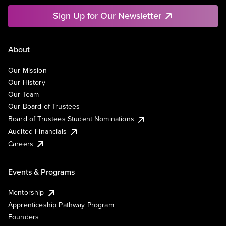
Sign Up for Our Newsletter
About
Our Mission
Our History
Our Team
Our Board of Trustees
Board of Trustees Student Nominations
Audited Financials
Careers
Events & Programs
Mentorship
Apprenticeship Pathway Program
Founders