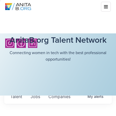
AnitaB.org Talent Network
Connecting women in tech with the best professional
opportunities!
Talent
Jobs
Companies
My
alerts