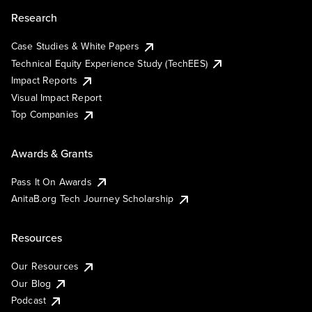
Research
Case Studies & White Papers
Technical Equity Experience Study (TechEES)
Impact Reports
Visual Impact Report
Top Companies
Awards & Grants
Pass It On Awards
AnitaB.org Tech Journey Scholarship
Resources
Our Resources
Our Blog
Podcast