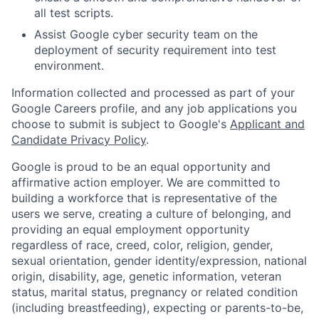
all test scripts.
Assist Google cyber security team on the
deployment of security requirement into test
environment.
Information collected and processed as part of your
Google Careers profile, and any job applications you
choose to submit is subject to Google's
Applicant and
Candidate Privacy Policy
.
Google is proud to be an equal opportunity and
affirmative action employer. We are committed to
building a workforce that is representative of the
users we serve, creating a culture of belonging, and
providing an equal employment opportunity
regardless of race, creed, color, religion, gender,
sexual orientation, gender identity/expression, national
origin, disability, age, genetic information, veteran
status, marital status, pregnancy or related condition
(including breastfeeding), expecting or parents-to-be,