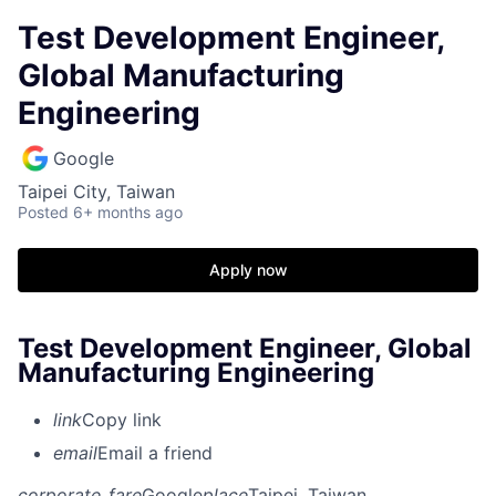
Test Development Engineer,
Global Manufacturing
Engineering
Google
Taipei City, Taiwan
Posted
6+ months ago
Apply now
Test Development Engineer, Global
Manufacturing Engineering
link
Copy link
email
Email a friend
corporate_fare
Google
place
Taipei, Taiwan