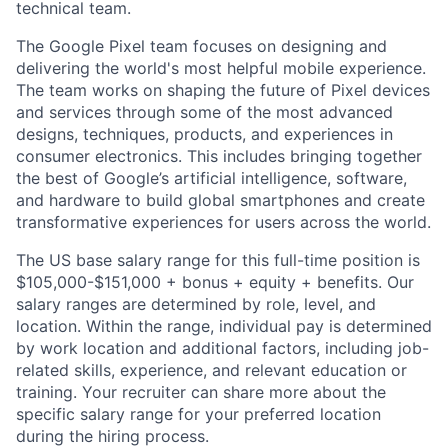
technical team.
The Google Pixel team focuses on designing and
delivering the world's most helpful mobile experience.
The team works on shaping the future of Pixel devices
and services through some of the most advanced
designs, techniques, products, and experiences in
consumer electronics. This includes bringing together
the best of Google’s artificial intelligence, software,
and hardware to build global smartphones and create
transformative experiences for users across the world.
The US base salary range for this full-time position is
$105,000-$151,000 + bonus + equity + benefits. Our
salary ranges are determined by role, level, and
location. Within the range, individual pay is determined
by work location and additional factors, including job-
related skills, experience, and relevant education or
training. Your recruiter can share more about the
specific salary range for your preferred location
during the hiring process.