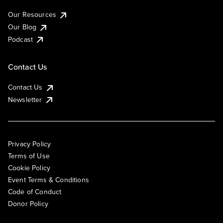
Our Resources
Our Blog
Podcast
Contact Us
Contact Us
Newsletter
Privacy Policy
Terms of Use
Cookie Policy
Event Terms & Conditions
Code of Conduct
Donor Policy