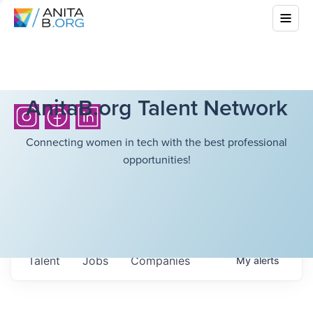
AnitaB.org Talent Network
Connecting women in tech with the best professional
opportunities!
Talent
Jobs
Companies
My
alerts