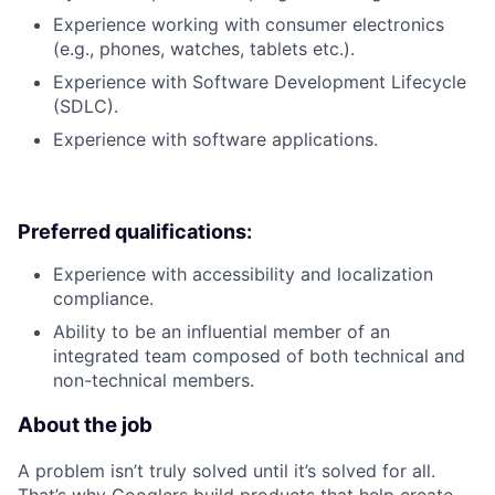
Experience working with consumer electronics
(e.g., phones, watches, tablets etc.).
Experience with Software Development Lifecycle
(SDLC).
Experience with software applications.
Preferred qualifications:
Experience with accessibility and localization
compliance.
Ability to be an influential member of an
integrated team composed of both technical and
non-technical members.
About the job
A problem isn’t truly solved until it’s solved for all.
That’s why Googlers build products that help create