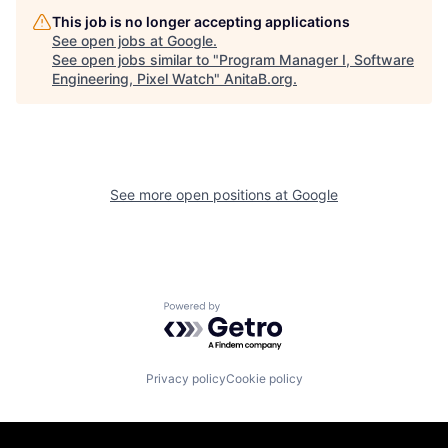
This job is no longer accepting applications
See open jobs at
Google
.
See open jobs similar to "
Program Manager I, Software
Engineering, Pixel Watch
"
AnitaB.org
.
See more open positions at
Google
Powered by Getro.com
Privacy policy
Cookie policy