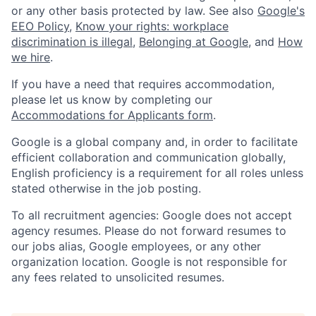
or any other basis protected by law. See also
Google's
EEO Policy
,
Know your rights: workplace
discrimination is illegal
,
Belonging at Google
, and
How
we hire
.
If you have a need that requires accommodation,
please let us know by completing our
Accommodations for Applicants form
.
Google is a global company and, in order to facilitate
efficient collaboration and communication globally,
English proficiency is a requirement for all roles unless
stated otherwise in the job posting.
To all recruitment agencies: Google does not accept
agency resumes. Please do not forward resumes to
our jobs alias, Google employees, or any other
organization location. Google is not responsible for
any fees related to unsolicited resumes.