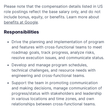
Please note that the compensation details listed in US
role postings reflect the base salary only, and do not
include bonus, equity, or benefits. Learn more about
benefits at Google
.
Responsibilities
Drive the planning and implementation of program
and features with cross-functional teams to meet
roadmap goals, track progress, analyze risks,
resolve execution issues, and communicate status.
Develop and manage program schedules,
technical challenges, and resource needs with
engineering and cross-functional teams.
Support the team in promoting communication
and making decisions, manage communication of
progress/status with stakeholders and leadership
in various locations and time zones, and own
relationships between cross-functional teams.