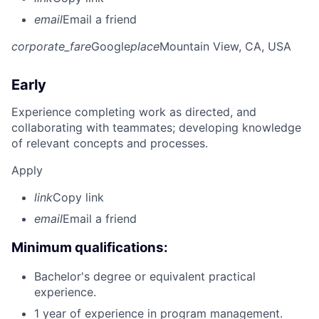
email
Email a friend
corporate_fare
Google
place
Mountain View, CA, USA
Early
Experience completing work as directed, and
collaborating with teammates; developing knowledge
of relevant concepts and processes.
Apply
link
Copy link
email
Email a friend
Minimum qualifications:
Bachelor's degree or equivalent practical
experience.
1 year of experience in program management.