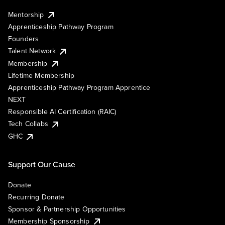
Mentorship
Apprenticeship Pathway Program
Founders
Talent Network
Membership
Lifetime Membership
Apprenticeship Pathway Program Apprentice
NEXT
Responsible AI Certification (RAIC)
Tech Collabs
GHC
Support Our Cause
Donate
Recurring Donate
Sponsor & Partnership Opportunities
Membership Sponsorship