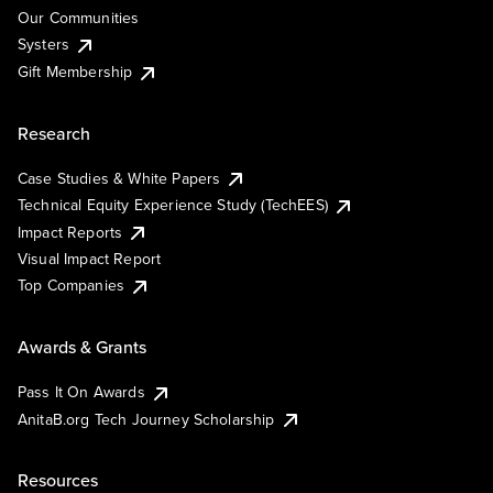
Our Communities
Systers
Gift Membership
Research
Case Studies & White Papers
Technical Equity Experience Study (TechEES)
Impact Reports
Visual Impact Report
Top Companies
Awards & Grants
Pass It On Awards
AnitaB.org Tech Journey Scholarship
Resources