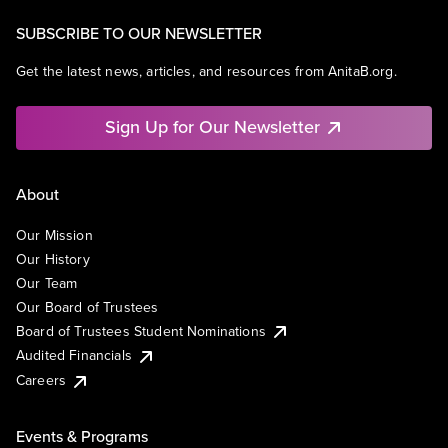
SUBSCRIBE TO OUR NEWSLETTER
Get the latest news, articles, and resources from AnitaB.org.
Sign Up for Our Newsletter
About
Our Mission
Our History
Our Team
Our Board of Trustees
Board of Trustees Student Nominations
Audited Financials
Careers
Events & Programs