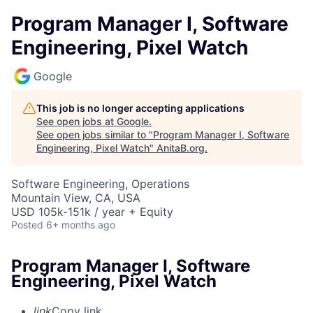
Program Manager I, Software
Engineering, Pixel Watch
Google
This job is no longer accepting applications
See open jobs at
Google
.
See open jobs similar to "
Program Manager I, Software
Engineering, Pixel Watch
"
AnitaB.org
.
Software Engineering, Operations
Mountain View, CA, USA
USD 105k-151k / year + Equity
Posted
6+ months ago
Program Manager I, Software
Engineering, Pixel Watch
link
Copy link