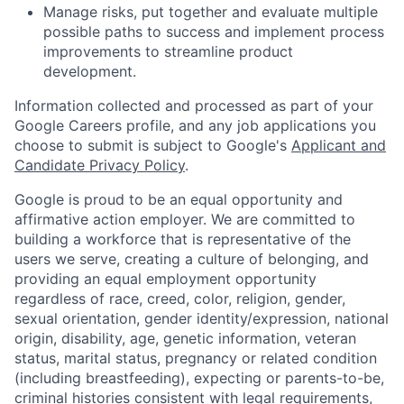
Manage risks, put together and evaluate multiple
possible paths to success and implement process
improvements to streamline product
development.
Information collected and processed as part of your
Google Careers profile, and any job applications you
choose to submit is subject to Google's
Applicant and
Candidate Privacy Policy
.
Google is proud to be an equal opportunity and
affirmative action employer. We are committed to
building a workforce that is representative of the
users we serve, creating a culture of belonging, and
providing an equal employment opportunity
regardless of race, creed, color, religion, gender,
sexual orientation, gender identity/expression, national
origin, disability, age, genetic information, veteran
status, marital status, pregnancy or related condition
(including breastfeeding), expecting or parents-to-be,
criminal histories consistent with legal requirements,