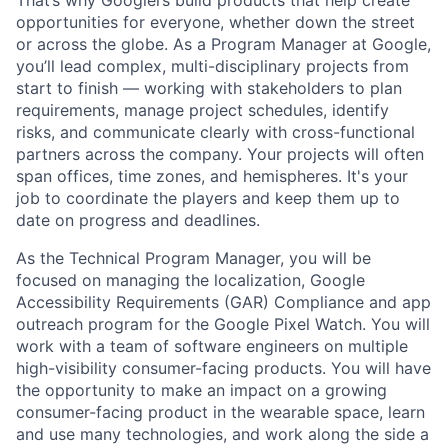
opportunities for everyone, whether down the street
or across the globe. As a Program Manager at Google,
you’ll lead complex, multi-disciplinary projects from
start to finish — working with stakeholders to plan
requirements, manage project schedules, identify
risks, and communicate clearly with cross-functional
partners across the company. Your projects will often
span offices, time zones, and hemispheres. It's your
job to coordinate the players and keep them up to
date on progress and deadlines.
As the Technical Program Manager, you will be
focused on managing the localization, Google
Accessibility Requirements (GAR) Compliance and app
outreach program for the Google Pixel Watch. You will
work with a team of software engineers on multiple
high-visibility consumer-facing products. You will have
the opportunity to make an impact on a growing
consumer-facing product in the wearable space, learn
and use many technologies, and work along the side a