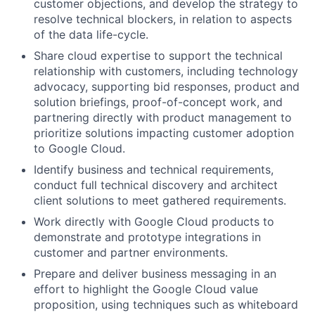
customer objections, and develop the strategy to
resolve technical blockers, in relation to aspects
of the data life-cycle.
Share cloud expertise to support the technical
relationship with customers, including technology
advocacy, supporting bid responses, product and
solution briefings, proof-of-concept work, and
partnering directly with product management to
prioritize solutions impacting customer adoption
to Google Cloud.
Identify business and technical requirements,
conduct full technical discovery and architect
client solutions to meet gathered requirements.
Work directly with Google Cloud products to
demonstrate and prototype integrations in
customer and partner environments.
Prepare and deliver business messaging in an
effort to highlight the Google Cloud value
proposition, using techniques such as whiteboard