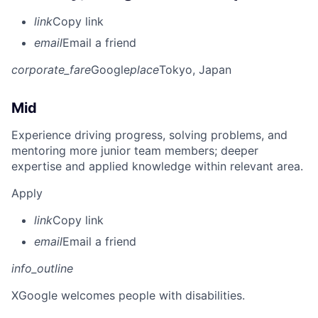
link
Copy link
email
Email a friend
corporate_fare
Google
place
Tokyo, Japan
Mid
Experience driving progress, solving problems, and
mentoring more junior team members; deeper
expertise and applied knowledge within relevant area.
Apply
link
Copy link
email
Email a friend
info_outline
X
Google welcomes people with disabilities.