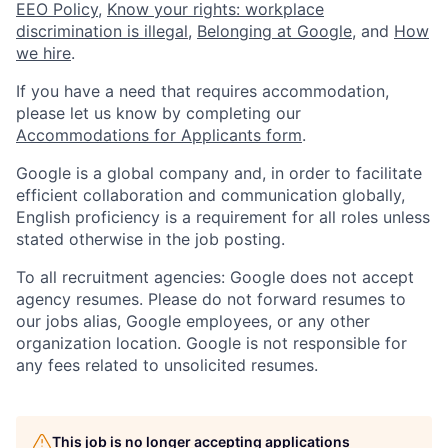
EEO Policy
,
Know your rights: workplace
discrimination is illegal
,
Belonging at Google
, and
How
we hire
.
If you have a need that requires accommodation,
please let us know by completing our
Accommodations for Applicants form
.
Google is a global company and, in order to facilitate
efficient collaboration and communication globally,
English proficiency is a requirement for all roles unless
stated otherwise in the job posting.
To all recruitment agencies: Google does not accept
agency resumes. Please do not forward resumes to
our jobs alias, Google employees, or any other
organization location. Google is not responsible for
any fees related to unsolicited resumes.
This job is no longer accepting applications