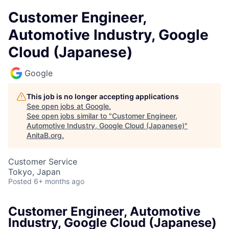
Customer Engineer,
Automotive Industry, Google
Cloud (Japanese)
Google
This job is no longer accepting applications
See open jobs at
Google
.
See open jobs similar to "
Customer Engineer,
Automotive Industry, Google Cloud (Japanese)
"
AnitaB.org
.
Customer Service
Tokyo, Japan
Posted
6+ months ago
Customer Engineer, Automotive
Industry, Google Cloud (Japanese)