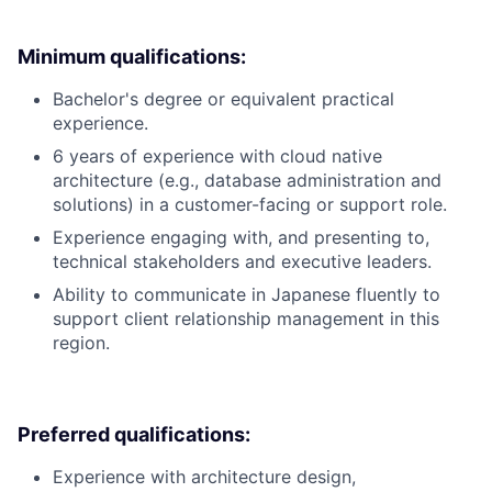
Minimum qualifications:
Bachelor's degree or equivalent practical
experience.
6 years of experience with cloud native
architecture (e.g., database administration and
solutions) in a customer-facing or support role.
Experience engaging with, and presenting to,
technical stakeholders and executive leaders.
Ability to communicate in Japanese fluently to
support client relationship management in this
region.
Preferred qualifications:
Experience with architecture design,