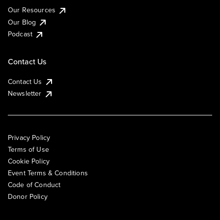
Our Resources
Our Blog
Podcast
Contact Us
Contact Us
Newsletter
Privacy Policy
Terms of Use
Cookie Policy
Event Terms & Conditions
Code of Conduct
Donor Policy