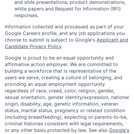
and slide presentations, product demonstrations,
white papers and Request for Information (RFI)
responses.
Information collected and processed as part of your
Google Careers profile, and any job applications you
choose to submit is subject to Google's
Applicant and
Candidate Privacy Policy
.
Google is proud to be an equal opportunity and
affirmative action employer. We are committed to
building a workforce that is representative of the
users we serve, creating a culture of belonging, and
providing an equal employment opportunity
regardless of race, creed, color, religion, gender,
sexual orientation, gender identity/expression, national
origin, disability, age, genetic information, veteran
status, marital status, pregnancy or related condition
(including breastfeeding), expecting or parents-to-be,
criminal histories consistent with legal requirements,
or any other basis protected by law. See also
Google's