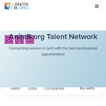
AnitaB.org Talent Network
Connecting women in tech with the best professional
opportunities!
Talent
Jobs
Companies
My
alerts