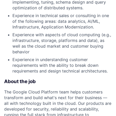
implementing, tuning, schema design and query
optimization of distributed systems.
Experience in technical sales or consulting in one
of the following areas: data analytics, AI/ML,
Infrastructure, Application Modernization.
Experience with aspects of cloud computing (e.g.,
infrastructure, storage, platforms and data), as
well as the cloud market and customer buying
behavior
Experience in understanding customer
requirements with the ability to break down
requirements and design technical architectures.
About the job
The Google Cloud Platform team helps customers
transform and build what's next for their business —
all with technology built in the cloud. Our products are
developed for security, reliability and scalability,
running the full stack from infrastructure to