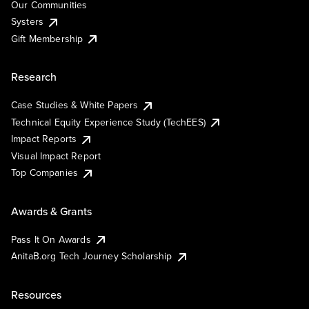
Our Communities
Systers
Gift Membership
Research
Case Studies & White Papers
Technical Equity Experience Study (TechEES)
Impact Reports
Visual Impact Report
Top Companies
Awards & Grants
Pass It On Awards
AnitaB.org Tech Journey Scholarship
Resources