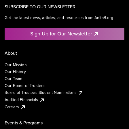
SUBSCRIBE TO OUR NEWSLETTER
Get the latest news, articles, and resources from AnitaB.org.
Sign Up for Our Newsletter
About
Our Mission
Our History
Our Team
Our Board of Trustees
Board of Trustees Student Nominations
Audited Financials
Careers
Events & Programs