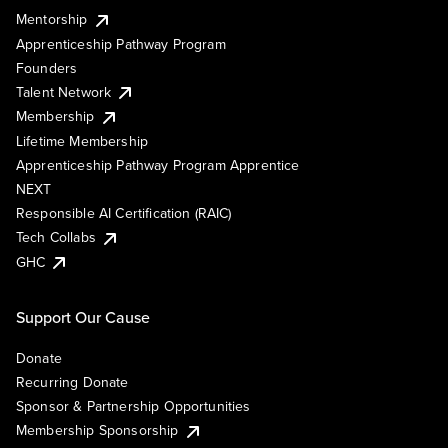
Mentorship
Apprenticeship Pathway Program
Founders
Talent Network
Membership
Lifetime Membership
Apprenticeship Pathway Program Apprentice
NEXT
Responsible AI Certification (RAIC)
Tech Collabs
GHC
Support Our Cause
Donate
Recurring Donate
Sponsor & Partnership Opportunities
Membership Sponsorship