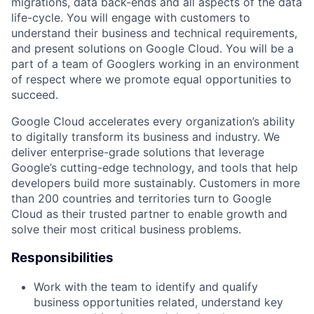
migrations, data back-ends and all aspects of the data
life-cycle. You will engage with customers to
understand their business and technical requirements,
and present solutions on Google Cloud. You will be a
part of a team of Googlers working in an environment
of respect where we promote equal opportunities to
succeed.
Google Cloud accelerates every organization’s ability
to digitally transform its business and industry. We
deliver enterprise-grade solutions that leverage
Google’s cutting-edge technology, and tools that help
developers build more sustainably. Customers in more
than 200 countries and territories turn to Google
Cloud as their trusted partner to enable growth and
solve their most critical business problems.
Responsibilities
Work with the team to identify and qualify
business opportunities related, understand key