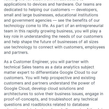
applications to devices and hardware. Our teams are
dedicated to helping our customers — developers,
small and large businesses, educational institutions
and government agencies — see the benefits of our
technology come to life. As part of an entrepreneurial
team in this rapidly growing business, you will play a
key role in understanding the needs of our customers
and help shape the future of businesses of all sizes
use technology to connect with customers, employees
and partners.
As a Customer Engineer, you will partner with
technical Sales teams as a data analytics subject
matter expert to differentiate Google Cloud to our
customers. You will help prospective and existing
customers and partners understand the power of
Google Cloud, develop cloud solutions and
architectures to solve their business issues, engage in
proof-of-concepts, and troubleshoot any technical
questions and roadblocks related to database