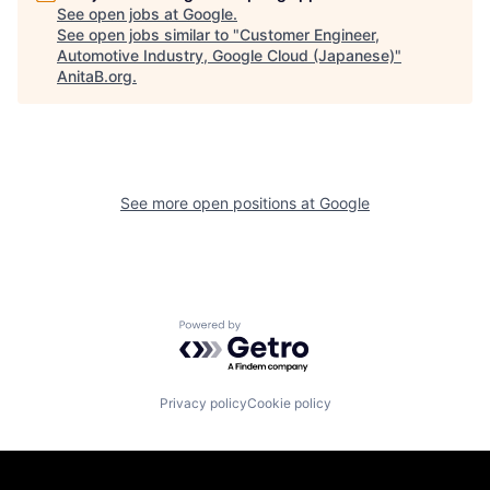
See open jobs at
Google
.
See open jobs similar to "
Customer Engineer,
Automotive Industry, Google Cloud (Japanese)
"
AnitaB.org
.
See more open positions at
Google
Powered by Getro.com
Privacy policy
Cookie policy