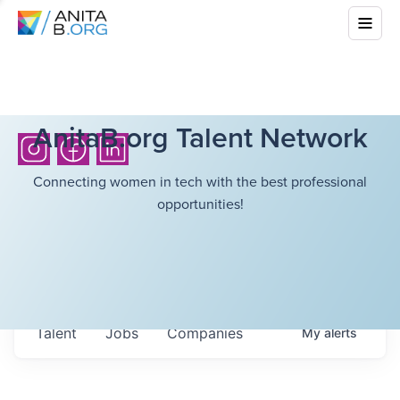
AnitaB.org Talent Network
Connecting women in tech with the best professional
opportunities!
Talent
Jobs
Companies
My
alerts