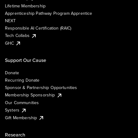
Lifetime Membership
Apprenticeship Pathway Program Apprentice
NEXT
Responsible AI Certification (RAIC)
Tech Collabs
GHC
Support Our Cause
Donate
Recurring Donate
Sponsor & Partnership Opportunities
Membership Sponsorship
Our Communities
Systers
Gift Membership
Research