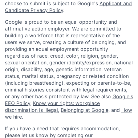
choose to submit is subject to Google's
Applicant and
Candidate Privacy Policy
.
Google is proud to be an equal opportunity and
affirmative action employer. We are committed to
building a workforce that is representative of the
users we serve, creating a culture of belonging, and
providing an equal employment opportunity
regardless of race, creed, color, religion, gender,
sexual orientation, gender identity/expression, national
origin, disability, age, genetic information, veteran
status, marital status, pregnancy or related condition
(including breastfeeding), expecting or parents-to-be,
criminal histories consistent with legal requirements,
or any other basis protected by law. See also
Google's
EEO Policy
,
Know your rights: workplace
discrimination is illegal
,
Belonging at Google
, and
How
we hire
.
If you have a need that requires accommodation,
please let us know by completing our