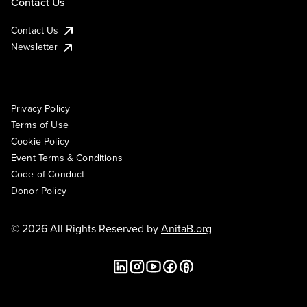
Contact Us
Contact Us
Newsletter
Privacy Policy
Terms of Use
Cookie Policy
Event Terms & Conditions
Code of Conduct
Donor Policy
© 2026 All Rights Reserved by
AnitaB.org