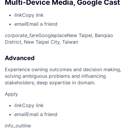
Multi-Device Media, Google Cast
link
Copy link
email
Email a friend
corporate_fare
Google
place
New Taipei, Banqiao
District, New Taipei City, Taiwan
Advanced
Experience owning outcomes and decision making,
solving ambiguous problems and influencing
stakeholders; deep expertise in domain.
Apply
link
Copy link
email
Email a friend
info_outline