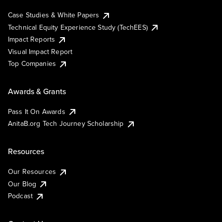
Case Studies & White Papers
Technical Equity Experience Study (TechEES)
Impact Reports
Visual Impact Report
Top Companies
Awards & Grants
Pass It On Awards
AnitaB.org Tech Journey Scholarship
Resources
Our Resources
Our Blog
Podcast