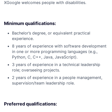
X
Google welcomes people with disabilities.
Minimum qualifications:
Bachelor’s degree, or equivalent practical
experience.
8 years of experience with software development
in one or more programming languages (e.g.,
Python, C, C++, Java, JavaScript).
3 years of experience in a technical leadership
role; overseeing projects.
2 years of experience in a people management,
supervision/team leadership role.
Preferred qualifications: