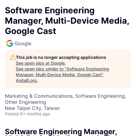
Software Engineering
Manager, Multi-Device Media,
Google Cast
Google
This job is no longer accepting applications
See open jobs at
Google
.
See open jobs similar to "
Software Engineering
Manager, Multi-Device Media, Google Cast
"
AnitaB.org
.
Marketing & Communications, Software Engineering,
Other Engineering
New Taipei City, Taiwan
Posted
6+ months ago
Software Engineering Manager,