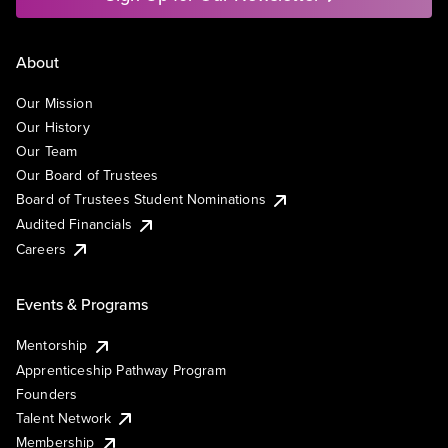
About
Our Mission
Our History
Our Team
Our Board of Trustees
Board of Trustees Student Nominations
Audited Financials
Careers
Events & Programs
Mentorship
Apprenticeship Pathway Program
Founders
Talent Network
Membership