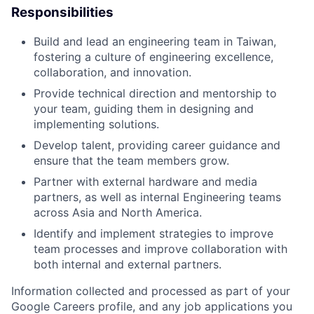
Responsibilities
Build and lead an engineering team in Taiwan,
fostering a culture of engineering excellence,
collaboration, and innovation.
Provide technical direction and mentorship to
your team, guiding them in designing and
implementing solutions.
Develop talent, providing career guidance and
ensure that the team members grow.
Partner with external hardware and media
partners, as well as internal Engineering teams
across Asia and North America.
Identify and implement strategies to improve
team processes and improve collaboration with
both internal and external partners.
Information collected and processed as part of your
Google Careers profile, and any job applications you