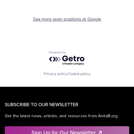
See more open positions at
Google
Powered by Getro.com
Privacy policy
Cookie policy
SUBSCRIBE TO OUR NEWSLETTER
Get the latest news, articles, and resources from AnitaB.org.
Sign Up for Our Newsletter