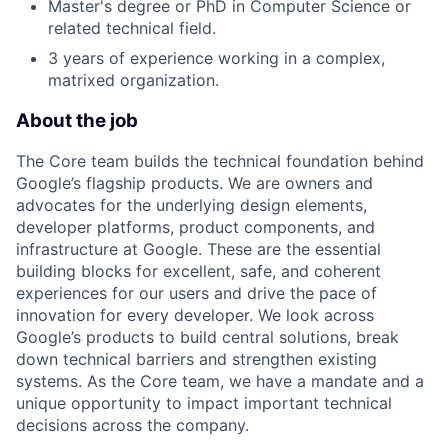
Master's degree or PhD in Computer Science or
related technical field.
3 years of experience working in a complex,
matrixed organization.
About the job
The Core team builds the technical foundation behind
Google’s flagship products. We are owners and
advocates for the underlying design elements,
developer platforms, product components, and
infrastructure at Google. These are the essential
building blocks for excellent, safe, and coherent
experiences for our users and drive the pace of
innovation for every developer. We look across
Google’s products to build central solutions, break
down technical barriers and strengthen existing
systems. As the Core team, we have a mandate and a
unique opportunity to impact important technical
decisions across the company.