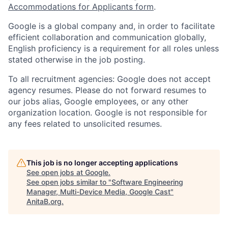
Accommodations for Applicants form
.
Google is a global company and, in order to facilitate
efficient collaboration and communication globally,
English proficiency is a requirement for all roles unless
stated otherwise in the job posting.
To all recruitment agencies: Google does not accept
agency resumes. Please do not forward resumes to
our jobs alias, Google employees, or any other
organization location. Google is not responsible for
any fees related to unsolicited resumes.
This job is no longer accepting applications
See open jobs at
Google
.
See open jobs similar to "
Software Engineering
Manager, Multi-Device Media, Google Cast
"
AnitaB.org
.