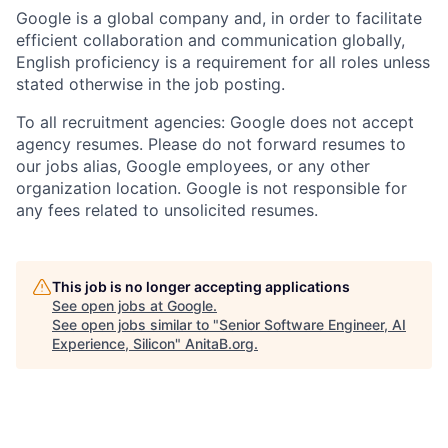
Google is a global company and, in order to facilitate
efficient collaboration and communication globally,
English proficiency is a requirement for all roles unless
stated otherwise in the job posting.
To all recruitment agencies: Google does not accept
agency resumes. Please do not forward resumes to
our jobs alias, Google employees, or any other
organization location. Google is not responsible for
any fees related to unsolicited resumes.
This job is no longer accepting applications
See open jobs at
Google
.
See open jobs similar to "
Senior Software Engineer, AI
Experience, Silicon
"
AnitaB.org
.