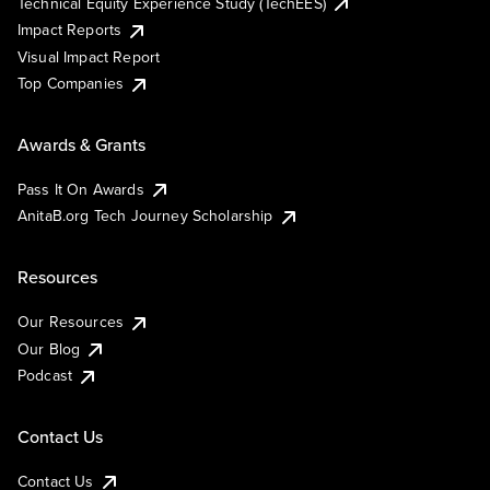
Technical Equity Experience Study (TechEES)
Impact Reports
Visual Impact Report
Top Companies
Awards & Grants
Pass It On Awards
AnitaB.org Tech Journey Scholarship
Resources
Our Resources
Our Blog
Podcast
Contact Us
Contact Us