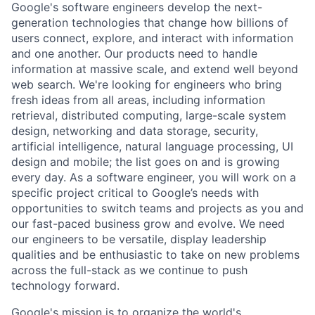
Google's software engineers develop the next-
generation technologies that change how billions of
users connect, explore, and interact with information
and one another. Our products need to handle
information at massive scale, and extend well beyond
web search. We're looking for engineers who bring
fresh ideas from all areas, including information
retrieval, distributed computing, large-scale system
design, networking and data storage, security,
artificial intelligence, natural language processing, UI
design and mobile; the list goes on and is growing
every day. As a software engineer, you will work on a
specific project critical to Google’s needs with
opportunities to switch teams and projects as you and
our fast-paced business grow and evolve. We need
our engineers to be versatile, display leadership
qualities and be enthusiastic to take on new problems
across the full-stack as we continue to push
technology forward.
Google's mission is to organize the world's