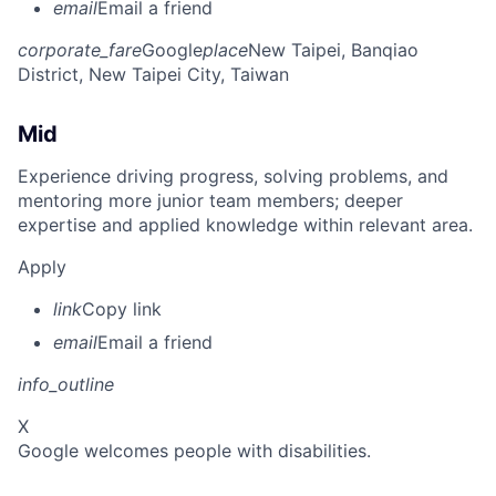
email
Email a friend
corporate_fare
Google
place
New Taipei, Banqiao
District, New Taipei City, Taiwan
Mid
Experience driving progress, solving problems, and
mentoring more junior team members; deeper
expertise and applied knowledge within relevant area.
Apply
link
Copy link
email
Email a friend
info_outline
X
Google welcomes people with disabilities.