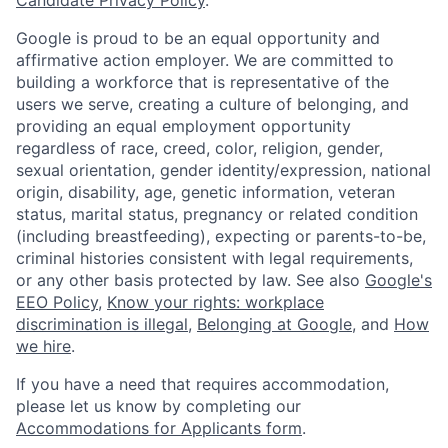
Google is proud to be an equal opportunity and
affirmative action employer. We are committed to
building a workforce that is representative of the
users we serve, creating a culture of belonging, and
providing an equal employment opportunity
regardless of race, creed, color, religion, gender,
sexual orientation, gender identity/expression, national
origin, disability, age, genetic information, veteran
status, marital status, pregnancy or related condition
(including breastfeeding), expecting or parents-to-be,
criminal histories consistent with legal requirements,
or any other basis protected by law. See also
Google's
EEO Policy
,
Know your rights: workplace
discrimination is illegal
,
Belonging at Google
, and
How
we hire
.
If you have a need that requires accommodation,
please let us know by completing our
Accommodations for Applicants form
.