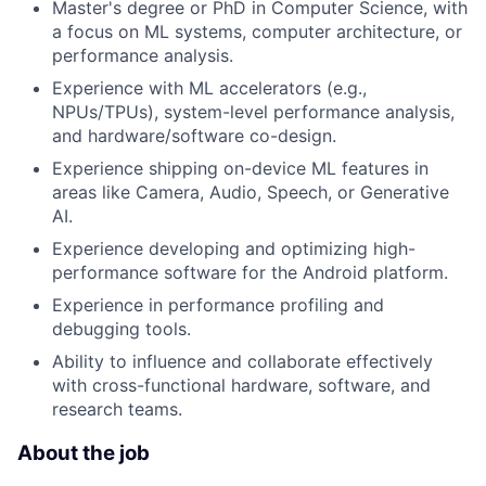
Master's degree or PhD in Computer Science, with
a focus on ML systems, computer architecture, or
performance analysis.
Experience with ML accelerators (e.g.,
NPUs/TPUs), system-level performance analysis,
and hardware/software co-design.
Experience shipping on-device ML features in
areas like Camera, Audio, Speech, or Generative
AI.
Experience developing and optimizing high-
performance software for the Android platform.
Experience in performance profiling and
debugging tools.
Ability to influence and collaborate effectively
with cross-functional hardware, software, and
research teams.
About the job