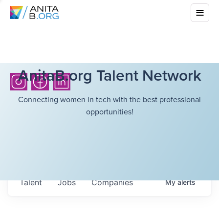
AnitaB.org Talent Network
Connecting women in tech with the best professional
opportunities!
Talent
Jobs
Companies
My
alerts