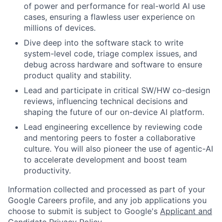
of power and performance for real-world AI use
cases, ensuring a flawless user experience on
millions of devices.
Dive deep into the software stack to write
system-level code, triage complex issues, and
debug across hardware and software to ensure
product quality and stability.
Lead and participate in critical SW/HW co-design
reviews, influencing technical decisions and
shaping the future of our on-device AI platform.
Lead engineering excellence by reviewing code
and mentoring peers to foster a collaborative
culture. You will also pioneer the use of agentic-AI
to accelerate development and boost team
productivity.
Information collected and processed as part of your
Google Careers profile, and any job applications you
choose to submit is subject to Google's
Applicant and
Candidate Privacy Policy
.