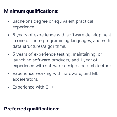
Minimum qualifications:
Bachelor’s degree or equivalent practical
experience.
5 years of experience with software development
in one or more programming languages, and with
data structures/algorithms.
5 years of experience testing, maintaining, or
launching software products, and 1 year of
experience with software design and architecture.
Experience working with hardware, and ML
accelerators.
Experience with C++.
Preferred qualifications: