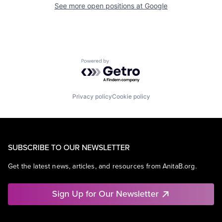
See more open positions at
Google
Powered by Getro.com
Privacy policy
Cookie policy
SUBSCRIBE TO OUR NEWSLETTER
Get the latest news, articles, and resources from AnitaB.org.
Sign Up for Our Newsletter