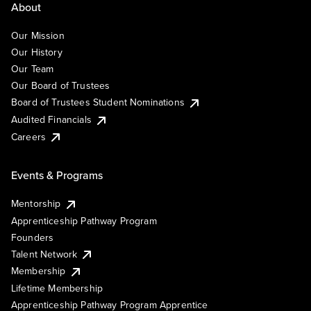
About
Our Mission
Our History
Our Team
Our Board of Trustees
Board of Trustees Student Nominations
Audited Financials
Careers
Events & Programs
Mentorship
Apprenticeship Pathway Program
Founders
Talent Network
Membership
Lifetime Membership
Apprenticeship Pathway Program Apprentice