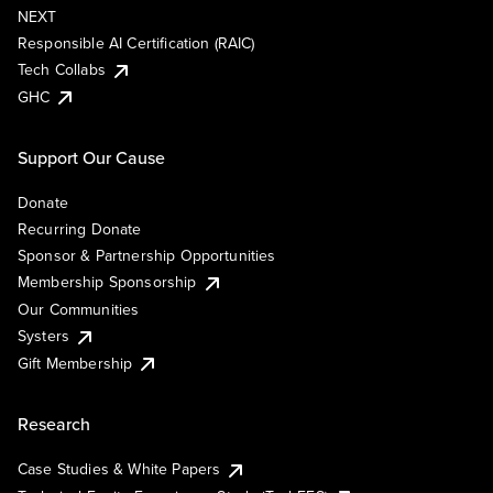
NEXT
Responsible AI Certification (RAIC)
Tech Collabs
GHC
Support Our Cause
Donate
Recurring Donate
Sponsor & Partnership Opportunities
Membership Sponsorship
Our Communities
Systers
Gift Membership
Research
Case Studies & White Papers