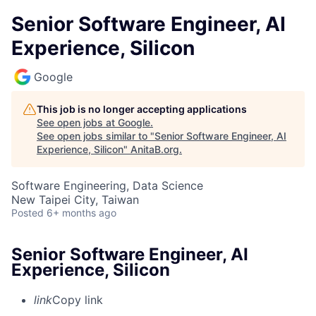
Senior Software Engineer, AI
Experience, Silicon
Google
This job is no longer accepting applications
See open jobs at
Google
.
See open jobs similar to "
Senior Software Engineer, AI
Experience, Silicon
"
AnitaB.org
.
Software Engineering, Data Science
New Taipei City, Taiwan
Posted
6+ months ago
Senior Software Engineer, AI
Experience, Silicon
link
Copy link