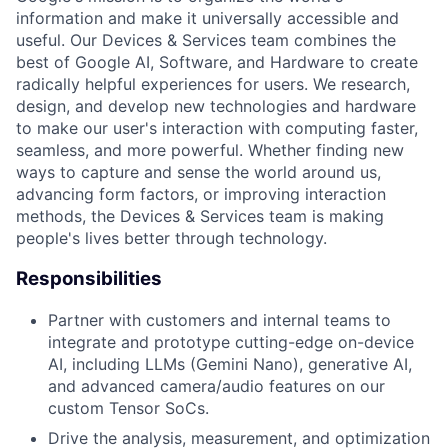
information and make it universally accessible and
useful. Our Devices & Services team combines the
best of Google AI, Software, and Hardware to create
radically helpful experiences for users. We research,
design, and develop new technologies and hardware
to make our user's interaction with computing faster,
seamless, and more powerful. Whether finding new
ways to capture and sense the world around us,
advancing form factors, or improving interaction
methods, the Devices & Services team is making
people's lives better through technology.
Responsibilities
Partner with customers and internal teams to
integrate and prototype cutting-edge on-device
AI, including LLMs (Gemini Nano), generative AI,
and advanced camera/audio features on our
custom Tensor SoCs.
Drive the analysis, measurement, and optimization