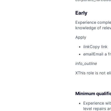
Early
Experience complet
knowledge of rele
Apply
link
Copy link
email
Email a f
info_outline
X
This role is not e
Minimum qualifi
Experience wit
level repairs 