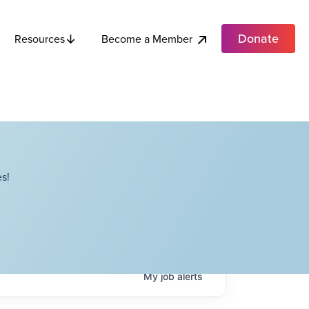
Donate
Become a Member
Resources
s!
My
job
alerts