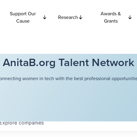
Support Our
Awards &
Research
Cause
Grants
AnitaB.org Talent Network
onnecting women in tech with the best professional opportunitie
Explore
companies