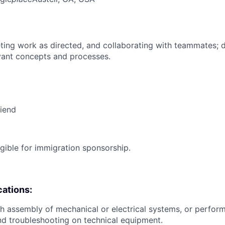
ing work as directed, and collaborating with teammates; 
vant concepts and processes.
riend
ligible for immigration sponsorship.
cations:
h assembly of mechanical or electrical systems, or perfo
and troubleshooting on technical equipment.