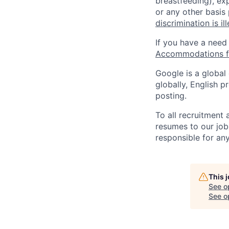
breastfeeding), exp
or any other basis
discrimination is il
If you have a need
Accommodations fo
Google is a global
globally, English p
posting.
To all recruitment
resumes to our job
responsible for any
This 
See o
See op