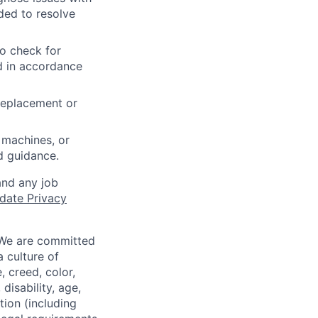
ded to resolve
to check for
ed in accordance
 replacement or
 machines, or
ed guidance.
and any job
date Privacy
 We are committed
a culture of
 creed, color,
disability, age,
tion (including