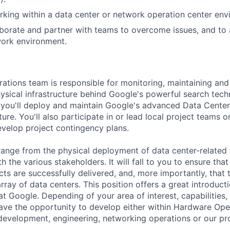
king within a data center or network operation center env
laborate and partner with teams to overcome issues, and to
work environment.
tions team is responsible for monitoring, maintaining and
hysical infrastructure behind Google's powerful search tec
 you'll deploy and maintain Google's advanced Data Cente
ure. You'll also participate in or lead local project teams o
develop project contingency plans.
s range from the physical deployment of data center-related
h the various stakeholders. It will fall to you to ensure that
ts are successfully delivered, and, more importantly, that 
rray of data centers. This position offers a great introduct
at Google. Depending of your area of interest, capabilities
 have the opportunity to develop either within Hardware Op
development, engineering, networking operations or our p