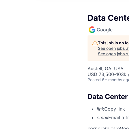
Data Cente
Google
This job is no 
See open jobs a
See open jobs si
Austell, GA, USA
USD 73,500-103k /
Posted
6+ months ag
Data Center
link
Copy link
email
Email a f
corporate_fare
Goo