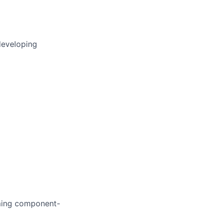
developing
rming component-