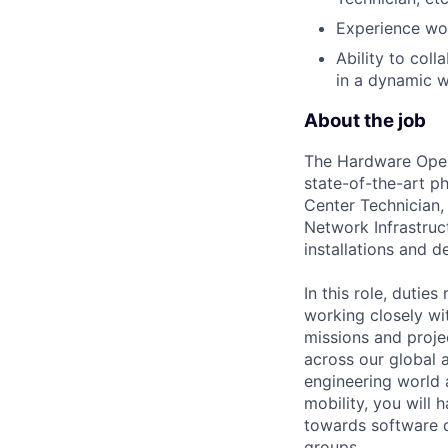
Experience wor
Ability to col
in a dynamic 
About the job
The Hardware Opera
state-of-the-art p
Center Technician,
Network Infrastruct
installations and 
In this role, dutie
working closely wit
missions and projec
across our global a
engineering world 
mobility, you will
towards software 
groups.