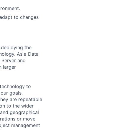
ironment.
 adapt to changes
 deploying the
hnology. As a Data
r Server and
n larger
 technology to
 our goals,
they are repeatable
ion to the wider
, and geographical
erations or move
roject management