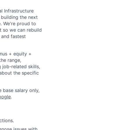
l Infrastructure
building the next
. We're proud to
t so we can rebuild
 and fastest
onus + equity +
the range,
job-related skills,
about the specific
e base salary only,
oogle
.
ctions.
gnose issues with