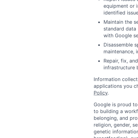
equipment or i
identified issue
Maintain the s
standard data 
with Google se
Disassemble sp
maintenance, i
Repair, fix, a
infrastructure
Information collec
applications you c
Policy
.
Google is proud to
to building a workf
belonging, and pro
religion, gender, se
genetic information