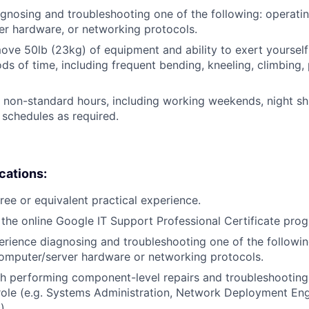
gnosing and troubleshooting one of the following: operati
r hardware, or networking protocols.
/move 50lb (23kg) of equipment and ability to exert yourself
ds of time, including frequent bending, kneeling, climbing, 
k non-standard hours, including working weekends, night shi
 schedules as required.
ications:
ree or equivalent practical experience.
the online Google IT Support Professional Certificate pro
erience diagnosing and troubleshooting one of the followin
omputer/server hardware or networking protocols.
h performing component-level repairs and troubleshooting
r role (e.g. Systems Administration, Network Deployment En
).