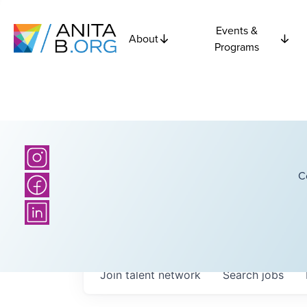
Events &
About
Programs
C
Join talent network
Search
jobs