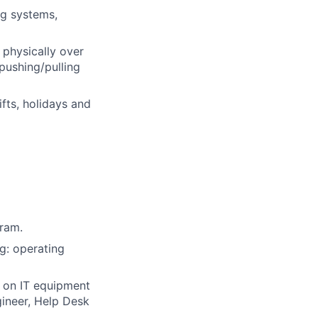
ng systems,
 physically over
pushing/pulling
fts, holidays and
gram.
g: operating
 on IT equipment
gineer, Help Desk