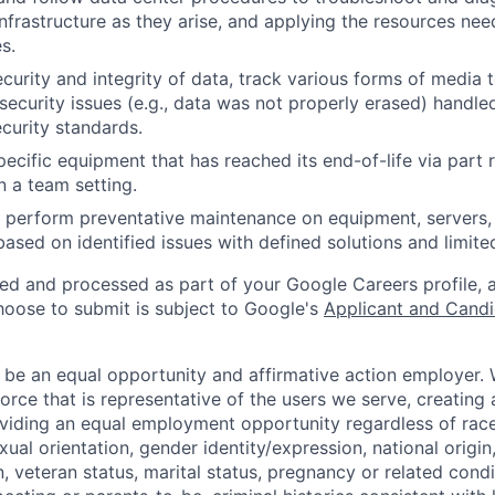
nfrastructure as they arise, and applying the resources nee
s.
ecurity and integrity of data, track various forms of media 
security issues (e.g., data was not properly erased) handl
curity standards.
ecific equipment that has reached its end-of-life via part
n a team setting.
nd perform preventative maintenance on equipment, servers,
 based on identified issues with defined solutions and limit
ted and processed as part of your Google Careers profile, 
hoose to submit is subject to Google's
Applicant and Candi
 be an equal opportunity and affirmative action employer.
orce that is representative of the users we serve, creating 
viding an equal employment opportunity regardless of race,
xual orientation, gender identity/expression, national origin, 
, veteran status, marital status, pregnancy or related condi