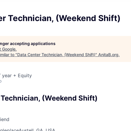
r Technician, (Weekend Shift)
longer accepting applications
t
Google
.
milar to "
Data Center Technician, (Weekend Shift)
"
AnitaB.org
.
 year + Equity
o
 Technician, (Weekend Shift)
riend
gle
place
Austell, GA, USA