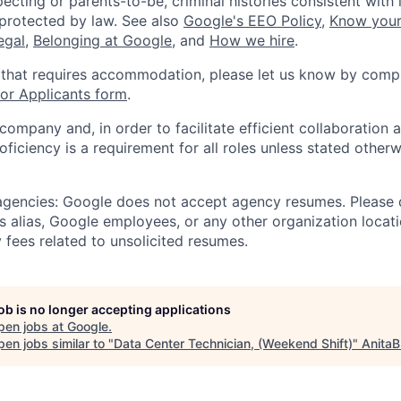
ecting or parents-to-be, criminal histories consistent with 
 protected by law. See also
Google's EEO Policy
,
Know your
legal
,
Belonging at Google
, and
How we hire
.
 that requires accommodation, please let us know by compl
r Applicants form
.
 company and, in order to facilitate efficient collaboratio
roficiency is a requirement for all roles unless stated otherw
 agencies: Google does not accept agency resumes. Please
s alias, Google employees, or any other organization locati
 fees related to unsolicited resumes.
job is no longer accepting applications
pen jobs at
Google
.
en jobs similar to "
Data Center Technician, (Weekend Shift)
"
AnitaB