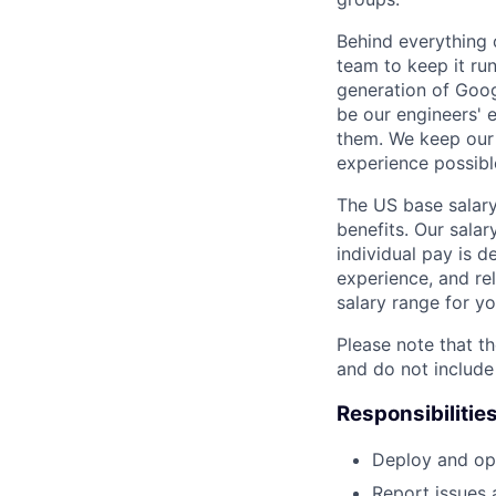
Behind everything o
team to keep it ru
generation of Goog
be our engineers' 
them. We keep our 
experience possibl
The US base salary
benefits. Our salar
individual pay is d
experience, and rel
salary range for yo
Please note that th
and do not include
Responsibilitie
Deploy and ope
Report issues 