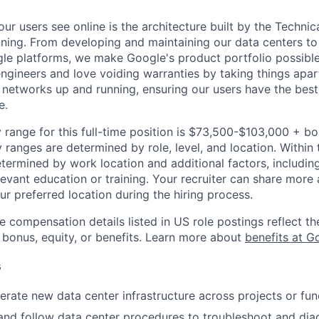
ur users see online is the architecture built by the Technica
nning. From developing and maintaining our data centers to 
le platforms, we make Google's product portfolio possible
engineers and love voiding warranties by taking things apar
networks up and running, ensuring our users have the best
e.
 range for this full-time position is $73,500-$103,000 + b
y ranges are determined by role, level, and location. Within 
etermined by work location and additional factors, including 
evant education or training. Your recruiter can share more 
ur preferred location during the hiring process.
e compensation details listed in US role postings reflect th
 bonus, equity, or benefits. Learn more about
benefits at G
s
rate new data center infrastructure across projects or fun
and follow data center procedures to troubleshoot and dia