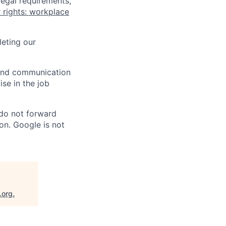
legal requirements,
 rights: workplace
eting our
n and communication
ise in the job
 do not forward
on. Google is not
.org
.