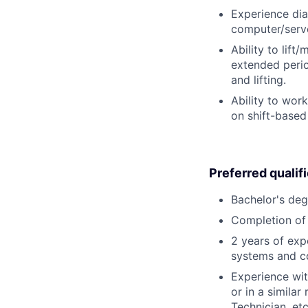
Experience dia
computer/serve
Ability to lift
extended perio
and lifting.
Ability to wor
on shift-based
Preferred qualif
Bachelor's deg
Completion of 
2 years of exp
systems and c
Experience wit
or in a simila
Technician, etc