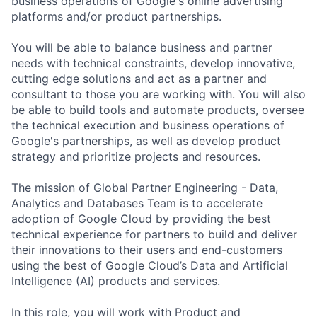
business operations of Google's online advertising
platforms and/or product partnerships.
You will be able to balance business and partner
needs with technical constraints, develop innovative,
cutting edge solutions and act as a partner and
consultant to those you are working with. You will also
be able to build tools and automate products, oversee
the technical execution and business operations of
Google's partnerships, as well as develop product
strategy and prioritize projects and resources.
The mission of Global Partner Engineering - Data,
Analytics and Databases Team is to accelerate
adoption of Google Cloud by providing the best
technical experience for partners to build and deliver
their innovations to their users and end-customers
using the best of Google Cloud’s Data and Artificial
Intelligence (AI) products and services.
In this role, you will work with Product and