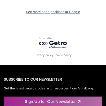
See more open positions at
Google
Powered by Getro.com
Privacy policy
Cookie policy
SUBSCRIBE TO OUR NEWSLETTER
Get the latest news, articles, and resources from AnitaB.org.
Sign Up for Our Newsletter