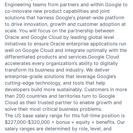
Engineering teams from partners and within Google to
co-innovate new product capabilities and joint
solutions that harness Google's planet-wide platform
to drive innovation, growth and customer adoption at
scale. You will focus on the partnership between
Oracle and Google Cloud by leading global level
initiatives to ensure Oracle enterprise applications run
well on Google Cloud and integrate optimally with the
differentiated products and services.Google Cloud
accelerates every organization’s ability to digitally
transform its business and industry. We deliver
enterprise-grade solutions that leverage Google’s
cutting-edge technology, and tools that help
developers build more sustainably. Customers in more
than 200 countries and territories turn to Google
Cloud as their trusted partner to enable growth and
solve their most critical business problems.
The US base salary range for this full-time position is
$227,000-$320,000 + bonus + equity + benefits. Our
salary ranges are determined by role, level, and