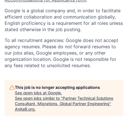
Google is a global company and, in order to facilitate
efficient collaboration and communication globally,
English proficiency is a requirement for all roles unless
stated otherwise in the job posting.
To all recruitment agencies: Google does not accept
agency resumes. Please do not forward resumes to
our jobs alias, Google employees, or any other
organization location. Google is not responsible for
any fees related to unsolicited resumes.
This job is no longer accepting applications
See open jobs at
Google
.
See open jobs similar to "
Partner Technical Solutions
Consultant, Migrations, Global Partner Engineering
"
AnitaB.org
.