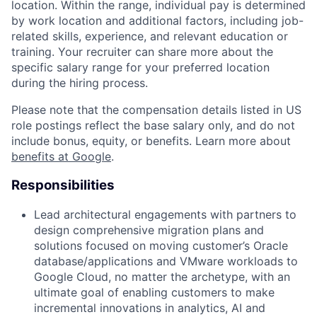
location. Within the range, individual pay is determined
by work location and additional factors, including job-
related skills, experience, and relevant education or
training. Your recruiter can share more about the
specific salary range for your preferred location
during the hiring process.
Please note that the compensation details listed in US
role postings reflect the base salary only, and do not
include bonus, equity, or benefits. Learn more about
benefits at Google
.
Responsibilities
Lead architectural engagements with partners to
design comprehensive migration plans and
solutions focused on moving customer’s Oracle
database/applications and VMware workloads to
Google Cloud, no matter the archetype, with an
ultimate goal of enabling customers to make
incremental innovations in analytics, AI and