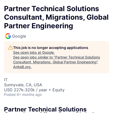
Partner Technical Solutions
Consultant, Migrations, Global
Partner Engineering
Google
This job is no longer accepting applications
See open jobs at
Google
.
See open jobs similar to "
Partner Technical Solutions
Consultant, Migrations, Global Partner Engineering
"
AnitaB.org
.
IT
Sunnyvale, CA, USA
USD 227k-320k / year + Equity
Posted
6+ months ago
Partner Technical Solutions