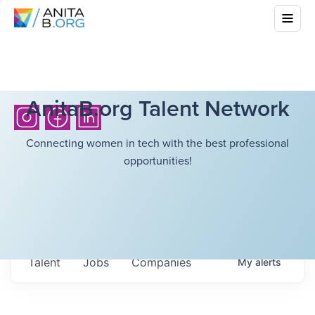
AnitaB.org Talent Network
Connecting women in tech with the best professional
opportunities!
Talent
Jobs
Companies
My
alerts