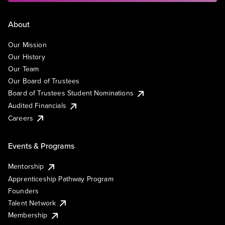
About
Our Mission
Our History
Our Team
Our Board of Trustees
Board of Trustees Student Nominations
Audited Financials
Careers
Events & Programs
Mentorship
Apprenticeship Pathway Program
Founders
Talent Network
Membership