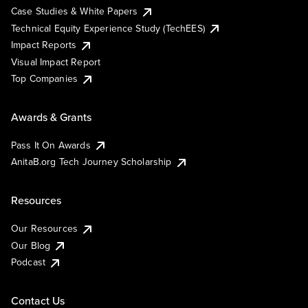
Case Studies & White Papers
Technical Equity Experience Study (TechEES)
Impact Reports
Visual Impact Report
Top Companies
Awards & Grants
Pass It On Awards
AnitaB.org Tech Journey Scholarship
Resources
Our Resources
Our Blog
Podcast
Contact Us