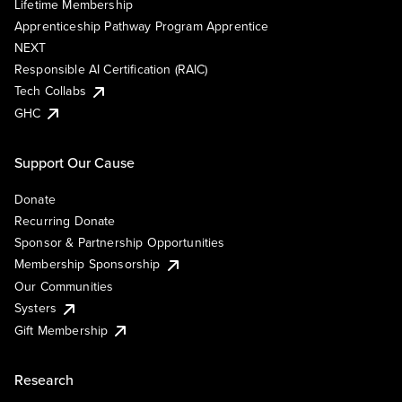
Lifetime Membership
Apprenticeship Pathway Program Apprentice
NEXT
Responsible AI Certification (RAIC)
Tech Collabs
GHC
Support Our Cause
Donate
Recurring Donate
Sponsor & Partnership Opportunities
Membership Sponsorship
Our Communities
Systers
Gift Membership
Research