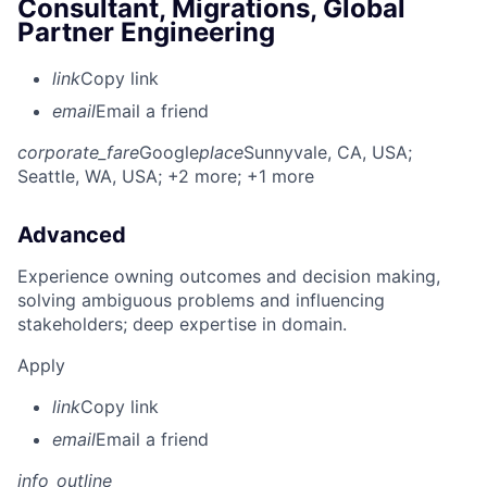
Consultant, Migrations, Global
Partner Engineering
link
Copy link
email
Email a friend
corporate_fare
Google
place
Sunnyvale, CA, USA
;
Seattle, WA, USA
; +2 more
; +1 more
Advanced
Experience owning outcomes and decision making,
solving ambiguous problems and influencing
stakeholders; deep expertise in domain.
Apply
link
Copy link
email
Email a friend
info_outline