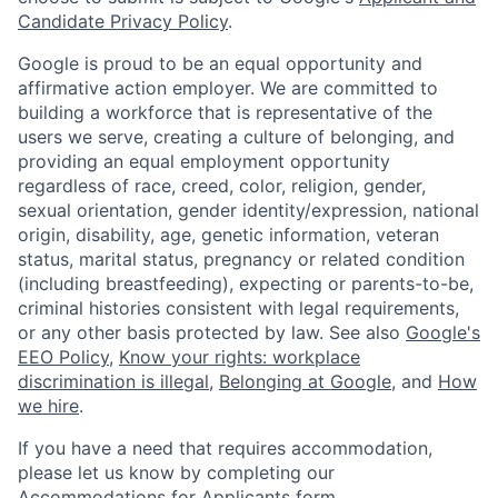
Candidate Privacy Policy
.
Google is proud to be an equal opportunity and
affirmative action employer. We are committed to
building a workforce that is representative of the
users we serve, creating a culture of belonging, and
providing an equal employment opportunity
regardless of race, creed, color, religion, gender,
sexual orientation, gender identity/expression, national
origin, disability, age, genetic information, veteran
status, marital status, pregnancy or related condition
(including breastfeeding), expecting or parents-to-be,
criminal histories consistent with legal requirements,
or any other basis protected by law. See also
Google's
EEO Policy
,
Know your rights: workplace
discrimination is illegal
,
Belonging at Google
, and
How
we hire
.
If you have a need that requires accommodation,
please let us know by completing our
Accommodations for Applicants form
.