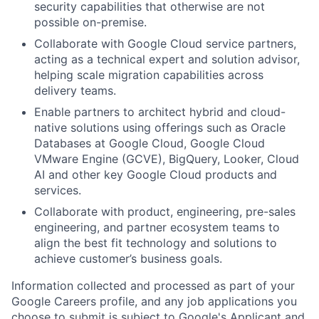
security capabilities that otherwise are not
possible on-premise.
Collaborate with Google Cloud service partners,
acting as a technical expert and solution advisor,
helping scale migration capabilities across
delivery teams.
Enable partners to architect hybrid and cloud-
native solutions using offerings such as Oracle
Databases at Google Cloud, Google Cloud
VMware Engine (GCVE), BigQuery, Looker, Cloud
AI and other key Google Cloud products and
services.
Collaborate with product, engineering, pre-sales
engineering, and partner ecosystem teams to
align the best fit technology and solutions to
achieve customer’s business goals.
Information collected and processed as part of your
Google Careers profile, and any job applications you
choose to submit is subject to Google's
Applicant and