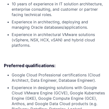
10 years of experience in IT solution architecture,
enterprise consulting, and customer or partner
facing technical roles.
Experience in architecting, deploying and
managing Oracle databases/applications.
Experience in architectural VMware solutions
(vSphere, NSX, HCX, vSAN) and hybrid cloud
platforms.
Preferred qualifications:
Google Cloud Professional certifications (Cloud
Architect, Data Engineer, Database Engineer).
Experience in designing solutions with Google
Cloud VMware Engine (GCVE), Google Kubernetes
Engine (GKE), Google Compute Engine (GCE),
Anthos, and Google Data Cloud products (e.g.
BigQuery, Dataflow, Dataplex, Looker).