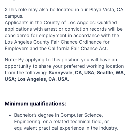
X
This role may also be located in our Playa Vista, CA
campus.
Applicants in the County of Los Angeles: Qualified
applications with arrest or conviction records will be
considered for employment in accordance with the
Los Angeles County Fair Chance Ordinance for
Employers and the California Fair Chance Act.
Note: By applying to this position you will have an
opportunity to share your preferred working location
from the following:
Sunnyvale, CA, USA; Seattle, WA,
USA; Los Angeles, CA, USA
.
Minimum qualifications:
Bachelor’s degree in Computer Science,
Engineering, or a related technical field, or
equivalent practical experience in the industry.