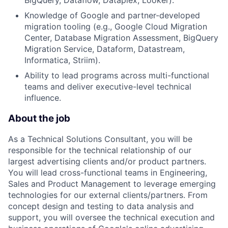
Knowledge of Google and partner-developed
migration tooling (e.g., Google Cloud Migration
Center, Database Migration Assessment, BigQuery
Migration Service, Dataform, Datastream,
Informatica, Striim).
Ability to lead programs across multi-functional
teams and deliver executive-level technical
influence.
About the job
As a Technical Solutions Consultant, you will be
responsible for the technical relationship of our
largest advertising clients and/or product partners.
You will lead cross-functional teams in Engineering,
Sales and Product Management to leverage emerging
technologies for our external clients/partners. From
concept design and testing to data analysis and
support, you will oversee the technical execution and