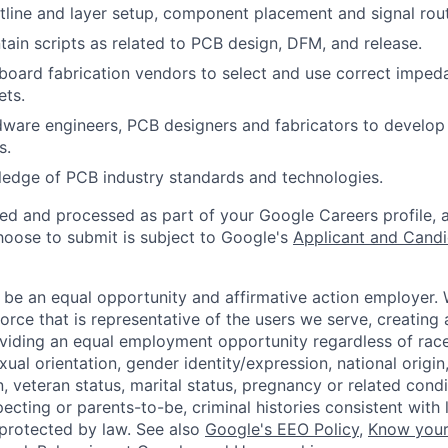
line and layer setup, component placement and signal rout
tain scripts as related to PCB design, DFM, and release.
 board fabrication vendors to select and use correct imped
ets.
ware engineers, PCB designers and fabricators to develop
s.
edge of PCB industry standards and technologies.
ted and processed as part of your Google Careers profile, 
hoose to submit is subject to Google's
Applicant and Candi
 be an equal opportunity and affirmative action employer.
orce that is representative of the users we serve, creating 
viding an equal employment opportunity regardless of race,
xual orientation, gender identity/expression, national origin, 
, veteran status, marital status, pregnancy or related condi
ecting or parents-to-be, criminal histories consistent with 
 protected by law. See also
Google's EEO Policy
,
Know your