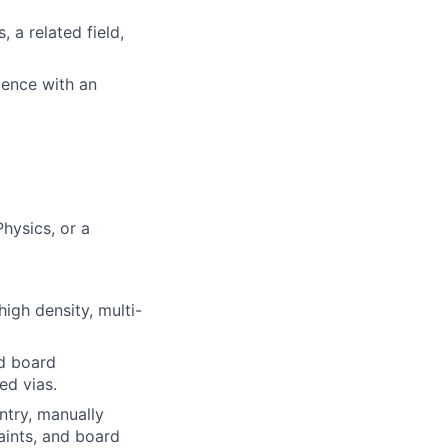
 a related field,
ience with an
hysics, or a
igh density, multi-
d board
ed vias.
ntry, manually
aints, and board