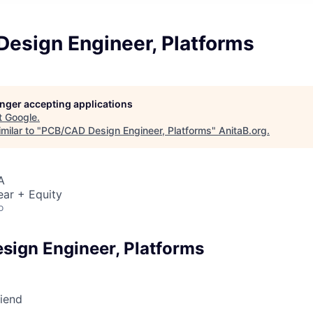
esign Engineer, Platforms
longer accepting applications
t
Google
.
milar to "
PCB/CAD Design Engineer, Platforms
"
AnitaB.org
.
A
ear + Equity
o
ign Engineer, Platforms
riend