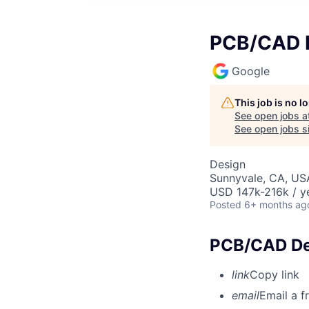
PCB/CAD D
Google
This job is no 
See open jobs a
See open jobs si
Design
Sunnyvale, CA, US
USD 147k-216k / y
Posted
6+ months ag
PCB/CAD Des
link
Copy link
email
Email a f