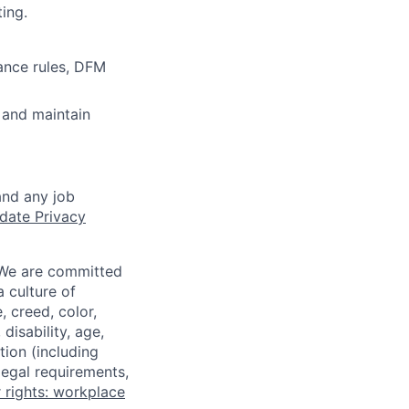
ing.
ance rules, DFM
 and maintain
and any job
date Privacy
 We are committed
a culture of
 creed, color,
disability, age,
tion (including
legal requirements,
 rights: workplace