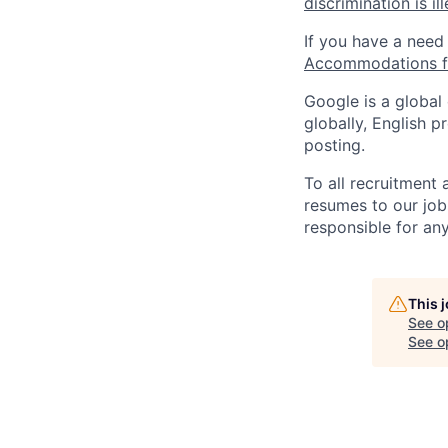
discrimination is il
If you have a need
Accommodations fo
Google is a global
globally, English p
posting.
To all recruitment
resumes to our job
responsible for any
This 
See o
See op