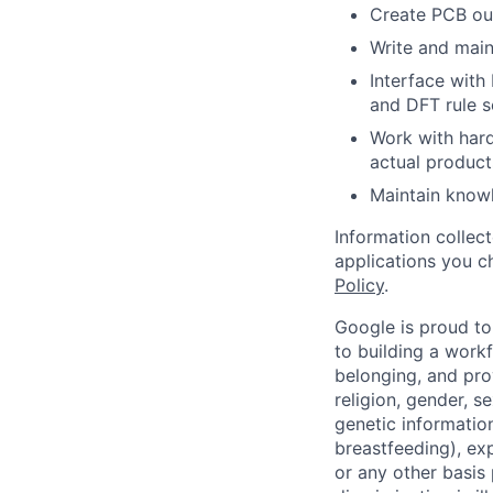
Create PCB out
Write and main
Interface with
and DFT rule s
Work with hard
actual product
Maintain knowl
Information collec
applications you c
Policy
.
Google is proud to
to building a workf
belonging, and pro
religion, gender, se
genetic information
breastfeeding), exp
or any other basis