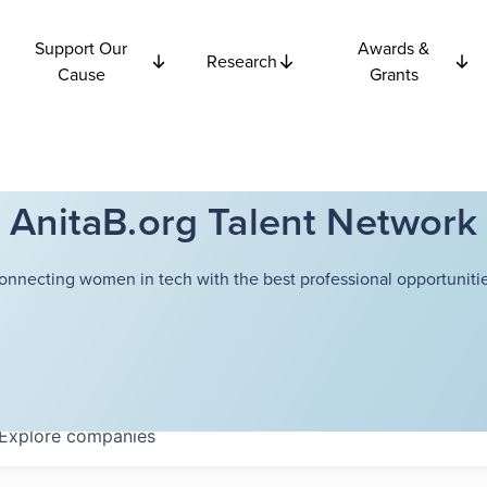
Support Our
Awards &
Research
Cause
Grants
AnitaB.org Talent Network
onnecting women in tech with the best professional opportunitie
Explore
companies