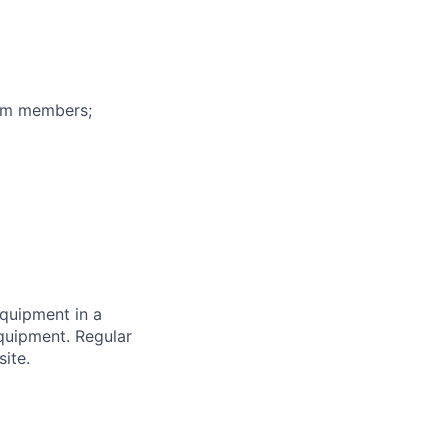
eam members;
equipment in a
equipment. Regular
ite.