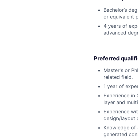
Bachelor’s degr
or equivalent 
4 years of exp
advanced degr
Preferred qualif
Master's or Ph
related field.
1 year of exper
Experience in 
layer and mult
Experience wit
design/layout a
Knowledge of a
generated cons