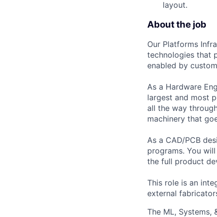
layout.
About the job
Our Platforms Infr
technologies that 
enabled by custom
As a Hardware Engi
largest and most p
all the way throug
machinery that goe
As a CAD/PCB desi
programs. You will
the full product d
This role is an in
external fabricato
The ML, Systems, 