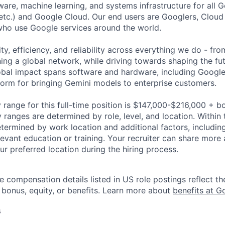
ware, machine learning, and systems infrastructure for all 
etc.) and Google Cloud. Our end users are Googlers, Clou
 who use Google services around the world.
ity, efficiency, and reliability across everything we do - fr
ning a global network, while driving towards shaping the fu
bal impact spans software and hardware, including Google 
tform for bringing Gemini models to enterprise customers.
 range for this full-time position is $147,000-$216,000 + b
y ranges are determined by role, level, and location. Within 
etermined by work location and additional factors, including 
evant education or training. Your recruiter can share more 
ur preferred location during the hiring process.
e compensation details listed in US role postings reflect th
 bonus, equity, or benefits. Learn more about
benefits at G
s