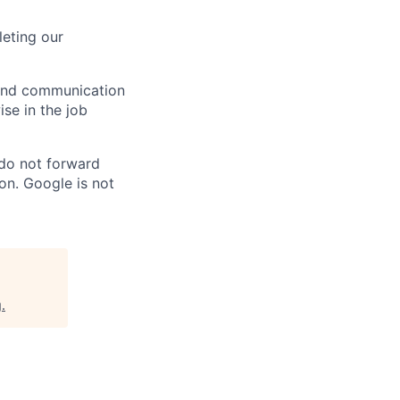
eting our
n and communication
ise in the job
 do not forward
on. Google is not
g
.