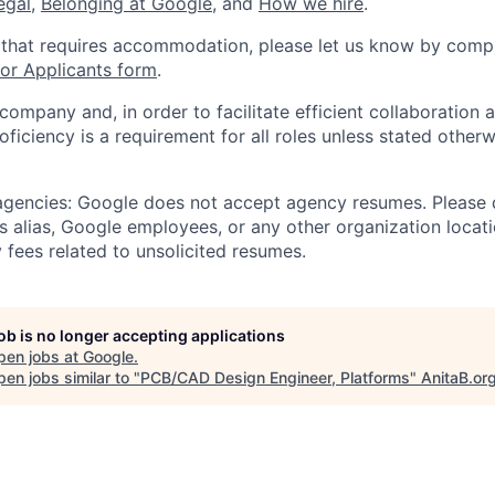
legal
,
Belonging at Google
, and
How we hire
.
 that requires accommodation, please let us know by compl
r Applicants form
.
 company and, in order to facilitate efficient collaboratio
roficiency is a requirement for all roles unless stated otherw
 agencies: Google does not accept agency resumes. Please
s alias, Google employees, or any other organization locati
 fees related to unsolicited resumes.
job is no longer accepting applications
pen jobs at
Google
.
en jobs similar to "
PCB/CAD Design Engineer, Platforms
"
AnitaB.or