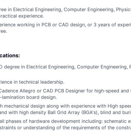
ee in Electrical Engineering, Computer Engineering, Physics,
practical experience.
erience working in PCB or CAD design, or 3 years of exper
ee.
ications:
D degree in Electrical Engineering, Computer Engineering, P
ience in technical leadership.
Cadence Allegro or CAD PCB Designer for high-speed and h
i-lamination board design.
h mechanical design along with experience with High spee
nd with high density Ball Grid Array (BGA's), blind and buri
ll phases of hardware development including: schematic e
traints or understanding of the requirements of the constr