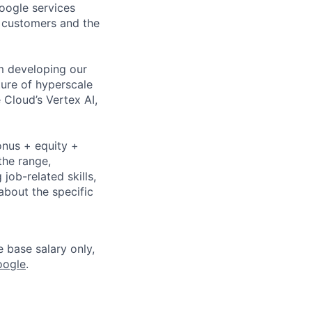
Google services
d customers and the
om developing our
ture of hyperscale
Cloud’s Vertex AI,
onus + equity +
the range,
job-related skills,
about the specific
e base salary only,
oogle
.