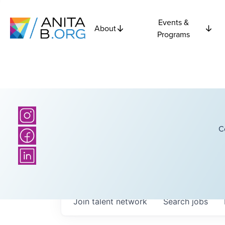
Events &
About
Programs
C
Join talent network
Search
jobs