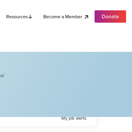
Donate
Become a Member
Resources
s!
My
job
alerts