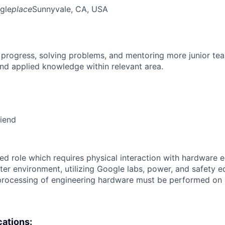
gle
place
Sunnyvale, CA, USA
 progress, solving problems, and mentoring more junior t
nd applied knowledge within relevant area.
riend
ized role which requires physical interaction with hardware 
ter environment, utilizing Google labs, power, and safety 
rocessing of engineering hardware must be performed on s
cations: