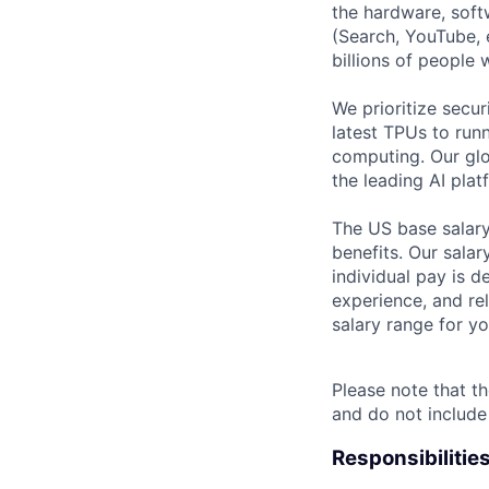
the hardware, soft
(Search, YouTube, 
billions of people
We prioritize secur
latest TPUs to run
computing. Our glo
the leading AI pla
The US base salary
benefits. Our salar
individual pay is d
experience, and rel
salary range for yo
Please note that th
and do not include
Responsibilitie