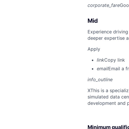
corporate_fare
Goo
Mid
Experience driving
deeper expertise a
Apply
link
Copy link
email
Email a f
info_outline
X
This is a special
simulated data cen
development and p
Minimum qualifi