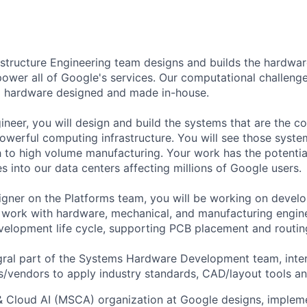
astructure Engineering team designs and builds the hardwa
power all of Google's services. Our computational challeng
 hardware designed and made in-house.
neer, you will design and build the systems that are the co
owerful computing infrastructure. You will see those syst
h to high volume manufacturing. Your work has the potentia
s into our data centers affecting millions of Google users.
gner on the Platforms team, you will be working on devel
 work with hardware, mechanical, and manufacturing engin
evelopment life cycle, supporting PCB placement and routin
tegral part of the Systems Hardware Development team, inte
rs/vendors to apply industry standards, CAD/layout tools a
& Cloud AI (MSCA) organization at Google designs, imple