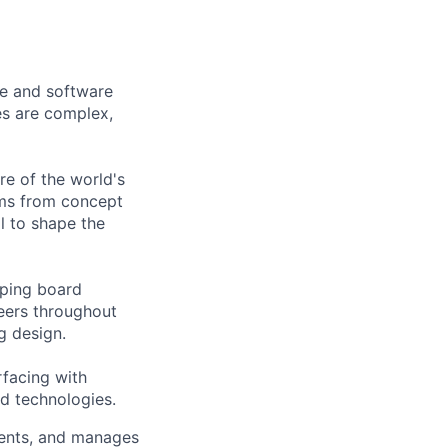
re and software
es are complex,
re of the world's
ems from concept
l to shape the
oping board
eers throughout
g design.
rfacing with
nd technologies.
ments, and manages