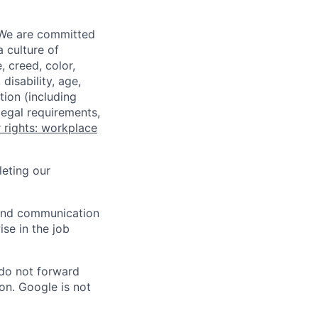
 We are committed
a culture of
 creed, color,
disability, age,
tion (including
legal requirements,
 rights: workplace
eting our
n and communication
ise in the job
 do not forward
on. Google is not