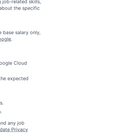
job-related skills,
about the specific
e base salary only,
oogle
.
Google Cloud
 the expected
s.
.
and any job
date Privacy