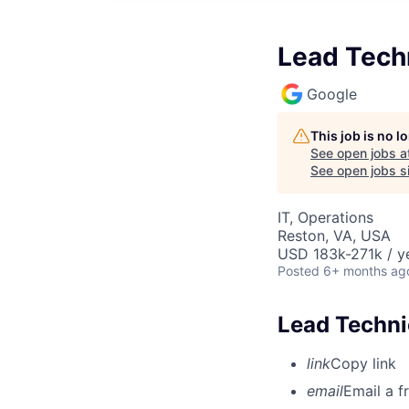
Lead Tech
Google
This job is no 
See open jobs a
See open jobs si
IT, Operations
Reston, VA, USA
USD 183k-271k / y
Posted
6+ months ag
Lead Techni
link
Copy link
email
Email a f