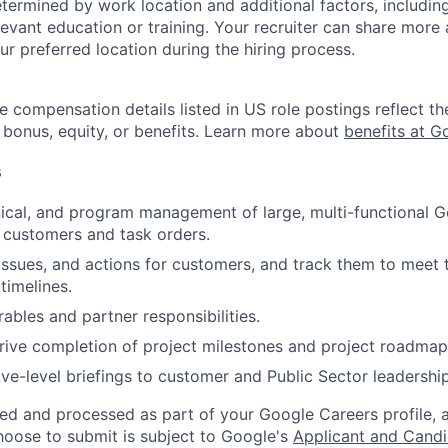
etermined by work location and additional factors, including 
evant education or training. Your recruiter can share more 
ur preferred location during the hiring process.
e compensation details listed in US role postings reflect th
 bonus, equity, or benefits. Learn more about
benefits at G
s
ical, and program management of large, multi-functional 
 customers and task orders.
issues, and actions for customers, and track them to meet
imelines.
ables and partner responsibilities.
ive completion of project milestones and project roadmap
ive-level briefings to customer and Public Sector leadership
ted and processed as part of your Google Careers profile, 
hoose to submit is subject to Google's
Applicant and Candi