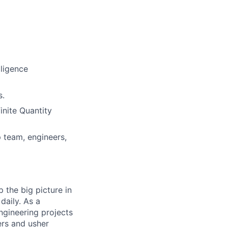
lligence
s.
inite Quantity
p team, engineers,
 the big picture in
daily. As a
ngineering projects
ers and usher