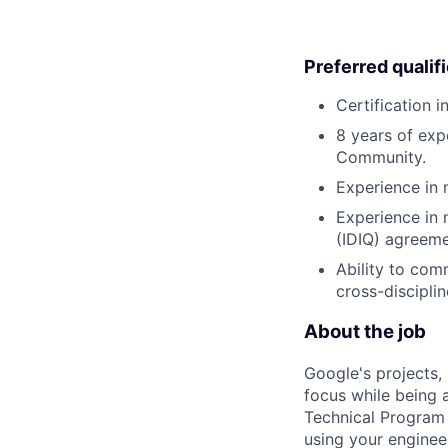
Preferred qualif
Certification 
8 years of exp
Community.
Experience in 
Experience in 
(IDIQ) agreem
Ability to com
cross-discipli
About the job
Google's projects, 
focus while being a
Technical Program 
using your enginee