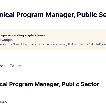
nical Program Manager, Public S
longer accepting applications
t
Google
.
milar to "
Lead Technical Program Manager, Public Sector
"
AnitaB.or
ear + Equity
o
cal Program Manager, Public Sector
riend