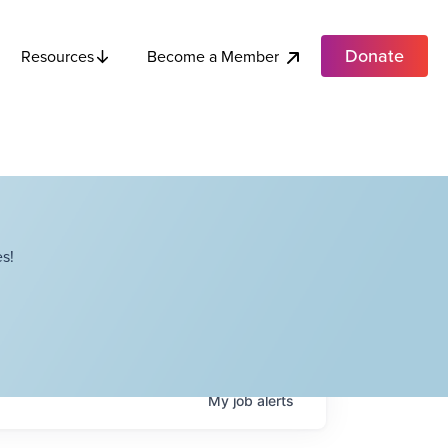
Donate
Become a Member
Resources
s!
My
job
alerts