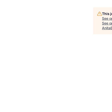
This 
See o
See op
Anita