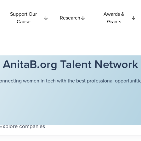
Support Our
Awards &
Research
Cause
Grants
AnitaB.org Talent Network
onnecting women in tech with the best professional opportunitie
Explore
companies