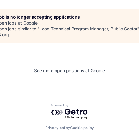
job is no longer accepting applications
pen jobs at
Google
.
en jobs similar to "
Lead Technical Program Manager, Public Sector
B.org
.
See more open positions at
Google
Powered by Getro.com
Privacy policy
Cookie policy