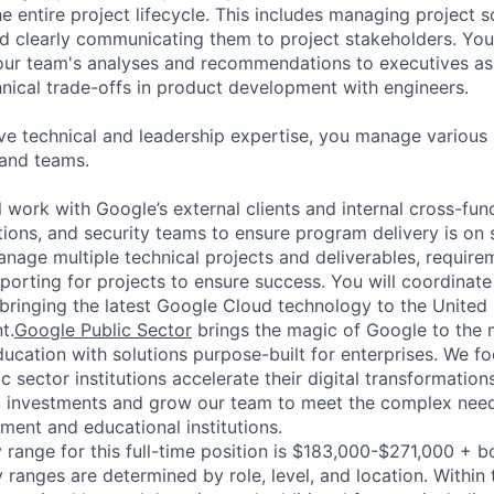
e entire project lifecycle. This includes managing project s
and clearly communicating them to project stakeholders. You'
our team's analyses and recommendations to executives as
hnical trade-offs in product development with engineers.
ve technical and leadership expertise, you manage various
 and teams.
ill work with Google’s external clients and internal cross-fu
tions, and security teams to ensure program delivery is on
nage multiple technical projects and deliverables, requirem
porting for projects to ensure success. You will coordinate
 bringing the latest Google Cloud technology to the United 
t.
Google Public Sector
brings the magic of Google to the 
cation with solutions purpose-built for enterprises. We fo
c sector institutions accelerate their digital transformatio
t investments and grow our team to meet the complex needs
ment and educational institutions.
 range for this full-time position is $183,000-$271,000 + b
y ranges are determined by role, level, and location. Within 