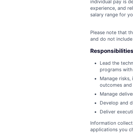
individual pay is d
experience, and rel
salary range for yo
Please note that th
and do not include
Responsibilitie
Lead the techn
programs with
Manage risks, 
outcomes and t
Manage deliver
Develop and dr
Deliver execut
Information collec
applications you c