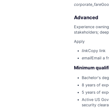
corporate_fare
Goo
Advanced
Experience owning
stakeholders; deep
Apply
link
Copy link
email
Email a f
Minimum qualifi
Bachelor's degr
8 years of ex
5 years of exp
Active US Gov
security clear