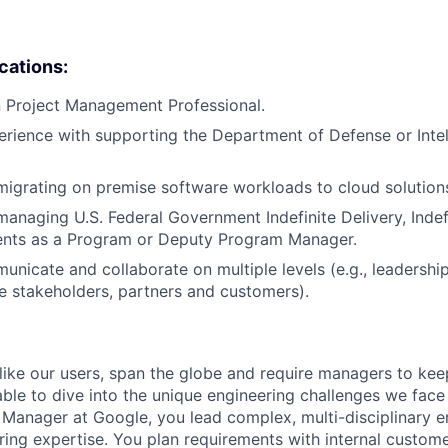
ications:
in Project Management Professional.
erience with supporting the Department of Defense or Inte
migrating on premise software workloads to cloud solution
managing U.S. Federal Government Indefinite Delivery, Indef
ents as a Program or Deputy Program Manager.
municate and collaborate on multiple levels (e.g., leadershi
ne stakeholders, partners and customers).
like our users, span the globe and require managers to keep
ble to dive into the unique engineering challenges we face 
Manager at Google, you lead complex, multi-disciplinary e
ring expertise. You plan requirements with internal custom