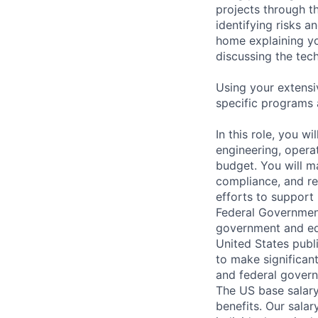
projects through th
identifying risks 
home explaining y
discussing the tec
Using your extensi
specific programs
In this role, you w
engineering, opera
budget. You will ma
compliance, and re
efforts to support
Federal Governmen
government and edu
United States publi
to make significan
and federal govern
The US base salary
benefits. Our salar