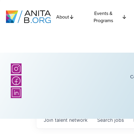
Events &
About
Programs
C
Join talent network
Search
jobs