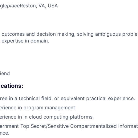
gle
place
Reston, VA, USA
 outcomes and decision making, solving ambiguous proble
 expertise in domain.
riend
cations:
ee in a technical field, or equivalent practical experience.
perience in program management.
erience in in cloud computing platforms.
ernment Top Secret/Sensitive Compartmentalized Informat
ance.