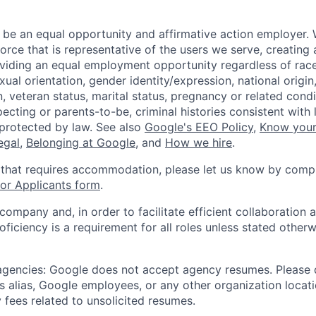
 be an equal opportunity and affirmative action employer.
orce that is representative of the users we serve, creating 
viding an equal employment opportunity regardless of race,
xual orientation, gender identity/expression, national origin, 
, veteran status, marital status, pregnancy or related condi
ecting or parents-to-be, criminal histories consistent with 
 protected by law. See also
Google's EEO Policy
,
Know your
legal
,
Belonging at Google
, and
How we hire
.
 that requires accommodation, please let us know by compl
r Applicants form
.
 company and, in order to facilitate efficient collaboratio
roficiency is a requirement for all roles unless stated otherw
 agencies: Google does not accept agency resumes. Please
s alias, Google employees, or any other organization locati
 fees related to unsolicited resumes.