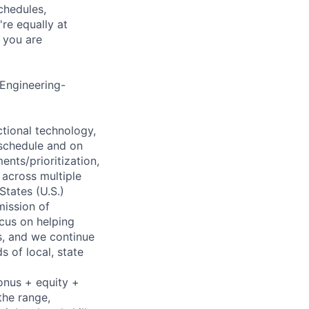
chedules,
re equally at
 you are
 Engineering-
nctional technology,
 schedule and on
ents/prioritization,
 across multiple
States (U.S.)
mission of
cus on helping
ns, and we continue
 of local, state
onus + equity +
the range,