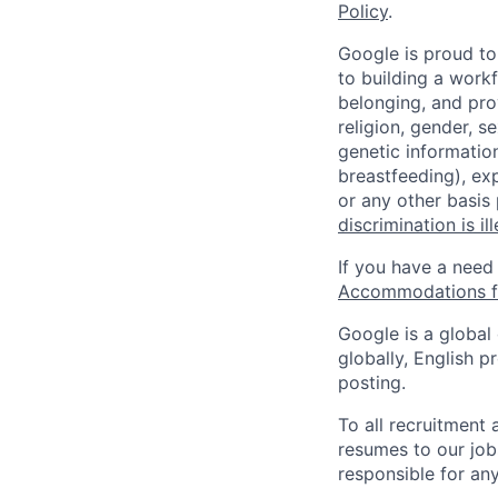
Policy
.
Google is proud to
to building a workf
belonging, and pro
religion, gender, se
genetic information
breastfeeding), exp
or any other basis
discrimination is il
If you have a need
Accommodations fo
Google is a global
globally, English p
posting.
To all recruitment
resumes to our job
responsible for any