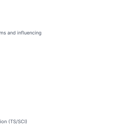
ms and influencing
ion (TS/SCI)