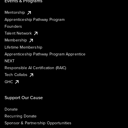
Events & Programs
Mentorship
Apprenticeship Pathway Program
Founders
Talent Network
Membership
Lifetime Membership
Apprenticeship Pathway Program Apprentice
NEXT
Responsible AI Certification (RAIC)
Tech Collabs
GHC
Support Our Cause
Donate
Recurring Donate
Sponsor & Partnership Opportunities