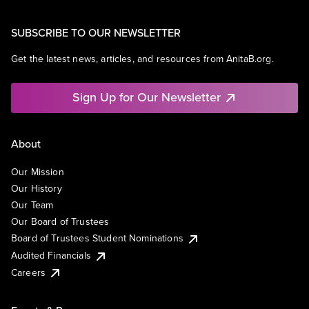
SUBSCRIBE TO OUR NEWSLETTER
Get the latest news, articles, and resources from AnitaB.org.
Sign Up for Our Newsletter
About
Our Mission
Our History
Our Team
Our Board of Trustees
Board of Trustees Student Nominations
Audited Financials
Careers