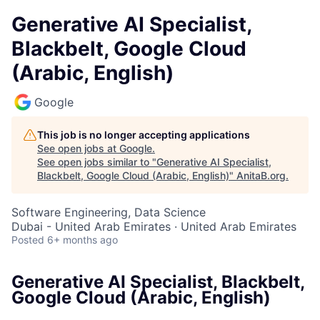
Generative AI Specialist,
Blackbelt, Google Cloud
(Arabic, English)
Google
This job is no longer accepting applications
See open jobs at
Google
.
See open jobs similar to "
Generative AI Specialist,
Blackbelt, Google Cloud (Arabic, English)
"
AnitaB.org
.
Software Engineering, Data Science
Dubai - United Arab Emirates · United Arab Emirates
Posted
6+ months ago
Generative AI Specialist, Blackbelt,
Google Cloud (Arabic, English)