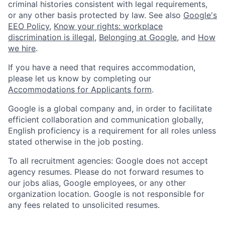
criminal histories consistent with legal requirements,
or any other basis protected by law. See also
Google's
EEO Policy
,
Know your rights: workplace
discrimination is illegal
,
Belonging at Google
, and
How
we hire
.
If you have a need that requires accommodation,
please let us know by completing our
Accommodations for Applicants form
.
Google is a global company and, in order to facilitate
efficient collaboration and communication globally,
English proficiency is a requirement for all roles unless
stated otherwise in the job posting.
To all recruitment agencies: Google does not accept
agency resumes. Please do not forward resumes to
our jobs alias, Google employees, or any other
organization location. Google is not responsible for
any fees related to unsolicited resumes.