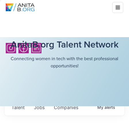
AnitaB.org Talent Network
Connecting women in tech with the best professional
opportunities!
Talent
Jobs
Companies
My
alerts