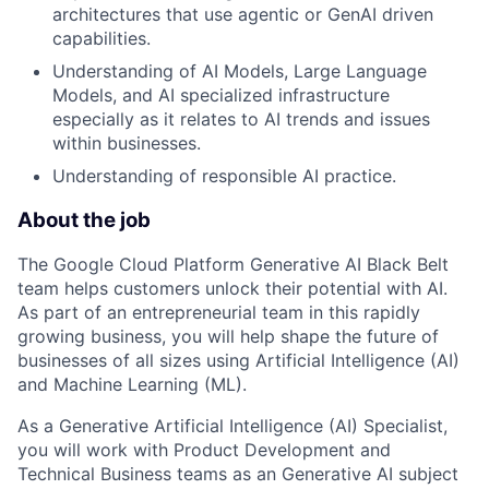
architectures that use agentic or GenAI driven
capabilities.
Understanding of AI Models, Large Language
Models, and AI specialized infrastructure
especially as it relates to AI trends and issues
within businesses.
Understanding of responsible AI practice.
About the job
The Google Cloud Platform Generative AI Black Belt
team helps customers unlock their potential with AI.
As part of an entrepreneurial team in this rapidly
growing business, you will help shape the future of
businesses of all sizes using Artificial Intelligence (AI)
and Machine Learning (ML).
As a Generative Artificial Intelligence (AI) Specialist,
you will work with Product Development and
Technical Business teams as an Generative AI subject