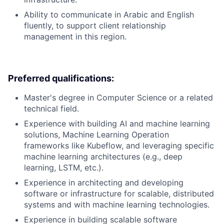
Ability to communicate in Arabic and English
fluently, to support client relationship
management in this region.
Preferred qualifications:
Master's degree in Computer Science or a related
technical field.
Experience with building AI and machine learning
solutions, Machine Learning Operation
frameworks like Kubeflow, and leveraging specific
machine learning architectures (e.g., deep
learning, LSTM, etc.).
Experience in architecting and developing
software or infrastructure for scalable, distributed
systems and with machine learning technologies.
Experience in building scalable software