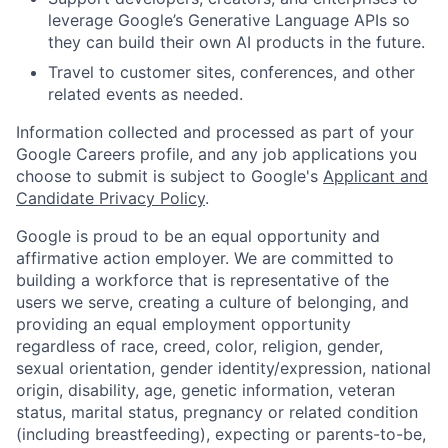
leverage Google’s Generative Language APIs so
they can build their own AI products in the future.
Travel to customer sites, conferences, and other
related events as needed.
Information collected and processed as part of your
Google Careers profile, and any job applications you
choose to submit is subject to Google's
Applicant and
Candidate Privacy Policy
.
Google is proud to be an equal opportunity and
affirmative action employer. We are committed to
building a workforce that is representative of the
users we serve, creating a culture of belonging, and
providing an equal employment opportunity
regardless of race, creed, color, religion, gender,
sexual orientation, gender identity/expression, national
origin, disability, age, genetic information, veteran
status, marital status, pregnancy or related condition
(including breastfeeding), expecting or parents-to-be,