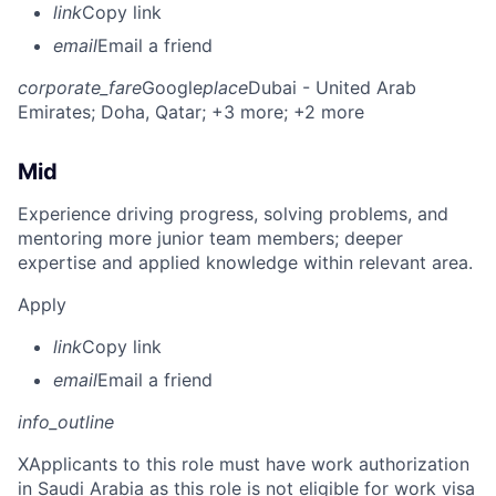
link
Copy link
email
Email a friend
corporate_fare
Google
place
Dubai - United Arab
Emirates
; Doha, Qatar
; +3 more
; +2 more
Mid
Experience driving progress, solving problems, and
mentoring more junior team members; deeper
expertise and applied knowledge within relevant area.
Apply
link
Copy link
email
Email a friend
info_outline
X
Applicants to this role must have work authorization
in Saudi Arabia as this role is not eligible for work visa