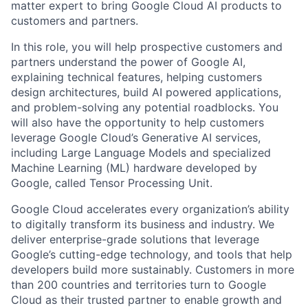
matter expert to bring Google Cloud AI products to
customers and partners.
In this role, you will help prospective customers and
partners understand the power of Google AI,
explaining technical features, helping customers
design architectures, build AI powered applications,
and problem-solving any potential roadblocks. You
will also have the opportunity to help customers
leverage Google Cloud’s Generative AI services,
including Large Language Models and specialized
Machine Learning (ML) hardware developed by
Google, called Tensor Processing Unit.
Google Cloud accelerates every organization’s ability
to digitally transform its business and industry. We
deliver enterprise-grade solutions that leverage
Google’s cutting-edge technology, and tools that help
developers build more sustainably. Customers in more
than 200 countries and territories turn to Google
Cloud as their trusted partner to enable growth and