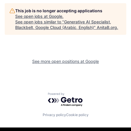
This job is no longer accepting applications
See open jobs at
Google
.
See open jobs similar to "
Generative AI Specialist,
Blackbelt, Google Cloud (Arabic, English)
"
AnitaB.org
.
See more open positions at
Google
Powered by Getro.com
Privacy policy
Cookie policy