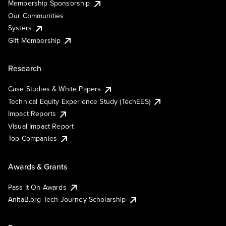
Membership Sponsorship
Our Communities
Systers
Gift Membership
Research
Case Studies & White Papers
Technical Equity Experience Study (TechEES)
Impact Reports
Visual Impact Report
Top Companies
Awards & Grants
Pass It On Awards
AnitaB.org Tech Journey Scholarship