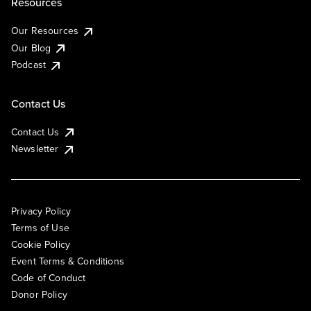
Resources
Our Resources
Our Blog
Podcast
Contact Us
Contact Us
Newsletter
Privacy Policy
Terms of Use
Cookie Policy
Event Terms & Conditions
Code of Conduct
Donor Policy