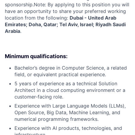
sponsorship.Note: By applying to this position you will
have an opportunity to share your preferred working
location from the following:
Dubai - United Arab
Emirates; Doha, Qatar; Tel Aviv, Israel; Riyadh Saudi
Arabia
.
Minimum qualifications:
Bachelor’s degree in Computer Science, a related
field, or equivalent practical experience.
5 years of experience as a technical Solution
Architect in a cloud computing environment or a
customer-facing role.
Experience with Large Language Models (LLMs),
Open Source, Big Data, Machine Learning, and
numerical programming frameworks.
Experience with AI products, technologies, and
infrastructure.