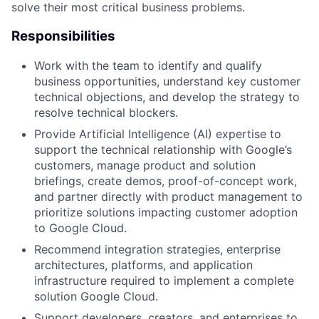
solve their most critical business problems.
Responsibilities
Work with the team to identify and qualify
business opportunities, understand key customer
technical objections, and develop the strategy to
resolve technical blockers.
Provide Artificial Intelligence (AI) expertise to
support the technical relationship with Google’s
customers, manage product and solution
briefings, create demos, proof-of-concept work,
and partner directly with product management to
prioritize solutions impacting customer adoption
to Google Cloud.
Recommend integration strategies, enterprise
architectures, platforms, and application
infrastructure required to implement a complete
solution Google Cloud.
Support developers, creators, and enterprises to