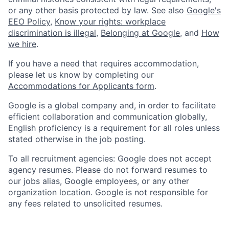
or any other basis protected by law. See also
Google's
EEO Policy
,
Know your rights: workplace
discrimination is illegal
,
Belonging at Google
, and
How
we hire
.
If you have a need that requires accommodation,
please let us know by completing our
Accommodations for Applicants form
.
Google is a global company and, in order to facilitate
efficient collaboration and communication globally,
English proficiency is a requirement for all roles unless
stated otherwise in the job posting.
To all recruitment agencies: Google does not accept
agency resumes. Please do not forward resumes to
our jobs alias, Google employees, or any other
organization location. Google is not responsible for
any fees related to unsolicited resumes.