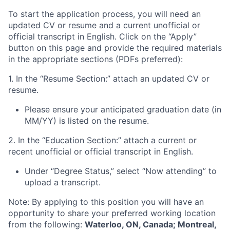
To start the application process, you will need an
updated CV or resume and a current unofficial or
official transcript in English. Click on the “Apply”
button on this page and provide the required materials
in the appropriate sections (PDFs preferred):
1. In the “Resume Section:” attach an updated CV or
resume.
Please ensure your anticipated graduation date (in
MM/YY) is listed on the resume.
2. In the “Education Section:” attach a current or
recent unofficial or official transcript in English.
Under “Degree Status,” select “Now attending” to
upload a transcript.
Note: By applying to this position you will have an
opportunity to share your preferred working location
from the following:
Waterloo, ON, Canada; Montreal,