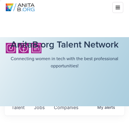
AnitaB.org Talent Network
Connecting women in tech with the best professional
opportunities!
Talent
Jobs
Companies
My
alerts