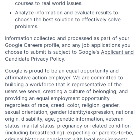
courses to real world issues.
Analyze information and evaluate results to
choose the best solution to effectively solve
problems.
Information collected and processed as part of your
Google Careers profile, and any job applications you
choose to submit is subject to Google's
Applicant and
Candidate Privacy Policy
.
Google is proud to be an equal opportunity and
affirmative action employer. We are committed to
building a workforce that is representative of the
users we serve, creating a culture of belonging, and
providing an equal employment opportunity
regardless of race, creed, color, religion, gender,
sexual orientation, gender identity/expression, national
origin, disability, age, genetic information, veteran
status, marital status, pregnancy or related condition
(including breastfeeding), expecting or parents-to-be,
criminal histories consistent with legal requirements,