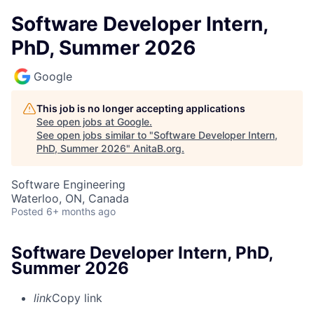
Software Developer Intern,
PhD, Summer 2026
Google
This job is no longer accepting applications
See open jobs at
Google
.
See open jobs similar to "
Software Developer Intern,
PhD, Summer 2026
"
AnitaB.org
.
Software Engineering
Waterloo, ON, Canada
Posted
6+ months ago
Software Developer Intern, PhD,
Summer 2026
link
Copy link