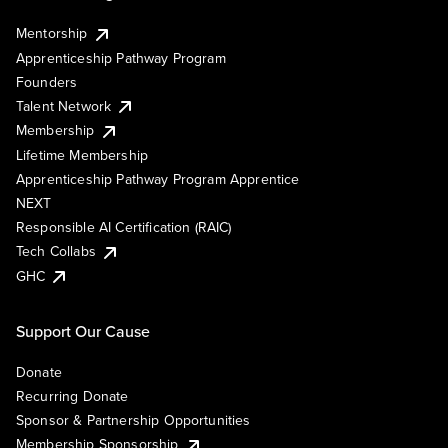
Mentorship
Apprenticeship Pathway Program
Founders
Talent Network
Membership
Lifetime Membership
Apprenticeship Pathway Program Apprentice
NEXT
Responsible AI Certification (RAIC)
Tech Collabs
GHC
Support Our Cause
Donate
Recurring Donate
Sponsor & Partnership Opportunities
Membership Sponsorship