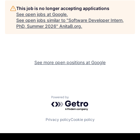
This job is no longer accepting applications
See open jobs at
Google
.
See open jobs similar to "
Software Developer Intern,
PhD, Summer 2026
"
AnitaB.org
.
See more open positions at
Google
Powered by Getro.com
Privacy policy
Cookie policy