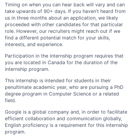
Timing on when you can hear back will vary and can
take upwards of 90+ days. If you haven’t heard from
us in three months about an application, we likely
proceeded with other candidates for that particular
role. However, our recruiters might reach out if we
find a different potential match for your skills,
interests, and experience.
Participation in the internship program requires that
you are located in Canada for the duration of the
internship program.
This internship is intended for students in their
penultimate academic year, who are pursuing a PhD
degree program in Computer Science or a related
field.
Google is a global company and, in order to facilitate
efficient collaboration and communication globally,
English proficiency is a requirement for this internship
program.