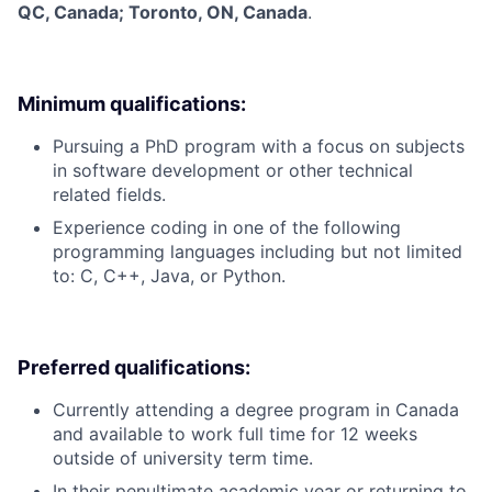
QC, Canada; Toronto, ON, Canada
.
Minimum qualifications:
Pursuing a PhD program with a focus on subjects
in software development or other technical
related fields.
Experience coding in one of the following
programming languages including but not limited
to: C, C++, Java, or Python.
Preferred qualifications:
Currently attending a degree program in Canada
and available to work full time for 12 weeks
outside of university term time.
In their penultimate academic year or returning to