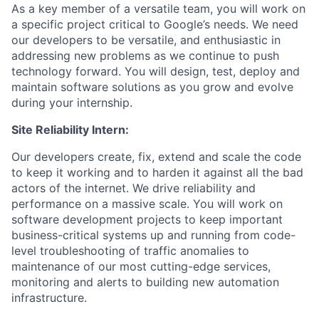
As a key member of a versatile team, you will work on
a specific project critical to Google’s needs. We need
our developers to be versatile, and enthusiastic in
addressing new problems as we continue to push
technology forward. You will design, test, deploy and
maintain software solutions as you grow and evolve
during your internship.
Site Reliability Intern:
Our developers create, fix, extend and scale the code
to keep it working and to harden it against all the bad
actors of the internet. We drive reliability and
performance on a massive scale. You will work on
software development projects to keep important
business-critical systems up and running from code-
level troubleshooting of traffic anomalies to
maintenance of our most cutting-edge services,
monitoring and alerts to building new automation
infrastructure.