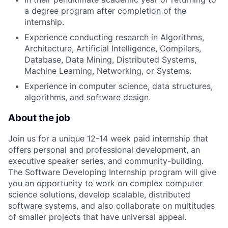
a degree program after completion of the
internship.
Experience conducting research in Algorithms,
Architecture, Artificial Intelligence, Compilers,
Database, Data Mining, Distributed Systems,
Machine Learning, Networking, or Systems.
Experience in computer science, data structures,
algorithms, and software design.
About the job
Join us for a unique 12-14 week paid internship that
offers personal and professional development, an
executive speaker series, and community-building.
The Software Developing Internship program will give
you an opportunity to work on complex computer
science solutions, develop scalable, distributed
software systems, and also collaborate on multitudes
of smaller projects that have universal appeal.