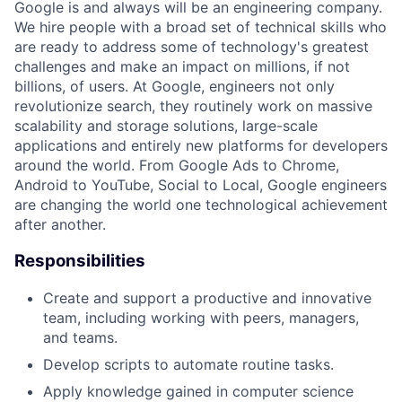
Google is and always will be an engineering company.
We hire people with a broad set of technical skills who
are ready to address some of technology's greatest
challenges and make an impact on millions, if not
billions, of users. At Google, engineers not only
revolutionize search, they routinely work on massive
scalability and storage solutions, large-scale
applications and entirely new platforms for developers
around the world. From Google Ads to Chrome,
Android to YouTube, Social to Local, Google engineers
are changing the world one technological achievement
after another.
Responsibilities
Create and support a productive and innovative
team, including working with peers, managers,
and teams.
Develop scripts to automate routine tasks.
Apply knowledge gained in computer science