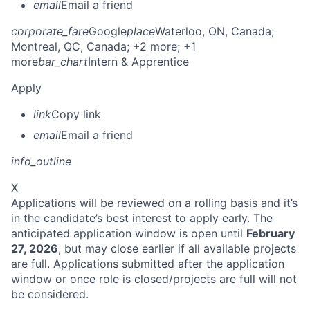
email
Email a friend
corporate_fare
Google
place
Waterloo, ON, Canada
;
Montreal, QC, Canada
; +2 more
; +1
more
bar_chart
Intern & Apprentice
Apply
link
Copy link
email
Email a friend
info_outline
X
Applications will be reviewed on a rolling basis and it’s
in the candidate’s best interest to apply early. The
anticipated application window is open until
February
27, 2026
, but may close earlier if all available projects
are full. Applications submitted after the application
window or once role is closed/projects are full will not
be considered.