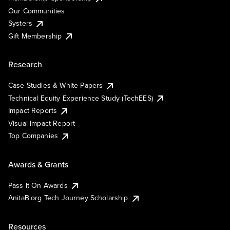
Our Communities
Systers
Gift Membership
Research
Case Studies & White Papers
Technical Equity Experience Study (TechEES)
Impact Reports
Visual Impact Report
Top Companies
Awards & Grants
Pass It On Awards
AnitaB.org Tech Journey Scholarship
Resources