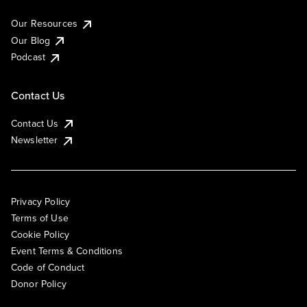
Our Resources
Our Blog
Podcast
Contact Us
Contact Us
Newsletter
Privacy Policy
Terms of Use
Cookie Policy
Event Terms & Conditions
Code of Conduct
Donor Policy