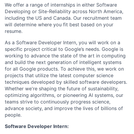
We offer a range of internships in either Software
Developing or Site-Reliability across North America,
including the US and Canada. Our recruitment team
will determine where you fit best based on your
resume.
As a Software Developer Intern, you will work on a
specific project critical to Google’s needs. Google is
working to advance the state of the art in computing
and build the next generation of intelligent systems
for all Google products. To achieve this, we work on
projects that utilize the latest computer science
techniques developed by skilled software developers.
Whether we're shaping the future of sustainability,
optimizing algorithms, or pioneering AI systems, our
teams strive to continuously progress science,
advance society, and improve the lives of billions of
people.
Software Developer Intern: