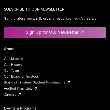
SUBSCRIBE TO OUR NEWSLETTER
Get the latest news, articles, and resources from AnitaB.org.
Sign Up for Our Newsletter
About
Our Mission
Our History
Our Team
Our Board of Trustees
Board of Trustees Student Nominations
Audited Financials
Careers
Events & Programs