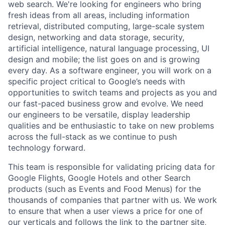
web search. We're looking for engineers who bring
fresh ideas from all areas, including information
retrieval, distributed computing, large-scale system
design, networking and data storage, security,
artificial intelligence, natural language processing, UI
design and mobile; the list goes on and is growing
every day. As a software engineer, you will work on a
specific project critical to Google’s needs with
opportunities to switch teams and projects as you and
our fast-paced business grow and evolve. We need
our engineers to be versatile, display leadership
qualities and be enthusiastic to take on new problems
across the full-stack as we continue to push
technology forward.
This team is responsible for validating pricing data for
Google Flights, Google Hotels and other Search
products (such as Events and Food Menus) for the
thousands of companies that partner with us. We work
to ensure that when a user views a price for one of
our verticals and follows the link to the partner site,