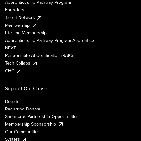
Apprenticeship Pathway Program
Founders
Talent Network
Membership
Lifetime Membership
Apprenticeship Pathway Program Apprentice
NEXT
Responsible AI Certification (RAIC)
Tech Collabs
GHC
Support Our Cause
Donate
Recurring Donate
Sponsor & Partnership Opportunities
Membership Sponsorship
Our Communities
Systers