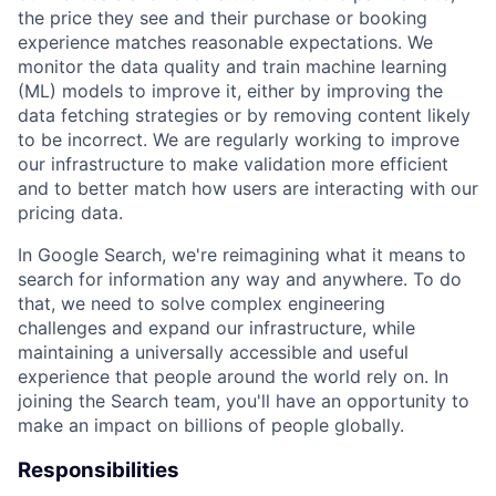
the price they see and their purchase or booking
experience matches reasonable expectations. We
monitor the data quality and train machine learning
(ML) models to improve it, either by improving the
data fetching strategies or by removing content likely
to be incorrect. We are regularly working to improve
our infrastructure to make validation more efficient
and to better match how users are interacting with our
pricing data.
In Google Search, we're reimagining what it means to
search for information any way and anywhere. To do
that, we need to solve complex engineering
challenges and expand our infrastructure, while
maintaining a universally accessible and useful
experience that people around the world rely on. In
joining the Search team, you'll have an opportunity to
make an impact on billions of people globally.
Responsibilities