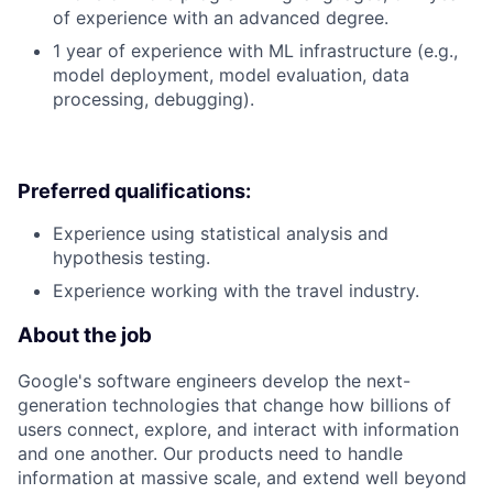
of experience with an advanced degree.
1 year of experience with ML infrastructure (e.g.,
model deployment, model evaluation, data
processing, debugging).
Preferred qualifications:
Experience using statistical analysis and
hypothesis testing.
Experience working with the travel industry.
About the job
Google's software engineers develop the next-
generation technologies that change how billions of
users connect, explore, and interact with information
and one another. Our products need to handle
information at massive scale, and extend well beyond