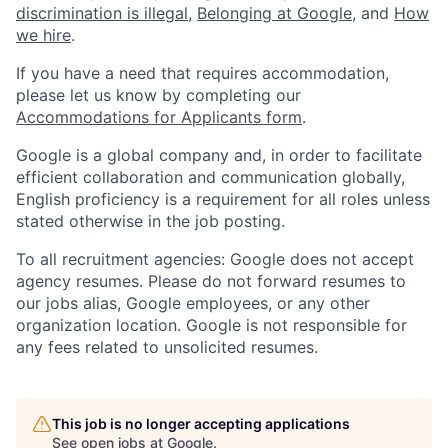
discrimination is illegal
,
Belonging at Google
, and
How
we hire
.
If you have a need that requires accommodation,
please let us know by completing our
Accommodations for Applicants form
.
Google is a global company and, in order to facilitate
efficient collaboration and communication globally,
English proficiency is a requirement for all roles unless
stated otherwise in the job posting.
To all recruitment agencies: Google does not accept
agency resumes. Please do not forward resumes to
our jobs alias, Google employees, or any other
organization location. Google is not responsible for
any fees related to unsolicited resumes.
This job is no longer accepting applications
See open jobs at
Google
.