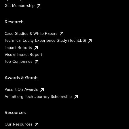
Gift Membership
Research
Case Studies & White Papers
Technical Equity Experience Study (TechEES)
Impact Reports
Visual Impact Report
Top Companies
Awards & Grants
Pass It On Awards
AnitaB.org Tech Journey Scholarship
Resources
Our Resources