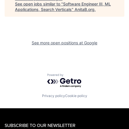
See open jobs similar to "
Software Engineer III, ML
Applications, Search Verticals
"
AnitaB.org
.
See more open positions at
Google
Powered by Getro.com
Privacy policy
Cookie policy
SUBSCRIBE TO OUR NEWSLETTER