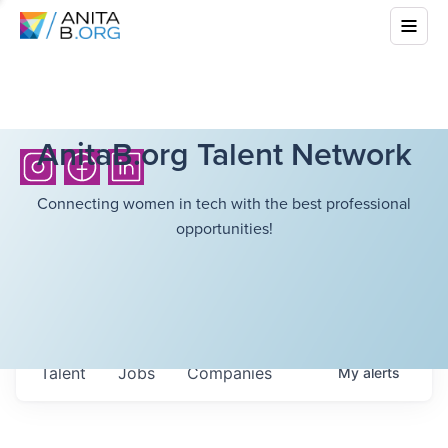
AnitaB.org Talent Network
Connecting women in tech with the best professional
opportunities!
Talent
Jobs
Companies
My
alerts