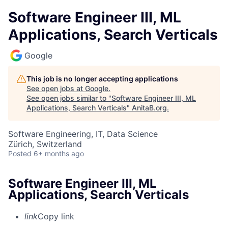
Software Engineer III, ML
Applications, Search Verticals
Google
This job is no longer accepting applications
See open jobs at
Google
.
See open jobs similar to "
Software Engineer III, ML
Applications, Search Verticals
"
AnitaB.org
.
Software Engineering, IT, Data Science
Zürich, Switzerland
Posted
6+ months ago
Software Engineer III, ML
Applications, Search Verticals
link
Copy link