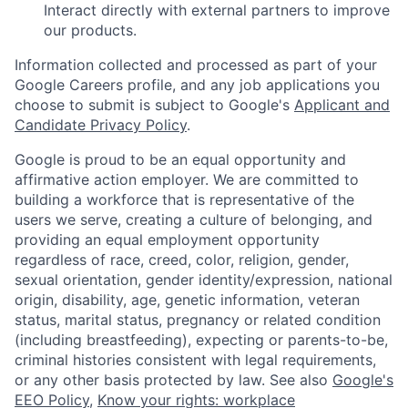
Interact directly with external partners to improve
our products.
Information collected and processed as part of your
Google Careers profile, and any job applications you
choose to submit is subject to Google's
Applicant and
Candidate Privacy Policy
.
Google is proud to be an equal opportunity and
affirmative action employer. We are committed to
building a workforce that is representative of the
users we serve, creating a culture of belonging, and
providing an equal employment opportunity
regardless of race, creed, color, religion, gender,
sexual orientation, gender identity/expression, national
origin, disability, age, genetic information, veteran
status, marital status, pregnancy or related condition
(including breastfeeding), expecting or parents-to-be,
criminal histories consistent with legal requirements,
or any other basis protected by law. See also
Google's
EEO Policy
,
Know your rights: workplace