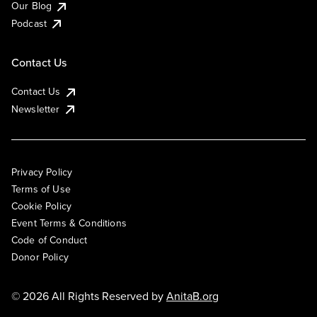
Our Blog
Podcast
Contact Us
Contact Us
Newsletter
Privacy Policy
Terms of Use
Cookie Policy
Event Terms & Conditions
Code of Conduct
Donor Policy
© 2026 All Rights Reserved by
AnitaB.org