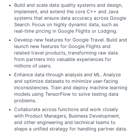
Build and scale data quality systems and design,
implement, and extend the core C++ and Java
systems that ensure data accuracy across Google
Search. Focus on highly dynamic data, such as
real-time pricing in Google Flights or Lodging.
Develop new features for Google Travel. Build and
launch new features for Google Flights and
related travel products, transforming raw data
from partners into valuable experiences for
millions of users.
Enhance data through analysis and ML. Analyze
and optimize datasets to minimize user-facing
inconsistencies. Train and deploy machine learning
models using TensorFlow to solve testing data
problems.
Collaborate across functions and work closely
with Product Managers, Business Development,
and other engineering and technical teams to
shape a unified strategy for handling partner data.