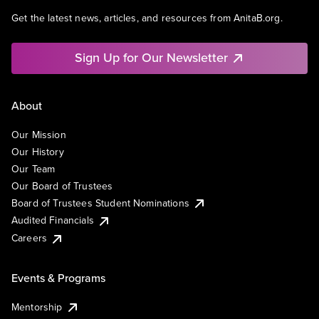
Get the latest news, articles, and resources from AnitaB.org.
Sign Up for Our Newsletter
About
Our Mission
Our History
Our Team
Our Board of Trustees
Board of Trustees Student Nominations
Audited Financials
Careers
Events & Programs
Mentorship