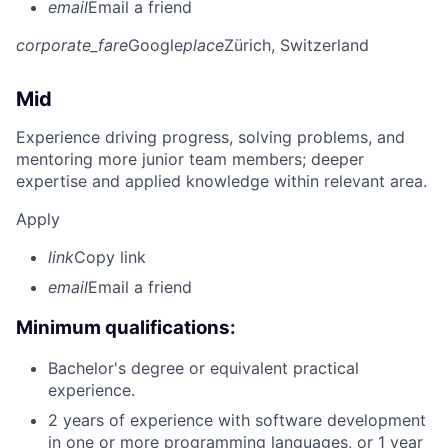
email
Email a friend
corporate_fare
Google
place
Zürich, Switzerland
Mid
Experience driving progress, solving problems, and
mentoring more junior team members; deeper
expertise and applied knowledge within relevant area.
Apply
link
Copy link
email
Email a friend
Minimum qualifications:
Bachelor's degree or equivalent practical
experience.
2 years of experience with software development
in one or more programming languages, or 1 year