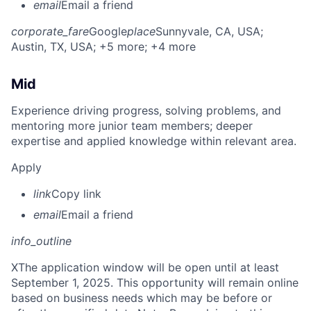
email
Email a friend
corporate_fare
Google
place
Sunnyvale, CA, USA
;
Austin, TX, USA
; +5 more
; +4 more
Mid
Experience driving progress, solving problems, and
mentoring more junior team members; deeper
expertise and applied knowledge within relevant area.
Apply
link
Copy link
email
Email a friend
info_outline
X
The application window will be open until at least
September 1, 2025. This opportunity will remain online
based on business needs which may be before or