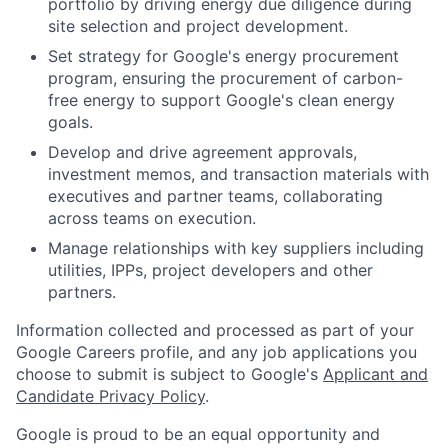
portfolio by driving energy due diligence during
site selection and project development.
Set strategy for Google's energy procurement
program, ensuring the procurement of carbon-
free energy to support Google's clean energy
goals.
Develop and drive agreement approvals,
investment memos, and transaction materials with
executives and partner teams, collaborating
across teams on execution.
Manage relationships with key suppliers including
utilities, IPPs, project developers and other
partners.
Information collected and processed as part of your
Google Careers profile, and any job applications you
choose to submit is subject to Google's
Applicant and
Candidate Privacy Policy
.
Google is proud to be an equal opportunity and