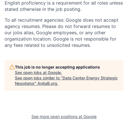
English proficiency is a requirement for all roles unless
stated otherwise in the job posting.
To all recruitment agencies: Google does not accept
agency resumes. Please do not forward resumes to
our jobs alias, Google employees, or any other
organization location. Google is not responsible for
any fees related to unsolicited resumes.
This job is no longer accepting applications
See open jobs at
Google
.
See open jobs similar to "
Data Center Energy Strategic
Negotiator
"
AnitaB.org
.
See more open positions at
Google