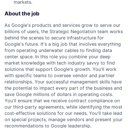
markets.
About the job
As Google's products and services grow to serve our
billions of users, the Strategic Negotiation team works
behind the scenes to secure infrastructure for
Google's future. It's a big job that involves everything
from operating underwater cables to finding data
center space. In this role you combine your deep
market knowledge with tech industry savvy to find
solutions that support Google's growth. You'll work
with specific teams to oversee vendor and partner
relationships. Your successful management skills have
the potential to impact every part of the business and
save Google millions of dollars in operating costs.
You'll ensure that we receive contract compliance on
our third-party agreements, while identifying the most
cost-effective solutions for our needs. You'll take lead
on special projects, manage vendors and present your
recommendations to Google leadership.