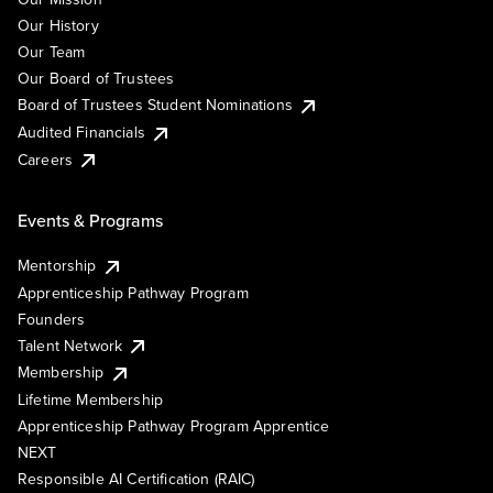
Our History
Our Team
Our Board of Trustees
Board of Trustees Student Nominations
Audited Financials
Careers
Events & Programs
Mentorship
Apprenticeship Pathway Program
Founders
Talent Network
Membership
Lifetime Membership
Apprenticeship Pathway Program Apprentice
NEXT
Responsible AI Certification (RAIC)