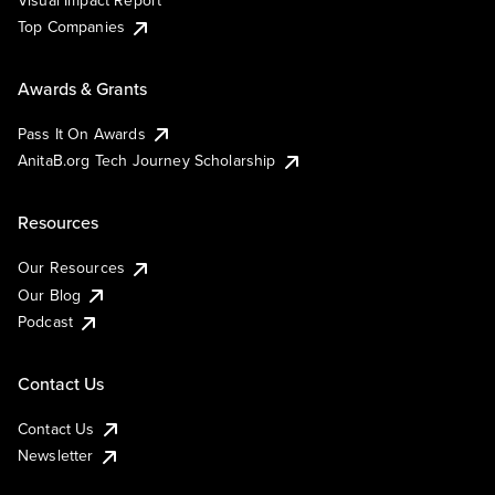
Visual Impact Report
Top Companies
Awards & Grants
Pass It On Awards
AnitaB.org Tech Journey Scholarship
Resources
Our Resources
Our Blog
Podcast
Contact Us
Contact Us
Newsletter