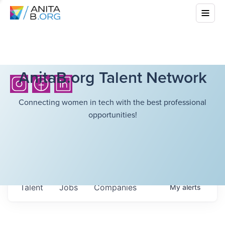
AnitaB.org Talent Network
Connecting women in tech with the best professional
opportunities!
Talent
Jobs
Companies
My
alerts