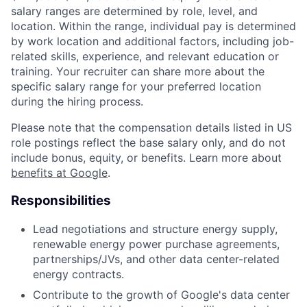
salary ranges are determined by role, level, and
location. Within the range, individual pay is determined
by work location and additional factors, including job-
related skills, experience, and relevant education or
training. Your recruiter can share more about the
specific salary range for your preferred location
during the hiring process.
Please note that the compensation details listed in US
role postings reflect the base salary only, and do not
include bonus, equity, or benefits. Learn more about
benefits at Google
.
Responsibilities
Lead negotiations and structure energy supply,
renewable energy power purchase agreements,
partnerships/JVs, and other data center-related
energy contracts.
Contribute to the growth of Google's data center