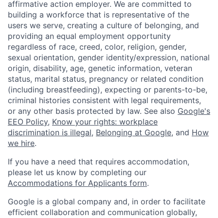
affirmative action employer. We are committed to
building a workforce that is representative of the
users we serve, creating a culture of belonging, and
providing an equal employment opportunity
regardless of race, creed, color, religion, gender,
sexual orientation, gender identity/expression, national
origin, disability, age, genetic information, veteran
status, marital status, pregnancy or related condition
(including breastfeeding), expecting or parents-to-be,
criminal histories consistent with legal requirements,
or any other basis protected by law. See also
Google's
EEO Policy
,
Know your rights: workplace
discrimination is illegal
,
Belonging at Google
, and
How
we hire
.
If you have a need that requires accommodation,
please let us know by completing our
Accommodations for Applicants form
.
Google is a global company and, in order to facilitate
efficient collaboration and communication globally,