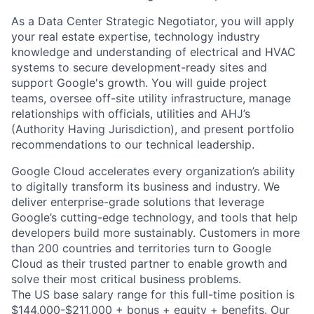
As a Data Center Strategic Negotiator, you will apply
your real estate expertise, technology industry
knowledge and understanding of electrical and HVAC
systems to secure development-ready sites and
support Google's growth. You will guide project
teams, oversee off-site utility infrastructure, manage
relationships with officials, utilities and AHJ’s
(Authority Having Jurisdiction), and present portfolio
recommendations to our technical leadership.
Google Cloud accelerates every organization’s ability
to digitally transform its business and industry. We
deliver enterprise-grade solutions that leverage
Google’s cutting-edge technology, and tools that help
developers build more sustainably. Customers in more
than 200 countries and territories turn to Google
Cloud as their trusted partner to enable growth and
solve their most critical business problems.
The US base salary range for this full-time position is
$144,000-$211,000 + bonus + equity + benefits. Our