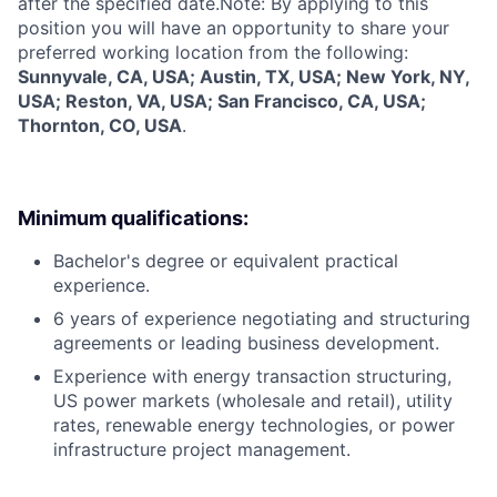
after the specified date.Note: By applying to this
position you will have an opportunity to share your
preferred working location from the following:
Sunnyvale, CA, USA; Austin, TX, USA; New York, NY,
USA; Reston, VA, USA; San Francisco, CA, USA;
Thornton, CO, USA
.
Minimum qualifications:
Bachelor's degree or equivalent practical
experience.
6 years of experience negotiating and structuring
agreements or leading business development.
Experience with energy transaction structuring,
US power markets (wholesale and retail), utility
rates, renewable energy technologies, or power
infrastructure project management.