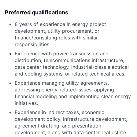
Preferred qualifications:
8 years of experience in energy project
development, utility procurement, or
finance/consulting roles with similar
responsibilities.
Experience with power transmission and
distribution, telecommunications infrastructure,
data center technology, industrial-class electrical
and cooling systems, or related technical areas.
Experience managing utility agreements,
addressing energy-related issues, applying
financial modeling and implementing clean energy
initiatives.
Experience in indirect taxes, economic
development policy, infrastructure development,
agreement drafting, and presentation
development, along with data center real estate