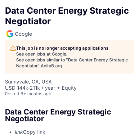
Data Center Energy Strategic
Negotiator
Google
This job is no longer accepting applications
See open jobs at
Google
.
See open jobs similar to "
Data Center Energy Strategic
Negotiator
"
AnitaB.org
.
Sunnyvale, CA, USA
USD 144k-211k / year + Equity
Posted
6+ months ago
Data Center Energy Strategic
Negotiator
link
Copy link