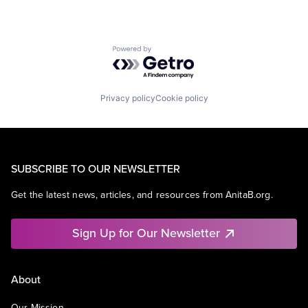
Powered by Getro.com
Privacy policy
Cookie policy
SUBSCRIBE TO OUR NEWSLETTER
Get the latest news, articles, and resources from AnitaB.org.
Sign Up for Our Newsletter
About
Our Mission