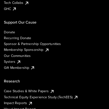
Tech Collabs
GHC
Support Our Cause
Donate
Recurring Donate
Sponsor & Partnership Opportunities
Membership Sponsorship
Our Communities
Systers
Gift Membership
Research
Case Studies & White Papers
Technical Equity Experience Study (TechEES)
Impact Reports