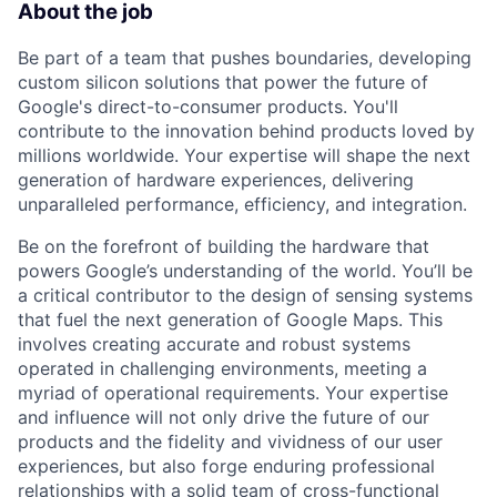
About the job
Be part of a team that pushes boundaries, developing
custom silicon solutions that power the future of
Google's direct-to-consumer products. You'll
contribute to the innovation behind products loved by
millions worldwide. Your expertise will shape the next
generation of hardware experiences, delivering
unparalleled performance, efficiency, and integration.
Be on the forefront of building the hardware that
powers Google’s understanding of the world. You’ll be
a critical contributor to the design of sensing systems
that fuel the next generation of Google Maps. This
involves creating accurate and robust systems
operated in challenging environments, meeting a
myriad of operational requirements. Your expertise
and influence will not only drive the future of our
products and the fidelity and vividness of our user
experiences, but also forge enduring professional
relationships with a solid team of cross-functional