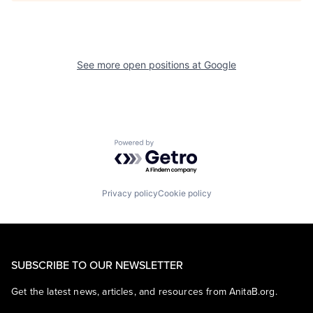
See more open positions at
Google
Powered by Getro.com
Privacy policy
Cookie policy
SUBSCRIBE TO OUR NEWSLETTER
Get the latest news, articles, and resources from AnitaB.org.