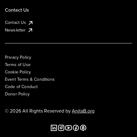
Contact Us
Contact Us
Newsletter
Privacy Policy
Terms of Use
Cookie Policy
Event Terms & Conditions
Code of Conduct
Donor Policy
© 2026 All Rights Reserved by
AnitaB.org