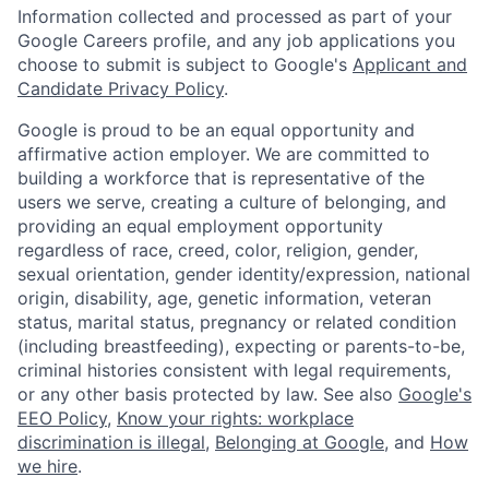
Information collected and processed as part of your
Google Careers profile, and any job applications you
choose to submit is subject to Google's
Applicant and
Candidate Privacy Policy
.
Google is proud to be an equal opportunity and
affirmative action employer. We are committed to
building a workforce that is representative of the
users we serve, creating a culture of belonging, and
providing an equal employment opportunity
regardless of race, creed, color, religion, gender,
sexual orientation, gender identity/expression, national
origin, disability, age, genetic information, veteran
status, marital status, pregnancy or related condition
(including breastfeeding), expecting or parents-to-be,
criminal histories consistent with legal requirements,
or any other basis protected by law. See also
Google's
EEO Policy
,
Know your rights: workplace
discrimination is illegal
,
Belonging at Google
, and
How
we hire
.