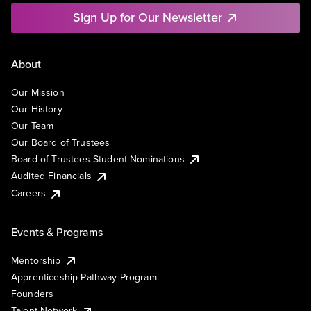
Sign Up for Our Newsletter
About
Our Mission
Our History
Our Team
Our Board of Trustees
Board of Trustees Student Nominations
Audited Financials
Careers
Events & Programs
Mentorship
Apprenticeship Pathway Program
Founders
Talent Network