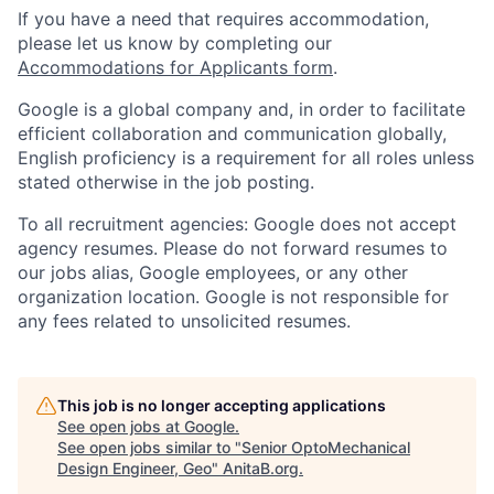
If you have a need that requires accommodation,
please let us know by completing our
Accommodations for Applicants form
.
Google is a global company and, in order to facilitate
efficient collaboration and communication globally,
English proficiency is a requirement for all roles unless
stated otherwise in the job posting.
To all recruitment agencies: Google does not accept
agency resumes. Please do not forward resumes to
our jobs alias, Google employees, or any other
organization location. Google is not responsible for
any fees related to unsolicited resumes.
This job is no longer accepting applications
See open jobs at
Google
.
See open jobs similar to "
Senior OptoMechanical
Design Engineer, Geo
"
AnitaB.org
.