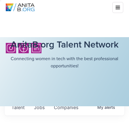
AnitaB.org Talent Network
Connecting women in tech with the best professional
opportunities!
Talent
Jobs
Companies
My
alerts