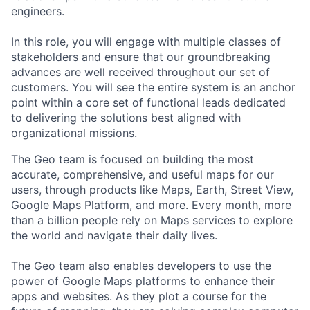
engineers.
In this role, you will engage with multiple classes of
stakeholders and ensure that our groundbreaking
advances are well received throughout our set of
customers. You will see the entire system is an anchor
point within a core set of functional leads dedicated
to delivering the solutions best aligned with
organizational missions.
The Geo team is focused on building the most
accurate, comprehensive, and useful maps for our
users, through products like Maps, Earth, Street View,
Google Maps Platform, and more. Every month, more
than a billion people rely on Maps services to explore
the world and navigate their daily lives.
The Geo team also enables developers to use the
power of Google Maps platforms to enhance their
apps and websites. As they plot a course for the