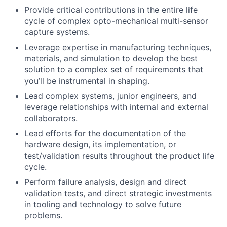
Provide critical contributions in the entire life
cycle of complex opto-mechanical multi-sensor
capture systems.
Leverage expertise in manufacturing techniques,
materials, and simulation to develop the best
solution to a complex set of requirements that
you’ll be instrumental in shaping.
Lead complex systems, junior engineers, and
leverage relationships with internal and external
collaborators.
Lead efforts for the documentation of the
hardware design, its implementation, or
test/validation results throughout the product life
cycle.
Perform failure analysis, design and direct
validation tests, and direct strategic investments
in tooling and technology to solve future
problems.