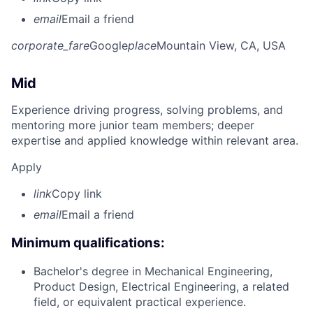
email
Email a friend
corporate_fare
Google
place
Mountain View, CA, USA
Mid
Experience driving progress, solving problems, and
mentoring more junior team members; deeper
expertise and applied knowledge within relevant area.
Apply
link
Copy link
email
Email a friend
Minimum qualifications:
Bachelor's degree in Mechanical Engineering,
Product Design, Electrical Engineering, a related
field, or equivalent practical experience.