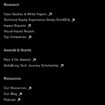
Research
Case Studies & White Papers
Technical Equity Experience Study (TechEES)
Impact Reports
Visual Impact Report
Top Companies
Awards & Grants
Pass It On Awards
AnitaB.org Tech Journey Scholarship
Resources
Our Resources
Our Blog
Podcast