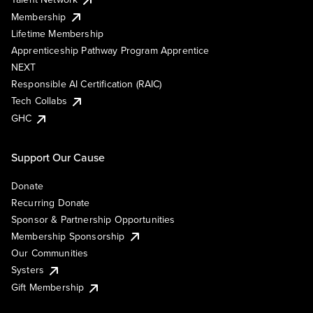
Membership
Lifetime Membership
Apprenticeship Pathway Program Apprentice
NEXT
Responsible AI Certification (RAIC)
Tech Collabs
GHC
Support Our Cause
Donate
Recurring Donate
Sponsor & Partnership Opportunities
Membership Sponsorship
Our Communities
Systers
Gift Membership