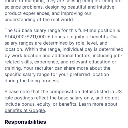
future of mapping, they are solving complex computer
science problems, designing beautiful and intuitive
product experiences, and improving our
understanding of the real world.
The US base salary range for this full-time position is
$144,000-$211,000 + bonus + equity + benefits. Our
salary ranges are determined by role, level, and
location. Within the range, individual pay is determined
by work location and additional factors, including job-
related skills, experience, and relevant education or
training. Your recruiter can share more about the
specific salary range for your preferred location
during the hiring process.
Please note that the compensation details listed in US
role postings reflect the base salary only, and do not
include bonus, equity, or benefits. Learn more about
benefits at Google
.
Responsibilities