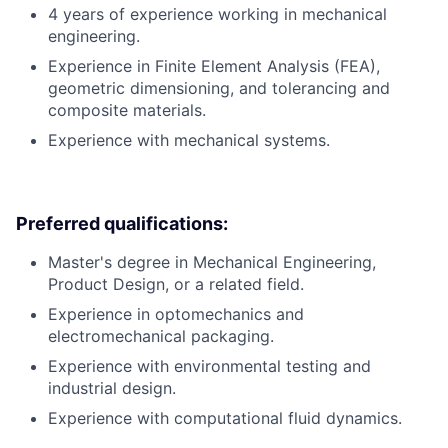
4 years of experience working in mechanical
engineering.
Experience in Finite Element Analysis (FEA),
geometric dimensioning, and tolerancing and
composite materials.
Experience with mechanical systems.
Preferred qualifications:
Master's degree in Mechanical Engineering,
Product Design, or a related field.
Experience in optomechanics and
electromechanical packaging.
Experience with environmental testing and
industrial design.
Experience with computational fluid dynamics.