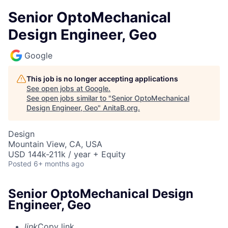
Senior OptoMechanical
Design Engineer, Geo
Google
This job is no longer accepting applications
See open jobs at
Google
.
See open jobs similar to "
Senior OptoMechanical
Design Engineer, Geo
"
AnitaB.org
.
Design
Mountain View, CA, USA
USD 144k-211k / year + Equity
Posted
6+ months ago
Senior OptoMechanical Design
Engineer, Geo
link
Copy link