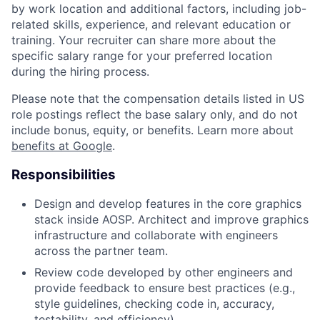
by work location and additional factors, including job-
related skills, experience, and relevant education or
training. Your recruiter can share more about the
specific salary range for your preferred location
during the hiring process.
Please note that the compensation details listed in US
role postings reflect the base salary only, and do not
include bonus, equity, or benefits. Learn more about
benefits at Google
.
Responsibilities
Design and develop features in the core graphics
stack inside AOSP. Architect and improve graphics
infrastructure and collaborate with engineers
across the partner team.
Review code developed by other engineers and
provide feedback to ensure best practices (e.g.,
style guidelines, checking code in, accuracy,
testability, and efficiency).