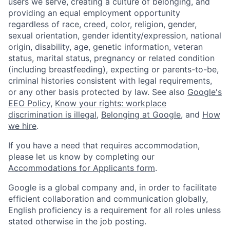
users we serve, creating a culture of belonging, and
providing an equal employment opportunity
regardless of race, creed, color, religion, gender,
sexual orientation, gender identity/expression, national
origin, disability, age, genetic information, veteran
status, marital status, pregnancy or related condition
(including breastfeeding), expecting or parents-to-be,
criminal histories consistent with legal requirements,
or any other basis protected by law. See also
Google's
EEO Policy
,
Know your rights: workplace
discrimination is illegal
,
Belonging at Google
, and
How
we hire
.
If you have a need that requires accommodation,
please let us know by completing our
Accommodations for Applicants form
.
Google is a global company and, in order to facilitate
efficient collaboration and communication globally,
English proficiency is a requirement for all roles unless
stated otherwise in the job posting.