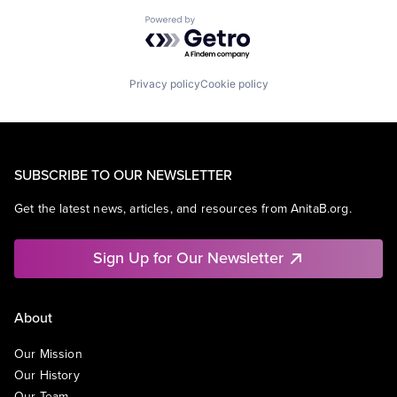
Powered by Getro.com
Privacy policy
Cookie policy
SUBSCRIBE TO OUR NEWSLETTER
Get the latest news, articles, and resources from AnitaB.org.
Sign Up for Our Newsletter
About
Our Mission
Our History
Our Team