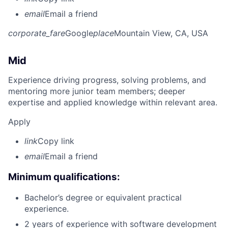
email
Email a friend
corporate_fare
Google
place
Mountain View, CA, USA
Mid
Experience driving progress, solving problems, and
mentoring more junior team members; deeper
expertise and applied knowledge within relevant area.
Apply
link
Copy link
email
Email a friend
Minimum qualifications:
Bachelor’s degree or equivalent practical
experience.
2 years of experience with software development