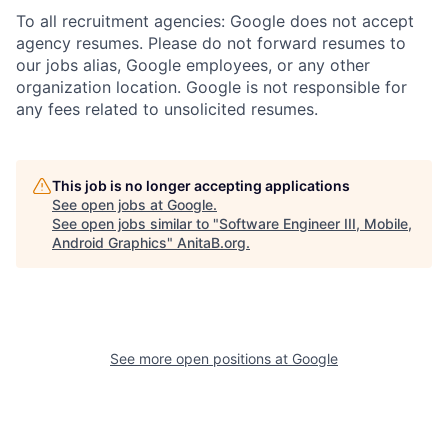
To all recruitment agencies: Google does not accept
agency resumes. Please do not forward resumes to
our jobs alias, Google employees, or any other
organization location. Google is not responsible for
any fees related to unsolicited resumes.
This job is no longer accepting applications
See open jobs at
Google
.
See open jobs similar to "
Software Engineer III, Mobile,
Android Graphics
"
AnitaB.org
.
See more open positions at
Google