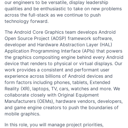
our engineers to be versatile, display leadership
qualities and be enthusiastic to take on new problems
across the full-stack as we continue to push
technology forward.
The Android Core Graphics team develops Android
Open Source Project (AOSP) framework software,
developer and Hardware Abstraction Layer (HAL)
Application Programming Interface (APIs) that powers
the graphics compositing engine behind every Android
device that renders to physical or virtual displays. Our
work provides a consistent and performant user
experience across billions of Android devices and
form factors including phones, tablets, Extended
Reality (XR), laptops, TV, cars, watches and more. We
collaborate closely with Original Equipment
Manufacturers (OEMs), hardware vendors, developers,
and game engine creators to push the boundaries of
mobile graphics.
In this role, you will manage project priorities,