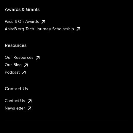
Awards & Grants
Pass It On Awards
AnitaB.org Tech Journey Scholarship
Resources
Our Resources
Our Blog
Podcast
Contact Us
Contact Us
Newsletter