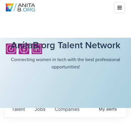
AnitaB.org Talent Network
Connecting women in tech with the best professional
opportunities!
Talent
Jobs
Companies
My
alerts