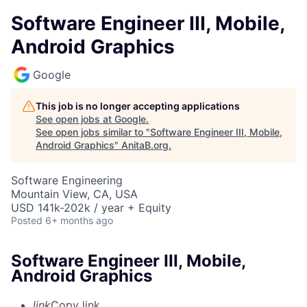
Software Engineer III, Mobile,
Android Graphics
Google
This job is no longer accepting applications
See open jobs at
Google
.
See open jobs similar to "
Software Engineer III, Mobile,
Android Graphics
"
AnitaB.org
.
Software Engineering
Mountain View, CA, USA
USD 141k-202k / year + Equity
Posted
6+ months ago
Software Engineer III, Mobile,
Android Graphics
link
Copy link