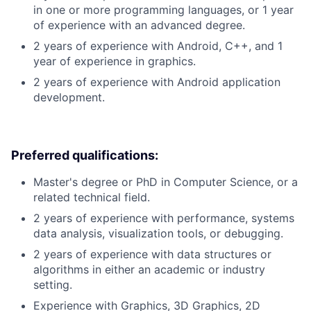
in one or more programming languages, or 1 year
of experience with an advanced degree.
2 years of experience with Android, C++, and 1
year of experience in graphics.
2 years of experience with Android application
development.
Preferred qualifications:
Master's degree or PhD in Computer Science, or a
related technical field.
2 years of experience with performance, systems
data analysis, visualization tools, or debugging.
2 years of experience with data structures or
algorithms in either an academic or industry
setting.
Experience with Graphics, 3D Graphics, 2D