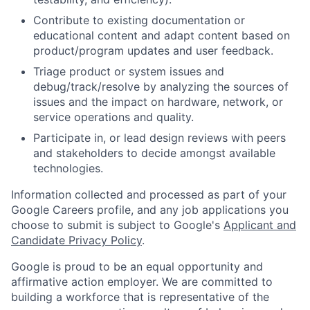
Contribute to existing documentation or
educational content and adapt content based on
product/program updates and user feedback.
Triage product or system issues and
debug/track/resolve by analyzing the sources of
issues and the impact on hardware, network, or
service operations and quality.
Participate in, or lead design reviews with peers
and stakeholders to decide amongst available
technologies.
Information collected and processed as part of your
Google Careers profile, and any job applications you
choose to submit is subject to Google's
Applicant and
Candidate Privacy Policy
.
Google is proud to be an equal opportunity and
affirmative action employer. We are committed to
building a workforce that is representative of the