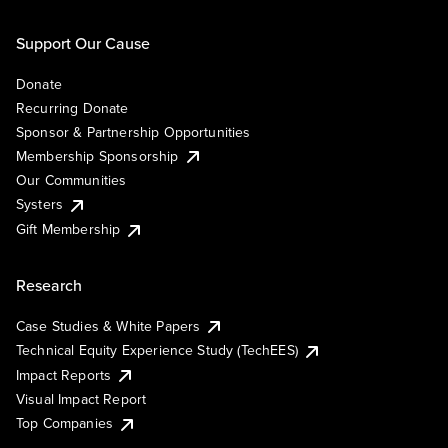
Support Our Cause
Donate
Recurring Donate
Sponsor & Partnership Opportunities
Membership Sponsorship
Our Communities
Systers
Gift Membership
Research
Case Studies & White Papers
Technical Equity Experience Study (TechEES)
Impact Reports
Visual Impact Report
Top Companies