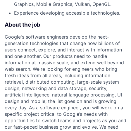
Graphics, Mobile Graphics, Vulkan, OpenGL.
Experience developing accessible technologies.
About the job
Google's software engineers develop the next-
generation technologies that change how billions of
users connect, explore, and interact with information
and one another. Our products need to handle
information at massive scale, and extend well beyond
web search. We're looking for engineers who bring
fresh ideas from all areas, including information
retrieval, distributed computing, large-scale system
design, networking and data storage, security,
artificial intelligence, natural language processing, UI
design and mobile; the list goes on and is growing
every day. As a software engineer, you will work on a
specific project critical to Google’s needs with
opportunities to switch teams and projects as you and
our fast-paced business grow and evolve. We need