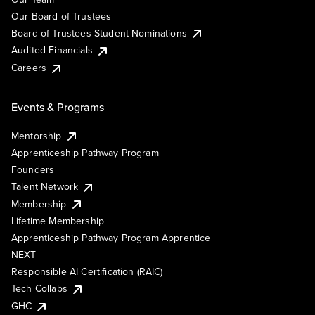
Our Board of Trustees
Board of Trustees Student Nominations
Audited Financials
Careers
Events & Programs
Mentorship
Apprenticeship Pathway Program
Founders
Talent Network
Membership
Lifetime Membership
Apprenticeship Pathway Program Apprentice
NEXT
Responsible AI Certification (RAIC)
Tech Collabs
GHC