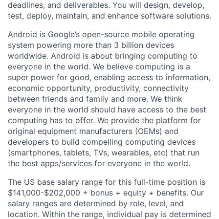
deadlines, and deliverables. You will design, develop,
test, deploy, maintain, and enhance software solutions.
Android is Google’s open-source mobile operating
system powering more than 3 billion devices
worldwide. Android is about bringing computing to
everyone in the world. We believe computing is a
super power for good, enabling access to information,
economic opportunity, productivity, connectivity
between friends and family and more. We think
everyone in the world should have access to the best
computing has to offer. We provide the platform for
original equipment manufacturers (OEMs) and
developers to build compelling computing devices
(smartphones, tablets, TVs, wearables, etc) that run
the best apps/services for everyone in the world.
The US base salary range for this full-time position is
$141,000-$202,000 + bonus + equity + benefits. Our
salary ranges are determined by role, level, and
location. Within the range, individual pay is determined