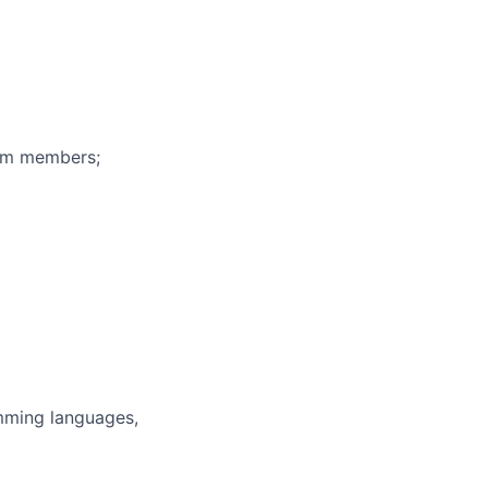
eam members;
mming languages,