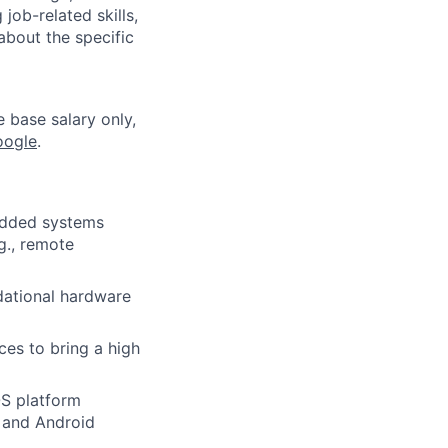
job-related skills,
about the specific
e base salary only,
oogle
.
edded systems
g., remote
dational hardware
es to bring a high
OS platform
, and Android