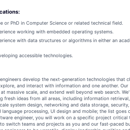
ications:
e or PhD in Computer Science or related technical field.
perience working with embedded operating systems.
erience with data structures or algorithms in either an aca
eloping accessible technologies.
engineers develop the next-generation technologies that c
explore, and interact with information and one another. Our
 at massive scale, and extend well beyond web search. We'
 fresh ideas from all areas, including information retrieval,
ale system design, networking and data storage, security, a
al language processing, UI design and mobile; the list goes
tware engineer, you will work on a specific project critical
 to switch teams and projects as you and our fast-paced b