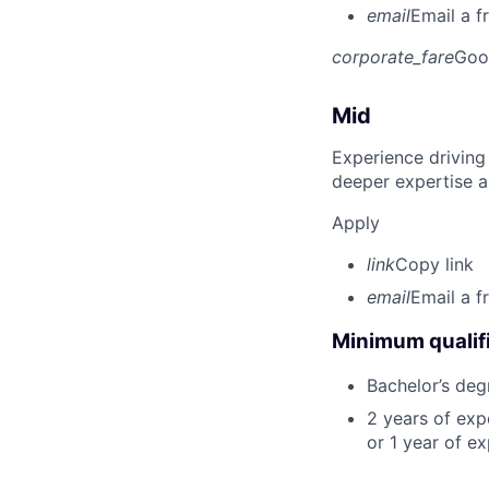
email
Email a f
corporate_fare
Goo
Mid
Experience driving
deeper expertise a
Apply
link
Copy link
email
Email a f
Minimum qualifi
Bachelor’s deg
2 years of ex
or 1 year of e