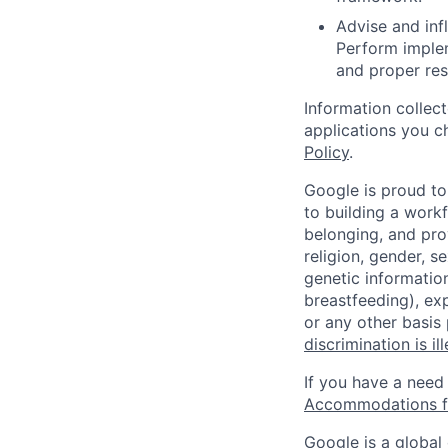
Advise and inf
Perform imple
and proper res
Information collec
applications you c
Policy
.
Google is proud to
to building a workf
belonging, and pro
religion, gender, se
genetic information
breastfeeding), exp
or any other basis
discrimination is il
If you have a need
Accommodations fo
Google is a global