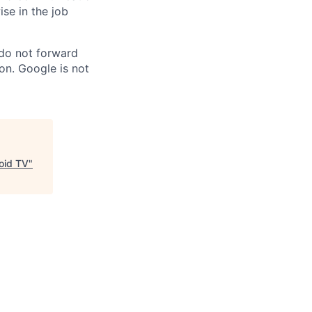
ise in the job
 do not forward
on. Google is not
oid TV
"