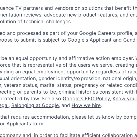
luence TV partners and vendors on solutions that benefit 
mentation reviews, advocate new product features, and en
olution of technical challenges.
ted and processed as part of your Google Careers profile, 
hoose to submit is subject to Google's
Applicant and Candi
 be an equal opportunity and affirmative action employer.
orce that is representative of the users we serve, creating 
viding an equal employment opportunity regardless of race,
xual orientation, gender identity/expression, national origin, 
, veteran status, marital status, pregnancy or related condi
ecting or parents-to-be, criminal histories consistent with 
 protected by law. See also
Google's EEO Policy
,
Know your
legal
,
Belonging at Google
, and
How we hire
.
 that requires accommodation, please let us know by compl
r Applicants form
.
 company and, in order to facilitate efficient collaboratio