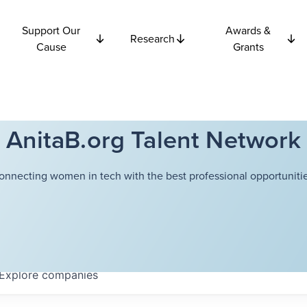
Support Our
Awards &
Research
Cause
Grants
AnitaB.org Talent Network
onnecting women in tech with the best professional opportunitie
Explore
companies