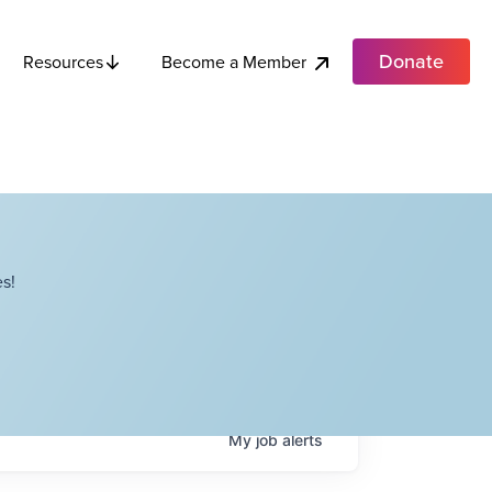
Donate
Become a Member
Resources
s!
My
job
alerts