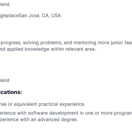
riend
gle
place
San Jose, CA, USA
 progress, solving problems, and mentoring more junior t
nd applied knowledge within relevant area.
riend
cations:
ree or equivalent practical experience.
perience with software development in one or more progra
xperience with an advanced degree.