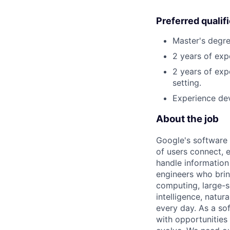
Preferred qualif
Master's degre
2 years of ex
2 years of exp
setting.
Experience dev
About the job
Google's software 
of users connect, 
handle information
engineers who bring
computing, large-sc
intelligence, natur
every day. As a sof
with opportunities