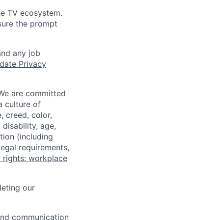
the TV ecosystem.
sure the prompt
and any job
date Privacy
 We are committed
a culture of
 creed, color,
disability, age,
tion (including
legal requirements,
 rights: workplace
eting our
n and communication