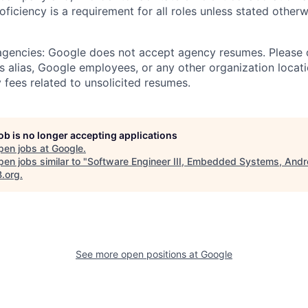
roficiency is a requirement for all roles unless stated otherw
 agencies: Google does not accept agency resumes. Please
s alias, Google employees, or any other organization locati
 fees related to unsolicited resumes.
job is no longer accepting applications
pen jobs at
Google
.
en jobs similar to "
Software Engineer III, Embedded Systems, Andr
B.org
.
See more open positions at
Google