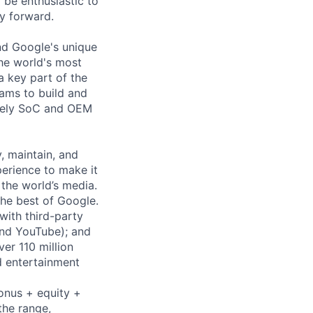
 be enthusiastic to
y forward.
nd Google's unique
the world's most
a key part of the
ams to build and
osely SoC and OEM
y, maintain, and
erience to make it
the world’s media.
he best of Google.
with third-party
and YouTube); and
er 110 million
d entertainment
bonus + equity +
the range,