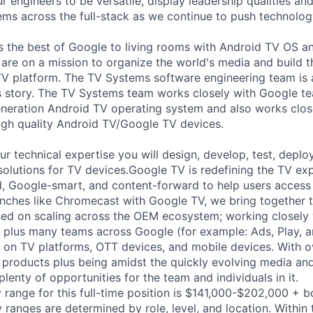
 engineers to be versatile, display leadership qualities and
ms across the full-stack as we continue to push technolog
 the best of Google to living rooms with Android TV OS a
are on a mission to organize the world's media and build 
TV platform. The TV Systems software engineering team is 
 story. The TV Systems team works closely with Google te
generation Android TV operating system and also works cl
high quality Android TV/Google TV devices.
your technical expertise you will design, develop, test, deplo
olutions for TV devices.Google TV is redefining the TV exp
d, Google-smart, and content-forward to help users access 
nches like Chromecast with Google TV, we bring together t
ed on scaling across the OEM ecosystem; working closely 
 plus many teams across Google (for example: Ads, Play, 
s on TV platforms, OTT devices, and mobile devices. With ov
r products plus being amidst the quickly evolving media an
 plenty of opportunities for the team and individuals in it.
 range for this full-time position is $141,000-$202,000 + 
y ranges are determined by role, level, and location. Within 