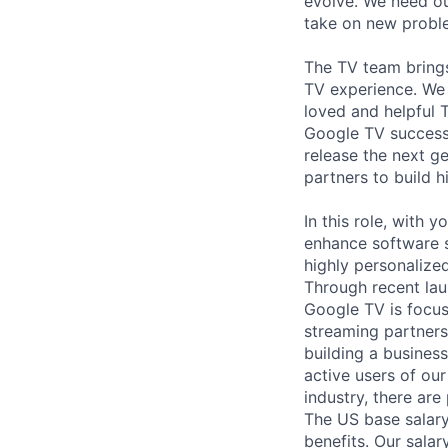
evolve. We need our
take on new proble
The TV team brings
TV experience. We 
loved and helpful 
Google TV success
release the next 
partners to build 
In this role, with 
enhance software s
highly personalize
Through recent lau
Google TV is focus
streaming partners
building a busines
active users of ou
industry, there are
The US base salary
benefits. Our salar