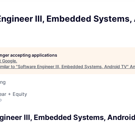
Engineer III, Embedded Systems,
longer accepting applications
t
Google
.
milar to "
Software Engineer III, Embedded Systems, Android TV
"
An
ing
ear + Equity
o
gineer III, Embedded Systems, Androi