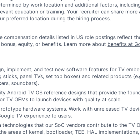
etermined by work location and additional factors, including 
evant education or training. Your recruiter can share more 
ur preferred location during the hiring process.
e compensation details listed in US role postings reflect th
 bonus, equity, or benefits. Learn more about
benefits at G
s
ign, implement, and test new software features for TV emb
g sticks, panel TVs, set top boxes) and related products (e.
kers, soundbars).
lity Android TV OS reference designs that provide the foun
or TV OEMs to launch devices with quality at scale.
rototype hardware systems. Work with unreleased TV devic
oogle TV experience to users.
n technologies that our SoC vendors contribute to the TV 
n the areas of kernel, bootloader, TEE, HAL implementations