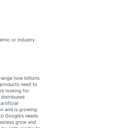
demic or industry
hange how billions
 products need to
re looking for
 distributed
rtificial
 on and is growing
 to Google’s needs
usiness grow and