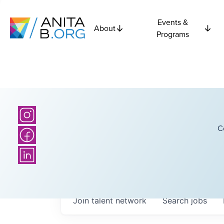
Events &
About
Programs
C
Join talent network
Search
jobs