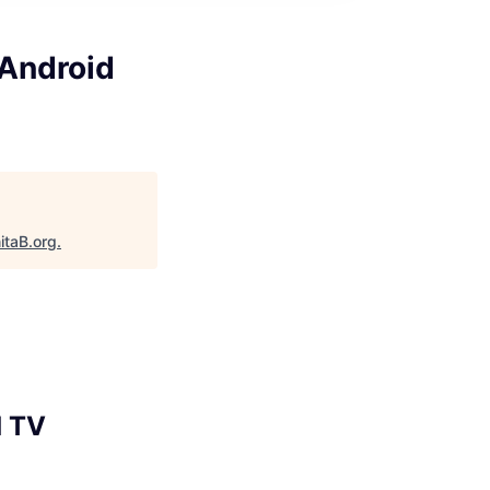
 Android
itaB.org
.
d TV