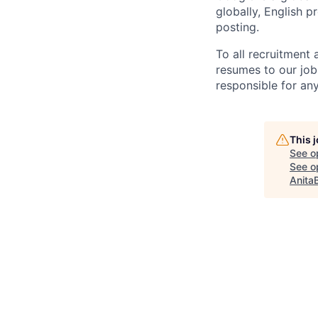
globally, English p
posting.
To all recruitment
resumes to our job
responsible for any
This 
See o
See op
Anita