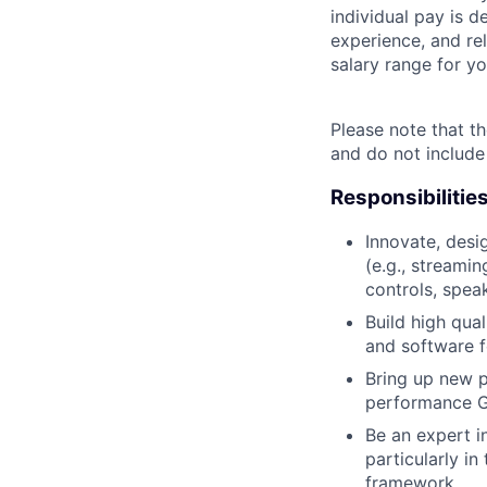
individual pay is d
experience, and rel
salary range for yo
Please note that th
and do not include
Responsibilitie
Innovate, des
(e.g., streamin
controls, spea
Build high qua
and software f
Bring up new p
performance G
Be an expert i
particularly i
framework.