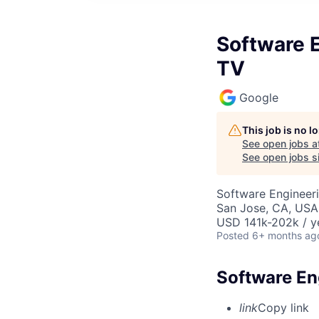
Software 
TV
Google
This job is no 
See open jobs a
See open jobs si
Software Engineer
San Jose, CA, USA
USD 141k-202k / y
Posted
6+ months ag
Software En
link
Copy link