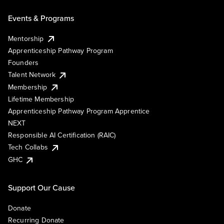
Events & Programs
Mentorship
Apprenticeship Pathway Program
Founders
Talent Network
Membership
Lifetime Membership
Apprenticeship Pathway Program Apprentice
NEXT
Responsible AI Certification (RAIC)
Tech Collabs
GHC
Support Our Cause
Donate
Recurring Donate