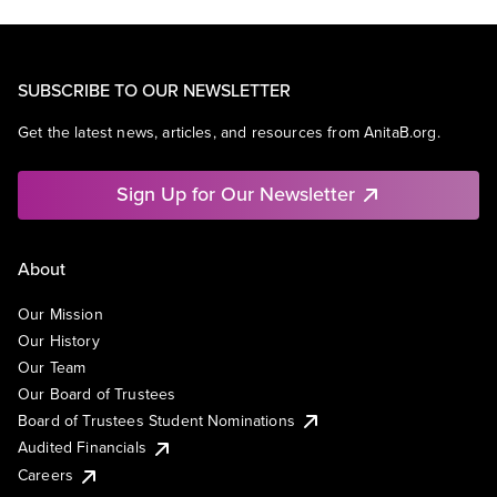
SUBSCRIBE TO OUR NEWSLETTER
Get the latest news, articles, and resources from AnitaB.org.
Sign Up for Our Newsletter
About
Our Mission
Our History
Our Team
Our Board of Trustees
Board of Trustees Student Nominations
Audited Financials
Careers