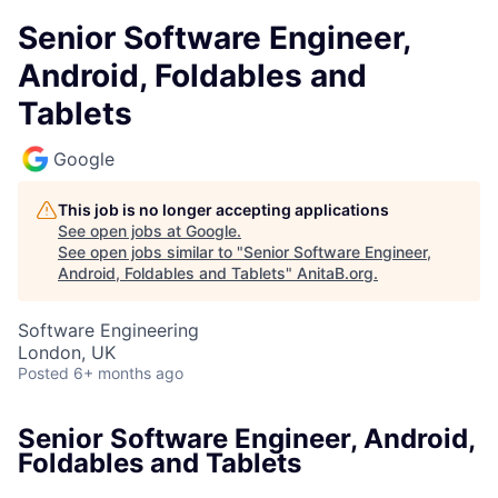
Senior Software Engineer,
Android, Foldables and
Tablets
Google
This job is no longer accepting applications
See open jobs at
Google
.
See open jobs similar to "
Senior Software Engineer,
Android, Foldables and Tablets
"
AnitaB.org
.
Software Engineering
London, UK
Posted
6+ months ago
Senior Software Engineer, Android,
Foldables and Tablets