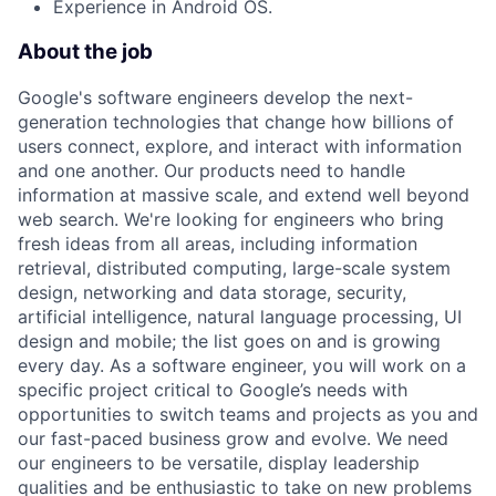
Experience in Android OS.
About the job
Google's software engineers develop the next-
generation technologies that change how billions of
users connect, explore, and interact with information
and one another. Our products need to handle
information at massive scale, and extend well beyond
web search. We're looking for engineers who bring
fresh ideas from all areas, including information
retrieval, distributed computing, large-scale system
design, networking and data storage, security,
artificial intelligence, natural language processing, UI
design and mobile; the list goes on and is growing
every day. As a software engineer, you will work on a
specific project critical to Google’s needs with
opportunities to switch teams and projects as you and
our fast-paced business grow and evolve. We need
our engineers to be versatile, display leadership
qualities and be enthusiastic to take on new problems