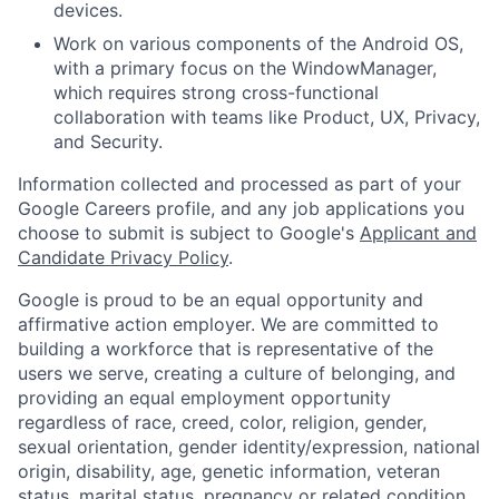
devices.
Work on various components of the Android OS,
with a primary focus on the WindowManager,
which requires strong cross-functional
collaboration with teams like Product, UX, Privacy,
and Security.
Information collected and processed as part of your
Google Careers profile, and any job applications you
choose to submit is subject to Google's
Applicant and
Candidate Privacy Policy
.
Google is proud to be an equal opportunity and
affirmative action employer. We are committed to
building a workforce that is representative of the
users we serve, creating a culture of belonging, and
providing an equal employment opportunity
regardless of race, creed, color, religion, gender,
sexual orientation, gender identity/expression, national
origin, disability, age, genetic information, veteran
status, marital status, pregnancy or related condition