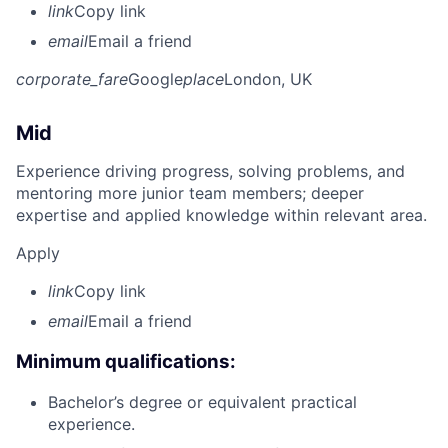
link
Copy link
email
Email a friend
corporate_fare
Google
place
London, UK
Mid
Experience driving progress, solving problems, and
mentoring more junior team members; deeper
expertise and applied knowledge within relevant area.
Apply
link
Copy link
email
Email a friend
Minimum qualifications:
Bachelor’s degree or equivalent practical
experience.