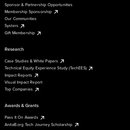
Sponsor & Partnership Opportunities
Membership Sponsorship
Our Communities
Systers
Gift Membership
Research
Case Studies & White Papers
Technical Equity Experience Study (TechEES)
Impact Reports
Visual Impact Report
Top Companies
Awards & Grants
Pass It On Awards
AnitaB.org Tech Journey Scholarship