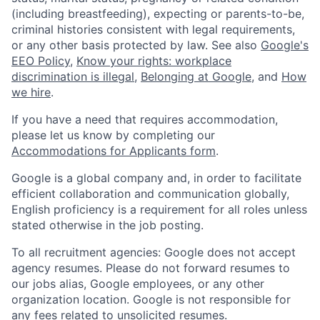
(including breastfeeding), expecting or parents-to-be,
criminal histories consistent with legal requirements,
or any other basis protected by law. See also
Google's
EEO Policy
,
Know your rights: workplace
discrimination is illegal
,
Belonging at Google
, and
How
we hire
.
If you have a need that requires accommodation,
please let us know by completing our
Accommodations for Applicants form
.
Google is a global company and, in order to facilitate
efficient collaboration and communication globally,
English proficiency is a requirement for all roles unless
stated otherwise in the job posting.
To all recruitment agencies: Google does not accept
agency resumes. Please do not forward resumes to
our jobs alias, Google employees, or any other
organization location. Google is not responsible for
any fees related to unsolicited resumes.