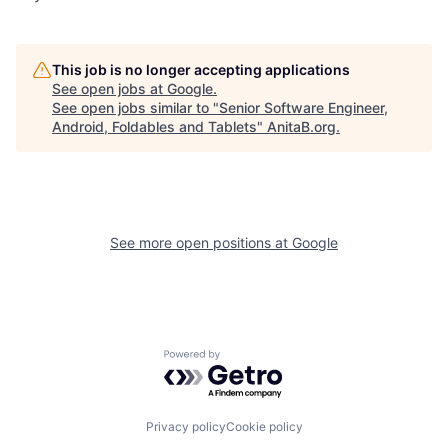
This job is no longer accepting applications
See open jobs at
Google
.
See open jobs similar to "
Senior Software Engineer,
Android, Foldables and Tablets
"
AnitaB.org
.
See more open positions at
Google
Powered by Getro.com
Privacy policy
Cookie policy