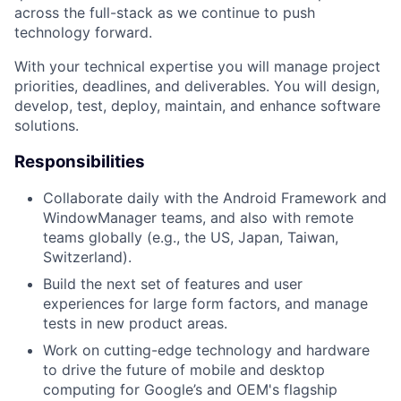
across the full-stack as we continue to push
technology forward.
With your technical expertise you will manage project
priorities, deadlines, and deliverables. You will design,
develop, test, deploy, maintain, and enhance software
solutions.
Responsibilities
Collaborate daily with the Android Framework and
WindowManager teams, and also with remote
teams globally (e.g., the US, Japan, Taiwan,
Switzerland).
Build the next set of features and user
experiences for large form factors, and manage
tests in new product areas.
Work on cutting-edge technology and hardware
to drive the future of mobile and desktop
computing for Google’s and OEM's flagship