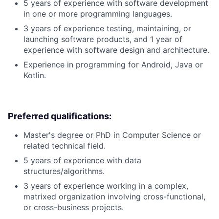
5 years of experience with software development
in one or more programming languages.
3 years of experience testing, maintaining, or
launching software products, and 1 year of
experience with software design and architecture.
Experience in programming for Android, Java or
Kotlin.
Preferred qualifications:
Master's degree or PhD in Computer Science or
related technical field.
5 years of experience with data
structures/algorithms.
3 years of experience working in a complex,
matrixed organization involving cross-functional,
or cross-business projects.