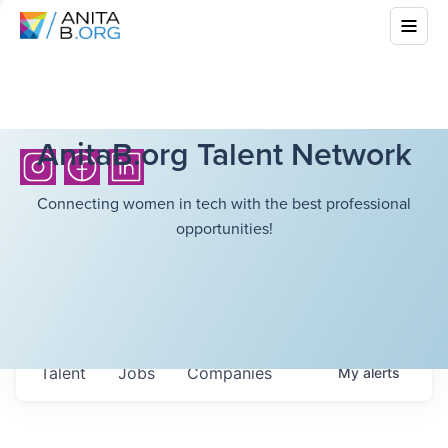
AnitaB.org Talent Network
Connecting women in tech with the best professional
opportunities!
Talent
Jobs
Companies
My
alerts