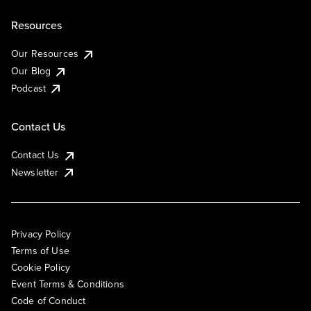
Resources
Our Resources
Our Blog
Podcast
Contact Us
Contact Us
Newsletter
Privacy Policy
Terms of Use
Cookie Policy
Event Terms & Conditions
Code of Conduct