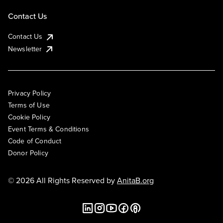
Contact Us
Contact Us
Newsletter
Privacy Policy
Terms of Use
Cookie Policy
Event Terms & Conditions
Code of Conduct
Donor Policy
© 2026 All Rights Reserved by
AnitaB.org