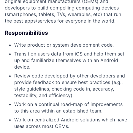
original equipment manufacturers (OEMs) and
developers to build compelling computing devices
(smartphones, tablets, TVs, wearables, etc) that run
the best apps/services for everyone in the world.
Responsibilities
Write product or system development code.
Transition users data from iOS and help them set
up and familiarize themselves with an Android
device.
Review code developed by other developers and
provide feedback to ensure best practices (e.g.,
style guidelines, checking code in, accuracy,
testability, and efficiency).
Work on a continual road-map of improvements
to this area within an established team.
Work on centralized Android solutions which have
uses across most OEMs.