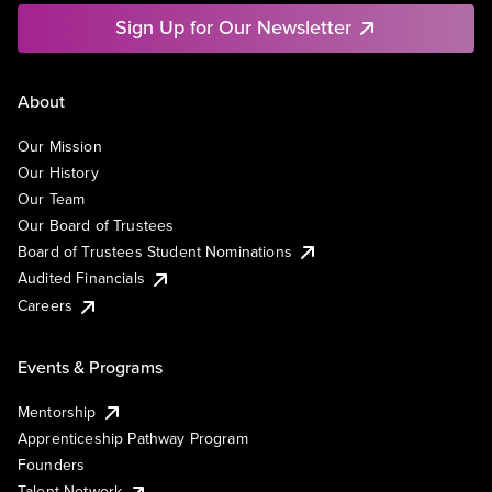
Sign Up for Our Newsletter
About
Our Mission
Our History
Our Team
Our Board of Trustees
Board of Trustees Student Nominations
Audited Financials
Careers
Events & Programs
Mentorship
Apprenticeship Pathway Program
Founders
Talent Network