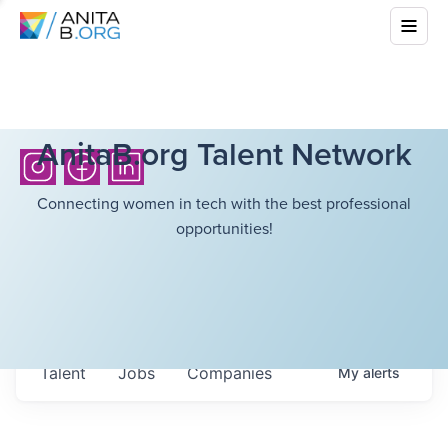
AnitaB.org Talent Network
Connecting women in tech with the best professional
opportunities!
Talent
Jobs
Companies
My
alerts