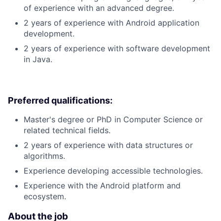
of experience with an advanced degree.
2 years of experience with Android application
development.
2 years of experience with software development
in Java.
Preferred qualifications:
Master's degree or PhD in Computer Science or
related technical fields.
2 years of experience with data structures or
algorithms.
Experience developing accessible technologies.
Experience with the Android platform and
ecosystem.
About the job