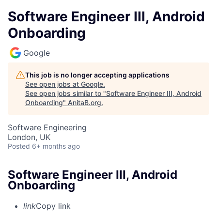
Software Engineer III, Android
Onboarding
Google
This job is no longer accepting applications
See open jobs at
Google
.
See open jobs similar to "
Software Engineer III, Android
Onboarding
"
AnitaB.org
.
Software Engineering
London, UK
Posted
6+ months ago
Software Engineer III, Android
Onboarding
link
Copy link