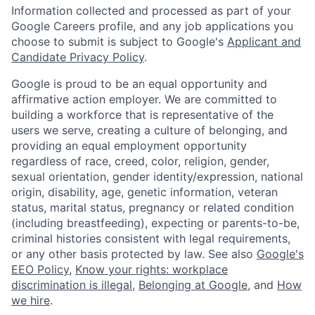
Information collected and processed as part of your
Google Careers profile, and any job applications you
choose to submit is subject to Google's
Applicant and
Candidate Privacy Policy
.
Google is proud to be an equal opportunity and
affirmative action employer. We are committed to
building a workforce that is representative of the
users we serve, creating a culture of belonging, and
providing an equal employment opportunity
regardless of race, creed, color, religion, gender,
sexual orientation, gender identity/expression, national
origin, disability, age, genetic information, veteran
status, marital status, pregnancy or related condition
(including breastfeeding), expecting or parents-to-be,
criminal histories consistent with legal requirements,
or any other basis protected by law. See also
Google's
EEO Policy
,
Know your rights: workplace
discrimination is illegal
,
Belonging at Google
, and
How
we hire
.