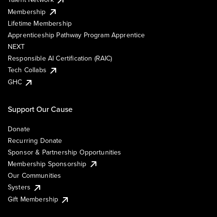
Membership
Lifetime Membership
Apprenticeship Pathway Program Apprentice
NEXT
Responsible AI Certification (RAIC)
Tech Collabs
GHC
Support Our Cause
Donate
Recurring Donate
Sponsor & Partnership Opportunities
Membership Sponsorship
Our Communities
Systers
Gift Membership