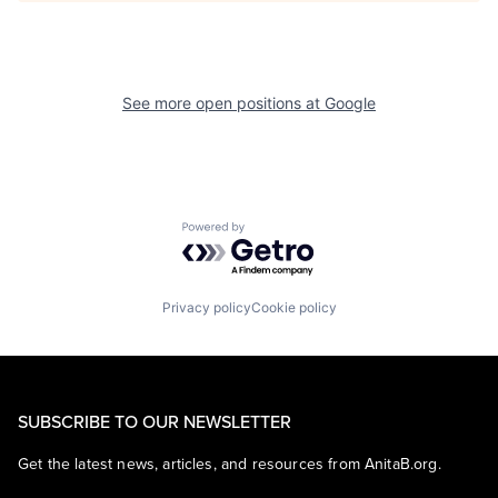
See more open positions at
Google
Powered by Getro.com
Privacy policy
Cookie policy
SUBSCRIBE TO OUR NEWSLETTER
Get the latest news, articles, and resources from AnitaB.org.