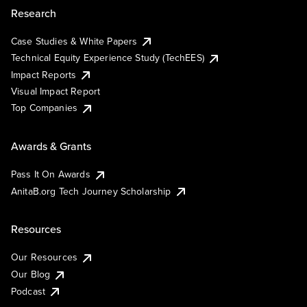
Research
Case Studies & White Papers
Technical Equity Experience Study (TechEES)
Impact Reports
Visual Impact Report
Top Companies
Awards & Grants
Pass It On Awards
AnitaB.org Tech Journey Scholarship
Resources
Our Resources
Our Blog
Podcast