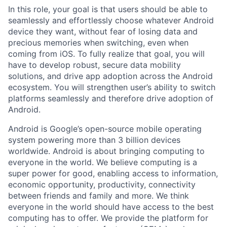
In this role, your goal is that users should be able to
seamlessly and effortlessly choose whatever Android
device they want, without fear of losing data and
precious memories when switching, even when
coming from iOS. To fully realize that goal, you will
have to develop robust, secure data mobility
solutions, and drive app adoption across the Android
ecosystem. You will strengthen user’s ability to switch
platforms seamlessly and therefore drive adoption of
Android.
Android is Google’s open-source mobile operating
system powering more than 3 billion devices
worldwide. Android is about bringing computing to
everyone in the world. We believe computing is a
super power for good, enabling access to information,
economic opportunity, productivity, connectivity
between friends and family and more. We think
everyone in the world should have access to the best
computing has to offer. We provide the platform for