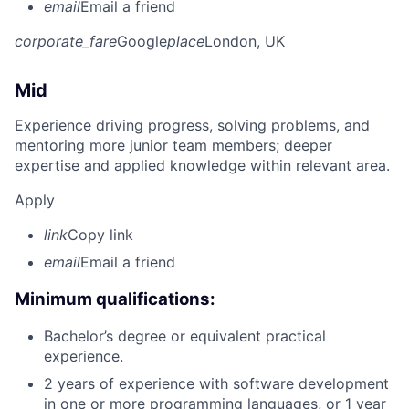
email
Email a friend
corporate_fare
Google
place
London, UK
Mid
Experience driving progress, solving problems, and
mentoring more junior team members; deeper
expertise and applied knowledge within relevant area.
Apply
link
Copy link
email
Email a friend
Minimum qualifications:
Bachelor’s degree or equivalent practical
experience.
2 years of experience with software development
in one or more programming languages, or 1 year