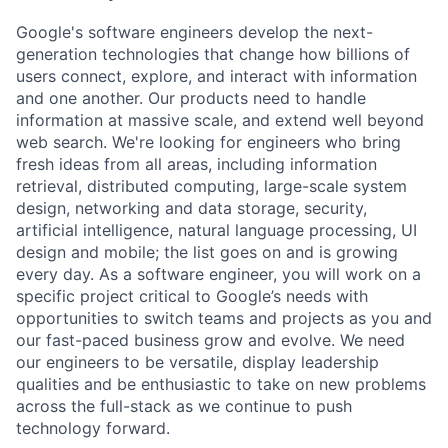
Google's software engineers develop the next-
generation technologies that change how billions of
users connect, explore, and interact with information
and one another. Our products need to handle
information at massive scale, and extend well beyond
web search. We're looking for engineers who bring
fresh ideas from all areas, including information
retrieval, distributed computing, large-scale system
design, networking and data storage, security,
artificial intelligence, natural language processing, UI
design and mobile; the list goes on and is growing
every day. As a software engineer, you will work on a
specific project critical to Google’s needs with
opportunities to switch teams and projects as you and
our fast-paced business grow and evolve. We need
our engineers to be versatile, display leadership
qualities and be enthusiastic to take on new problems
across the full-stack as we continue to push
technology forward.