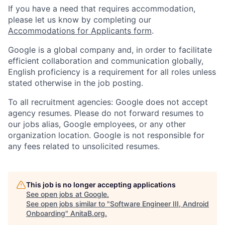
If you have a need that requires accommodation,
please let us know by completing our
Accommodations for Applicants form
.
Google is a global company and, in order to facilitate
efficient collaboration and communication globally,
English proficiency is a requirement for all roles unless
stated otherwise in the job posting.
To all recruitment agencies: Google does not accept
agency resumes. Please do not forward resumes to
our jobs alias, Google employees, or any other
organization location. Google is not responsible for
any fees related to unsolicited resumes.
This job is no longer accepting applications
See open jobs at
Google
.
See open jobs similar to "
Software Engineer III, Android
Onboarding
"
AnitaB.org
.