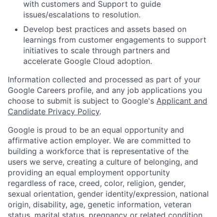
with customers and Support to guide
issues/escalations to resolution.
Develop best practices and assets based on
learnings from customer engagements to support
initiatives to scale through partners and
accelerate Google Cloud adoption.
Information collected and processed as part of your
Google Careers profile, and any job applications you
choose to submit is subject to Google's
Applicant and
Candidate Privacy Policy
.
Google is proud to be an equal opportunity and
affirmative action employer. We are committed to
building a workforce that is representative of the
users we serve, creating a culture of belonging, and
providing an equal employment opportunity
regardless of race, creed, color, religion, gender,
sexual orientation, gender identity/expression, national
origin, disability, age, genetic information, veteran
status, marital status, pregnancy or related condition