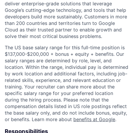
deliver enterprise-grade solutions that leverage
Google’s cutting-edge technology, and tools that help
developers build more sustainably. Customers in more
than 200 countries and territories turn to Google
Cloud as their trusted partner to enable growth and
solve their most critical business problems.
The US base salary range for this full-time position is
$137,000-$200,000 + bonus + equity + benefits. Our
salary ranges are determined by role, level, and
location. Within the range, individual pay is determined
by work location and additional factors, including job-
related skills, experience, and relevant education or
training. Your recruiter can share more about the
specific salary range for your preferred location
during the hiring process. Please note that the
compensation details listed in US role postings reflect
the base salary only, and do not include bonus, equity,
or benefits. Learn more about
benefits at Google
.
Responsibilities