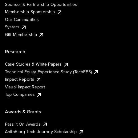
Sponsor & Partnership Opportunities
Membership Sponsorship
Our Communities
Systers
Gift Membership
Research
Case Studies & White Papers
Technical Equity Experience Study (TechEES)
Impact Reports
Visual Impact Report
Top Companies
Awards & Grants
Pass It On Awards
AnitaB.org Tech Journey Scholarship