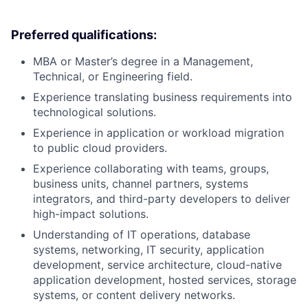
Preferred qualifications:
MBA or Master’s degree in a Management,
Technical, or Engineering field.
Experience translating business requirements into
technological solutions.
Experience in application or workload migration
to public cloud providers.
Experience collaborating with teams, groups,
business units, channel partners, systems
integrators, and third-party developers to deliver
high-impact solutions.
Understanding of IT operations, database
systems, networking, IT security, application
development, service architecture, cloud-native
application development, hosted services, storage
systems, or content delivery networks.