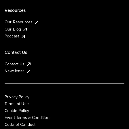
Resources
Our Resources
Our Blog
Podcast
Contact Us
Contact Us
Newsletter
Privacy Policy
Terms of Use
Cookie Policy
Event Terms & Conditions
Code of Conduct