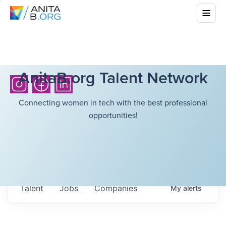
AnitaB.org Talent Network
Connecting women in tech with the best professional
opportunities!
Talent
Jobs
Companies
My
alerts