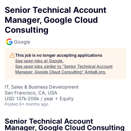
Senior Technical Account
Manager, Google Cloud
Consulting
Google
This job is no longer accepting applications
See open jobs at
Google
.
See open jobs similar to "
Senior Technical Account
Manager, Google Cloud Consulting
"
AnitaB.org
.
IT, Sales & Business Development
San Francisco, CA, USA
USD 137k-200k / year + Equity
Posted
6+ months ago
Senior Technical Account
Manager, Google Cloud Consulting