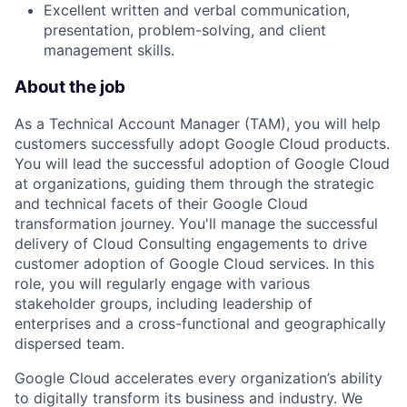
Excellent written and verbal communication,
presentation, problem-solving, and client
management skills.
About the job
As a Technical Account Manager (TAM), you will help
customers successfully adopt Google Cloud products.
You will lead the successful adoption of Google Cloud
at organizations, guiding them through the strategic
and technical facets of their Google Cloud
transformation journey. You'll manage the successful
delivery of Cloud Consulting engagements to drive
customer adoption of Google Cloud services. In this
role, you will regularly engage with various
stakeholder groups, including leadership of
enterprises and a cross-functional and geographically
dispersed team.
Google Cloud accelerates every organization’s ability
to digitally transform its business and industry. We