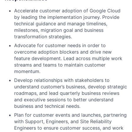
Accelerate customer adoption of Google Cloud
by leading the implementation journey. Provide
technical guidance and manage timelines,
milestones, migration goal and business
transformation strategies.
Advocate for customer needs in order to
overcome adoption blockers and drive new
feature development. Lead across multiple work
streams and teams to maintain customer
momentum.
Develop relationships with stakeholders to
understand customer’s business, develop strategic
roadmaps, and lead quarterly business reviews
and executive sessions to better understand
business and technical needs.
Plan for customer events and launches, partnering
with Support, Engineers, and Site Reliability
Engineers to ensure customer success, and work