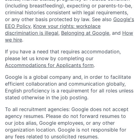
(including breastfeeding), expecting or parents-to-be,
criminal histories consistent with legal requirements,
or any other basis protected by law. See also
Google's
EEO Policy
,
Know your rights: workplace
discrimination is illegal
,
Belonging at Google
, and
How
we hire
.
If you have a need that requires accommodation,
please let us know by completing our
Accommodations for Applicants form
.
Google is a global company and, in order to facilitate
efficient collaboration and communication globally,
English proficiency is a requirement for all roles unless
stated otherwise in the job posting.
To all recruitment agencies: Google does not accept
agency resumes. Please do not forward resumes to
our jobs alias, Google employees, or any other
organization location. Google is not responsible for
any fees related to unsolicited resumes.