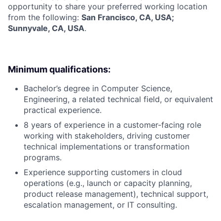
opportunity to share your preferred working location
from the following:
San Francisco, CA, USA;
Sunnyvale, CA, USA
.
Minimum qualifications:
Bachelor’s degree in Computer Science,
Engineering, a related technical field, or equivalent
practical experience.
8 years of experience in a customer-facing role
working with stakeholders, driving customer
technical implementations or transformation
programs.
Experience supporting customers in cloud
operations (e.g., launch or capacity planning,
product release management), technical support,
escalation management, or IT consulting.