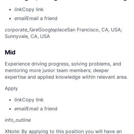
link
Copy link
email
Email a friend
corporate_fare
Google
place
San Francisco, CA, USA
;
Sunnyvale, CA, USA
Mid
Experience driving progress, solving problems, and
mentoring more junior team members; deeper
expertise and applied knowledge within relevant area.
Apply
link
Copy link
email
Email a friend
info_outline
X
Note: By applying to this position you will have an