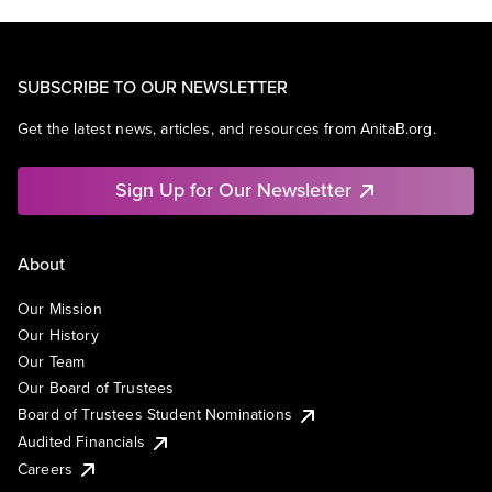
SUBSCRIBE TO OUR NEWSLETTER
Get the latest news, articles, and resources from AnitaB.org.
Sign Up for Our Newsletter
About
Our Mission
Our History
Our Team
Our Board of Trustees
Board of Trustees Student Nominations
Audited Financials
Careers