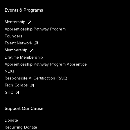
Events & Programs
Mentorship
Apprenticeship Pathway Program
Founders
Talent Network
Membership
Lifetime Membership
Apprenticeship Pathway Program Apprentice
NEXT
Responsible AI Certification (RAIC)
Tech Collabs
GHC
Support Our Cause
Donate
Recurring Donate