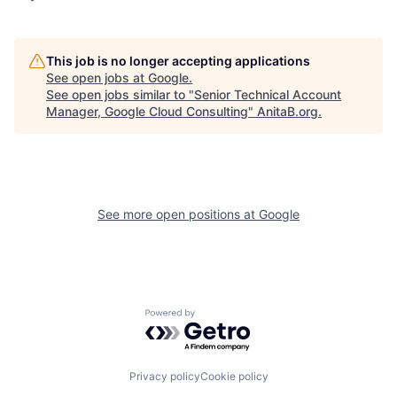
This job is no longer accepting applications
See open jobs at
Google
.
See open jobs similar to "
Senior Technical Account
Manager, Google Cloud Consulting
"
AnitaB.org
.
See more open positions at
Google
Powered by Getro.com
Privacy policy
Cookie policy