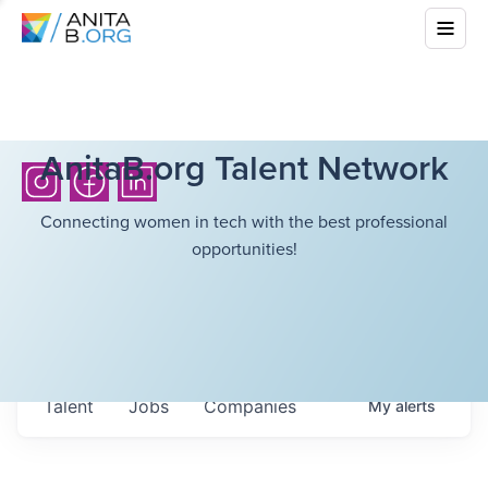
AnitaB.org Talent Network
Connecting women in tech with the best professional
opportunities!
Talent
Jobs
Companies
My
alerts