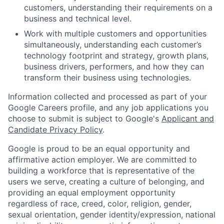
customers, understanding their requirements on a
business and technical level.
Work with multiple customers and opportunities
simultaneously, understanding each customer’s
technology footprint and strategy, growth plans,
business drivers, performers, and how they can
transform their business using technologies.
Information collected and processed as part of your
Google Careers profile, and any job applications you
choose to submit is subject to Google's
Applicant and
Candidate Privacy Policy
.
Google is proud to be an equal opportunity and
affirmative action employer. We are committed to
building a workforce that is representative of the
users we serve, creating a culture of belonging, and
providing an equal employment opportunity
regardless of race, creed, color, religion, gender,
sexual orientation, gender identity/expression, national