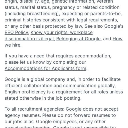
origin, disability, age, genetic information, veteran
status, marital status, pregnancy or related condition
(including breastfeeding), expecting or parents-to-be,
criminal histories consistent with legal requirements,
or any other basis protected by law. See also
Google's
EEO Policy
,
Know your rights: workplace
discrimination is illegal
,
Belonging at Google
, and
How
we hire
.
If you have a need that requires accommodation,
please let us know by completing our
Accommodations for Applicants form
.
Google is a global company and, in order to facilitate
efficient collaboration and communication globally,
English proficiency is a requirement for all roles unless
stated otherwise in the job posting.
To all recruitment agencies: Google does not accept
agency resumes. Please do not forward resumes to
our jobs alias, Google employees, or any other
organization location. Google is not responsible for