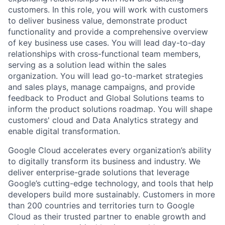
customers. In this role, you will work with customers
to deliver business value, demonstrate product
functionality and provide a comprehensive overview
of key business use cases. You will lead day-to-day
relationships with cross-functional team members,
serving as a solution lead within the sales
organization. You will lead go-to-market strategies
and sales plays, manage campaigns, and provide
feedback to Product and Global Solutions teams to
inform the product solutions roadmap. You will shape
customers' cloud and Data Analytics strategy and
enable digital transformation.
Google Cloud accelerates every organization’s ability
to digitally transform its business and industry. We
deliver enterprise-grade solutions that leverage
Google’s cutting-edge technology, and tools that help
developers build more sustainably. Customers in more
than 200 countries and territories turn to Google
Cloud as their trusted partner to enable growth and