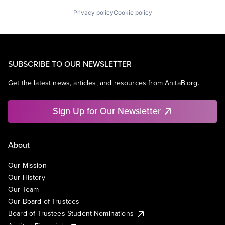
Privacy policy
Cookie policy
SUBSCRIBE TO OUR NEWSLETTER
Get the latest news, articles, and resources from AnitaB.org.
Sign Up for Our Newsletter
About
Our Mission
Our History
Our Team
Our Board of Trustees
Board of Trustees Student Nominations