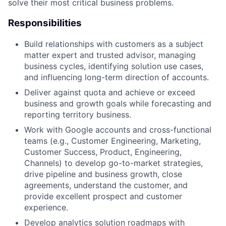
solve their most critical business problems.
Responsibilities
Build relationships with customers as a subject
matter expert and trusted advisor, managing
business cycles, identifying solution use cases,
and influencing long-term direction of accounts.
Deliver against quota and achieve or exceed
business and growth goals while forecasting and
reporting territory business.
Work with Google accounts and cross-functional
teams (e.g., Customer Engineering, Marketing,
Customer Success, Product, Engineering,
Channels) to develop go-to-market strategies,
drive pipeline and business growth, close
agreements, understand the customer, and
provide excellent prospect and customer
experience.
Develop analytics solution roadmaps with