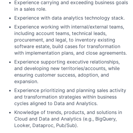
Experience carrying and exceeding business goals
in a sales role.
Experience with data analytics technology stack.
Experience working with internal/external teams,
including account teams, technical leads,
procurement, and legal, to inventory existing
software estate, build cases for transformation
with implementation plans, and close agreements.
Experience supporting executive relationships,
and developing new territories/accounts, while
ensuring customer success, adoption, and
expansion.
Experience prioritizing and planning sales activity
and transformation strategies within business
cycles aligned to Data and Analytics.
Knowledge of trends, products, and solutions in
Cloud and Data and Analytics (e.g., BigQuery,
Looker, Dataproc, Pub/Sub).