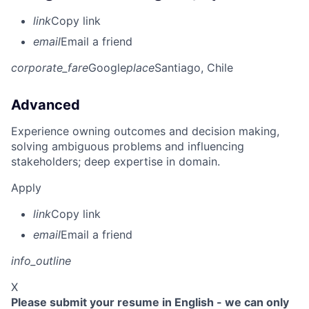
link
Copy link
email
Email a friend
corporate_fare
Google
place
Santiago, Chile
Advanced
Experience owning outcomes and decision making,
solving ambiguous problems and influencing
stakeholders; deep expertise in domain.
Apply
link
Copy link
email
Email a friend
info_outline
X
Please submit your resume in English - we can only