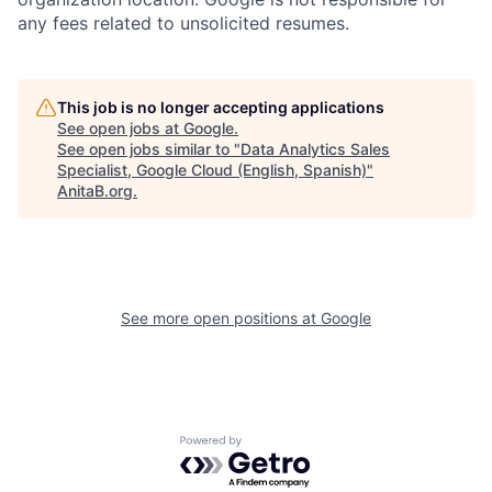
any fees related to unsolicited resumes.
This job is no longer accepting applications
See open jobs at
Google
.
See open jobs similar to "
Data Analytics Sales
Specialist, Google Cloud (English, Spanish)
"
AnitaB.org
.
See more open positions at
Google
Powered by Getro.com