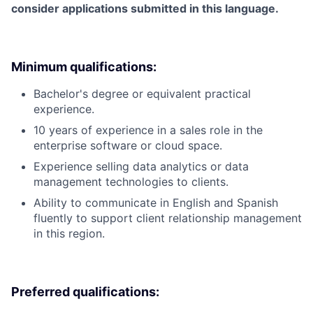
consider applications submitted in this language.
Minimum qualifications:
Bachelor's degree or equivalent practical
experience.
10 years of experience in a sales role in the
enterprise software or cloud space.
Experience selling data analytics or data
management technologies to clients.
Ability to communicate in English and Spanish
fluently to support client relationship management
in this region.
Preferred qualifications: