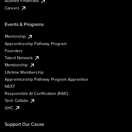
Audited Financials
Careers
Events & Programs
Mentorship
Apprenticeship Pathway Program
Founders
Talent Network
Membership
Lifetime Membership
Apprenticeship Pathway Program Apprentice
NEXT
Responsible AI Certification (RAIC)
Tech Collabs
GHC
Support Our Cause