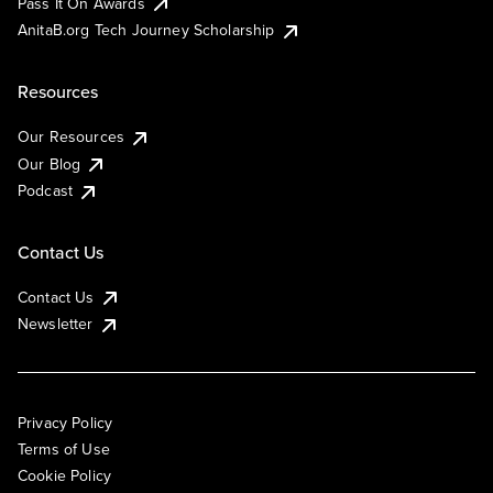
Pass It On Awards
AnitaB.org Tech Journey Scholarship
Resources
Our Resources
Our Blog
Podcast
Contact Us
Contact Us
Newsletter
Privacy Policy
Terms of Use
Cookie Policy