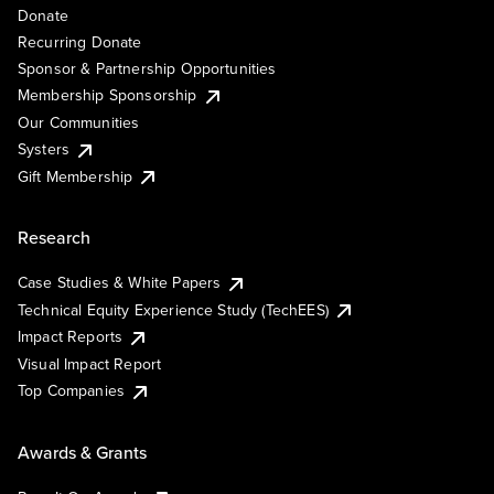
Donate
Recurring Donate
Sponsor & Partnership Opportunities
Membership Sponsorship
Our Communities
Systers
Gift Membership
Research
Case Studies & White Papers
Technical Equity Experience Study (TechEES)
Impact Reports
Visual Impact Report
Top Companies
Awards & Grants