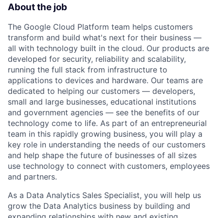
About the job
The Google Cloud Platform team helps customers
transform and build what's next for their business —
all with technology built in the cloud. Our products are
developed for security, reliability and scalability,
running the full stack from infrastructure to
applications to devices and hardware. Our teams are
dedicated to helping our customers — developers,
small and large businesses, educational institutions
and government agencies — see the benefits of our
technology come to life. As part of an entrepreneurial
team in this rapidly growing business, you will play a
key role in understanding the needs of our customers
and help shape the future of businesses of all sizes
use technology to connect with customers, employees
and partners.
As a Data Analytics Sales Specialist, you will help us
grow the Data Analytics business by building and
expanding relationships with new and existing