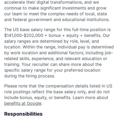
accelerate their digital transformations, and we
continue to make significant investments and grow
our team to meet the complex needs of local, state
and federal government and educational institutions.
The US base salary range for this full-time position is
$141,000-$202,000 + bonus + equity + benefits. Our
salary ranges are determined by role, level, and
location. Within the range, individual pay is determined
by work location and additional factors, including job-
related skills, experience, and relevant education or
training. Your recruiter can share more about the
specific salary range for your preferred location
during the hiring process.
Please note that the compensation details listed in US
role postings reflect the base salary only, and do not
include bonus, equity, or benefits. Learn more about
benefits at Google
.
Responsibilities