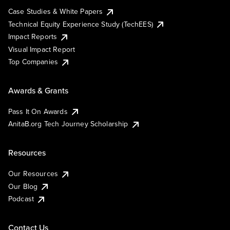
Case Studies & White Papers
Technical Equity Experience Study (TechEES)
Impact Reports
Visual Impact Report
Top Companies
Awards & Grants
Pass It On Awards
AnitaB.org Tech Journey Scholarship
Resources
Our Resources
Our Blog
Podcast
Contact Us