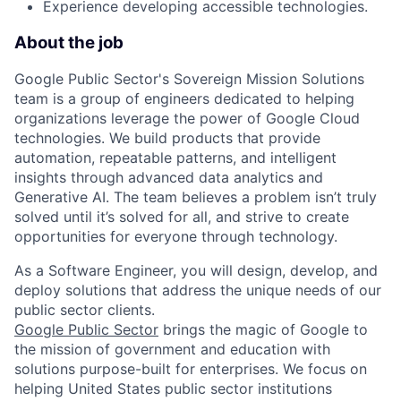
Experience developing accessible technologies.
About the job
Google Public Sector's Sovereign Mission Solutions
team is a group of engineers dedicated to helping
organizations leverage the power of Google Cloud
technologies. We build products that provide
automation, repeatable patterns, and intelligent
insights through advanced data analytics and
Generative AI. The team believes a problem isn’t truly
solved until it’s solved for all, and strive to create
opportunities for everyone through technology.
As a Software Engineer, you will design, develop, and
deploy solutions that address the unique needs of our
public sector clients.
Google Public Sector
brings the magic of Google to
the mission of government and education with
solutions purpose-built for enterprises. We focus on
helping United States public sector institutions