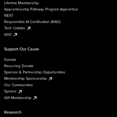
Lifetime Membership
Apprenticeship Pathway Program Apprentice
NEXT
Responsible AI Certification (RAIC)
Tech Collabs
GHC
Support Our Cause
Donate
Recurring Donate
Sponsor & Partnership Opportunities
Membership Sponsorship
Our Communities
Systers
Gift Membership
Research