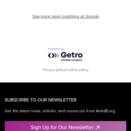
See more open positions at
Google
Powered by Getro.com
Privacy policy
Cookie policy
SUBSCRIBE TO OUR NEWSLETTER
Get the latest news, articles, and resources from AnitaB.org.
Sign Up for Our Newsletter