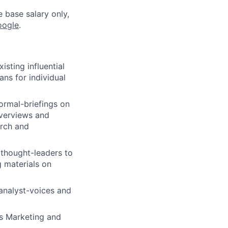
e base salary only,
oogle
.
isting influential
ans for individual
ormal-briefings on
overviews and
arch and
y thought-leaders to
g materials on
analyst-voices and
s Marketing and