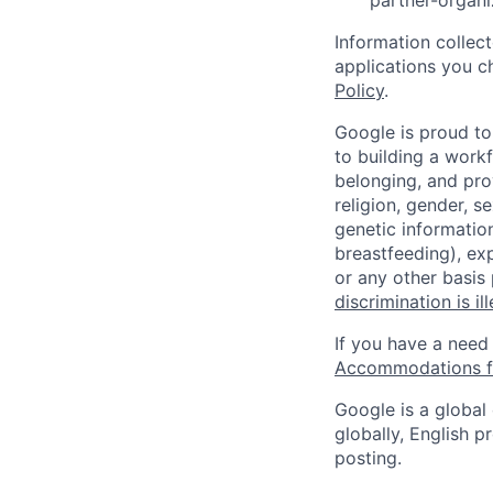
partner-organi
Information collec
applications you c
Policy
.
Google is proud to
to building a workf
belonging, and pro
religion, gender, se
genetic information
breastfeeding), exp
or any other basis
discrimination is il
If you have a need
Accommodations fo
Google is a global
globally, English p
posting.