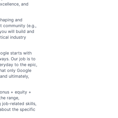
excellence, and
 shaping and
t community (e.g.,
 you will build and
tical industry
ogle starts with
ays. Our job is to
ryday to the epic,
hat only Google
and ultimately,
bonus + equity +
the range,
job-related skills,
about the specific