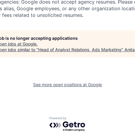
 agencies: Google does not accept agency resumes. Please
s alias, Google employees, or any other organization locati
 fees related to unsolicited resumes.
job is no longer accepting applications
pen jobs at
Google
.
en jobs similar to "
Head of Analyst Relations, Ads Marketing
"
Anita
See more open positions at
Google
Powered by Getro.com