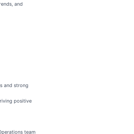
trends, and
ns and strong
riving positive
 Operations team