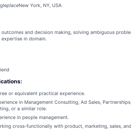
gle
place
New York, NY, USA
 outcomes and decision making, solving ambiguous proble
 expertise in domain.
riend
cations:
ree or equivalent practical experience.
perience in Management Consulting, Ad Sales, Partnerships,
ng, or a similar role.
perience in people management.
king cross-functionally with product, marketing, sales, an