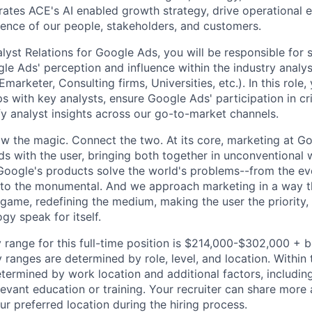
rates ACE's AI enabled growth strategy, drive operational 
ence of our people, stakeholders, and customers.
lyst Relations for Google Ads, you will be responsible for
le Ads' perception and influence within the industry analys
Emarketer, Consulting firms, Universities, etc.). In this role,
ps with key analysts, ensure Google Ads' participation in cri
fy analyst insights across our go-to-market channels.
w the magic. Connect the two. At its core, marketing at Go
s with the user, bringing both together in unconventional w
ogle's products solve the world's problems--from the eve
to the monumental. And we approach marketing in a way t
game, redefining the medium, making the user the priority, 
ogy speak for itself.
 range for this full-time position is $214,000-$302,000 + 
y ranges are determined by role, level, and location. Within 
etermined by work location and additional factors, including 
evant education or training. Your recruiter can share more 
ur preferred location during the hiring process.