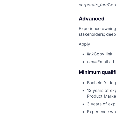
corporate_fare
Goo
Advanced
Experience owning
stakeholders; deep
Apply
link
Copy link
email
Email a f
Minimum qualifi
Bachelor's deg
13 years of ex
Product Marketi
3 years of ex
Experience wor