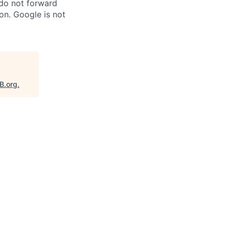
 do not forward
on. Google is not
B.org
.