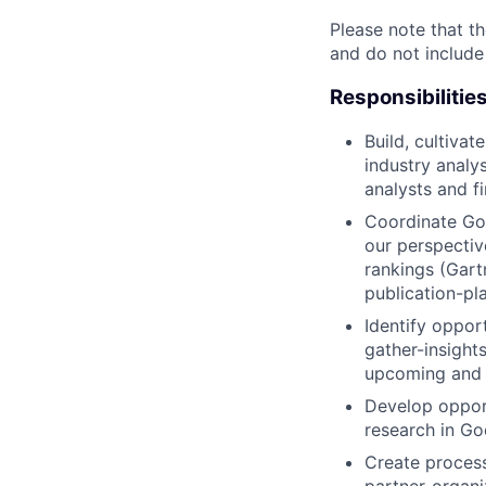
Please note that th
and do not include
Responsibilitie
Build, cultivat
industry analys
analysts and f
Coordinate Goo
our perspectiv
rankings (Gart
publication-pl
Identify oppor
gather-insight
upcoming and r
Develop opport
research in Go
Create proces