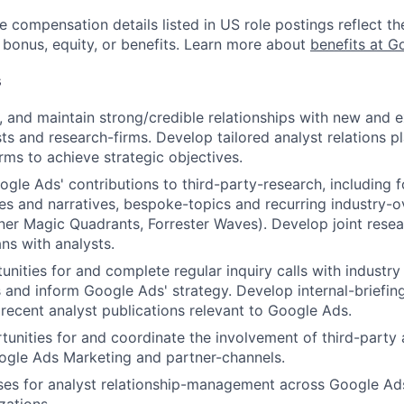
e compensation details listed in US role postings reflect th
 bonus, equity, or benefits. Learn more about
benefits at G
s
e, and maintain strong/credible relationships with new and ex
ts and research-firms. Develop tailored analyst relations pl
irms to achieve strategic objectives.
gle Ads' contributions to third-party-research, including f
es and narratives, bespoke-topics and recurring industry-
ner Magic Quadrants, Forrester Waves). Develop joint rese
ans with analysts.
tunities for and complete regular inquiry calls with industr
s and inform Google Ads' strategy. Develop internal-briefin
ecent analyst publications relevant to Google Ads.
unities for and coordinate the involvement of third-party 
ogle Ads Marketing and partner-channels.
ses for analyst relationship-management across Google Ad