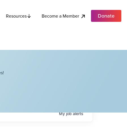
Donate
Become a Member
Resources
s!
My
job
alerts