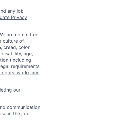
and any job
date Privacy
 We are committed
a culture of
 creed, color,
disability, age,
tion (including
legal requirements,
 rights: workplace
eting our
n and communication
ise in the job