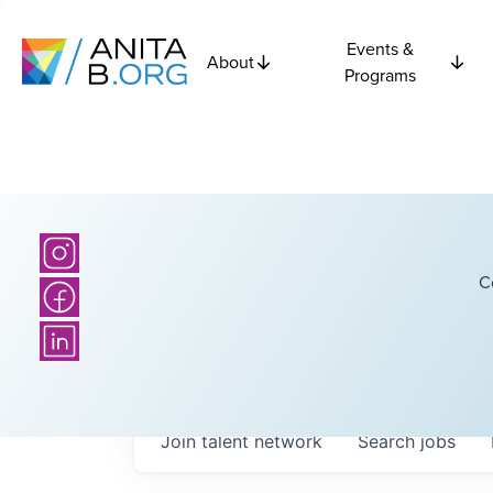
Events &
About
Programs
C
Join talent network
Search
jobs