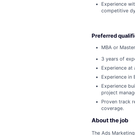
Experience wit
competitive d
Preferred qualif
MBA or Master'
3 years of expe
Experience at 
Experience in 
Experience bui
project manage
Proven track r
coverage.
About the job
The Ads Marketing 