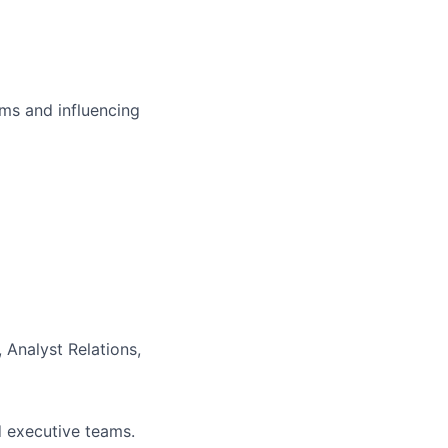
ms and influencing
 Analyst Relations,
d executive teams.