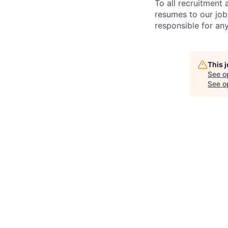
To all recruitment
resumes to our job
responsible for any
This 
See o
See op