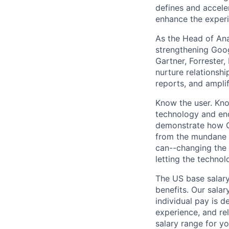
defines and accele
enhance the experi
As the Head of Ana
strengthening Goog
Gartner, Forrester, 
nurture relationshi
reports, and ampli
Know the user. Kno
technology and end
demonstrate how Go
from the mundane 
can--changing the 
letting the technol
The US base salary
benefits. Our salar
individual pay is d
experience, and rel
salary range for yo