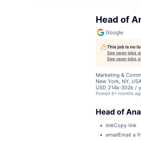
Head of An
Google
This job is no 
See open jobs a
See open jobs si
Marketing & Commu
New York, NY, US
USD 214k-302k / y
Posted
6+ months ag
Head of Ana
link
Copy link
email
Email a f