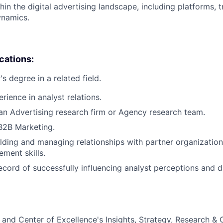
hin the digital advertising landscape, including platforms, 
ynamics.
ications:
s degree in a related field.
rience in analyst relations.
an Advertising research firm or Agency research team.
B2B Marketing.
lding and managing relationships with partner organizatio
ment skills.
ecord of successfully influencing analyst perceptions and d
and Center of Excellence's Insights, Strategy, Research &