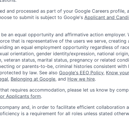
zations.
ted and processed as part of your Google Careers profile, 
hoose to submit is subject to Google's
Applicant and Candi
 be an equal opportunity and affirmative action employer.
orce that is representative of the users we serve, creating 
viding an equal employment opportunity regardless of race,
xual orientation, gender identity/expression, national origin, 
, veteran status, marital status, pregnancy or related condi
ecting or parents-to-be, criminal histories consistent with 
 protected by law. See also
Google's EEO Policy
,
Know your
legal
,
Belonging at Google
, and
How we hire
.
 that requires accommodation, please let us know by compl
r Applicants form
.
 company and, in order to facilitate efficient collaboratio
roficiency is a requirement for all roles unless stated otherw