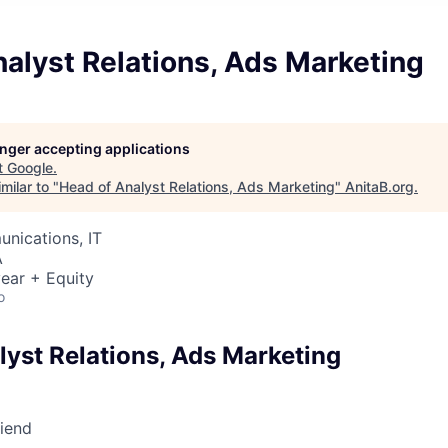
alyst Relations, Ads Marketing
longer accepting applications
t
Google
.
milar to "
Head of Analyst Relations, Ads Marketing
"
AnitaB.org
.
nications, IT
A
ear + Equity
o
lyst Relations, Ads Marketing
riend