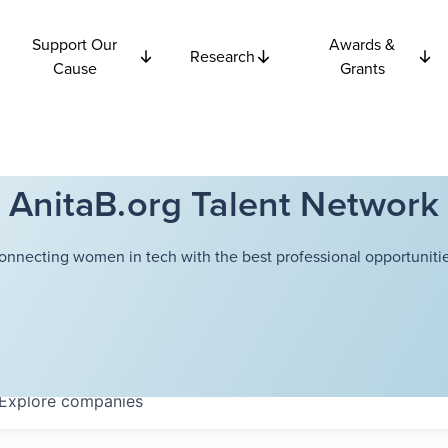
Support Our
Awards &
Research
Cause
Grants
AnitaB.org Talent Network
onnecting women in tech with the best professional opportunitie
Explore
companies