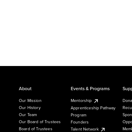
About
Events & Programs
Supp
Our Mission
Mentorship
Dona
Our History
Recu
Apprenticeship Pathway
Our Team
Spon
Program
Our Board of Trustees
Oppo
Founders
Board of Trustees
Memb
Talent Network