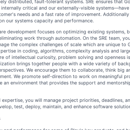
ely distributed, fault-tolerant systems. SRE ensures that G
nternally critical and our externally-visible systems—have r
tomer's needs and a fast rate of improvement. Additionally 
 on our systems capacity and performance.
re development focuses on optimizing existing systems, b
 eliminating work through automation. On the SRE team, you’
age the complex challenges of scale which are unique to 
xpertise in coding, algorithms, complexity analysis and lar
re of intellectual curiosity, problem solving and openness is
ization brings together people with a wide variety of back
rspectives. We encourage them to collaborate, think big an
ment. We promote self-direction to work on meaningful pro
ate an environment that provides the support and mentorshi
 expertise, you will manage project priorities, deadlines, an
velop, test, deploy, maintain, and enhance software solutio
s