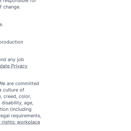
 responsible for
of change.
e.
 production
and any job
date Privacy
 We are committed
a culture of
 creed, color,
disability, age,
tion (including
legal requirements,
 rights: workplace