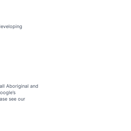
developing
ll Aboriginal and
oogle’s
ase see our