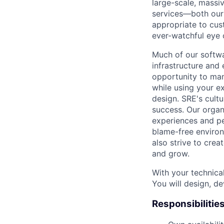
large-scale, massiv
services—both our i
appropriate to cus
ever-watchful eye
Much of our softwa
infrastructure and
opportunity to man
while using your e
design. SRE's cultu
success. Our organ
experiences and pe
blame-free environ
also strive to cre
and grow.
With your technical
You will design, de
Responsibilitie