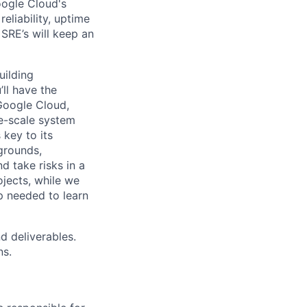
oogle Cloud's
eliability, uptime
SRE’s will keep an
uilding
ll have the
Google Cloud,
ge-scale system
 key to its
grounds,
d take risks in a
jects, while we
p needed to learn
d deliverables.
ns.