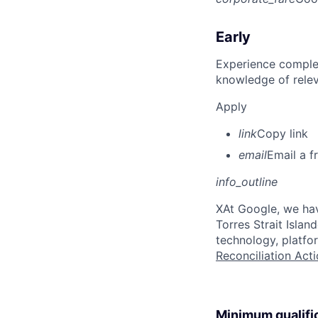
Early
Experience complet
knowledge of rele
Apply
link
Copy link
email
Email a f
info_outline
X
At Google, we hav
Torres Strait Isla
technology, platfo
Reconciliation Acti
Minimum qualifi