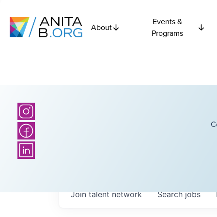
Events &
About
Programs
C
Join talent network
Search
jobs