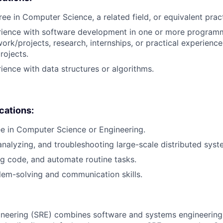
ree in Computer Science, a related field, or equivalent prac
erience with software development in one or more program
ork/projects, research, internships, or practical experience
rojects.
rience with data structures or algorithms.
ications:
e in Computer Science or Engineering.
analyzing, and troubleshooting large-scale distributed syst
ug code, and automate routine tasks.
lem-solving and communication skills.
ngineering (SRE) combines software and systems engineering