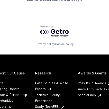
Powered by Getro.com
Privacy policy
Cookie policy
ort Our Cause
Research
Awards & Grants
te
Case Studies & White
Pass It On Awards
rring Donate
Papers
AnitaB.org Tech Jo
sor & Partnership
Technical Equity
Scholarship
rtunities
Experience
ership
Study (TechEES)