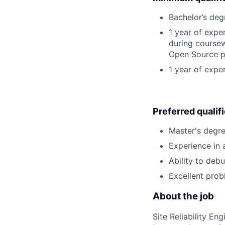
Bachelor’s deg
1 year of exp
during coursew
Open Source p
1 year of expe
Preferred qualif
Master's degre
Experience in 
Ability to deb
Excellent prob
About the job
Site Reliability E