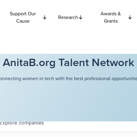
Support Our
Awards &
Research
Cause
Grants
AnitaB.org Talent Network
onnecting women in tech with the best professional opportunitie
Explore
companies