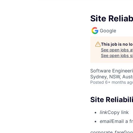
Site Reliab
Google
This job is no 
See open jobs a
See open jobs si
Software Engineer
Sydney, NSW, Austr
Posted
6+ months ag
Site Reliabil
link
Copy link
email
Email a f
corporate_fare
Goo