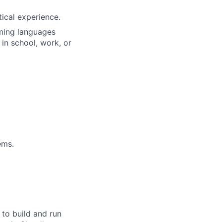
tical experience.
ming languages
 in school, work, or
ems.
 to build and run