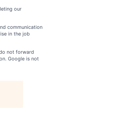
eting our
n and communication
ise in the job
 do not forward
on. Google is not