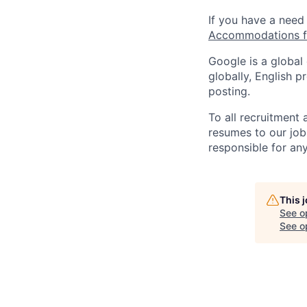
If you have a need
Accommodations fo
Google is a global
globally, English p
posting.
To all recruitment
resumes to our job
responsible for any
This 
See o
See op