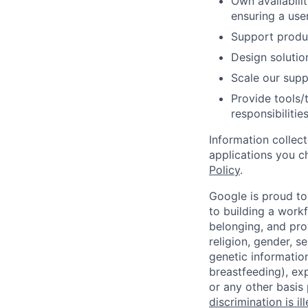
Own availabili
ensuring a use
Support produc
Design solutio
Scale our supp
Provide tools/
responsibilities
Information collec
applications you c
Policy
.
Google is proud to
to building a workf
belonging, and pro
religion, gender, se
genetic information
breastfeeding), exp
or any other basis
discrimination is il