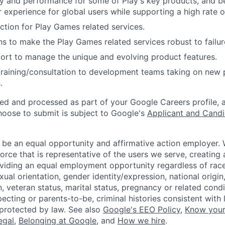
ty and performance for some of Play's key products, and be
r experience for global users while supporting a high rate 
tion for Play Games related services.
ns to make the Play Games related services robust to failur
ort to manage the unique and evolving product features.
training/consultation to development teams taking on new
.
ted and processed as part of your Google Careers profile, 
hoose to submit is subject to Google's
Applicant and Candi
 be an equal opportunity and affirmative action employer.
orce that is representative of the users we serve, creating 
viding an equal employment opportunity regardless of race,
xual orientation, gender identity/expression, national origin, 
, veteran status, marital status, pregnancy or related condi
ecting or parents-to-be, criminal histories consistent with 
 protected by law. See also
Google's EEO Policy
,
Know your
legal
,
Belonging at Google
, and
How we hire
.