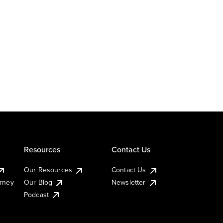
Resources
Contact Us
Our Resources
Contact Us
urney
Our Blog
Newsletter
Podcast