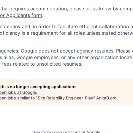
 that requires accommodation, please let us know by compl
r Applicants form
.
 company and, in order to facilitate efficient collaboratio
roficiency is a requirement for all roles unless stated otherw
 agencies: Google does not accept agency resumes. Please
s alias, Google employees, or any other organization locati
 fees related to unsolicited resumes.
job is no longer accepting applications
pen jobs at
Google
.
en jobs similar to "
Site Reliability Engineer, Play
"
AnitaB.org
.
See more open positions at
Google