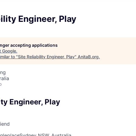
ility Engineer, Play
longer accepting applications
t
Google
.
milar to "
Site Reliability Engineer, Play
"
AnitaB.org
.
ing
alia
o
ity Engineer, Play
riend
gle
place
Sydney NSW, Australia