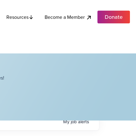
Donate
Become a Member
Resources
s!
My
job
alerts