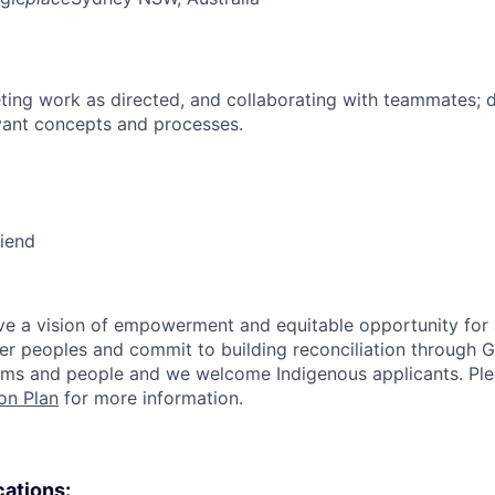
ing work as directed, and collaborating with teammates; 
vant concepts and processes.
riend
e a vision of empowerment and equitable opportunity for a
nder peoples and commit to building reconciliation through G
rms and people and we welcome Indigenous applicants. Ple
on Plan
for more information.
cations: