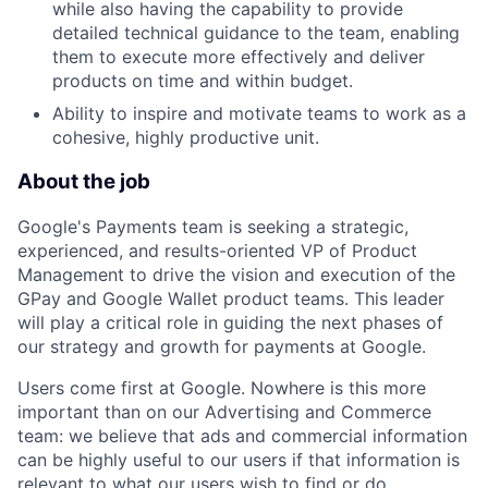
while also having the capability to provide
detailed technical guidance to the team, enabling
them to execute more effectively and deliver
products on time and within budget.
Ability to inspire and motivate teams to work as a
cohesive, highly productive unit.
About the job
Google's Payments team is seeking a strategic,
experienced, and results-oriented VP of Product
Management to drive the vision and execution of the
GPay and Google Wallet product teams. This leader
will play a critical role in guiding the next phases of
our strategy and growth for payments at Google.
Users come first at Google. Nowhere is this more
important than on our Advertising and Commerce
team: we believe that ads and commercial information
can be highly useful to our users if that information is
relevant to what our users wish to find or do.