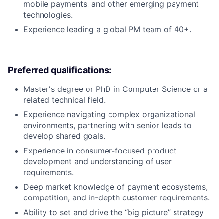
mobile payments, and other emerging payment
technologies.
Experience leading a global PM team of 40+.
Preferred qualifications:
Master's degree or PhD in Computer Science or a
related technical field.
Experience navigating complex organizational
environments, partnering with senior leads to
develop shared goals.
Experience in consumer-focused product
development and understanding of user
requirements.
Deep market knowledge of payment ecosystems,
competition, and in-depth customer requirements.
Ability to set and drive the “big picture” strategy