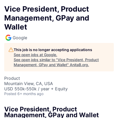
Vice President, Product
Management, GPay and
Wallet
Google
This job is no longer accepting applications
See open jobs at
Google
.
See open jobs similar to "
Vice President, Product
Management, GPay and Wallet
"
AnitaB.org
.
Product
Mountain View, CA, USA
USD 550k-550k / year + Equity
Posted
6+ months ago
Vice President, Product
Management, GPay and Wallet