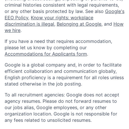
criminal histories consistent with legal requirements,
or any other basis protected by law. See also
Google's
EEO Policy
,
Know your rights: workplace
discrimination is illegal
,
Belonging at Google
, and
How
we hire
.
If you have a need that requires accommodation,
please let us know by completing our
Accommodations for Applicants form
.
Google is a global company and, in order to facilitate
efficient collaboration and communication globally,
English proficiency is a requirement for all roles unless
stated otherwise in the job posting.
To all recruitment agencies: Google does not accept
agency resumes. Please do not forward resumes to
our jobs alias, Google employees, or any other
organization location. Google is not responsible for
any fees related to unsolicited resumes.