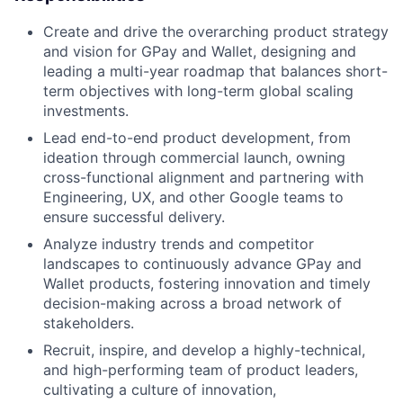
Create and drive the overarching product strategy
and vision for GPay and Wallet, designing and
leading a multi-year roadmap that balances short-
term objectives with long-term global scaling
investments.
Lead end-to-end product development, from
ideation through commercial launch, owning
cross-functional alignment and partnering with
Engineering, UX, and other Google teams to
ensure successful delivery.
Analyze industry trends and competitor
landscapes to continuously advance GPay and
Wallet products, fostering innovation and timely
decision-making across a broad network of
stakeholders.
Recruit, inspire, and develop a highly-technical,
and high-performing team of product leaders,
cultivating a culture of innovation,