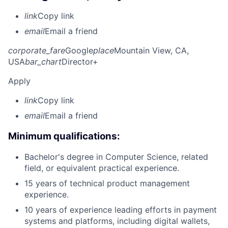
link
Copy link
email
Email a friend
corporate_fare
Google
place
Mountain View, CA,
USA
bar_chart
Director+
Apply
link
Copy link
email
Email a friend
Minimum qualifications:
Bachelor's degree in Computer Science, related
field, or equivalent practical experience.
15 years of technical product management
experience.
10 years of experience leading efforts in payment
systems and platforms, including digital wallets,