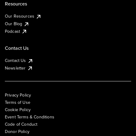
Resources
Our Resources
Our Blog
Podcast
Contact Us
Contact Us
Newsletter
Privacy Policy
Terms of Use
Cookie Policy
Event Terms & Conditions
Code of Conduct
Donor Policy