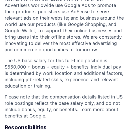
Advertisers worldwide use Google Ads to promote
their products; publishers use AdSense to serve
relevant ads on their website; and business around the
world use our products (like Google Shopping, and
Google Wallet) to support their online businesses and
bring users into their offline stores. We are constantly
innovating to deliver the most effective advertising
and commerce opportunities of tomorrow.
The US base salary for this full-time position is
$550,000 + bonus + equity + benefits. Individual pay
is determined by work location and additional factors,
including job-related skills, experience, and relevant
education or training.
Please note that the compensation details listed in US
role postings reflect the base salary only, and do not
include bonus, equity, or benefits. Learn more about
benefits at Google
.
Responsibilities