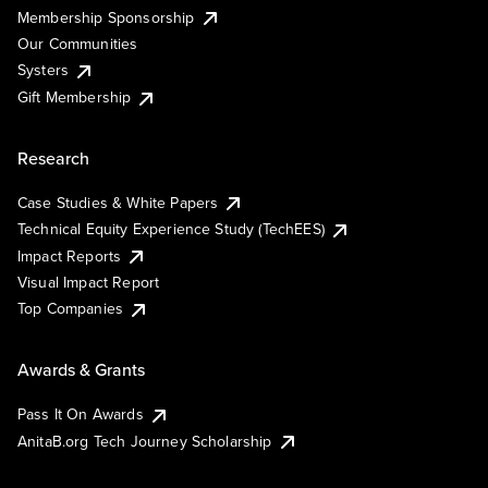
Membership Sponsorship
Our Communities
Systers
Gift Membership
Research
Case Studies & White Papers
Technical Equity Experience Study (TechEES)
Impact Reports
Visual Impact Report
Top Companies
Awards & Grants
Pass It On Awards
AnitaB.org Tech Journey Scholarship