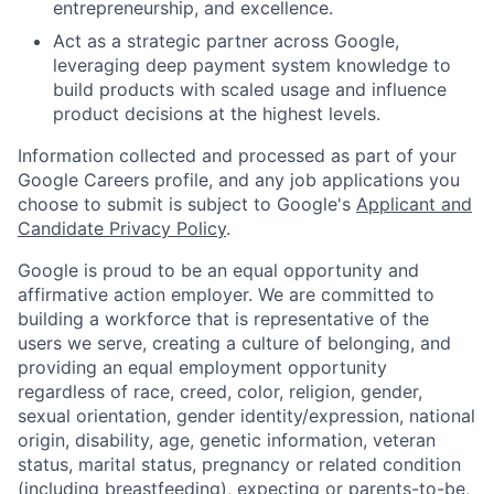
entrepreneurship, and excellence.
Act as a strategic partner across Google,
leveraging deep payment system knowledge to
build products with scaled usage and influence
product decisions at the highest levels.
Information collected and processed as part of your
Google Careers profile, and any job applications you
choose to submit is subject to Google's
Applicant and
Candidate Privacy Policy
.
Google is proud to be an equal opportunity and
affirmative action employer. We are committed to
building a workforce that is representative of the
users we serve, creating a culture of belonging, and
providing an equal employment opportunity
regardless of race, creed, color, religion, gender,
sexual orientation, gender identity/expression, national
origin, disability, age, genetic information, veteran
status, marital status, pregnancy or related condition
(including breastfeeding), expecting or parents-to-be,