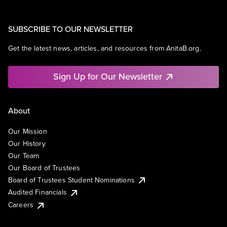
SUBSCRIBE TO OUR NEWSLETTER
Get the latest news, articles, and resources from AnitaB.org.
Sign Up for Our Newsletter
About
Our Mission
Our History
Our Team
Our Board of Trustees
Board of Trustees Student Nominations
Audited Financials
Careers