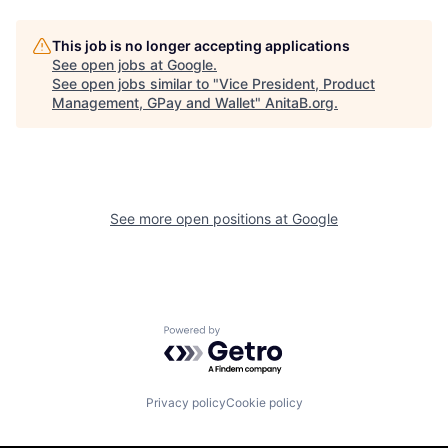
This job is no longer accepting applications
See open jobs at
Google
.
See open jobs similar to "
Vice President, Product
Management, GPay and Wallet
"
AnitaB.org
.
See more open positions at
Google
Powered by Getro.com
Privacy policy
Cookie policy