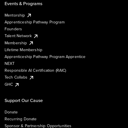
Events & Programs
Mentorship
Apprenticeship Pathway Program
Founders
Talent Network
Membership
Lifetime Membership
Apprenticeship Pathway Program Apprentice
NEXT
Responsible AI Certification (RAIC)
Tech Collabs
GHC
Support Our Cause
Donate
Recurring Donate
Sponsor & Partnership Opportunities