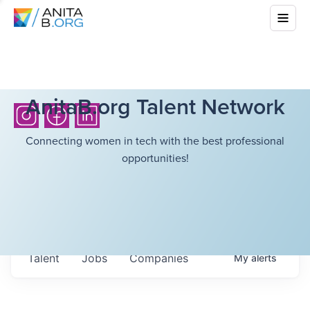
AnitaB.org Talent Network
Connecting women in tech with the best professional
opportunities!
Talent
Jobs
Companies
My
alerts