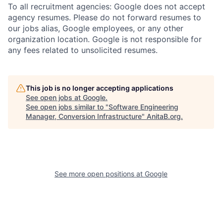
To all recruitment agencies: Google does not accept
agency resumes. Please do not forward resumes to
our jobs alias, Google employees, or any other
organization location. Google is not responsible for
any fees related to unsolicited resumes.
This job is no longer accepting applications
See open jobs at
Google
.
See open jobs similar to "
Software Engineering
Manager, Conversion Infrastructure
"
AnitaB.org
.
See more open positions at
Google