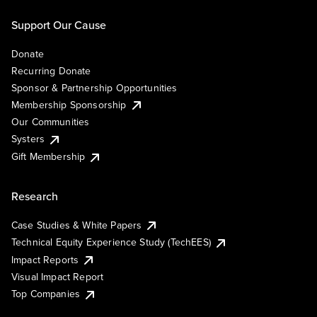
Support Our Cause
Donate
Recurring Donate
Sponsor & Partnership Opportunities
Membership Sponsorship
Our Communities
Systers
Gift Membership
Research
Case Studies & White Papers
Technical Equity Experience Study (TechEES)
Impact Reports
Visual Impact Report
Top Companies