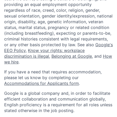
providing an equal employment opportunity
regardless of race, creed, color, religion, gender,
sexual orientation, gender identity/expression, national
origin, disability, age, genetic information, veteran
status, marital status, pregnancy or related condition
(including breastfeeding), expecting or parents-to-be,
criminal histories consistent with legal requirements,
or any other basis protected by law. See also
Google's
EEO Policy
,
Know your rights: workplace
discrimination is illegal
,
Belonging at Google
, and
How
we hire
.
If you have a need that requires accommodation,
please let us know by completing our
Accommodations for Applicants form
.
Google is a global company and, in order to facilitate
efficient collaboration and communication globally,
English proficiency is a requirement for all roles unless
stated otherwise in the job posting.