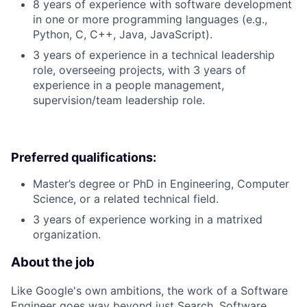
8 years of experience with software development
in one or more programming languages (e.g.,
Python, C, C++, Java, JavaScript).
3 years of experience in a technical leadership
role, overseeing projects, with 3 years of
experience in a people management,
supervision/team leadership role.
Preferred qualifications:
Master’s degree or PhD in Engineering, Computer
Science, or a related technical field.
3 years of experience working in a matrixed
organization.
About the job
Like Google's own ambitions, the work of a Software
Engineer goes way beyond just Search. Software