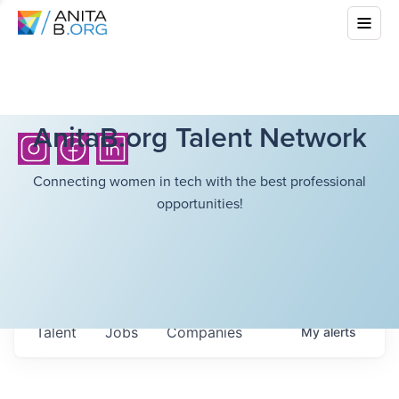
AnitaB.org Talent Network
Connecting women in tech with the best professional
opportunities!
Talent
Jobs
Companies
My
alerts