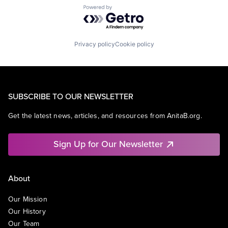
Powered by Getro.com
Privacy policy
Cookie policy
SUBSCRIBE TO OUR NEWSLETTER
Get the latest news, articles, and resources from AnitaB.org.
Sign Up for Our Newsletter
About
Our Mission
Our History
Our Team