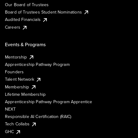
Our Board of Trustees
Board of Trustees Student Nominations
Audited Financials
Careers
Events & Programs
Mentorship
Apprenticeship Pathway Program
Founders
Talent Network
Membership
Lifetime Membership
Apprenticeship Pathway Program Apprentice
NEXT
Responsible AI Certification (RAIC)
Tech Collabs
GHC