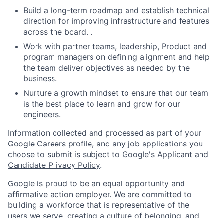
Build a long-term roadmap and establish technical
direction for improving infrastructure and features
across the board. .
Work with partner teams, leadership, Product and
program managers on defining alignment and help
the team deliver objectives as needed by the
business.
Nurture a growth mindset to ensure that our team
is the best place to learn and grow for our
engineers.
Information collected and processed as part of your
Google Careers profile, and any job applications you
choose to submit is subject to Google's
Applicant and
Candidate Privacy Policy
.
Google is proud to be an equal opportunity and
affirmative action employer. We are committed to
building a workforce that is representative of the
users we serve, creating a culture of belonging, and