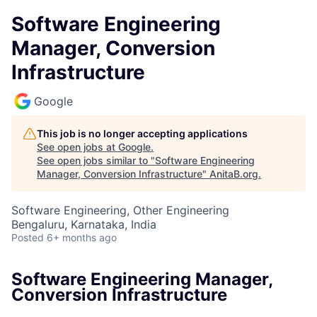
Software Engineering
Manager, Conversion
Infrastructure
Google
This job is no longer accepting applications
See open jobs at
Google
.
See open jobs similar to "
Software Engineering
Manager, Conversion Infrastructure
"
AnitaB.org
.
Software Engineering, Other Engineering
Bengaluru, Karnataka, India
Posted
6+ months ago
Software Engineering Manager,
Conversion Infrastructure