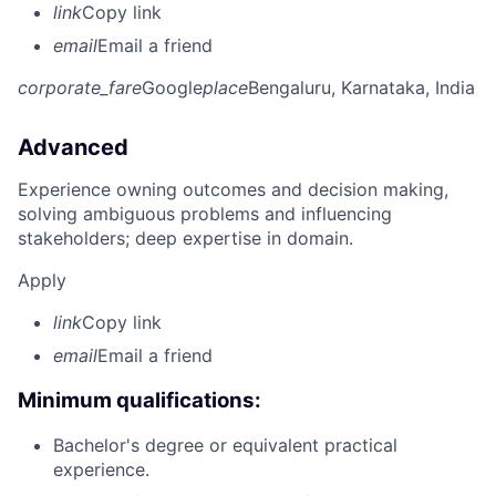
link
Copy link
email
Email a friend
corporate_fare
Google
place
Bengaluru, Karnataka, India
Advanced
Experience owning outcomes and decision making,
solving ambiguous problems and influencing
stakeholders; deep expertise in domain.
Apply
link
Copy link
email
Email a friend
Minimum qualifications:
Bachelor's degree or equivalent practical
experience.