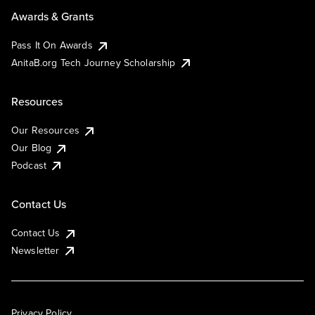
Awards & Grants
Pass It On Awards
AnitaB.org Tech Journey Scholarship
Resources
Our Resources
Our Blog
Podcast
Contact Us
Contact Us
Newsletter
Privacy Policy