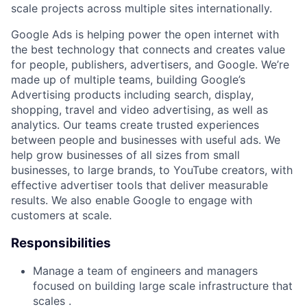
scale projects across multiple sites internationally.
Google Ads is helping power the open internet with
the best technology that connects and creates value
for people, publishers, advertisers, and Google. We’re
made up of multiple teams, building Google’s
Advertising products including search, display,
shopping, travel and video advertising, as well as
analytics. Our teams create trusted experiences
between people and businesses with useful ads. We
help grow businesses of all sizes from small
businesses, to large brands, to YouTube creators, with
effective advertiser tools that deliver measurable
results. We also enable Google to engage with
customers at scale.
Responsibilities
Manage a team of engineers and managers
focused on building large scale infrastructure that
scales .