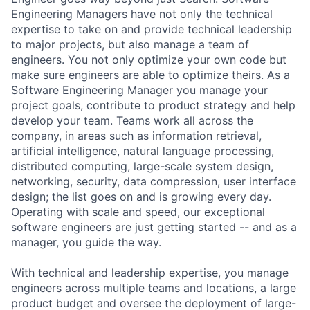
Engineering Managers have not only the technical
expertise to take on and provide technical leadership
to major projects, but also manage a team of
engineers. You not only optimize your own code but
make sure engineers are able to optimize theirs. As a
Software Engineering Manager you manage your
project goals, contribute to product strategy and help
develop your team. Teams work all across the
company, in areas such as information retrieval,
artificial intelligence, natural language processing,
distributed computing, large-scale system design,
networking, security, data compression, user interface
design; the list goes on and is growing every day.
Operating with scale and speed, our exceptional
software engineers are just getting started -- and as a
manager, you guide the way.
With technical and leadership expertise, you manage
engineers across multiple teams and locations, a large
product budget and oversee the deployment of large-