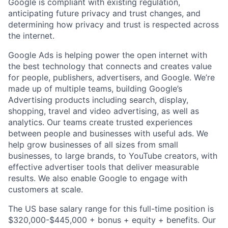
Google is compliant with existing regulation,
anticipating future privacy and trust changes, and
determining how privacy and trust is respected across
the internet.
Google Ads is helping power the open internet with
the best technology that connects and creates value
for people, publishers, advertisers, and Google. We’re
made up of multiple teams, building Google’s
Advertising products including search, display,
shopping, travel and video advertising, as well as
analytics. Our teams create trusted experiences
between people and businesses with useful ads. We
help grow businesses of all sizes from small
businesses, to large brands, to YouTube creators, with
effective advertiser tools that deliver measurable
results. We also enable Google to engage with
customers at scale.
The US base salary range for this full-time position is
$320,000-$445,000 + bonus + equity + benefits. Our