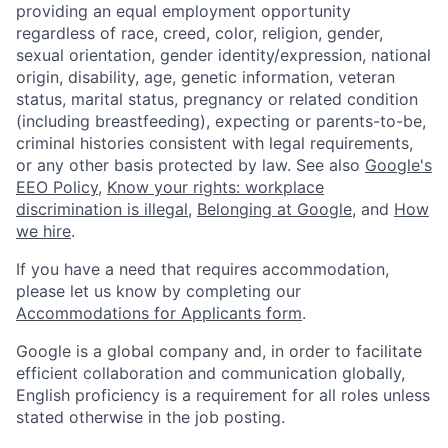
providing an equal employment opportunity
regardless of race, creed, color, religion, gender,
sexual orientation, gender identity/expression, national
origin, disability, age, genetic information, veteran
status, marital status, pregnancy or related condition
(including breastfeeding), expecting or parents-to-be,
criminal histories consistent with legal requirements,
or any other basis protected by law. See also
Google's
EEO Policy
,
Know your rights: workplace
discrimination is illegal
,
Belonging at Google
, and
How
we hire
.
If you have a need that requires accommodation,
please let us know by completing our
Accommodations for Applicants form
.
Google is a global company and, in order to facilitate
efficient collaboration and communication globally,
English proficiency is a requirement for all roles unless
stated otherwise in the job posting.