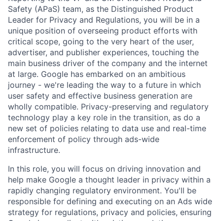
Safety (APaS) team, as the Distinguished Product
Leader for Privacy and Regulations, you will be in a
unique position of overseeing product efforts with
critical scope, going to the very heart of the user,
advertiser, and publisher experiences, touching the
main business driver of the company and the internet
at large. Google has embarked on an ambitious
journey - we're leading the way to a future in which
user safety and effective business generation are
wholly compatible. Privacy-preserving and regulatory
technology play a key role in the transition, as do a
new set of policies relating to data use and real-time
enforcement of policy through ads-wide
infrastructure.
In this role, you will focus on driving innovation and
help make Google a thought leader in privacy within a
rapidly changing regulatory environment. You'll be
responsible for defining and executing on an Ads wide
strategy for regulations, privacy and policies, ensuring