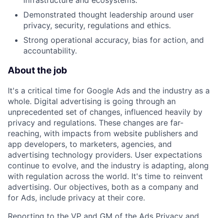
infrastructure and ecosystems.
Demonstrated thought leadership around user
privacy, security, regulations and ethics.
Strong operational accuracy, bias for action, and
accountability.
About the job
It's a critical time for Google Ads and the industry as a
whole. Digital advertising is going through an
unprecedented set of changes, influenced heavily by
privacy and regulations. These changes are far-
reaching, with impacts from website publishers and
app developers, to marketers, agencies, and
advertising technology providers. User expectations
continue to evolve, and the industry is adapting, along
with regulation across the world. It's time to reinvent
advertising. Our objectives, both as a company and
for Ads, include privacy at their core.
Reporting to the VP and GM of the Ads Privacy and