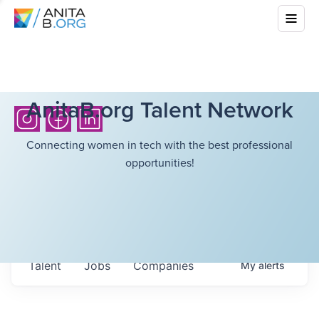
AnitaB.org Talent Network
Connecting women in tech with the best professional
opportunities!
Talent
Jobs
Companies
My
alerts