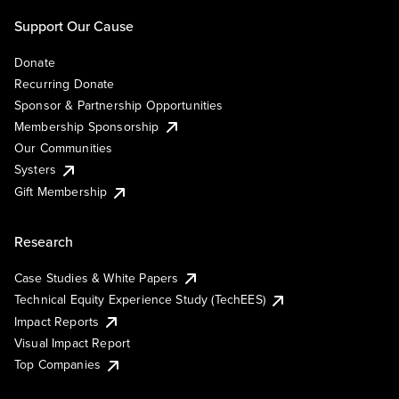
Support Our Cause
Donate
Recurring Donate
Sponsor & Partnership Opportunities
Membership Sponsorship
Our Communities
Systers
Gift Membership
Research
Case Studies & White Papers
Technical Equity Experience Study (TechEES)
Impact Reports
Visual Impact Report
Top Companies