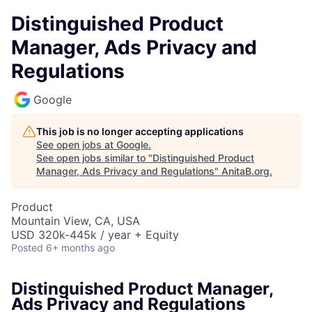
Distinguished Product
Manager, Ads Privacy and
Regulations
Google
This job is no longer accepting applications
See open jobs at
Google
.
See open jobs similar to "
Distinguished Product
Manager, Ads Privacy and Regulations
"
AnitaB.org
.
Product
Mountain View, CA, USA
USD 320k-445k / year + Equity
Posted
6+ months ago
Distinguished Product Manager,
Ads Privacy and Regulations