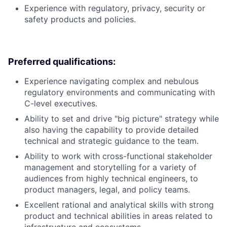
Experience with regulatory, privacy, security or
safety products and policies.
Preferred qualifications:
Experience navigating complex and nebulous
regulatory environments and communicating with
C-level executives.
Ability to set and drive "big picture" strategy while
also having the capability to provide detailed
technical and strategic guidance to the team.
Ability to work with cross-functional stakeholder
management and storytelling for a variety of
audiences from highly technical engineers, to
product managers, legal, and policy teams.
Excellent rational and analytical skills with strong
product and technical abilities in areas related to