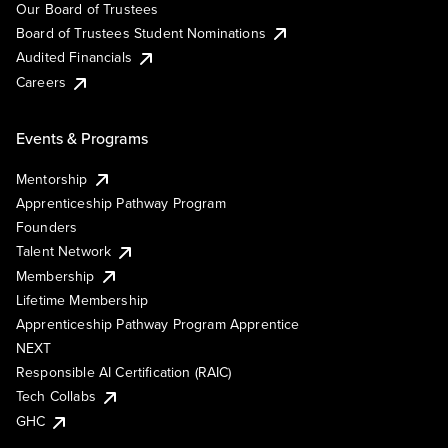
Our Board of Trustees
Board of Trustees Student Nominations
Audited Financials
Careers
Events & Programs
Mentorship
Apprenticeship Pathway Program
Founders
Talent Network
Membership
Lifetime Membership
Apprenticeship Pathway Program Apprentice
NEXT
Responsible AI Certification (RAIC)
Tech Collabs
GHC