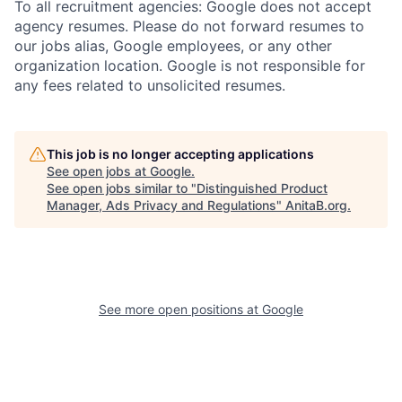
To all recruitment agencies: Google does not accept
agency resumes. Please do not forward resumes to
our jobs alias, Google employees, or any other
organization location. Google is not responsible for
any fees related to unsolicited resumes.
This job is no longer accepting applications
See open jobs at
Google
.
See open jobs similar to "
Distinguished Product
Manager, Ads Privacy and Regulations
"
AnitaB.org
.
See more open positions at
Google