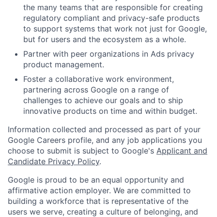
the many teams that are responsible for creating
regulatory compliant and privacy-safe products
to support systems that work not just for Google,
but for users and the ecosystem as a whole.
Partner with peer organizations in Ads privacy
product management.
Foster a collaborative work environment,
partnering across Google on a range of
challenges to achieve our goals and to ship
innovative products on time and within budget.
Information collected and processed as part of your
Google Careers profile, and any job applications you
choose to submit is subject to Google's
Applicant and
Candidate Privacy Policy
.
Google is proud to be an equal opportunity and
affirmative action employer. We are committed to
building a workforce that is representative of the
users we serve, creating a culture of belonging, and