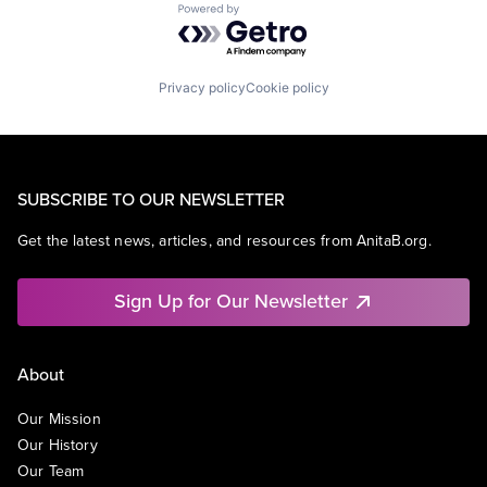
Powered by Getro.com
Privacy policy
Cookie policy
SUBSCRIBE TO OUR NEWSLETTER
Get the latest news, articles, and resources from AnitaB.org.
Sign Up for Our Newsletter
About
Our Mission
Our History
Our Team