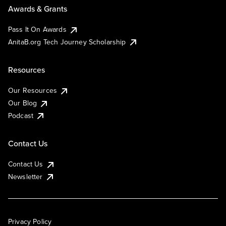
Awards & Grants
Pass It On Awards
AnitaB.org Tech Journey Scholarship
Resources
Our Resources
Our Blog
Podcast
Contact Us
Contact Us
Newsletter
Privacy Policy