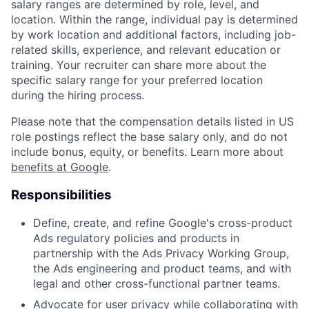
salary ranges are determined by role, level, and
location. Within the range, individual pay is determined
by work location and additional factors, including job-
related skills, experience, and relevant education or
training. Your recruiter can share more about the
specific salary range for your preferred location
during the hiring process.
Please note that the compensation details listed in US
role postings reflect the base salary only, and do not
include bonus, equity, or benefits. Learn more about
benefits at Google
.
Responsibilities
Define, create, and refine Google's cross-product
Ads regulatory policies and products in
partnership with the Ads Privacy Working Group,
the Ads engineering and product teams, and with
legal and other cross-functional partner teams.
Advocate for user privacy while collaborating with