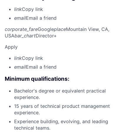
link
Copy link
email
Email a friend
corporate_fare
Google
place
Mountain View, CA,
USA
bar_chart
Director+
Apply
link
Copy link
email
Email a friend
Minimum qualifications:
Bachelor's degree or equivalent practical
experience.
15 years of technical product management
experience.
Experience building, evolving, and leading
technical teams.