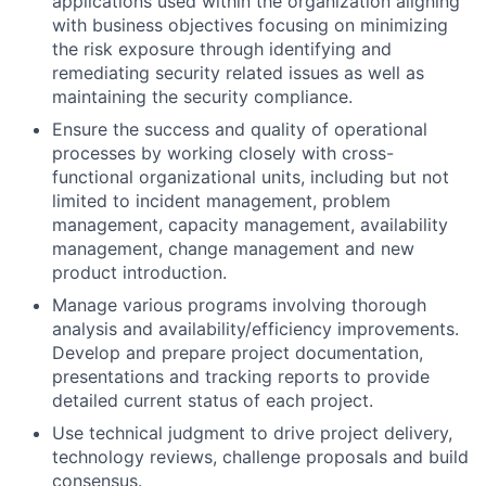
applications used within the organization aligning
with business objectives focusing on minimizing
the risk exposure through identifying and
remediating security related issues as well as
maintaining the security compliance.
Ensure the success and quality of operational
processes by working closely with cross-
functional organizational units, including but not
limited to incident management, problem
management, capacity management, availability
management, change management and new
product introduction.
Manage various programs involving thorough
analysis and availability/efficiency improvements.
Develop and prepare project documentation,
presentations and tracking reports to provide
detailed current status of each project.
Use technical judgment to drive project delivery,
technology reviews, challenge proposals and build
consensus.