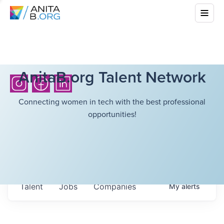
AnitaB.org Talent Network
Connecting women in tech with the best professional
opportunities!
Talent
Jobs
Companies
My
alerts