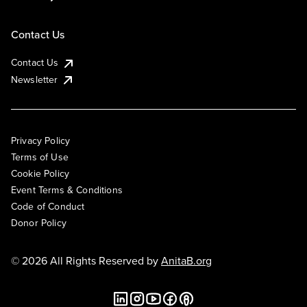
Contact Us
Contact Us
Newsletter
Privacy Policy
Terms of Use
Cookie Policy
Event Terms & Conditions
Code of Conduct
Donor Policy
© 2026 All Rights Reserved by
AnitaB.org