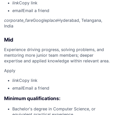
link
Copy link
email
Email a friend
corporate_fare
Google
place
Hyderabad, Telangana,
India
Mid
Experience driving progress, solving problems, and
mentoring more junior team members; deeper
expertise and applied knowledge within relevant area.
Apply
link
Copy link
email
Email a friend
Minimum qualifications:
Bachelor's degree in Computer Science, or
equivalent practical experience.