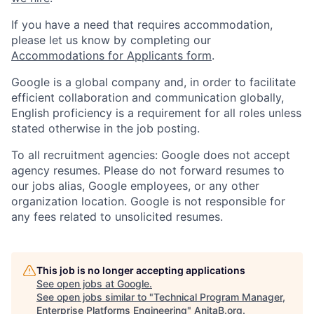
If you have a need that requires accommodation,
please let us know by completing our
Accommodations for Applicants form
.
Google is a global company and, in order to facilitate
efficient collaboration and communication globally,
English proficiency is a requirement for all roles unless
stated otherwise in the job posting.
To all recruitment agencies: Google does not accept
agency resumes. Please do not forward resumes to
our jobs alias, Google employees, or any other
organization location. Google is not responsible for
any fees related to unsolicited resumes.
This job is no longer accepting applications
See open jobs at
Google
.
See open jobs similar to "
Technical Program Manager,
Enterprise Platforms Engineering
"
AnitaB.org
.