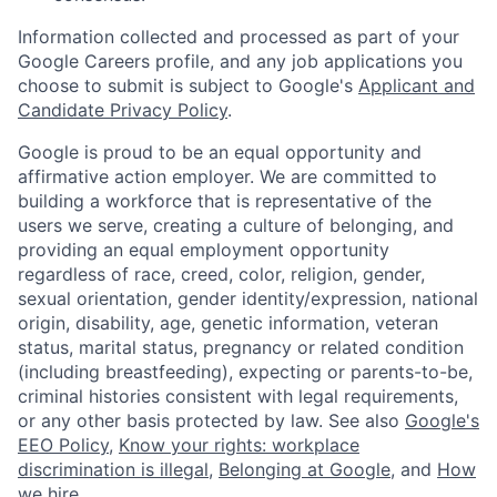
Information collected and processed as part of your
Google Careers profile, and any job applications you
choose to submit is subject to Google's
Applicant and
Candidate Privacy Policy
.
Google is proud to be an equal opportunity and
affirmative action employer. We are committed to
building a workforce that is representative of the
users we serve, creating a culture of belonging, and
providing an equal employment opportunity
regardless of race, creed, color, religion, gender,
sexual orientation, gender identity/expression, national
origin, disability, age, genetic information, veteran
status, marital status, pregnancy or related condition
(including breastfeeding), expecting or parents-to-be,
criminal histories consistent with legal requirements,
or any other basis protected by law. See also
Google's
EEO Policy
,
Know your rights: workplace
discrimination is illegal
,
Belonging at Google
, and
How
we hire
.