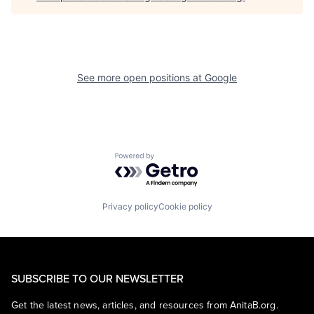
See more open positions at
Google
Powered by Getro.com
Privacy policy
Cookie policy
SUBSCRIBE TO OUR NEWSLETTER
Get the latest news, articles, and resources from AnitaB.org.