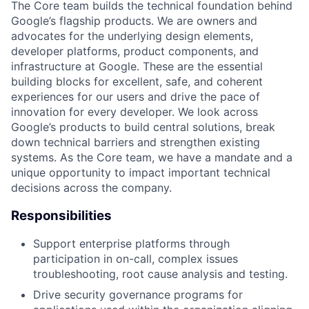
The Core team builds the technical foundation behind
Google’s flagship products. We are owners and
advocates for the underlying design elements,
developer platforms, product components, and
infrastructure at Google. These are the essential
building blocks for excellent, safe, and coherent
experiences for our users and drive the pace of
innovation for every developer. We look across
Google’s products to build central solutions, break
down technical barriers and strengthen existing
systems. As the Core team, we have a mandate and a
unique opportunity to impact important technical
decisions across the company.
Responsibilities
Support enterprise platforms through
participation in on-call, complex issues
troubleshooting, root cause analysis and testing.
Drive security governance programs for