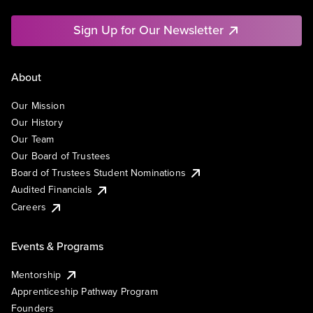
Sign Up for Our Newsletter
About
Our Mission
Our History
Our Team
Our Board of Trustees
Board of Trustees Student Nominations
Audited Financials
Careers
Events & Programs
Mentorship
Apprenticeship Pathway Program
Founders