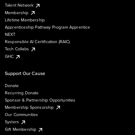
Talent Network
Membership
Lifetime Membership
Apprenticeship Pathway Program Apprentice
NEXT
Responsible AI Certification (RAIC)
Tech Collabs
GHC
Support Our Cause
Donate
Recurring Donate
Sponsor & Partnership Opportunities
Membership Sponsorship
Our Communities
Systers
Gift Membership