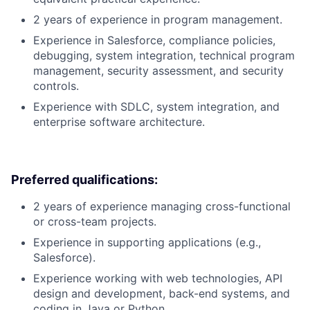
2 years of experience in program management.
Experience in Salesforce, compliance policies,
debugging, system integration, technical program
management, security assessment, and security
controls.
Experience with SDLC, system integration, and
enterprise software architecture.
Preferred qualifications:
2 years of experience managing cross-functional
or cross-team projects.
Experience in supporting applications (e.g.,
Salesforce).
Experience working with web technologies, API
design and development, back-end systems, and
coding in Java or Python.