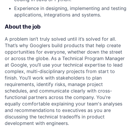
Experience in designing, implementing and testing
applications, integrations and systems.
About the job
A problem isn’t truly solved until it’s solved for all.
That’s why Googlers build products that help create
opportunities for everyone, whether down the street
or across the globe. As a Technical Program Manager
at Google, you’ll use your technical expertise to lead
complex, multi-disciplinary projects from start to
finish. You’ll work with stakeholders to plan
requirements, identify risks, manage project
schedules, and communicate clearly with cross-
functional partners across the company. You're
equally comfortable explaining your team's analyses
and recommendations to executives as you are
discussing the technical tradeoffs in product
development with engineers.