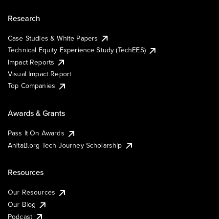
Research
Case Studies & White Papers
Technical Equity Experience Study (TechEES)
Impact Reports
Visual Impact Report
Top Companies
Awards & Grants
Pass It On Awards
AnitaB.org Tech Journey Scholarship
Resources
Our Resources
Our Blog
Podcast