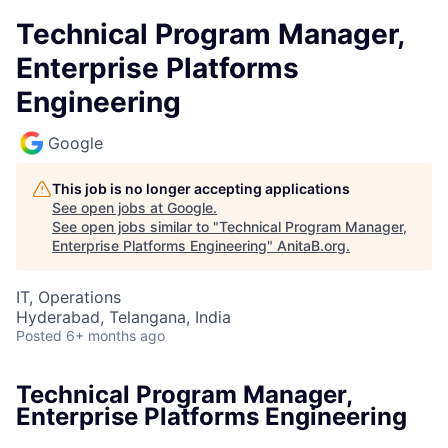
Technical Program Manager,
Enterprise Platforms
Engineering
Google
This job is no longer accepting applications
See open jobs at
Google
.
See open jobs similar to "
Technical Program Manager,
Enterprise Platforms Engineering
"
AnitaB.org
.
IT, Operations
Hyderabad, Telangana, India
Posted
6+ months ago
Technical Program Manager,
Enterprise Platforms Engineering