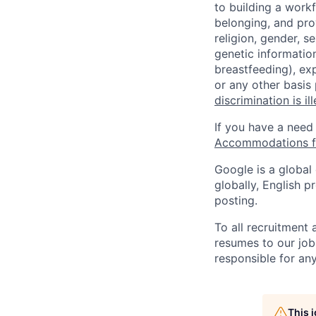
to building a workf
belonging, and pro
religion, gender, se
genetic information
breastfeeding), exp
or any other basis
discrimination is il
If you have a need
Accommodations fo
Google is a global
globally, English p
posting.
To all recruitment
resumes to our job
responsible for any
This 