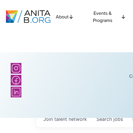
Events &
About
Programs
C
Join talent network
Search
jobs