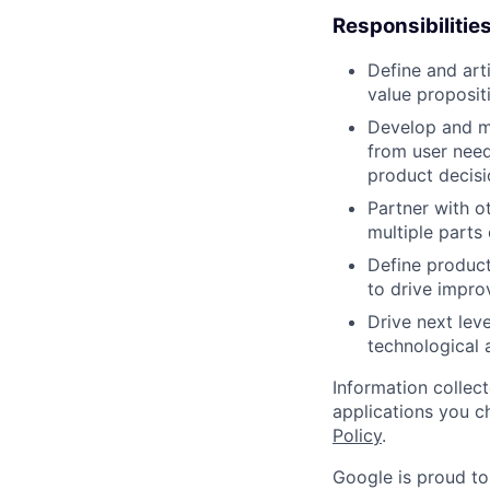
Responsibilitie
Define and art
value proposit
Develop and m
from user need
product decisi
Partner with o
multiple parts 
Define product
to drive improv
Drive next lev
technological
Information collec
applications you c
Policy
.
Google is proud to