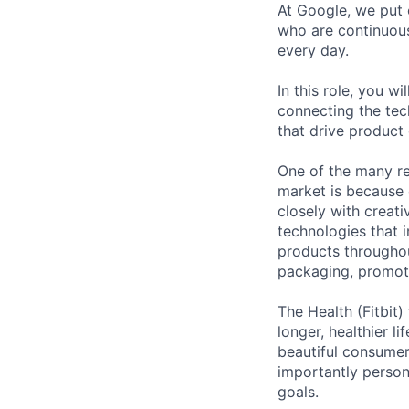
At Google, we put 
who are continuous
every day.
In this role, you w
connecting the tec
that drive product
One of the many re
market is because
closely with creati
technologies that 
products throughout
packaging, promotin
The Health (Fitbit
longer, healthier l
beautiful consumer 
importantly person
goals.