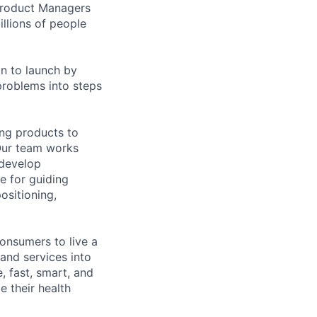
 Product Managers
llions of people
on to launch by
roblems into steps
ing products to
Our team works
 develop
e for guiding
ositioning,
onsumers to live a
 and services into
, fast, smart, and
e their health