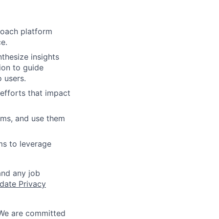
Coach platform
e.
thesize insights
ion to guide
o users.
efforts that impact
rms, and use them
ms to leverage
and any job
date Privacy
 We are committed