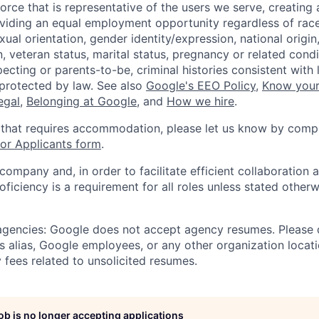
orce that is representative of the users we serve, creating 
viding an equal employment opportunity regardless of race,
xual orientation, gender identity/expression, national origin, 
, veteran status, marital status, pregnancy or related condi
ecting or parents-to-be, criminal histories consistent with 
 protected by law. See also
Google's EEO Policy
,
Know your
legal
,
Belonging at Google
, and
How we hire
.
 that requires accommodation, please let us know by compl
r Applicants form
.
 company and, in order to facilitate efficient collaboratio
roficiency is a requirement for all roles unless stated otherw
 agencies: Google does not accept agency resumes. Please
s alias, Google employees, or any other organization locati
 fees related to unsolicited resumes.
job is no longer accepting applications