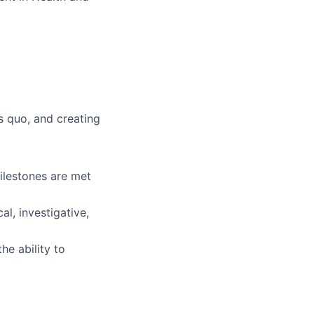
s quo, and creating
milestones are met
al, investigative,
he ability to