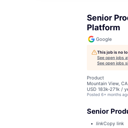
Senior Pr
Platform
Google
This job is no 
See open jobs a
See open jobs si
Product
Mountain View, CA
USD 183k-271k / y
Posted
6+ months ag
Senior Prod
link
Copy link