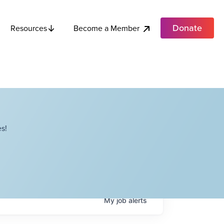
Donate
Become a Member
Resources
s!
My
job
alerts