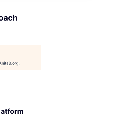
Coach
AnitaB.org
.
latform