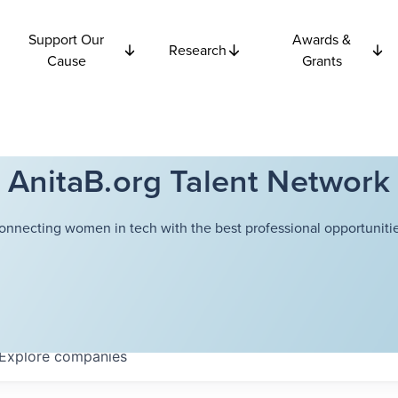
Support Our
Awards &
Research
Cause
Grants
AnitaB.org Talent Network
onnecting women in tech with the best professional opportunitie
Explore
companies