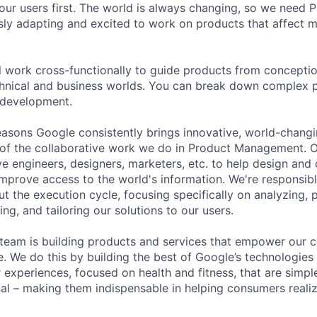
our users first. The world is always changing, so we need
ly adapting and excited to work on products that affect mi
ill work cross-functionally to guide products from concepti
hnical and business worlds. You can break down complex p
 development.
asons Google consistently brings innovative, world-chang
 of the collaborative work we do in Product Management. 
ve engineers, designers, marketers, etc. to help design and
improve access to the world's information. We're responsibl
 the execution cycle, focusing specifically on analyzing, p
g, and tailoring our solutions to our users.
) team is building products and services that empower our c
ife. We do this by building the best of Google’s technologies
experiences, focused on health and fitness, that are simple
al – making them indispensable in helping consumers realiz