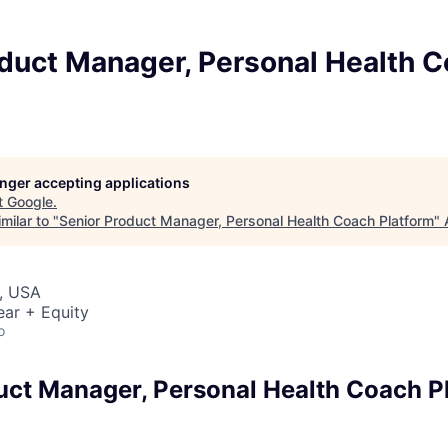
oduct Manager, Personal Health 
longer accepting applications
t
Google
.
milar to "
Senior Product Manager, Personal Health Coach Platform
"
, USA
ear + Equity
o
uct Manager, Personal Health Coach P