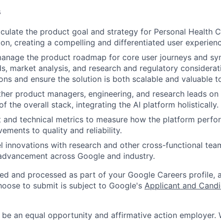
s
iculate the product goal and strategy for Personal Health 
ion, creating a compelling and differentiated user experienc
anage the product roadmap for core user journeys and syn
s, market analysis, and research and regulatory considerat
ons and ensure the solution is both scalable and valuable t
ther product managers, engineering, and research leads on 
of the overall stack, integrating the AI platform holistically.
 and technical metrics to measure how the platform perfo
ements to quality and reliability.
el innovations with research and other cross-functional tea
 advancement across Google and industry.
ted and processed as part of your Google Careers profile, 
hoose to submit is subject to Google's
Applicant and Candi
 be an equal opportunity and affirmative action employer.