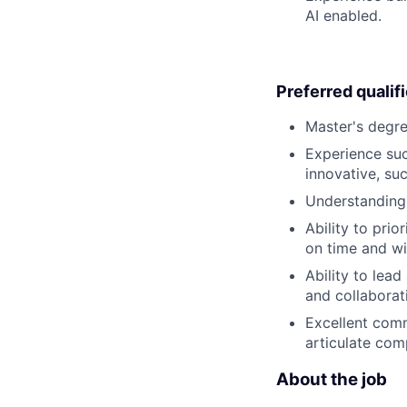
AI enabled.
Preferred qualif
Master's degree
Experience suc
innovative, su
Understanding
Ability to pri
on time and wit
Ability to lead
and collaborati
Excellent commu
articulate com
About the job