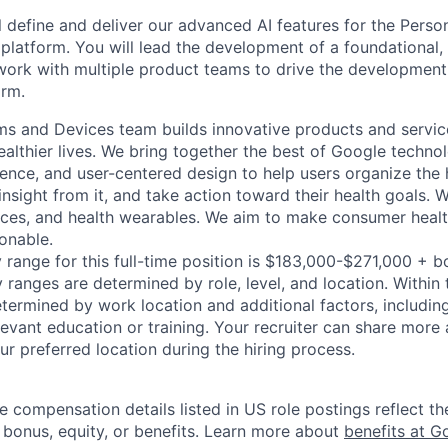
ill define and deliver our advanced AI features for the Pers
 platform. You will lead the development of a foundational,
 work with multiple product teams to drive the development
orm.
ms and Devices team builds innovative products and servic
healthier lives. We bring together the best of Google techno
ience, and user-centered design to help users organize the 
insight from it, and take action toward their health goals. W
vices, and health wearables. We aim to make consumer heal
onable.
 range for this full-time position is $183,000-$271,000 + b
y ranges are determined by role, level, and location. Within 
etermined by work location and additional factors, including 
evant education or training. Your recruiter can share more 
ur preferred location during the hiring process.
e compensation details listed in US role postings reflect th
 bonus, equity, or benefits. Learn more about
benefits at G