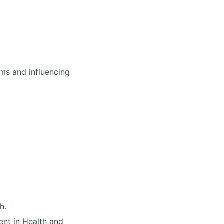
ms and influencing
h.
nt in Health and