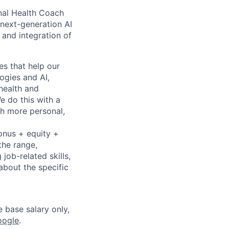
onal Health Coach
 next-generation AI
 and integration of
es that help our
logies and AI,
health and
e do this with a
th more personal,
onus + equity +
the range,
job-related skills,
about the specific
e base salary only,
oogle
.