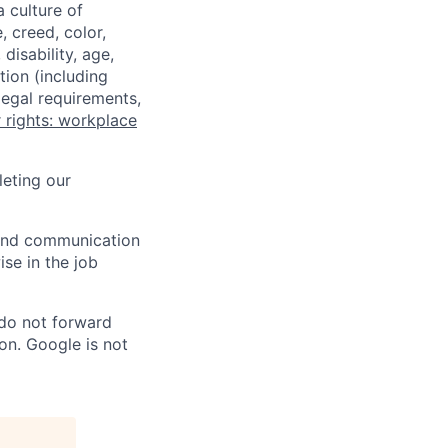
a culture of
 creed, color,
disability, age,
tion (including
legal requirements,
 rights: workplace
eting our
n and communication
ise in the job
 do not forward
on. Google is not