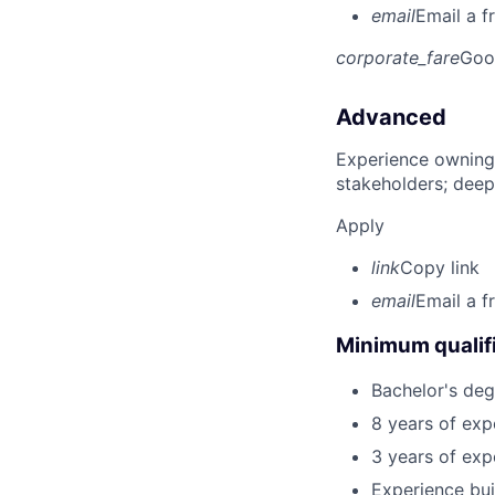
email
Email a f
corporate_fare
Goo
Advanced
Experience owning
stakeholders; deep
Apply
link
Copy link
email
Email a f
Minimum qualifi
Bachelor's deg
8 years of exp
3 years of exp
Experience bui