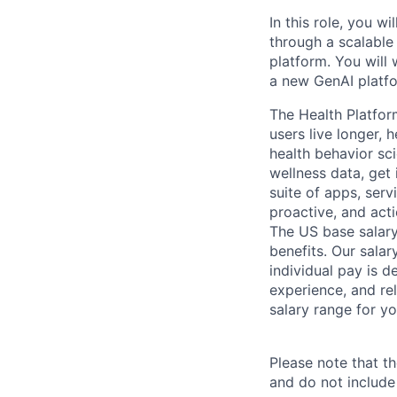
In this role, you w
through a scalable
platform. You will
a new GenAI platf
The Health Platfor
users live longer, 
health behavior sc
wellness data, get 
suite of apps, ser
proactive, and acti
The US base salary
benefits. Our salar
individual pay is d
experience, and rel
salary range for yo
Please note that th
and do not include