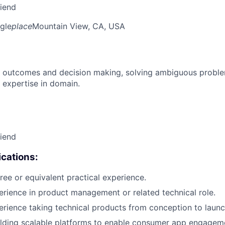
riend
gle
place
Mountain View, CA, USA
 outcomes and decision making, solving ambiguous proble
 expertise in domain.
riend
cations:
ree or equivalent practical experience.
erience in product management or related technical role.
erience taking technical products from conception to launc
lding scalable platforms to enable consumer app engageme