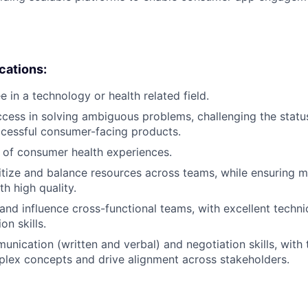
ications:
 in a technology or health related field.
cess in solving ambiguous problems, challenging the statu
ccessful consumer-facing products.
 of consumer health experiences.
oritize and balance resources across teams, while ensuring 
h high quality.
 and influence cross-functional teams, with excellent technic
on skills.
nication (written and verbal) and negotiation skills, with t
plex concepts and drive alignment across stakeholders.