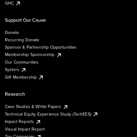
GHC
Support Our Cause
Donate
Recurring Donate
Sponsor & Partnership Opportunities
Membership Sponsorship
Our Communities
Systers
Gift Membership
Research
Case Studies & White Papers
Technical Equity Experience Study (TechEES)
Impact Reports
Visual Impact Report
Top Companies