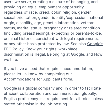
users we serve, creating a culture of belonging, and
providing an equal employment opportunity
regardless of race, creed, color, religion, gender,
sexual orientation, gender identity/expression, national
origin, disability, age, genetic information, veteran
status, marital status, pregnancy or related condition
(including breastfeeding), expecting or parents-to-be,
criminal histories consistent with legal requirements,
or any other basis protected by law. See also
Google's
EEO Policy
,
Know your rights: workplace
discrimination is illegal
,
Belonging at Google
, and
How
we hire
.
If you have a need that requires accommodation,
please let us know by completing our
Accommodations for Applicants form
.
Google is a global company and, in order to facilitate
efficient collaboration and communication globally,
English proficiency is a requirement for all roles unless
stated otherwise in the job posting.