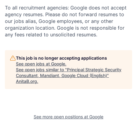
To all recruitment agencies: Google does not accept
agency resumes. Please do not forward resumes to
our jobs alias, Google employees, or any other
organization location. Google is not responsible for
any fees related to unsolicited resumes.
This job is no longer accepting applications
See open jobs at
Google
.
See open jobs similar to "
Principal Strategic Security
Consultant, Mandiant, Google Cloud (English)
"
AnitaB.org
.
See more open positions at
Google