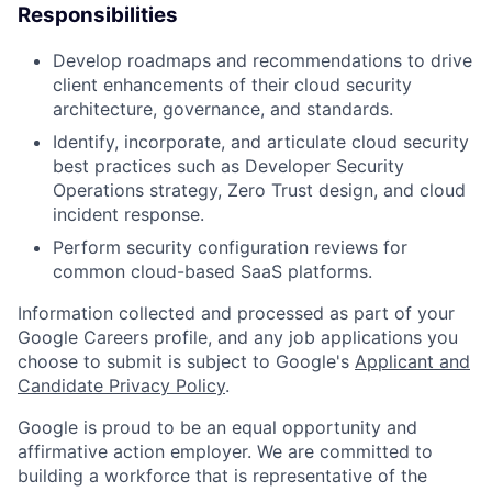
Responsibilities
Develop roadmaps and recommendations to drive
client enhancements of their cloud security
architecture, governance, and standards.
Identify, incorporate, and articulate cloud security
best practices such as Developer Security
Operations strategy, Zero Trust design, and cloud
incident response.
Perform security configuration reviews for
common cloud-based SaaS platforms.
Information collected and processed as part of your
Google Careers profile, and any job applications you
choose to submit is subject to Google's
Applicant and
Candidate Privacy Policy
.
Google is proud to be an equal opportunity and
affirmative action employer. We are committed to
building a workforce that is representative of the