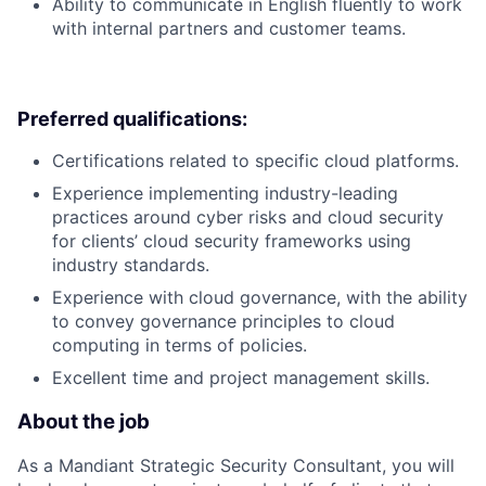
Ability to communicate in English fluently to work
with internal partners and customer teams.
Preferred qualifications:
Certifications related to specific cloud platforms.
Experience implementing industry-leading
practices around cyber risks and cloud security
for clients’ cloud security frameworks using
industry standards.
Experience with cloud governance, with the ability
to convey governance principles to cloud
computing in terms of policies.
Excellent time and project management skills.
About the job
As a Mandiant Strategic Security Consultant, you will