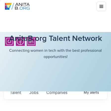
AnitaB.org Talent Network
Connecting women in tech with the best professional
opportunities!
Talent
Jobs
Companies
My
alerts