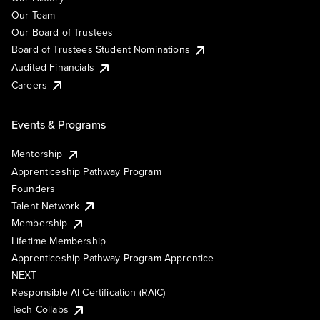
Our Team
Our Board of Trustees
Board of Trustees Student Nominations
Audited Financials
Careers
Events & Programs
Mentorship
Apprenticeship Pathway Program
Founders
Talent Network
Membership
Lifetime Membership
Apprenticeship Pathway Program Apprentice
NEXT
Responsible AI Certification (RAIC)
Tech Collabs