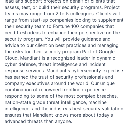
lead and support projects on behalf of clients that
assess, test, or build their security programs. Project
teams may range from 2 to 5 colleagues. Clients will
range from start-up companies looking to supplement
their security team to Fortune 100 companies that
need fresh ideas to enhance their perspective on the
security program. You will provide guidance and
advice to our client on best practices and managing
the risks for their security program.Part of Google
Cloud, Mandiant is a recognized leader in dynamic
cyber defense, threat intelligence and incident
response services. Mandiant's cybersecurity expertise
has earned the trust of security professionals and
company executives around the world. Our unique
combination of renowned frontline experience
responding to some of the most complex breaches,
nation-state grade threat intelligence, machine
intelligence, and the industry's best security validation
ensures that Mandiant knows more about today's
advanced threats than anyone.