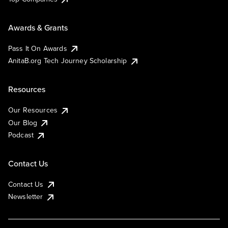
Awards & Grants
Pass It On Awards
AnitaB.org Tech Journey Scholarship
Resources
Our Resources
Our Blog
Podcast
Contact Us
Contact Us
Newsletter