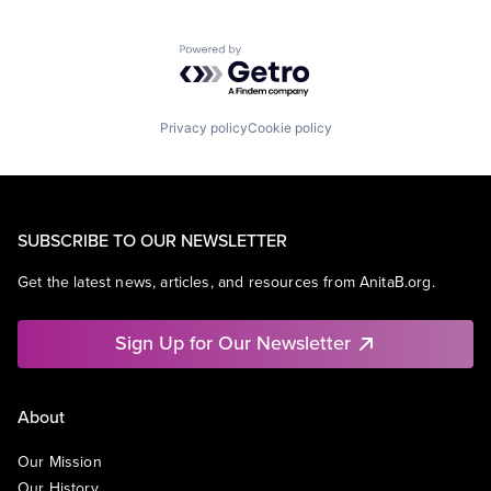
Powered by Getro.com
Privacy policy
Cookie policy
SUBSCRIBE TO OUR NEWSLETTER
Get the latest news, articles, and resources from AnitaB.org.
Sign Up for Our Newsletter
About
Our Mission
Our History