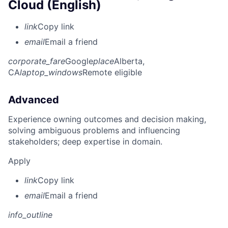
Cloud (English)
link
Copy link
email
Email a friend
corporate_fare
Google
place
Alberta,
CA
laptop_windows
Remote eligible
Advanced
Experience owning outcomes and decision making,
solving ambiguous problems and influencing
stakeholders; deep expertise in domain.
Apply
link
Copy link
email
Email a friend
info_outline