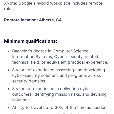
X
Note: Google's hybrid workplace includes remote
roles.
Remote location: Alberta, CA.
Minimum qualifications:
Bachelor's degree in Computer Science,
Information Systems, Cyber-security, related
technical field, or equivalent practical experience.
8 years of experience assessing and developing
cyber-security solutions and programs across
security domains.
8 years of experience in delivering cyber
outcomes, identifying mission risks, and devising
solutions.
Ability to travel up to 30% of the time as needed.