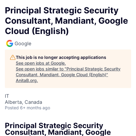
Principal Strategic Security
Consultant, Mandiant, Google
Cloud (English)
Google
This job is no longer accepting applications
See open jobs at
Google
.
See open jobs similar to "
Principal Strategic Security
Consultant, Mandiant, Google Cloud (English)
"
AnitaB.org
.
IT
Alberta, Canada
Posted
6+ months ago
Principal Strategic Security
Consultant, Mandiant, Google