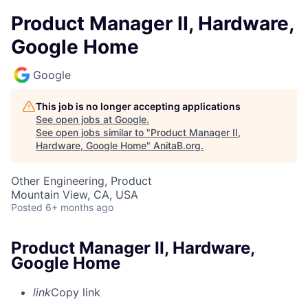
Product Manager II, Hardware,
Google Home
Google
This job is no longer accepting applications
See open jobs at
Google
.
See open jobs similar to "
Product Manager II,
Hardware, Google Home
"
AnitaB.org
.
Other Engineering, Product
Mountain View, CA, USA
Posted
6+ months ago
Product Manager II, Hardware,
Google Home
link
Copy link