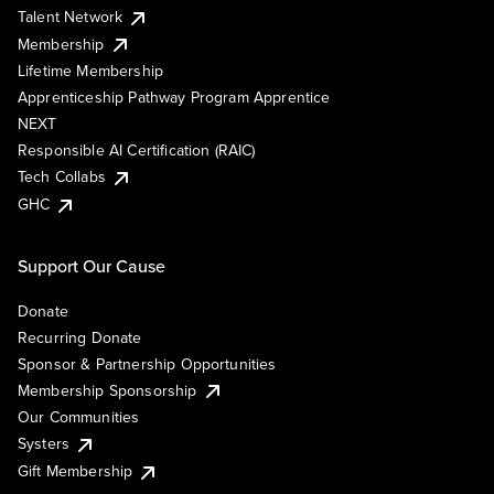
Talent Network
Membership
Lifetime Membership
Apprenticeship Pathway Program Apprentice
NEXT
Responsible AI Certification (RAIC)
Tech Collabs
GHC
Support Our Cause
Donate
Recurring Donate
Sponsor & Partnership Opportunities
Membership Sponsorship
Our Communities
Systers
Gift Membership