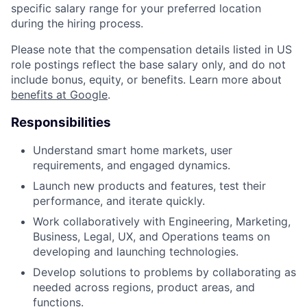
specific salary range for your preferred location
during the hiring process.
Please note that the compensation details listed in US
role postings reflect the base salary only, and do not
include bonus, equity, or benefits. Learn more about
benefits at Google
.
Responsibilities
Understand smart home markets, user
requirements, and engaged dynamics.
Launch new products and features, test their
performance, and iterate quickly.
Work collaboratively with Engineering, Marketing,
Business, Legal, UX, and Operations teams on
developing and launching technologies.
Develop solutions to problems by collaborating as
needed across regions, product areas, and
functions.