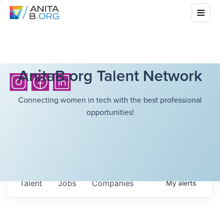
AnitaB.org Talent Network
Connecting women in tech with the best professional
opportunities!
Talent
Jobs
Companies
My
alerts