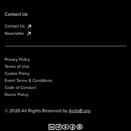
Contact Us
Contact Us
Newsletter
Privacy Policy
Terms of Use
Cookie Policy
Event Terms & Conditions
Code of Conduct
Donor Policy
© 2026 All Rights Reserved by
AnitaB.org