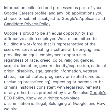
Information collected and processed as part of your
Google Careers profile, and any job applications you
choose to submit is subject to Google's
Applicant and
Candidate Privacy Policy
.
Google is proud to be an equal opportunity and
affirmative action employer. We are committed to
building a workforce that is representative of the
users we serve, creating a culture of belonging, and
providing an equal employment opportunity
regardless of race, creed, color, religion, gender,
sexual orientation, gender identity/expression, national
origin, disability, age, genetic information, veteran
status, marital status, pregnancy or related condition
(including breastfeeding), expecting or parents-to-be,
criminal histories consistent with legal requirements,
or any other basis protected by law. See also
Google's
EEO Policy
,
Know your rights: workplace
discrimination is illegal
,
Belonging at Google
, and
How
we hire
.