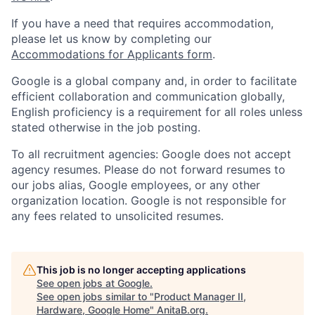
If you have a need that requires accommodation,
please let us know by completing our
Accommodations for Applicants form
.
Google is a global company and, in order to facilitate
efficient collaboration and communication globally,
English proficiency is a requirement for all roles unless
stated otherwise in the job posting.
To all recruitment agencies: Google does not accept
agency resumes. Please do not forward resumes to
our jobs alias, Google employees, or any other
organization location. Google is not responsible for
any fees related to unsolicited resumes.
This job is no longer accepting applications
See open jobs at
Google
.
See open jobs similar to "
Product Manager II,
Hardware, Google Home
"
AnitaB.org
.