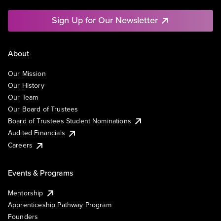
Sign Up for Our Newsletter
About
Our Mission
Our History
Our Team
Our Board of Trustees
Board of Trustees Student Nominations
Audited Financials
Careers
Events & Programs
Mentorship
Apprenticeship Pathway Program
Founders