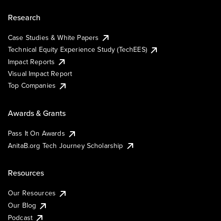
Research
Case Studies & White Papers
Technical Equity Experience Study (TechEES)
Impact Reports
Visual Impact Report
Top Companies
Awards & Grants
Pass It On Awards
AnitaB.org Tech Journey Scholarship
Resources
Our Resources
Our Blog
Podcast