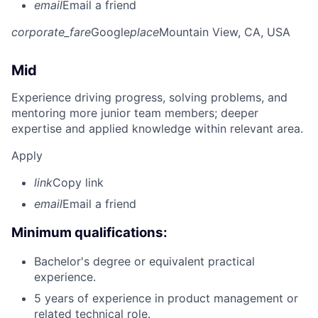
email
Email a friend
corporate_fare
Google
place
Mountain View, CA, USA
Mid
Experience driving progress, solving problems, and
mentoring more junior team members; deeper
expertise and applied knowledge within relevant area.
Apply
link
Copy link
email
Email a friend
Minimum qualifications:
Bachelor's degree or equivalent practical
experience.
5 years of experience in product management or
related technical role.