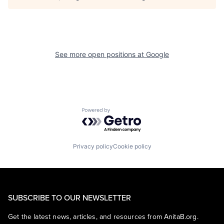
See more open positions at
Google
Powered by Getro.com
Privacy policy
Cookie policy
SUBSCRIBE TO OUR NEWSLETTER
Get the latest news, articles, and resources from AnitaB.org.