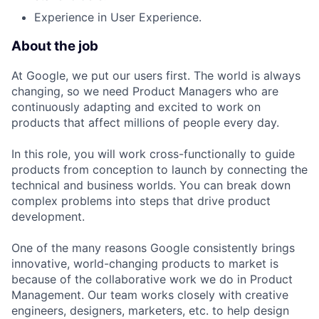
Experience in User Experience.
About the job
At Google, we put our users first. The world is always
changing, so we need Product Managers who are
continuously adapting and excited to work on
products that affect millions of people every day.
In this role, you will work cross-functionally to guide
products from conception to launch by connecting the
technical and business worlds. You can break down
complex problems into steps that drive product
development.
One of the many reasons Google consistently brings
innovative, world-changing products to market is
because of the collaborative work we do in Product
Management. Our team works closely with creative
engineers, designers, marketers, etc. to help design