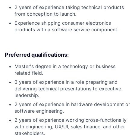
2 years of experience taking technical products
from conception to launch.
Experience shipping consumer electronics
products with a software service component.
Preferred qualifications:
Master's degree in a technology or business
related field.
3 years of experience in a role preparing and
delivering technical presentations to executive
leadership.
2 years of experience in hardware development or
software engineering.
2 years of experience working cross-functionally
with engineering, UX/UI, sales finance, and other
stakeholders.