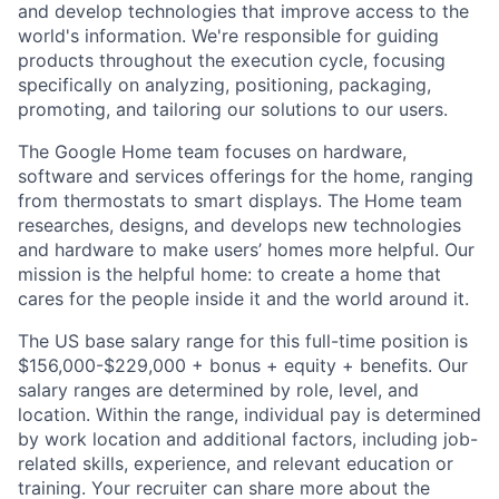
and develop technologies that improve access to the
world's information. We're responsible for guiding
products throughout the execution cycle, focusing
specifically on analyzing, positioning, packaging,
promoting, and tailoring our solutions to our users.
The Google Home team focuses on hardware,
software and services offerings for the home, ranging
from thermostats to smart displays. The Home team
researches, designs, and develops new technologies
and hardware to make users’ homes more helpful. Our
mission is the helpful home: to create a home that
cares for the people inside it and the world around it.
The US base salary range for this full-time position is
$156,000-$229,000 + bonus + equity + benefits. Our
salary ranges are determined by role, level, and
location. Within the range, individual pay is determined
by work location and additional factors, including job-
related skills, experience, and relevant education or
training. Your recruiter can share more about the