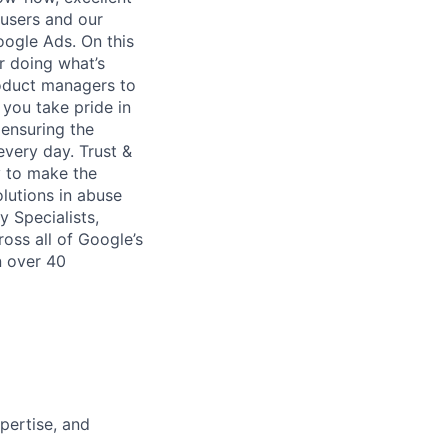
 users and our
ogle Ads. On this
r doing what’s
roduct managers to
 you take pride in
ensuring the
every day. Trust &
y to make the
olutions in abuse
 Specialists,
oss all of Google’s
n over 40
pertise, and