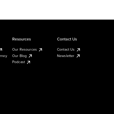
Resources
Contact Us
Our Resources
Contact Us
urney
Our Blog
Newsletter
Podcast