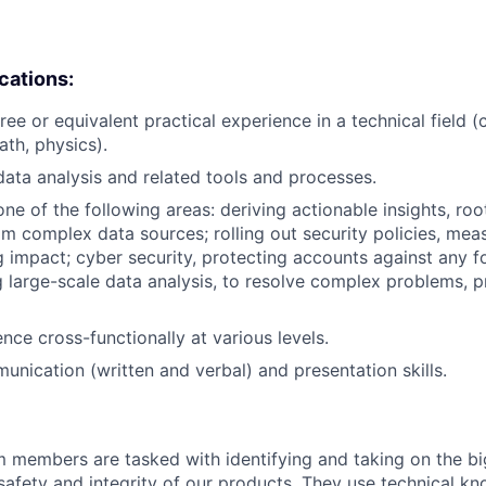
ications:
ree or equivalent practical experience in a technical field 
ath, physics).
data analysis and related tools and processes.
one of the following areas: deriving actionable insights, ro
rom complex data sources; rolling out security policies, mea
impact; cyber security, protecting accounts against any f
ng large-scale data analysis, to resolve complex problems, 
uence cross-functionally at various levels.
unication (written and verbal) and presentation skills.
m members are tasked with identifying and taking on the b
 safety and integrity of our products. They use technical k