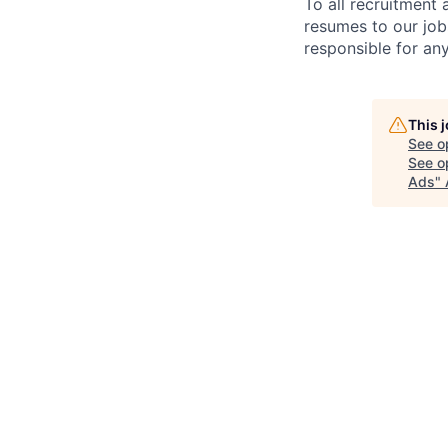
To all recruitment
resumes to our job
responsible for any
This 
See o
See op
Ads
"