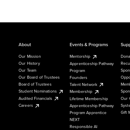
About
Events & Programs
Supp
Our Mission
Mentorship
Dona
Our History
Recu
Apprenticeship Pathway
Our Team
Spon
Program
Our Board of Trustees
Oppo
Founders
Board of Trustees
Memb
Talent Network
Student Nominations
Spon
Membership
Audited Financials
Our 
Lifetime Membership
Syst
Careers
Apprenticeship Pathway
Gift
Program Apprentice
NEXT
Responsible AI