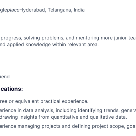
gle
place
Hyderabad, Telangana, India
 progress, solving problems, and mentoring more junior t
nd applied knowledge within relevant area.
riend
cations:
ree or equivalent practical experience.
erience in data analysis, including identifying trends, gen
 drawing insights from quantitative and qualitative data.
erience managing projects and defining project scope, goa