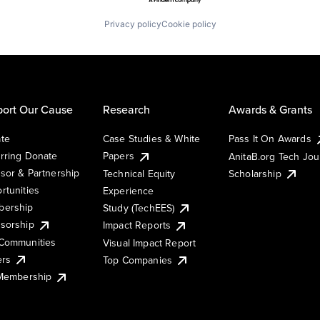
Privacy policy
Cookie policy
ort Our Cause
Research
Awards & Grants
te
Case Studies & White
Pass It On Awards
rring Donate
Papers
AnitaB.org Tech Jo
sor & Partnership
Technical Equity
Scholarship
rtunities
Experience
ership
Study (TechEES)
sorship
Impact Reports
Communities
Visual Impact Report
ers
Top Companies
 Membership