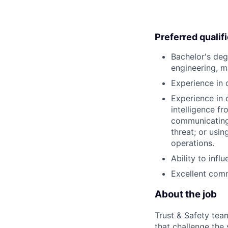
Preferred qualif
Bachelor's deg
engineering, m
Experience in 
Experience in 
intelligence f
communicating 
threat; or usi
operations.
Ability to infl
Excellent comm
About the job
Trust & Safety tea
that challenge the