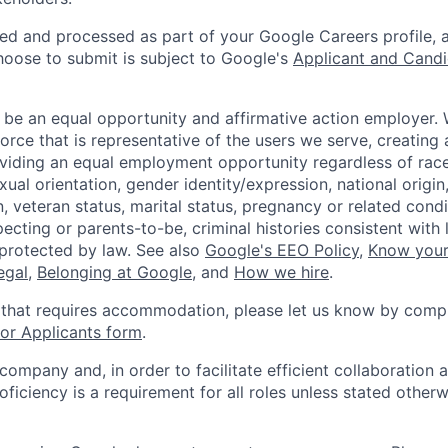
ted and processed as part of your Google Careers profile, 
hoose to submit is subject to Google's
Applicant and Candi
 be an equal opportunity and affirmative action employer.
orce that is representative of the users we serve, creating 
viding an equal employment opportunity regardless of race,
xual orientation, gender identity/expression, national origin, 
, veteran status, marital status, pregnancy or related condi
ecting or parents-to-be, criminal histories consistent with 
 protected by law. See also
Google's EEO Policy
,
Know your
legal
,
Belonging at Google
, and
How we hire
.
 that requires accommodation, please let us know by compl
r Applicants form
.
 company and, in order to facilitate efficient collaboratio
roficiency is a requirement for all roles unless stated otherw