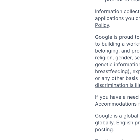
Information collec
applications you c
Policy
.
Google is proud to
to building a workf
belonging, and pro
religion, gender, se
genetic information
breastfeeding), exp
or any other basis
discrimination is il
If you have a need
Accommodations fo
Google is a global
globally, English p
posting.