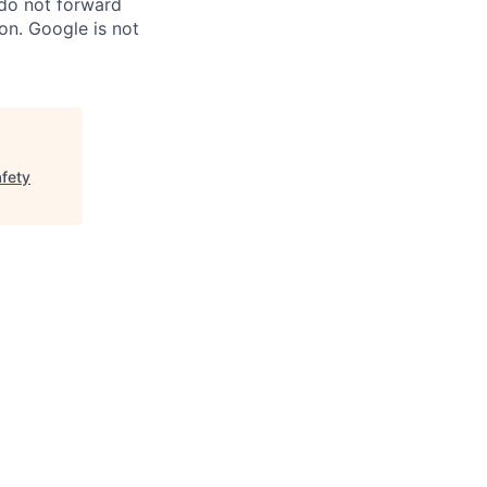
 do not forward
on. Google is not
afety