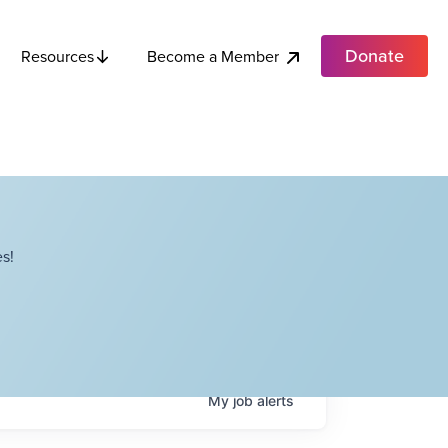
Donate
Become a Member
Resources
s!
My
job
alerts