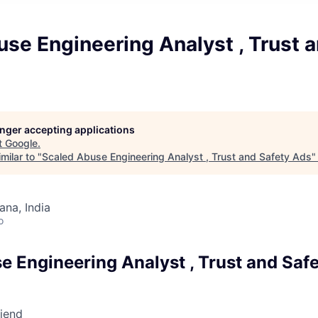
se Engineering Analyst , Trust 
longer accepting applications
t
Google
.
milar to "
Scaled Abuse Engineering Analyst , Trust and Safety Ads
na, India
o
e Engineering Analyst , Trust and Saf
riend