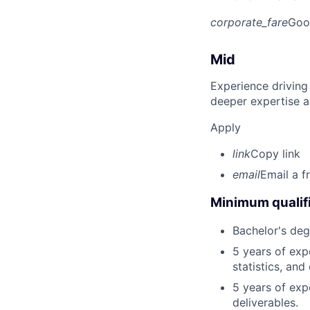
corporate_fare
Goo
Mid
Experience driving
deeper expertise a
Apply
link
Copy link
email
Email a f
Minimum qualifi
Bachelor's deg
5 years of exp
statistics, and
5 years of exp
deliverables.