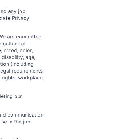
and any job
date Privacy
 We are committed
a culture of
 creed, color,
disability, age,
tion (including
legal requirements,
 rights: workplace
eting our
n and communication
ise in the job