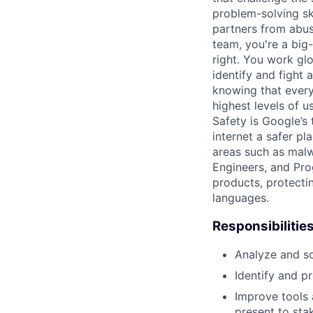
problem-solving sk
partners from abus
team, you're a big-
right. You work gl
identify and fight
knowing that every
highest levels of u
Safety is Google’s
internet a safer p
areas such as malw
Engineers, and Pro
products, protectin
languages.
Responsibilitie
Analyze and so
Identify and p
Improve tools 
present to sta