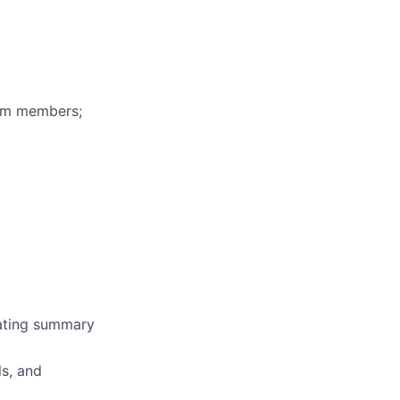
eam members;
erating summary
ls, and