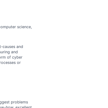
(computer science,
ot-causes and
suring and
orm of cyber
processes or
iggest problems
now-how, excellent