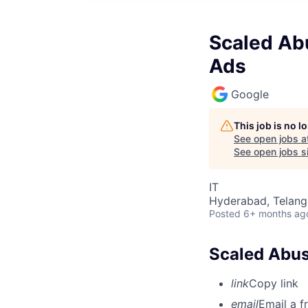
Scaled Abu
Ads
Google
This job is no 
See open jobs a
See open jobs si
IT
Hyderabad, Telanga
Posted
6+ months ag
Scaled Abus
link
Copy link
email
Email a f