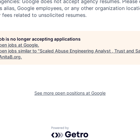
 agencies: Google does not accept agency resumes. Please
s alias, Google employees, or any other organization locati
 fees related to unsolicited resumes.
job is no longer accepting applications
pen jobs at
Google
.
en jobs similar to "
Scaled Abuse Engineering Analyst , Trust and S
AnitaB.org
.
See more open positions at
Google
Powered by Getro.com