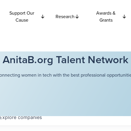
Support Our
Awards &
Research
Cause
Grants
AnitaB.org Talent Network
onnecting women in tech with the best professional opportunitie
Explore
companies