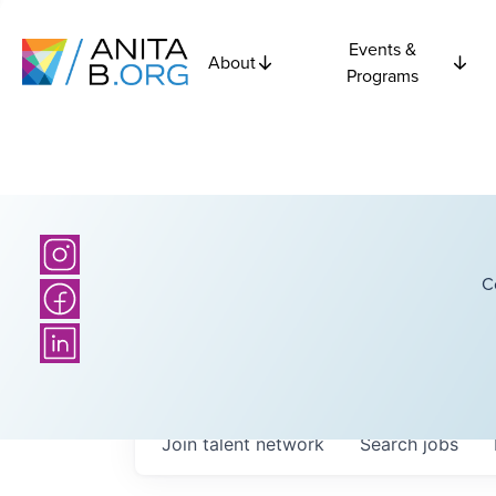
Events &
About
Programs
C
Join talent network
Search
jobs