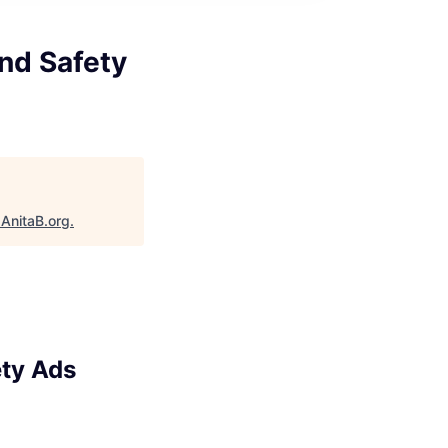
and Safety
"
AnitaB.org
.
ety Ads