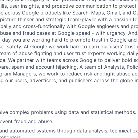
ills, user insights, and proactive communication to protect
e across Google products like Search, Maps, Gmail, and Go
picture thinker and strategic team-player with a passion fo
obally and cross-functionally with Google engineers and p
 abuse and fraud cases at Google speed - with urgency. And
 day you are working hard to promote trust in Google and 
ser safety. At Google we work hard to earn our users’ trust 
 team of abuse fighting and user trust experts working dail
lace. We partner with teams across Google to deliver bold s
are, spam and account hijacking. A team of Analysts, Policy
gram Managers, we work to reduce risk and fight abuse acr
g our users, advertisers, and publishers across the globe i
s
lve complex problems using data and statistical methods.
revent fraud and abuse.
and automated systems through data analysis, technical ex
keholders.