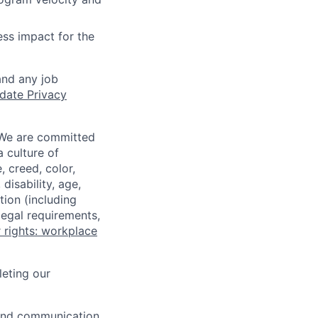
ss impact for the
and any job
date Privacy
 We are committed
a culture of
 creed, color,
disability, age,
tion (including
legal requirements,
 rights: workplace
eting our
n and communication