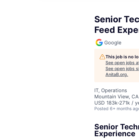
Senior Te
Feed Expe
Google
This job is no 
See open jobs a
See open jobs si
AnitaB.org
.
IT, Operations
Mountain View, CA
USD 183k-271k / y
Posted
6+ months ag
Senior Tech
Experience