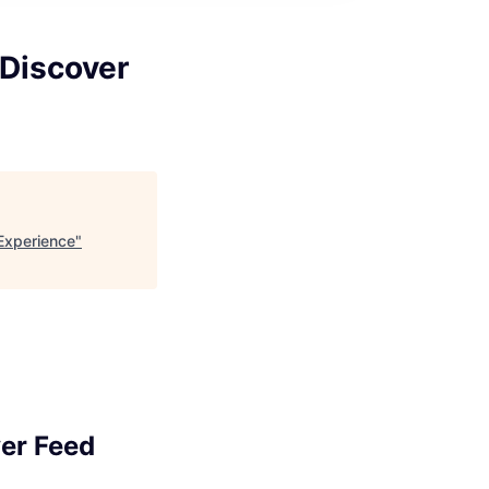
 Discover
Experience
"
er Feed