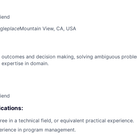
riend
gle
place
Mountain View, CA, USA
 outcomes and decision making, solving ambiguous proble
 expertise in domain.
riend
cations:
ee in a technical field, or equivalent practical experience.
perience in program management.