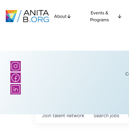
Events &
About
Programs
C
Join talent network
Search
jobs