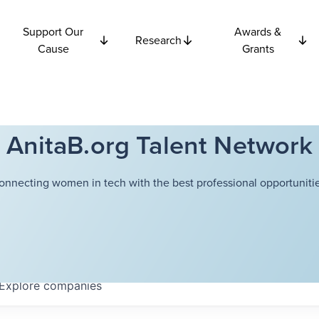
Support Our
Awards &
Research
Cause
Grants
AnitaB.org Talent Network
onnecting women in tech with the best professional opportunitie
Explore
companies