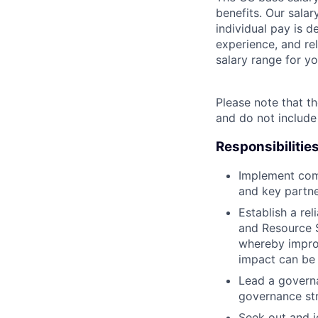
benefits. Our salar
individual pay is d
experience, and rel
salary range for yo
Please note that th
and do not include
Responsibilitie
Implement comm
and key partn
Establish a rel
and Resource 
whereby improv
impact can be 
Lead a governa
governance str
Seek out and i