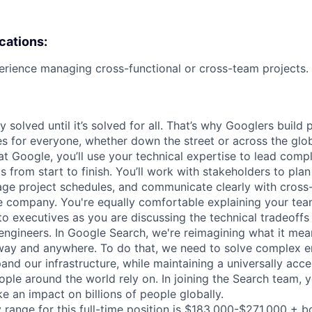
ications:
erience managing cross-functional or cross-team projects.
ly solved until it’s solved for all. That’s why Googlers build
es for everyone, whether down the street or across the glo
 Google, you’ll use your technical expertise to lead compl
ts from start to finish. You’ll work with stakeholders to pla
nage project schedules, and communicate clearly with cross
e company. You're equally comfortable explaining your tea
 executives as you are discussing the technical tradeoffs
ngineers. In Google Search, we're reimagining what it mea
way and anywhere. To do that, we need to solve complex e
nd our infrastructure, while maintaining a universally acce
ple around the world rely on. In joining the Search team, y
e an impact on billions of people globally.
 range for this full-time position is $183,000-$271,000 + b