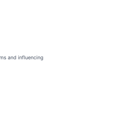
ms and influencing