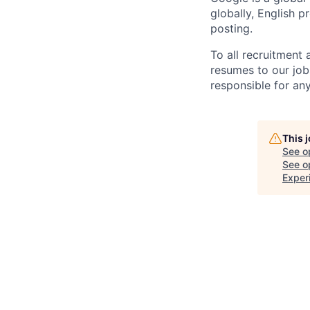
globally, English p
posting.
To all recruitment
resumes to our job
responsible for any
This 
See o
See op
Exper