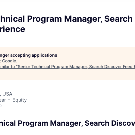
chnical Program Manager, Search
rience
longer accepting applications
t
Google
.
milar to "
Senior Technical Program Manager, Search Discover Feed 
, USA
ear + Equity
o
nical Program Manager, Search Discov