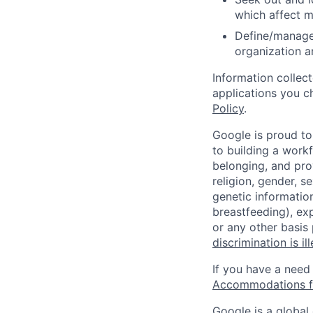
which affect m
Define/manage 
organization a
Information collec
applications you c
Policy
.
Google is proud to
to building a workf
belonging, and pro
religion, gender, se
genetic information
breastfeeding), exp
or any other basis
discrimination is il
If you have a need
Accommodations fo
Google is a global