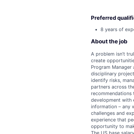
Preferred qualif
8 years of exp
About the job
A problem isn’t tru
create opportuniti
Program Manager at
disciplinary projec
identify risks, ma
partners across th
recommendations to
development with e
information – any 
challenges and expa
experience that peo
opportunity to mak
The US base salary