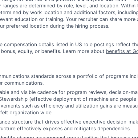
y ranges are determined by role, level, and location. Within 
etermined by work location and additional factors, including 
evant education or training. Your recruiter can share more 
ur preferred location during the hiring process.
e compensation details listed in US role postings reflect th
 bonus, equity, or benefits. Learn more about
benefits at G
s
unications standards across a portfolio of programs incl
er communications.
iable and visible cadence for program reviews, decision-maki
Stewardship (effective deployment of machine and people 
ements such as efficiency and utilization gains are measu
felt organization wide.
nce structure that drives effective executive decision-mak
ucture effectively exposes and mitigates dependencies.
dentify change management opportunities that increase pr