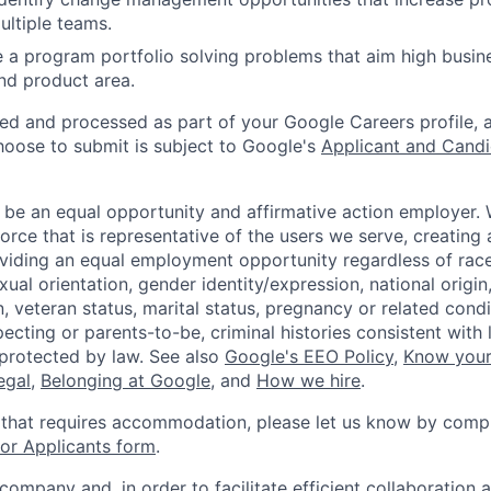
ultiple teams.
a program portfolio solving problems that aim high busine
nd product area.
ted and processed as part of your Google Careers profile, 
hoose to submit is subject to Google's
Applicant and Candi
 be an equal opportunity and affirmative action employer.
orce that is representative of the users we serve, creating 
viding an equal employment opportunity regardless of race,
xual orientation, gender identity/expression, national origin, 
, veteran status, marital status, pregnancy or related condi
ecting or parents-to-be, criminal histories consistent with 
 protected by law. See also
Google's EEO Policy
,
Know your
legal
,
Belonging at Google
, and
How we hire
.
 that requires accommodation, please let us know by compl
r Applicants form
.
 company and, in order to facilitate efficient collaboratio