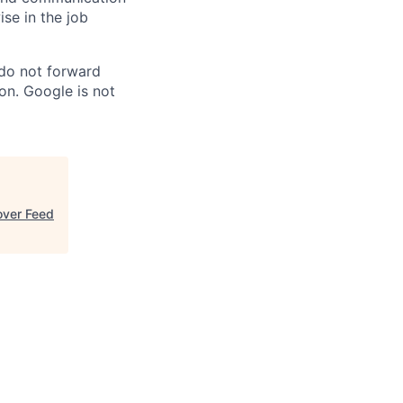
ise in the job
 do not forward
on. Google is not
over Feed