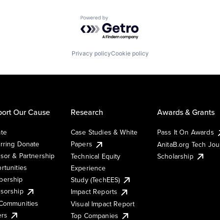
Powered by Getro.com
Privacy policy
Cookie policy
ort Our Cause
Research
Awards & Grants
te
Case Studies & White
Pass It On Awards
rring Donate
Papers
AnitaB.org Tech Jo
sor & Partnership
Technical Equity
Scholarship
rtunities
Experience
ership
Study (TechEES)
sorship
Impact Reports
Communities
Visual Impact Report
ers
Top Companies