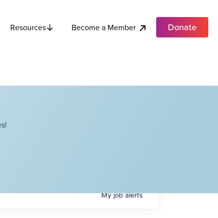
Donate
Become a Member
Resources
s!
My
job
alerts