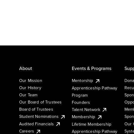
About
Events & Programs
Supp
Our Mission
Mentorship
Dona
Our History
Recu
Apprenticeship Pathway
Our Team
Spon
Program
Our Board of Trustees
Oppo
Founders
Board of Trustees
Memb
Talent Network
Student Nominations
Spon
Membership
Audited Financials
Our 
Lifetime Membership
Syst
Careers
Apprenticeship Pathway