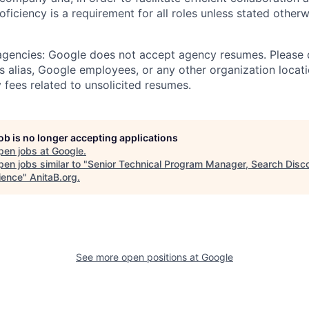
roficiency is a requirement for all roles unless stated otherw
 agencies: Google does not accept agency resumes. Please
s alias, Google employees, or any other organization locati
 fees related to unsolicited resumes.
job is no longer accepting applications
pen jobs at
Google
.
en jobs similar to "
Senior Technical Program Manager, Search Disc
ience
"
AnitaB.org
.
See more open positions at
Google