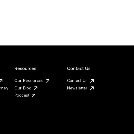
Resources
Contact Us
Our Resources
Contact Us
urney
Our Blog
Newsletter
Podcast