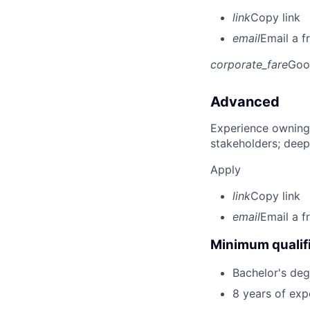
link
Copy link
email
Email a f
corporate_fare
Goo
Advanced
Experience owning
stakeholders; deep
Apply
link
Copy link
email
Email a f
Minimum qualifi
Bachelor's degr
8 years of ex