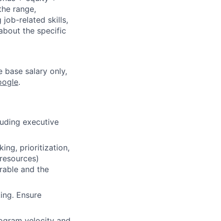
the range,
job-related skills,
about the specific
e base salary only,
oogle
.
uding executive
ng, prioritization,
resources)
rable and the
ing. Ensure
ogram velocity and