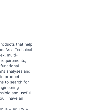
 products that help
be. As a Technical
ex, multi-
n requirements,
-functional
m's analyses and
 in product
ns to search for
ngineering
ssible and useful
ou'll have an
onus + equity +