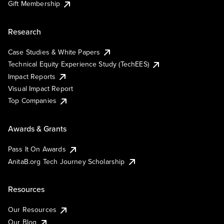
Gift Membership
Research
Case Studies & White Papers
Technical Equity Experience Study (TechEES)
Impact Reports
Visual Impact Report
Top Companies
Awards & Grants
Pass It On Awards
AnitaB.org Tech Journey Scholarship
Resources
Our Resources
Our Blog