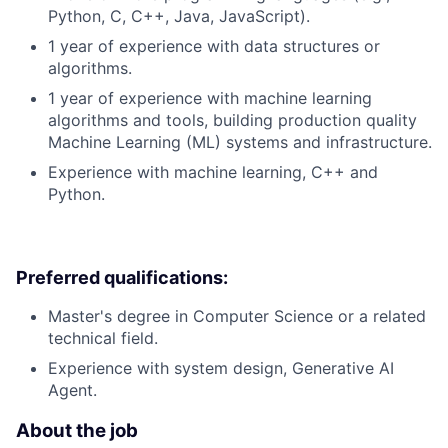
Python, C, C++, Java, JavaScript).
1 year of experience with data structures or
algorithms.
1 year of experience with machine learning
algorithms and tools, building production quality
Machine Learning (ML) systems and infrastructure.
Experience with machine learning, C++ and
Python.
Preferred qualifications:
Master's degree in Computer Science or a related
technical field.
Experience with system design, Generative AI
Agent.
About the job