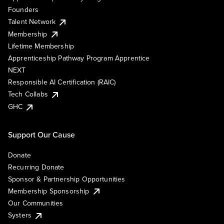
Founders
Talent Network
Membership
Lifetime Membership
Apprenticeship Pathway Program Apprentice
NEXT
Responsible AI Certification (RAIC)
Tech Collabs
GHC
Support Our Cause
Donate
Recurring Donate
Sponsor & Partnership Opportunities
Membership Sponsorship
Our Communities
Systers