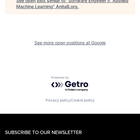
See open jobs similar to "
Software Engineer II, Applied
Machine Learning
"
AnitaB.org
.
See more open positions at
Google
Powered by Getro.com
Privacy policy
Cookie policy
SUBSCRIBE TO OUR NEWSLETTER