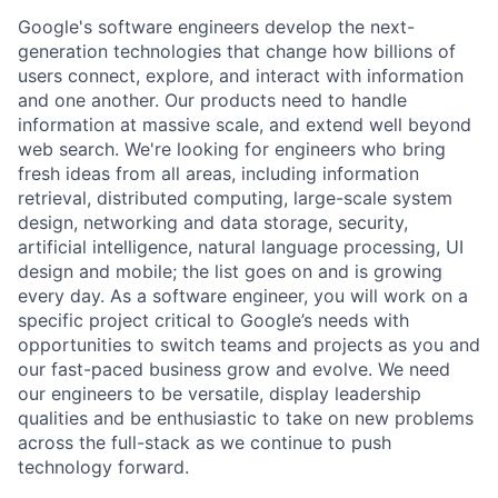
Google's software engineers develop the next-
generation technologies that change how billions of
users connect, explore, and interact with information
and one another. Our products need to handle
information at massive scale, and extend well beyond
web search. We're looking for engineers who bring
fresh ideas from all areas, including information
retrieval, distributed computing, large-scale system
design, networking and data storage, security,
artificial intelligence, natural language processing, UI
design and mobile; the list goes on and is growing
every day. As a software engineer, you will work on a
specific project critical to Google’s needs with
opportunities to switch teams and projects as you and
our fast-paced business grow and evolve. We need
our engineers to be versatile, display leadership
qualities and be enthusiastic to take on new problems
across the full-stack as we continue to push
technology forward.