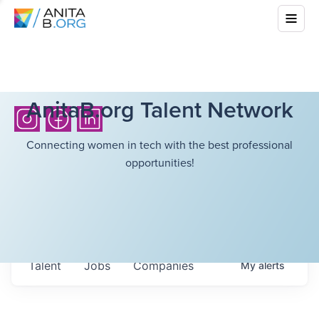
AnitaB.org Talent Network
Connecting women in tech with the best professional
opportunities!
Talent
Jobs
Companies
My
alerts