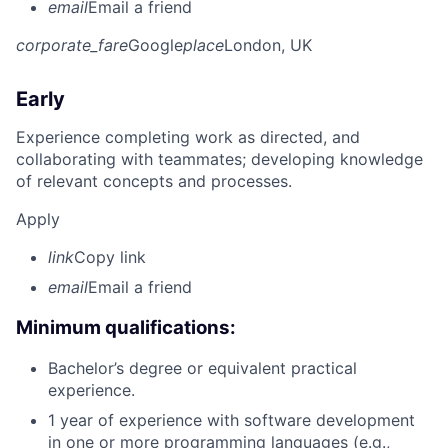
email
Email a friend
corporate_fare
Google
place
London, UK
Early
Experience completing work as directed, and
collaborating with teammates; developing knowledge
of relevant concepts and processes.
Apply
link
Copy link
email
Email a friend
Minimum qualifications:
Bachelor’s degree or equivalent practical
experience.
1 year of experience with software development
in one or more programming languages (e.g.,