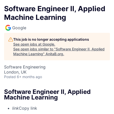
Software Engineer II, Applied
Machine Learning
Google
This job is no longer accepting applications
See open jobs at
Google
.
See open jobs similar to "
Software Engineer II, Applied
Machine Learning
"
AnitaB.org
.
Software Engineering
London, UK
Posted
6+ months ago
Software Engineer II, Applied
Machine Learning
link
Copy link