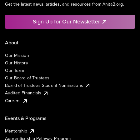
Get the latest news, articles, and resources from AnitaB.org.
Sign Up for Our Newsletter
About
Our Mission
Our History
Our Team
Our Board of Trustees
Board of Trustees Student Nominations
Audited Financials
Careers
Events & Programs
Mentorship
Apprenticeship Pathway Program