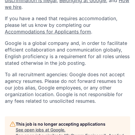
discrimination is illegal
,
Belonging at Google
, and
How
we hire
.
If you have a need that requires accommodation,
please let us know by completing our
Accommodations for Applicants form
.
Google is a global company and, in order to facilitate
efficient collaboration and communication globally,
English proficiency is a requirement for all roles unless
stated otherwise in the job posting.
To all recruitment agencies: Google does not accept
agency resumes. Please do not forward resumes to
our jobs alias, Google employees, or any other
organization location. Google is not responsible for
any fees related to unsolicited resumes.
This job is no longer accepting applications
See open jobs at
Google
.