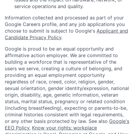
service operations and quality.
Information collected and processed as part of your
Google Careers profile, and any job applications you
choose to submit is subject to Google's
Applicant and
Candidate Privacy Policy
.
Google is proud to be an equal opportunity and
affirmative action employer. We are committed to
building a workforce that is representative of the
users we serve, creating a culture of belonging, and
providing an equal employment opportunity
regardless of race, creed, color, religion, gender,
sexual orientation, gender identity/expression, national
origin, disability, age, genetic information, veteran
status, marital status, pregnancy or related condition
(including breastfeeding), expecting or parents-to-be,
criminal histories consistent with legal requirements,
or any other basis protected by law. See also
Google's
EEO Policy
,
Know your rights: workplace