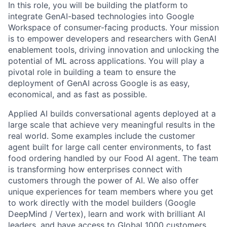
In this role, you will be building the platform to
integrate GenAI-based technologies into Google
Workspace of consumer-facing products. Your mission
is to empower developers and researchers with GenAI
enablement tools, driving innovation and unlocking the
potential of ML across applications. You will play a
pivotal role in building a team to ensure the
deployment of GenAI across Google is as easy,
economical, and as fast as possible.
Applied AI builds conversational agents deployed at a
large scale that achieve very meaningful results in the
real world. Some examples include the customer
agent built for large call center environments, to fast
food ordering handled by our Food AI agent. The team
is transforming how enterprises connect with
customers through the power of AI. We also offer
unique experiences for team members where you get
to work directly with the model builders (Google
DeepMind / Vertex), learn and work with brilliant AI
leaders, and have access to Global 1000 customers