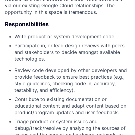
via our existing Google Cloud relationships. The
opportunity in this space is tremendous.
Responsibilities
Write product or system development code.
Participate in, or lead design reviews with peers
and stakeholders to decide amongst available
technologies.
Review code developed by other developers and
provide feedback to ensure best practices (e.g.,
style guidelines, checking code in, accuracy,
testability, and efficiency).
Contribute to existing documentation or
educational content and adapt content based on
product/program updates and user feedback.
Triage product or system issues and
debug/track/resolve by analyzing the sources of
issues and the impact on hardware, network, or