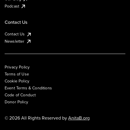
Podcast
Contact Us
Contact Us
Newsletter
Privacy Policy
Terms of Use
Cookie Policy
Event Terms & Conditions
Code of Conduct
Donor Policy
© 2026 All Rights Reserved by
AnitaB.org