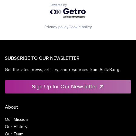
Powered by Getro.com
Privacy policy
Cookie policy
SUBSCRIBE TO OUR NEWSLETTER
Get the latest news, articles, and resources from AnitaB.org.
Sign Up for Our Newsletter
About
Our Mission
Our History
Our Team