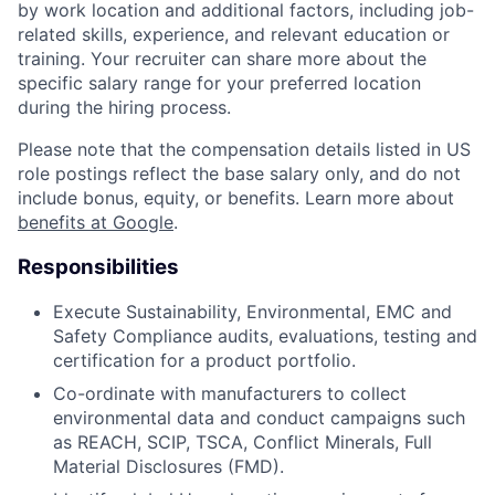
by work location and additional factors, including job-
related skills, experience, and relevant education or
training. Your recruiter can share more about the
specific salary range for your preferred location
during the hiring process.
Please note that the compensation details listed in US
role postings reflect the base salary only, and do not
include bonus, equity, or benefits. Learn more about
benefits at Google
.
Responsibilities
Execute Sustainability, Environmental, EMC and
Safety Compliance audits, evaluations, testing and
certification for a product portfolio.
Co-ordinate with manufacturers to collect
environmental data and conduct campaigns such
as REACH, SCIP, TSCA, Conflict Minerals, Full
Material Disclosures (FMD).