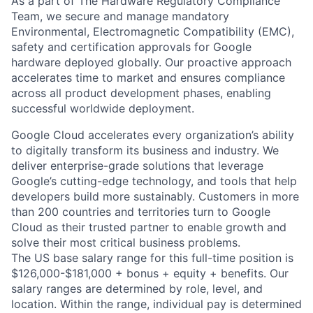
As a part of The Hardware Regulatory Compliance
Team, we secure and manage mandatory
Environmental, Electromagnetic Compatibility (EMC),
safety and certification approvals for Google
hardware deployed globally. Our proactive approach
accelerates time to market and ensures compliance
across all product development phases, enabling
successful worldwide deployment.
Google Cloud accelerates every organization’s ability
to digitally transform its business and industry. We
deliver enterprise-grade solutions that leverage
Google’s cutting-edge technology, and tools that help
developers build more sustainably. Customers in more
than 200 countries and territories turn to Google
Cloud as their trusted partner to enable growth and
solve their most critical business problems.
The US base salary range for this full-time position is
$126,000-$181,000 + bonus + equity + benefits. Our
salary ranges are determined by role, level, and
location. Within the range, individual pay is determined