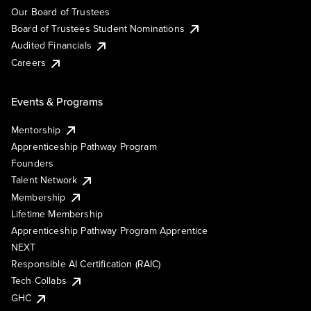
Our Board of Trustees
Board of Trustees Student Nominations
Audited Financials
Careers
Events & Programs
Mentorship
Apprenticeship Pathway Program
Founders
Talent Network
Membership
Lifetime Membership
Apprenticeship Pathway Program Apprentice
NEXT
Responsible AI Certification (RAIC)
Tech Collabs
GHC