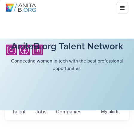
AnitaB.org Talent Network
Connecting women in tech with the best professional
opportunities!
Talent
Jobs
Companies
My
alerts