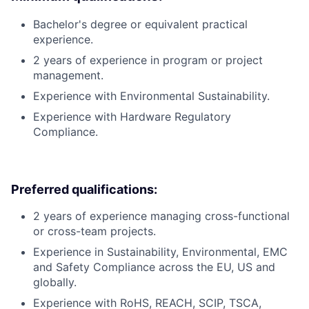
Bachelor's degree or equivalent practical
experience.
2 years of experience in program or project
management.
Experience with Environmental Sustainability.
Experience with Hardware Regulatory
Compliance.
Preferred qualifications:
2 years of experience managing cross-functional
or cross-team projects.
Experience in Sustainability, Environmental, EMC
and Safety Compliance across the EU, US and
globally.
Experience with RoHS, REACH, SCIP, TSCA,