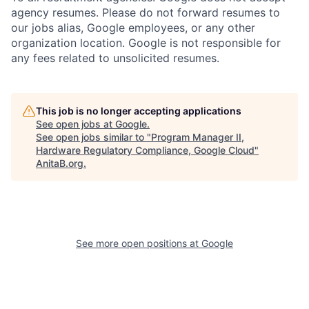
agency resumes. Please do not forward resumes to
our jobs alias, Google employees, or any other
organization location. Google is not responsible for
any fees related to unsolicited resumes.
This job is no longer accepting applications
See open jobs at
Google
.
See open jobs similar to "
Program Manager II,
Hardware Regulatory Compliance, Google Cloud
"
AnitaB.org
.
See more open positions at
Google