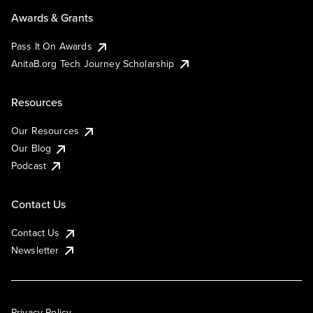
Awards & Grants
Pass It On Awards
AnitaB.org Tech Journey Scholarship
Resources
Our Resources
Our Blog
Podcast
Contact Us
Contact Us
Newsletter
Privacy Policy