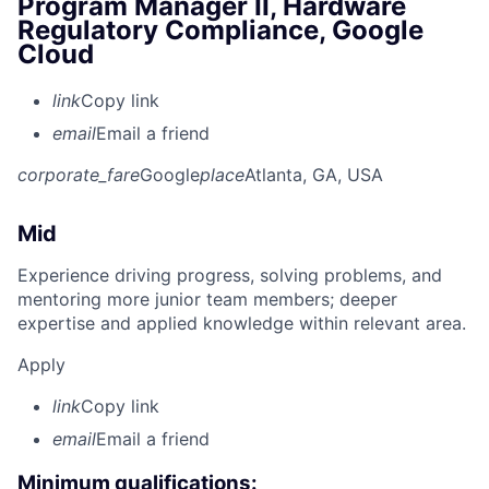
Program Manager II, Hardware
Regulatory Compliance, Google
Cloud
link
Copy link
email
Email a friend
corporate_fare
Google
place
Atlanta, GA, USA
Mid
Experience driving progress, solving problems, and
mentoring more junior team members; deeper
expertise and applied knowledge within relevant area.
Apply
link
Copy link
email
Email a friend
Minimum qualifications: