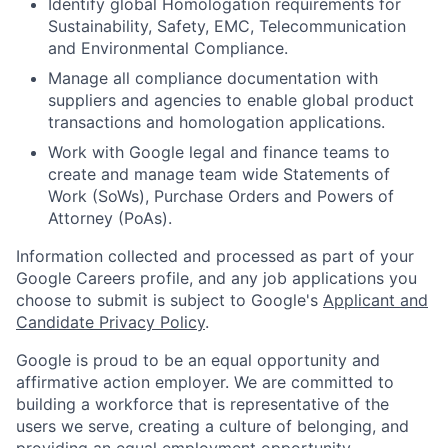
Identify global Homologation requirements for
Sustainability, Safety, EMC, Telecommunication
and Environmental Compliance.
Manage all compliance documentation with
suppliers and agencies to enable global product
transactions and homologation applications.
Work with Google legal and finance teams to
create and manage team wide Statements of
Work (SoWs), Purchase Orders and Powers of
Attorney (PoAs).
Information collected and processed as part of your
Google Careers profile, and any job applications you
choose to submit is subject to Google's
Applicant and
Candidate Privacy Policy
.
Google is proud to be an equal opportunity and
affirmative action employer. We are committed to
building a workforce that is representative of the
users we serve, creating a culture of belonging, and