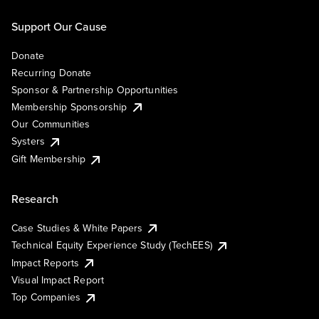
Support Our Cause
Donate
Recurring Donate
Sponsor & Partnership Opportunities
Membership Sponsorship
Our Communities
Systers
Gift Membership
Research
Case Studies & White Papers
Technical Equity Experience Study (TechEES)
Impact Reports
Visual Impact Report
Top Companies