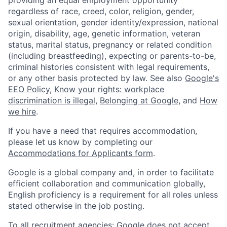
providing an equal employment opportunity
regardless of race, creed, color, religion, gender,
sexual orientation, gender identity/expression, national
origin, disability, age, genetic information, veteran
status, marital status, pregnancy or related condition
(including breastfeeding), expecting or parents-to-be,
criminal histories consistent with legal requirements,
or any other basis protected by law. See also
Google's
EEO Policy
,
Know your rights: workplace
discrimination is illegal
,
Belonging at Google
, and
How
we hire
.
If you have a need that requires accommodation,
please let us know by completing our
Accommodations for Applicants form
.
Google is a global company and, in order to facilitate
efficient collaboration and communication globally,
English proficiency is a requirement for all roles unless
stated otherwise in the job posting.
To all recruitment agencies: Google does not accept