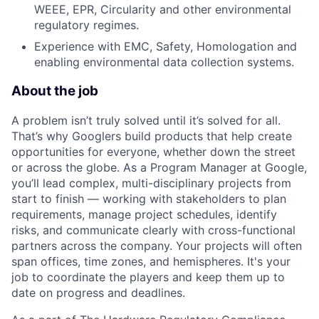
WEEE, EPR, Circularity and other environmental
regulatory regimes.
Experience with EMC, Safety, Homologation and
enabling environmental data collection systems.
About the job
A problem isn’t truly solved until it’s solved for all.
That’s why Googlers build products that help create
opportunities for everyone, whether down the street
or across the globe. As a Program Manager at Google,
you’ll lead complex, multi-disciplinary projects from
start to finish — working with stakeholders to plan
requirements, manage project schedules, identify
risks, and communicate clearly with cross-functional
partners across the company. Your projects will often
span offices, time zones, and hemispheres. It's your
job to coordinate the players and keep them up to
date on progress and deadlines.