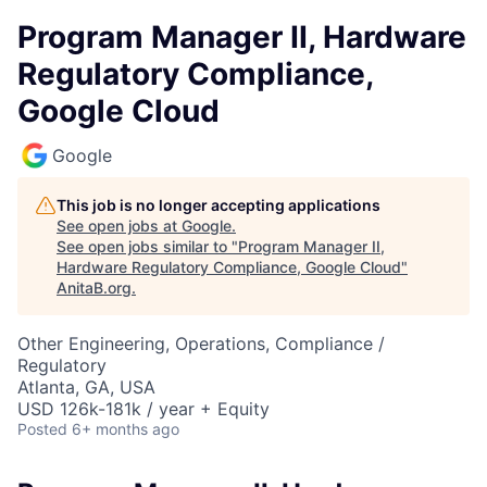
Program Manager II, Hardware
Regulatory Compliance,
Google Cloud
Google
This job is no longer accepting applications
See open jobs at
Google
.
See open jobs similar to "
Program Manager II,
Hardware Regulatory Compliance, Google Cloud
"
AnitaB.org
.
Other Engineering, Operations, Compliance /
Regulatory
Atlanta, GA, USA
USD 126k-181k / year + Equity
Posted
6+ months ago